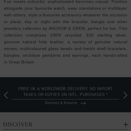
Fun meets colourful, sophisticated becomes casual. Position
alongside your favourite watch, wear standalone or multilayer
with others, style a favourite accessory whatever the occasion
or place, day or night with the bracelet, bangle and other
jewellery collection by ANCHOR & CREW, perfect for her. This
collection comprises
100% recycled .925 sterling silver
,
genuine natural hide leather, a variety of genuine natural
stones, multicoloured glass beads and heishi shell bracelets,
bangles, necklace pendants and earrings, each handcrafted
in Great Britain.
FREE UK & WORLDWIDE DELIVERY. NO IMPORT
TAXES OR DUTIES ON INTL. PURCHASES *
Delivery & Returns
DISCOVER