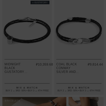
x GUSTATORY
MIDNIGHT
₽10,359.68
COAL BLACK
₽9,814.44
BLACK
CONWAY
GUSTATORY
SILVER AND
COFFEE MUG
BRAIDED
SILVER AND
LEATHER
BRAIDED
BRACELET
LEATHER
MIX & MATCH
MIX & MATCH
BRACELET
BUY 2 → 3RD -50% • BUY 3 → 4TH FREE
BUY 2 → 3RD -50% • BUY 3 → 4TH FREE
BRACELETS