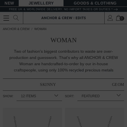
NEW
JEWELLERY
GOODS
FREE UK & WORLDWIDE DELIVERY. NO IMPORT TAXES OR DUTIES *
0
ANCHOR & CREW
WOMAN
WOMAN
Two of fashion's biggest contributors to waste are over-
production and guesswork. That's why all ANCHOR & CREW
Woman are handcrafted-to-order by our in-house
craftspeople, using only 100%
recycled precious metals
SKINNY
GEOME
SHOW:
SORT: