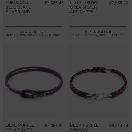
TURQUOISE
₽7,633.45
LIGHT BROWN
₽7,088.20
BLUE BLAKE
ORLA SILVER
SILVER AND
AND NAPPA
BRAIDED
LEATHER
LEATHER
BRACELET
BRACELET
MIX & MATCH
MIX & MATCH
BUY 2 → 3RD -50% • BUY 3 → 4TH FREE
BUY 2 → 3RD -50% • BUY 3 → 4TH FREE
LILAC PURPLE
₽7,088.20
DEEP PURPLE
₽9,814.44
ORLA SILVER
CONWAY