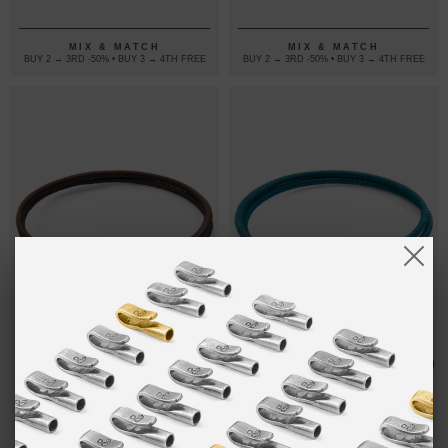
LEATHER
BRACELET
BRACELET
MIX & MATCH
MIX & MATCH
BUY 2 → 3RD -50% • BUY 3 → 4TH FREE
BUY 2 → 3RD -50% • BUY 3 → 4TH FREE
MOCHA
₽7,088.20
OCEAN BLUE
₽7,088.20
BROWN ORLA
ORLA SILVER
SILVER AND
AND NAPPA
NAPPA
LEATHER
LEATHER
BRACELET
BRACELET