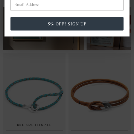
FROM £20.00
5% OFF? SIGN UP
WALL ART PRINTS
ONE SIZE FITS ALL