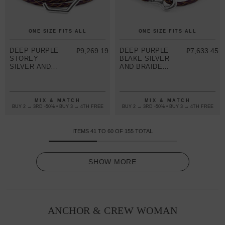
ONE SIZE FITS ALL
ONE SIZE FITS ALL
DEEP PURPLE
₽9,269.19
DEEP PURPLE
₽7,633.45
STOREY
BLAKE SILVER
SILVER AND
AND BRAIDED
BRAIDED
LEATHER
LEATHER
BRACELET
BRACELET
MIX & MATCH
MIX & MATCH
BUY 2 → 3RD -50% • BUY 3 → 4TH FREE
BUY 2 → 3RD -50% • BUY 3 → 4TH FREE
ITEMS
41
TO
60
OF
155
TOTAL
SHOW MORE
ANCHOR & CREW WOMAN