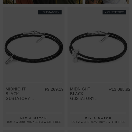
x GUSTATORY
x GUSTATORY
MIDNIGHT
₽9,269.19
MIDNIGHT
₽13,085.92
BLACK
BLACK
GUSTATORY
GUSTATORY
COFFEE BEAN
COFFEE MOKA
SILVER AND
POT SILVER
BRAIDED
AND BRAIDED
LEATHER
LEATHER
MIX & MATCH
MIX & MATCH
BRACELET
BRACELET
BUY 2 → 3RD -50% • BUY 3 → 4TH FREE
BUY 2 → 3RD -50% • BUY 3 → 4TH FREE