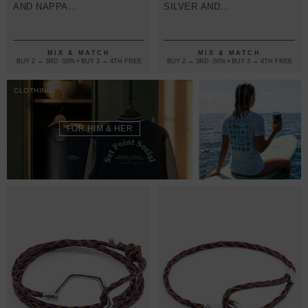
AND NAPPA
SILVER AND
LEATHER
BRAIDED
BRACELET
LEATHER
BRACELET
MIX & MATCH
MIX & MATCH
BUY 2 → 3RD -50% • BUY 3 → 4TH FREE
BUY 2 → 3RD -50% • BUY 3 → 4TH FREE
CLOTHING
FOR HIM & HER