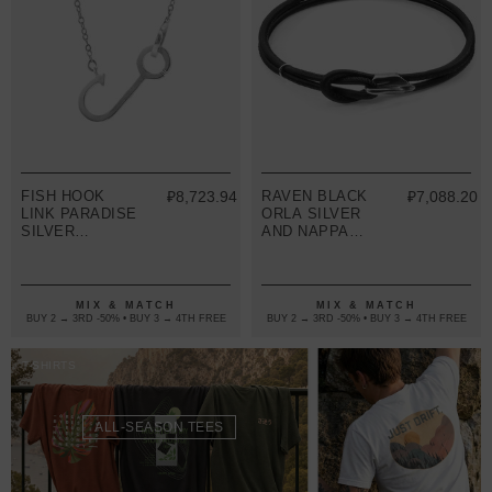
FISH HOOK
₽8,723.94
RAVEN BLACK
₽7,088.20
LINK PARADISE
ORLA SILVER
SILVER
AND NAPPA
NECKLACE
LEATHER
PENDANT
BRACELET
MIX & MATCH
MIX & MATCH
BUY 2 → 3RD -50% • BUY 3 → 4TH FREE
BUY 2 → 3RD -50% • BUY 3 → 4TH FREE
T-SHIRTS
ALL-SEASON TEES