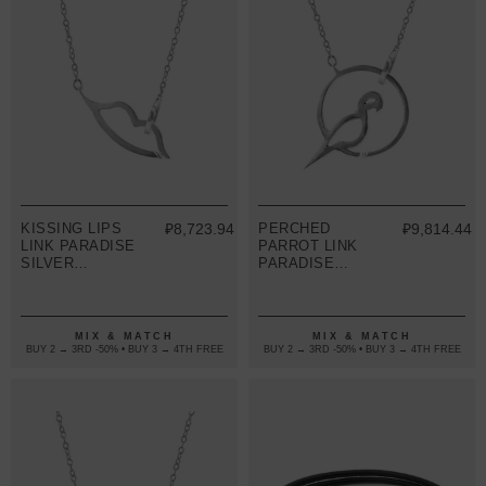
KISSING LIPS
₽8,723.94
PERCHED
₽9,814.44
LINK PARADISE
PARROT LINK
SILVER
PARADISE
NECKLACE
SILVER
PENDANT
NECKLACE
PENDANT
MIX & MATCH
MIX & MATCH
BUY 2 → 3RD -50% • BUY 3 → 4TH FREE
BUY 2 → 3RD -50% • BUY 3 → 4TH FREE