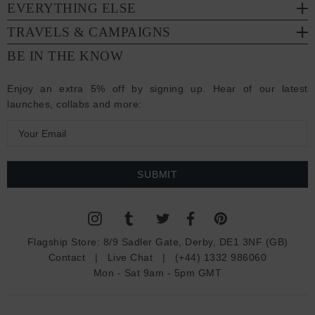
EVERYTHING ELSE
TRAVELS & CAMPAIGNS
BE IN THE KNOW
Enjoy an extra 5% off by signing up. Hear of our latest
launches, collabs and more:
E
m
a
i
l
A
d
Flagship Store:
8/9 Sadler Gate, Derby, DE1 3NF (GB)
d
Contact
|
Live Chat
|
(+44) 1332 986060
r
Mon - Sat 9am - 5pm GMT
e
s