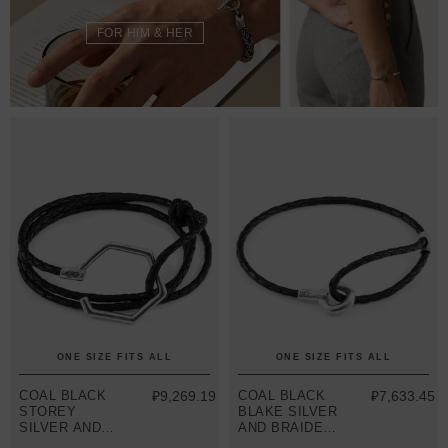
FOR HIM & HER
ONE SIZE FITS ALL
ONE SIZE FITS ALL
COAL BLACK
₽9,269.19
COAL BLACK
₽7,633.45
STOREY
BLAKE SILVER
SILVER AND
AND BRAIDED
BRAIDED
LEATHER