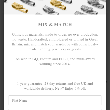
MIX & MATCH
MIX & MATCH
BUY 2 → 3RD -50% • BUY 3 → 4TH FREE
BUY 2 → 3RD -50% • BUY 3 → 4TH FREE
MIX & MATCH
Conscious materials, made-to-order, no over-production,
no waste. Handcrafted, embroidered or printed in Great
Britain, mix and match your wardrobe with consciously-
made clothing, jewellery or goods.
As seen in GQ, Esquire and ELLE, and multi-award
winning since 2014.
- - -
ONE SIZE FITS ALL
TURQUOISE
₽9,814.44
TURQUOISE
₽9,269.19
1-year guarantee, 28 day returns and free UK and
BLUE CONWAY
BLUE STOREY
worldwide delivery. New? Enjoy 5% off:
SILVER AND
SILVER AND
BRAIDED
BRAIDED
LEATHER
LEATHER
BRACELET
BRACELET
MIX & MATCH
MIX & MATCH
BUY 2 → 3RD -50% • BUY 3 → 4TH FREE
BUY 2 → 3RD -50% • BUY 3 → 4TH FREE