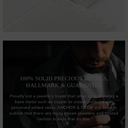
100% SOLID PRECIOUS METALS,
HALLMARK & GUARANTEE
Proudly not a jewellery brand that silver or gold plates a
base metal such as copper to create products with
perceived added value, ANCHOR & CREW are open to
publish that there are many known jewellery and trusted
fashion brands that do this.