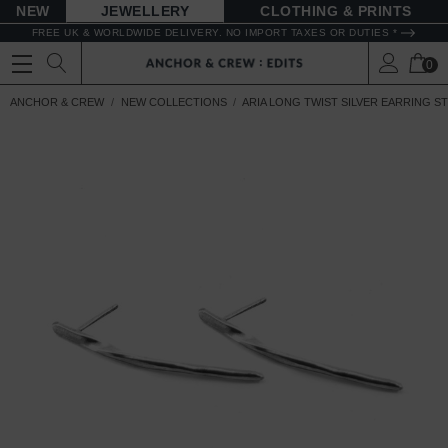
NEW
JEWELLERY
CLOTHING & PRINTS
FREE UK & WORLDWIDE DELIVERY. NO IMPORT TAXES OR DUTIES *
0
ANCHOR & CREW
NEW COLLECTIONS
ARIA LONG TWIST SILVER EARRING S