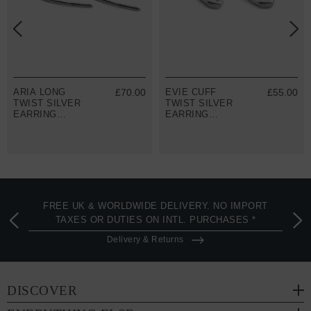
ARIA LONG
£70.00
EVIE CUFF
£55.00
TWIST SILVER
TWIST SILVER
EARRING
EARRING
STUDS
STUDS
FREE UK & WORLDWIDE DELIVERY. NO IMPORT
TAXES OR DUTIES ON INTL. PURCHASES *
Delivery & Returns
DISCOVER