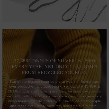
27,386 TONNES OF SILVER IS USED
EVERY YEAR, YET ONLY 17% COMES
FROM RECYCLED SOURCES
Two of the biggest contributors to waste in fashion are
over-production and guesswork. For us, all ANCHOR &
CREW goods and clothing are manufactured-to-order on
demand, with all bracelets, necklaces and other jewellery
items handcrafted-to-order by our in-house craftspeople
and made exclusively from recycled precious metals -