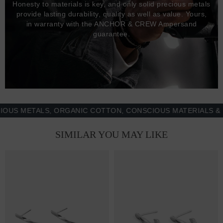
Honesty to materials is key, and only solid precious metals
provide lasting durability, quality as well as value. Yours,
in warranty with the ANCHOR & CREW Ampersand
guarantee.
 METALS, ORGANIC COTTON, CONSCIOUS MATERIALS & MOR
SIMILAR YOU MAY LIKE