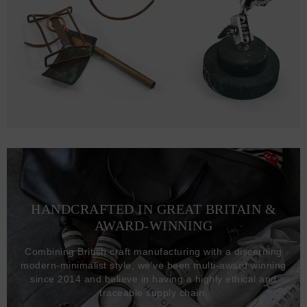
HANDCRAFTED IN GREAT BRITAIN &
AWARD-WINNING
Combining British craft manufacturing with a discerning
modern-minimalist style, we've been multi-award winning
since 2014 and believe in having a highly ethical and
traceable supply chain.