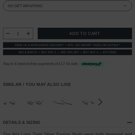
CURRENT
STOCK:
DECREASE QUANTITY:
INCREASE QUANTITY:
FREE UK & WORLDWIDE DELIVERY
INTL: NO IMPORT TAXES OR DUTIES *
MIX & MATCH
BUY ANY 2 → 3RD 50% OFF
BUY ANY 3 → 4TH FREE
SIMILAR / YOU MAY ALSO LIKE
DETAILS & SIZING
The Aria Long Twist Silver Earring Studs were both designed and