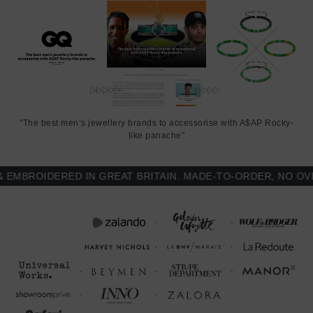
"The best men’s jewellery brands to accessorise with A$AP Rocky-
like panache"
BROIDERED IN GREAT BRITAIN. MADE-TO-ORDER, NO OVER