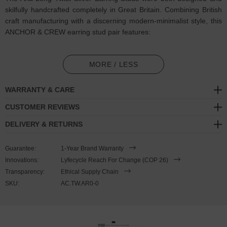
skilfully handcrafted completely in Great Britain. Combining British
craft manufacturing with a discerning modern-minimalist style, this
ANCHOR & CREW earring stud pair features:
Two solid .925 sterling silver earring studs, smooth and twisted
(GB)
MORE / LESS
Fluid shapes consist of one half-turn twist into a long continuous
WARRANTY & CARE
barrel
CUSTOMER REVIEWS
Pop-on/off butterfly stud earring backings
DELIVERY & RETURNS
Matching jewellery design:
Twist Collection
Guarantee:
1-Year Brand Warranty
SIZING
Innovations:
Lyfecycle Reach For Change (COP 26)
Transparency:
Ethical Supply Chain
This earring pair is available in one size only,
measuring 0.2cm
SKU:
AC.TW.AR0-0
(0.1") wide x 3.0cm (1.2") high and are designed to complement its
matching jewellery collection designs. These earrings arrive as a
pair and cannot be purchased singularly. Less is More.