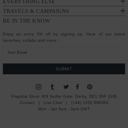
EVERYTHING ELSE
TRAVELS & CAMPAIGNS
BE IN THE KNOW
Enjoy an extra 5% off by signing up. Hear of our latest
launches, collabs and more:
E
m
a
i
l
A
d
Flagship Store:
8/9 Sadler Gate, Derby, DE1 3NF (GB)
d
Contact
|
Live Chat
|
(+44) 1332 986060
r
Mon - Sat 9am - 5pm GMT
e
s