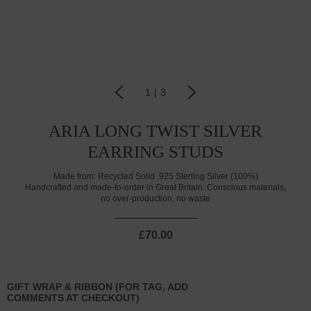
1
|
3
ARIA LONG TWIST SILVER
EARRING STUDS
Made from:
Recycled Solid .925 Sterling Silver (100%)
Handcrafted and made-to-order in Great Britain. Conscious materials,
no over-production, no waste
£70.00
GIFT WRAP & RIBBON (FOR TAG, ADD
COMMENTS AT CHECKOUT)