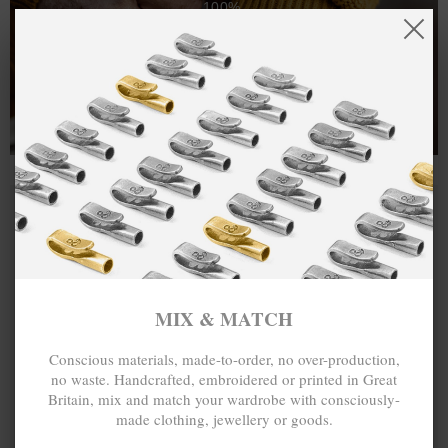
100%.
One hundred percent.
MIX & MATCH
Conscious materials, made-to-order, no over-production,
no waste. Handcrafted, embroidered or printed in Great
Britain, mix and match your wardrobe with consciously-
made clothing, jewellery or goods.