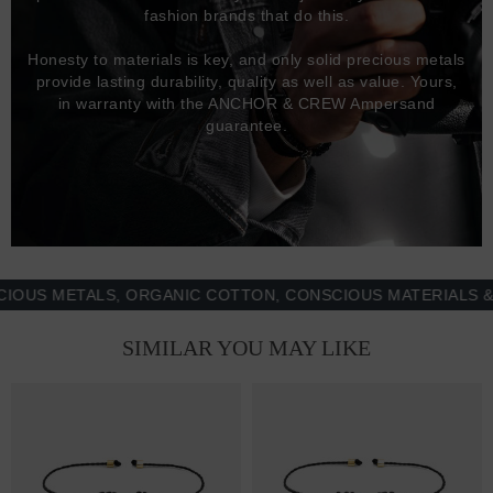
fashion brands that do this.
Honesty to materials is key, and only solid precious metals
provide lasting durability, quality as well as value. Yours,
in warranty with the ANCHOR & CREW Ampersand
guarantee.
 METALS, ORGANIC COTTON, CONSCIOUS MATERIALS & MOR
SIMILAR YOU MAY LIKE