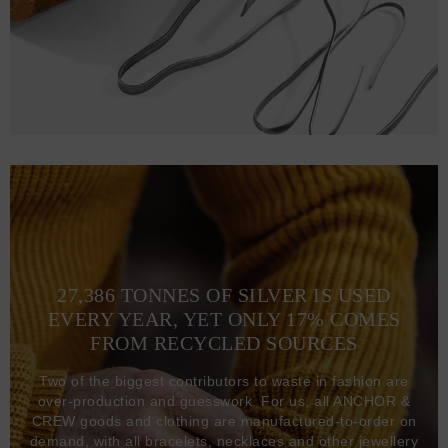
27,386 TONNES OF SILVER IS USED
EVERY YEAR, YET ONLY 17% COMES
FROM RECYCLED SOURCES
Two of the biggest contributors to waste in fashion are
over-production and guesswork. For us, all ANCHOR &
CREW goods and clothing are manufactured-to-order on
demand, with all bracelets, necklaces and other jewellery