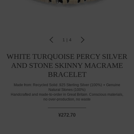
1
|
4
WHITE TURQUOISE PERCY SILVER
AND STONE SKINNY MACRAME
BRACELET
Made from:
Recycled Solid .925 Sterling Silver (100%)
Genuine
Natural Stones (100%)
Handcrafted and made-to-order in Great Britain. Conscious materials,
no over-production, no waste
¥272.70