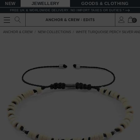
NEW
JEWELLERY
GOODS
FREE UK & WORLDWIDE DELIVERY. NO IMPORT TAXES OR DUTIES *
0
ANCHOR & CREW
NEW COLLECTIONS
WHITE TURQUOISE PERCY SILVER A