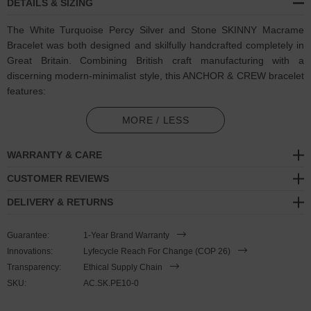
DETAILS & SIZING
The White Turquoise Percy Silver and Stone SKINNY Macrame
Bracelet was both designed and skilfully handcrafted completely in
Great Britain. Combining British craft manufacturing with a
discerning modern-minimalist style, this ANCHOR & CREW bracelet
features:
4mm diameter genuine dyed turquoise stone beads with strong
MORE / LESS
cotton thread and separating knots (GB)
WARRANTY & CARE
Adjustable knotted macrame drawstring clasp with a solid .925
sterling silver logo cylinder, end beads and rondelles (GB)
CUSTOMER REVIEWS
DELIVERY & RETURNS
SIZING
Guarantee:
1-Year Brand Warranty
This bracelet is one size fits all
, with the drawstring able to extend
Innovations:
Lyfecycle Reach For Change (COP 26)
or tighten to suit your wrist size. To take the bracelet on or off your
Transparency:
Ethical Supply Chain
wrist, simply slide the bracelet over your hand after widening the
SKU:
AC.SK.PE10-0
two sides of the bracelet apart and tighten as necessary using the
two dangling threads. Less is More.