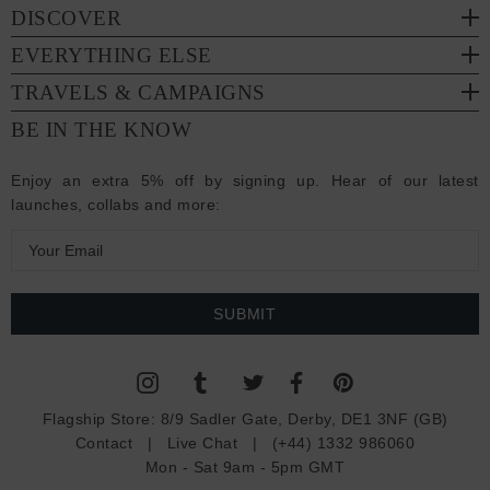
DISCOVER
EVERYTHING ELSE
TRAVELS & CAMPAIGNS
BE IN THE KNOW
Enjoy an extra 5% off by signing up. Hear of our latest
launches, collabs and more:
E
m
a
i
l
A
d
Flagship Store:
8/9 Sadler Gate, Derby, DE1 3NF (GB)
d
Contact
|
Live Chat
|
(+44) 1332 986060
r
Mon - Sat 9am - 5pm GMT
e