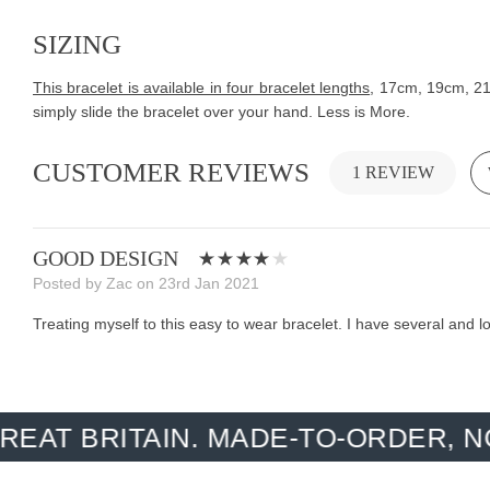
SIZING
This bracelet is available in four bracelet lengths
, 17cm, 19cm, 21c
simply slide the bracelet over your hand. Less is More.
CUSTOMER REVIEWS
1 REVIEW
GOOD DESIGN
Posted by Zac on 23rd Jan 2021
Treating myself to this easy to wear bracelet. I have several and
ITAIN. MADE-TO-ORDER, NO OVER