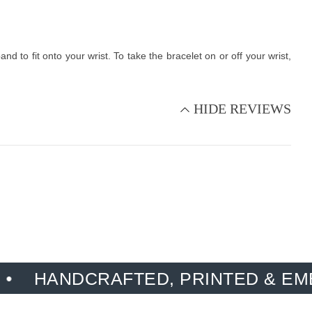
 to fit onto your wrist. To take the bracelet on or off your wrist,
HIDE REVIEWS
DCRAFTED, PRINTED & EMBROIDER