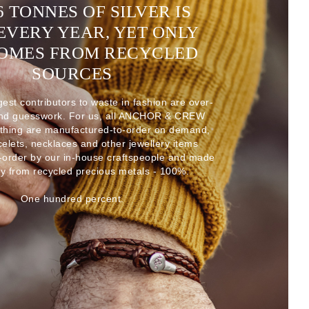
6 TONNES OF SILVER IS
EVERY YEAR, YET ONLY
COMES FROM RECYCLED
SOURCES
gest contributors to waste in fashion are over-
and guesswork. For us, all ANCHOR & CREW
thing are manufactured-to-order on demand,
acelets, necklaces and other jewellery items
-order by our in-house craftspeople and made
ly from recycled precious metals - 100%.
One hundred percent.