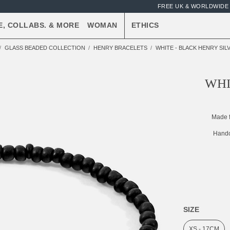
FREE UK & WORLDWIDE 
E, COLLABS. & MORE
WOMAN
ETHICS
GLASS BEADED COLLECTION
HENRY BRACELETS
WHITE - BLACK HENRY SI
WHI
Made 
Handc
SIZE
XS - 17CM