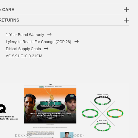
& CARE
 RETURNS
1-Year Brand Warranty
Lyfecycle Reach For Change (COP 26)
Ethical Supply Chain
AC.SK.HE10-0-21CM