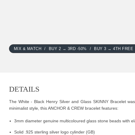
MIX & MATCH
BUY 2 → 3RD -50%
BUY 3 → 4TH FREE
DETAILS
The White - Black Henry Silver and Glass SKINNY Bracelet was b
minimalist style, this ANCHOR & CREW bracelet features:
3mm diameter genuine multicoloured glass stone beads with ela
Solid .925 sterling silver logo cylinder (GB)