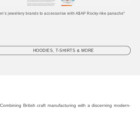
en’s jewellery brands to accessorise with A$AP Rocky-like panache"
HOODIES, T-SHIRTS & MORE
Combining British craft manufacturing with a discerning modern-