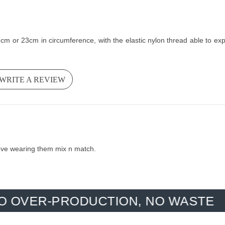
m or 23cm in circumference, with the elastic nylon thread able to expand
WRITE A REVIEW
 love wearing them mix n match.
-PRODUCTION, NO WASTE
HAN