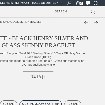
DELIVERY. NO IMPORT TAXES OR DUTIES *
0
Search
LVER AND GLASS SKINNY BRACELET
TE - BLACK HENRY SILVER AND
GLASS SKINNY BRACELET
from:
Recycled Solid .925 Sterling Silver (100%)
GB Navy Marine
Grade Rope (100%)
rafted and made-to-order in Great Britain. Conscious materials, no
over-production, no waste
74.18 د.إ
S - 19CM
M - 21CM (MOST POPULAR)
L - 23CM