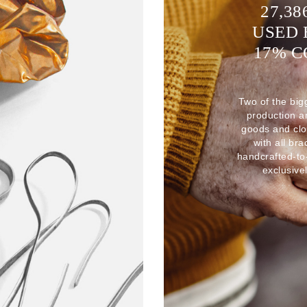
27,38
USED 
17% 
Two of the big
production 
goods and clo
with all br
handcrafted-to
exclusive