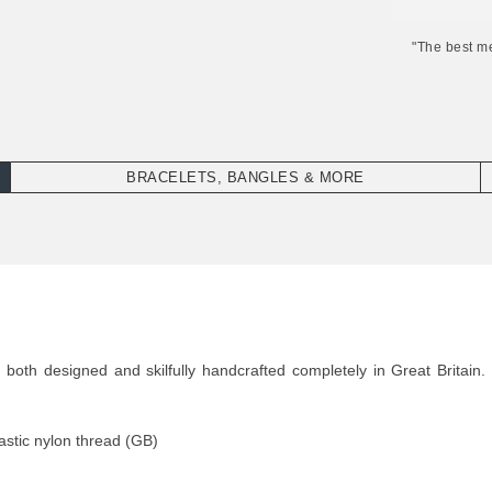
"The best m
BRACELETS, BANGLES & MORE
oth designed and skilfully handcrafted completely in Great Britain. 
stic nylon thread (GB)