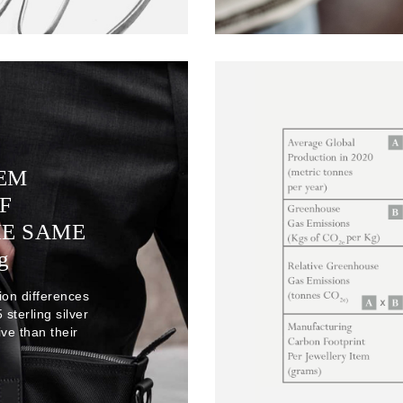
TEM
F
HE SAME
g
ion differences
sterling silver
ve than their