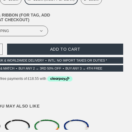
 RIBBON (FOR TAG, ADD
T CHECKOUT)
 QUANTITY:
INCREASE QUANTITY:
UK & WORLDWIDE DELIVERY
INTL: NO IMPORT TAXES OR DUTIES *
 & MATCH
BUY ANY 2 → 3RD 50% OFF
BUY ANY 3 → 4TH FREE
YOU MAY ALSO LIKE