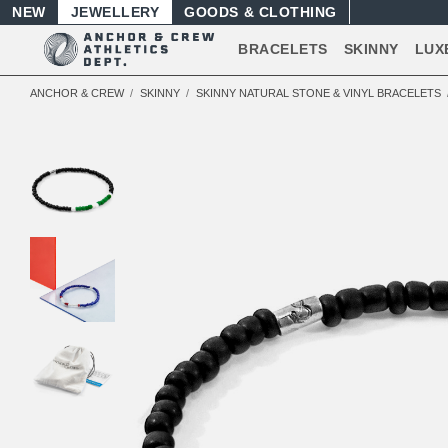
NEW
JEWELLERY
GOODS
BRACELETS
SKINNY
LUX
ANCHOR & CREW
SKINNY
SKINNY NATURAL STONE & VINYL BRACELETS