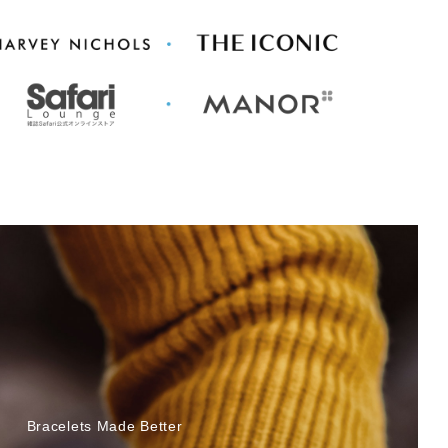
Bracelets Made Better