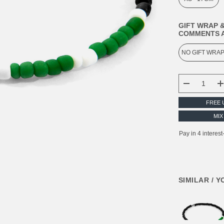
GIFT WRAP &
COMMENTS A
CURRENT
STOCK:
DECREASE
FREE 
MIX
SIMILAR / 