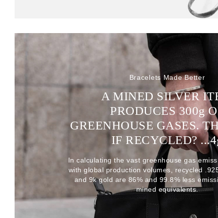
Bracelets Made Better
A MINED SILVER I
PRODUCES 300
g
O
GREENHOUSE GASES. T
IF RECYCLED? ...4
In calculating the vast greenhouse gas emiss
with global production volumes, recycled .925 
and 9k gold are 86% and 99.8% less emissi
mined equivalents.