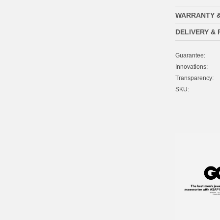
WARRANTY 
DELIVERY &
Guarantee:
Innovations:
Transparency:
SKU: