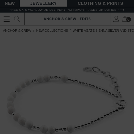
NEW
JEWELLERY
CLOTHING & PRINTS
FREE UK & WORLDWIDE DELIVERY. NO IMPORT TAXES OR DUTIES *
0
ANCHOR & CREW
NEW COLLECTIONS
WHITE AGATE SIENNA SILVER AND ST