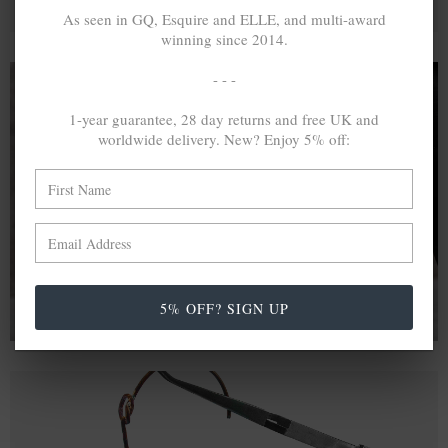
As seen in GQ, Esquire and ELLE, and multi-award
winning since 2014.
- - -
1-year guarantee, 28 day returns and free UK and
A MINED SILVER ITEM PRODUCES 300
g
worldwide delivery. New? Enjoy 5% off:
OF GREENHOUSE GASES. THE SAME IF
RECYCLED? ...4
g
In calculating the vast greenhouse gas emission
differences with global production volumes, recycled .925
sterling silver and 9k gold are 86% and 99.8% less
emissive than their mined equivalents.
5% OFF? SIGN UP