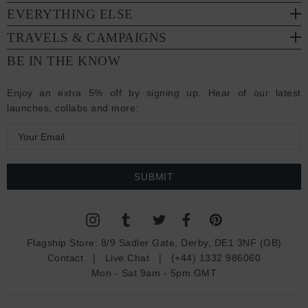
EVERYTHING ELSE
TRAVELS & CAMPAIGNS
BE IN THE KNOW
Enjoy an extra 5% off by signing up. Hear of our latest
launches, collabs and more:
E
m
a
i
l
A
d
Flagship Store:
8/9 Sadler Gate, Derby, DE1 3NF (GB)
d
Contact
|
Live Chat
|
(+44) 1332 986060
r
Mon - Sat 9am - 5pm GMT
e
s