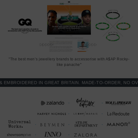
"The best men’s jewellery brands to accessorise with A$AP Rocky-
like panache"
BROIDERED IN GREAT BRITAIN. MADE-TO-ORDER, NO OVER