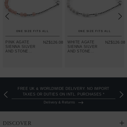
ONE SIZE FITS ALL
ONE SIZE FITS ALL
8
PINK AGATE
NZ$126.08
WHITE AGATE
NZ$126.08
SIENNA SILVER
SIENNA SILVER
AND STONE
AND STONE
BRACELET
BRACELET
FREE UK & WORLDWIDE DELIVERY. NO IMPORT
TAXES OR DUTIES ON INTL. PURCHASES *
Delivery & Returns
DISCOVER