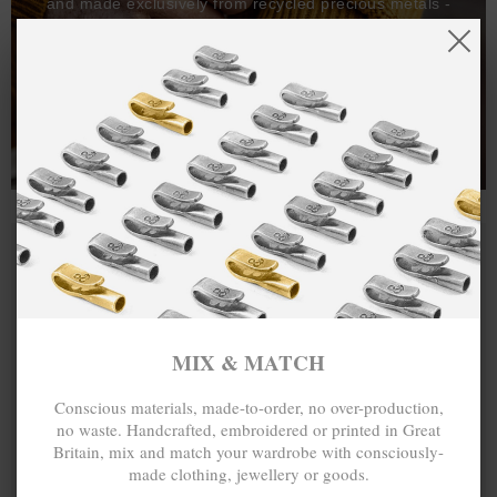
and made exclusively from recycled precious metals -
100%.
One hundred percent.
MIX & MATCH
Conscious materials, made-to-order, no over-production,
no waste. Handcrafted, embroidered or printed in Great
Britain, mix and match your wardrobe with consciously-
made clothing, jewellery or goods.