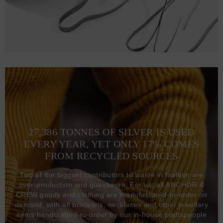
27,386 TONNES OF SILVER IS USED
EVERY YEAR, YET ONLY 17% COMES
FROM RECYCLED SOURCES
Two of the biggest contributors to waste in fashion are
over-production and guesswork. For us, all ANCHOR &
CREW goods and clothing are manufactured-to-order on
demand, with all bracelets, necklaces and other jewellery
items handcrafted-to-order by our in-house craftspeople