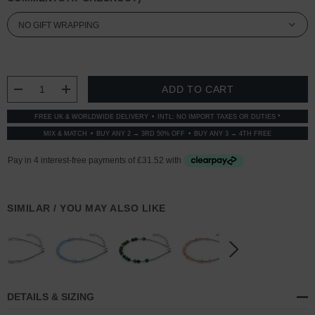
CURRENT
STOCK:
DECREASE QUANTITY:
INCREASE QUANTITY:
FREE UK & WORLDWIDE DELIVERY
INTL: NO IMPORT TAXES OR DUTIES *
MIX & MATCH
BUY ANY 2 → 3RD 50% OFF
BUY ANY 3 → 4TH FREE
SIMILAR / YOU MAY ALSO LIKE
DETAILS & SIZING