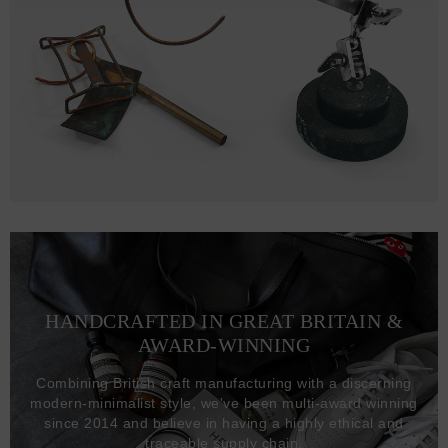
HANDCRAFTED IN GREAT BRITAIN &
AWARD-WINNING
Combining British craft manufacturing with a discerning
modern-minimalist style, we've been multi-award winning
since 2014 and believe in having a highly ethical and
traceable supply chain.