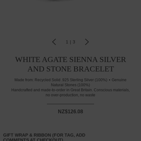
1
|
3
WHITE AGATE SIENNA SILVER
AND STONE BRACELET
Made from:
Recycled Solid .925 Sterling Silver (100%)
Genuine
Natural Stones (100%)
Handcrafted and made-to-order in Great Britain. Conscious materials,
no over-production, no waste
NZ$126.08
GIFT WRAP & RIBBON (FOR TAG, ADD
COMMENTS AT CHECKOUT)