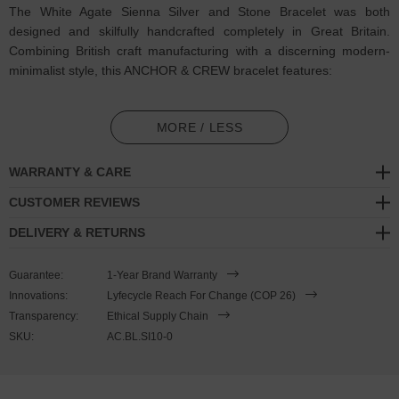
The White Agate Sienna Silver and Stone Bracelet was both
designed and skilfully handcrafted completely in Great Britain.
Combining British craft manufacturing with a discerning modern-
minimalist style, this ANCHOR & CREW bracelet features:
4mm diameter genuine white agate stone beads in a graduating
pattern (GB)
MORE / LESS
Solid .925 sterling silver ball rondelles, circular lobster clasp, 4cm
WARRANTY & CARE
extension chain and logo plague, and nylon coated steel wire
(GB)
CUSTOMER REVIEWS
DELIVERY & RETURNS
SIZING
Guarantee:
1-Year Brand Warranty
This bracelet is one size fits all
, with the +/- 2cm (4cm) extension
Innovations:
Lyfecycle Reach For Change (COP 26)
chain able to achieve a bracelet sized between 17-21cm length. To
Transparency:
Ethical Supply Chain
take the bracelet on or off your wrist, simply wrap the bracelet over
SKU:
AC.BL.SI10-0
your hand and fasten using the circular clasp into any of the
extension chain's hoop spaces. Less is More.