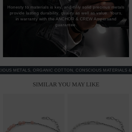
Honesty to materials is key, and only solid precious metals
provide lasting durability, quality as well as value. Yours,
in warranty with the ANCHOR & CREW Ampersand
guarantee.
 METALS, ORGANIC COTTON, CONSCIOUS MATERIALS & MOR
SIMILAR YOU MAY LIKE