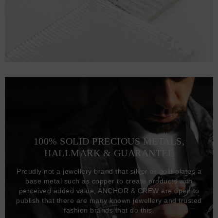
100% SOLID PRECIOUS METALS,
HALLMARK & GUARANTEE
Proudly not a jewellery brand that silver or gold plates a
base metal such as copper to create products with
perceived added value, ANCHOR & CREW are open to
publish that there are many known jewellery and trusted
fashion brands that do this.