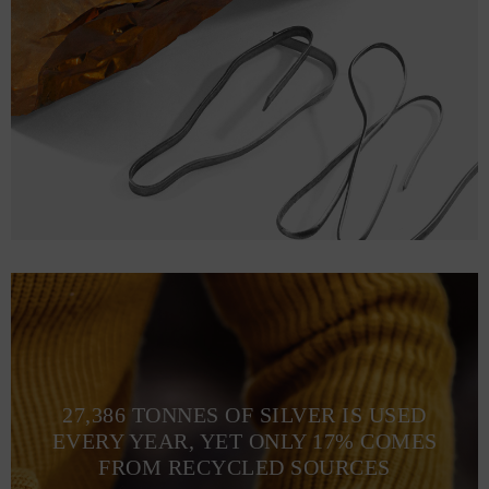
27,386 TONNES OF SILVER IS USED
EVERY YEAR, YET ONLY 17% COMES
FROM RECYCLED SOURCES