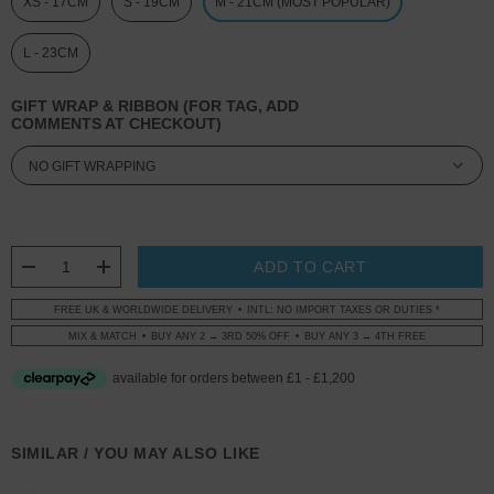
XS - 17CM
S - 19CM
M - 21CM (MOST POPULAR)
L - 23CM
GIFT WRAP & RIBBON (FOR TAG, ADD
COMMENTS AT CHECKOUT)
CURRENT
STOCK:
DECREASE QUANTITY:
INCREASE QUANTITY:
FREE UK & WORLDWIDE DELIVERY
INTL: NO IMPORT TAXES OR DUTIES *
MIX & MATCH
BUY ANY 2 → 3RD 50% OFF
BUY ANY 3 → 4TH FREE
SIMILAR / YOU MAY ALSO LIKE