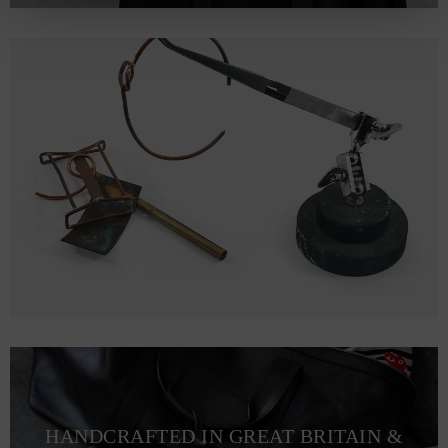
HANDCRAFTED IN GREAT BRITAIN &