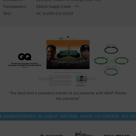
position along the chain and not part of the clasping process. Less
Transparency:
Ethical Supply Chain
is More.
SKU:
AC.SI.UN0-D-0-21CM
"The best men’s jewellery brands to accessorise with A$AP Rocky-
like panache"
BROIDERED IN GREAT BRITAIN. MADE-TO-ORDER, NO OVER