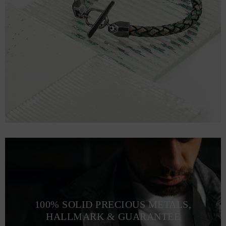
100% SOLID PRECIOUS METALS,
HALLMARK & GUARANTEE