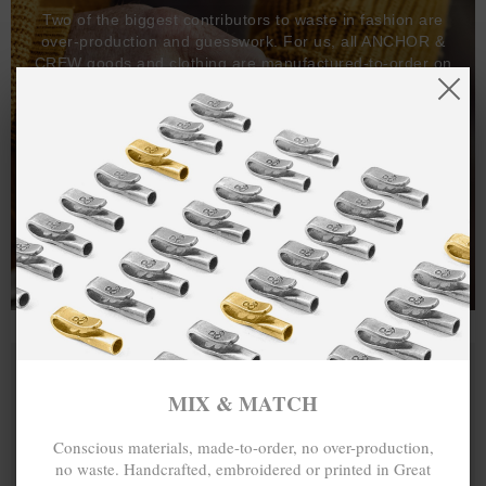
Two of the biggest contributors to waste in fashion are
over-production and guesswork. For us, all ANCHOR &
CREW goods and clothing are manufactured-to-order on
demand, with all bracelets, necklaces and other jewellery
items handcrafted-to-order by our in-house craftspeople
and made exclusively from recycled precious metals -
100%.
One hundred percent.
MIX & MATCH
Conscious materials, made-to-order, no over-production,
no waste. Handcrafted, embroidered or printed in Great