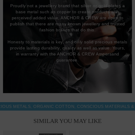
Proudly not a jewellery brand that silver or gold plates a
base metal such as copper to create products with
perceived added value, ANCHOR & CREW are open to
publish that there are many known jewellery and trusted
fashion brands that do this.
Honesty to materials is key, and only solid precious metals
provide lasting durability, quality as well as value. Yours,
in warranty with the ANCHOR & CREW Ampersand
guarantee.
 METALS, ORGANIC COTTON, CONSCIOUS MATERIALS & MOR
SIMILAR YOU MAY LIKE