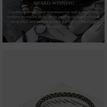
AWARD-WINNING
Combining British craft manufacturing with a discerning
modern-minimalist style, we've been multi-award winning
since 2014 and believe in having a highly ethical and
traceable supply chain.