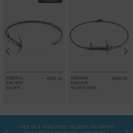
POPULAR
ADMIRAL
₺853.33
ADMIRAL
₺560.00
ANCHOR
ANCHOR
SILVER
SILVER CHAIN
BANGLE
BRACELET
FREE UK & WORLDWIDE DELIVERY. NO IMPORT
TAXES OR DUTIES ON INTL. PURCHASES *