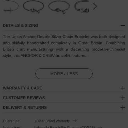
DETAILS & SIZING
The Union Anchor Double Silver Chain Bracelet was both designed
and skilfully handcrafted completely in Great Britain. Combining
British craft manufacturing with a discerning modern-minimalist
style, this ANCHOR & CREW bracelet features:
Solid .925 sterling silver chain in a Crossjack link pattern (GB)
MORE / LESS
Secure solid .925 sterling silver anchor and a lobster clasp (GB)
WARRANTY & CARE
SIZING
CUSTOMER REVIEWS
This bracelet is available in four bracelet lengths
, 17cm, 19cm,
DELIVERY & RETURNS
21cm or 23cm in circumference, and is complete with a secure
lobster clasp. To take the bracelet on or off your wrist, simply
Guarantee:
1-Year Brand Warranty
double wrap the bracelet and secure, with the anchor fixed in
Innovations:
Lyfecycle Reach For Change (COP 26)