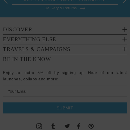
Delivery & Returns
DISCOVER
EVERYTHING ELSE
TRAVELS & CAMPAIGNS
BE IN THE KNOW
Enjoy an extra 5% off by signing up. Hear of our latest
launches, collabs and more:
E
m
a
i
l
A