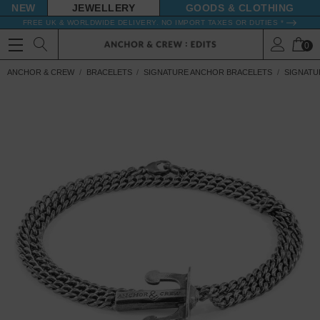
NEW
JEWELLERY
GOODS
FREE UK & WORLDWIDE DELIVERY. NO IMPORT TAXES OR DUTIES *
0
ANCHOR & CREW
BRACELETS
SIGNATURE ANCHOR BRACELETS
SIGNATU