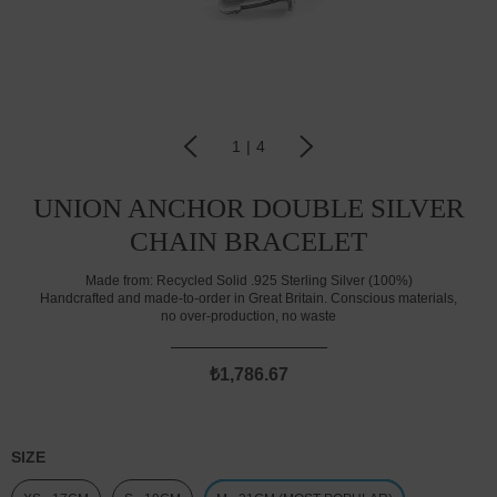
1
|
4
UNION ANCHOR DOUBLE SILVER
CHAIN BRACELET
Made from:
Recycled Solid .925 Sterling Silver (100%)
Handcrafted and made-to-order in Great Britain. Conscious materials,
no over-production, no waste
₺1,786.67
SIZE