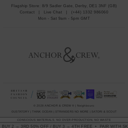
d
Flagship Store:
8/9 Sadler Gate, Derby, DE1 3NF (GB)
d
Contact
|
Live Chat
|
(+44) 1332 986060
r
Mon - Sat 9am - 5pm GMT
e
s
s
© 2026 ANCHOR & CREW ® | Neighbours:
GUSTATORY
|
THINK OCEAN
|
STRANGERS NO MORE
|
SATORI & SCOUT
CONSCIOUS MATERIALS, NO OVER-PRODUCTION, NO WASTE
2 → 3RD 50% OFF / BUY 3 → 4TH FREE
PAIR WITH SKINNY 