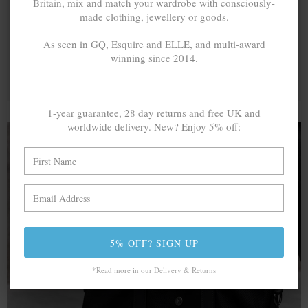
Britain, mix and match your wardrobe with consciously-
made clothing, jewellery or goods.
As seen in GQ, Esquire and ELLE, and multi-award
winning since 2014.
- - -
1-year guarantee, 28 day returns and free UK and
worldwide delivery. New? Enjoy 5% off:
A MINED SILVER ITEM PRODUCES 300
g
OF GREENHOUSE GASES. THE SAME IF
RECYCLED? ...4
g
In calculating the vast greenhouse gas emission
5% OFF? SIGN UP
differences with global production volumes, recycled .925
sterling silver and 9k gold are 86% and 99.8% less
*Read more in our Delivery & Returns
emissive than their mined equivalents.