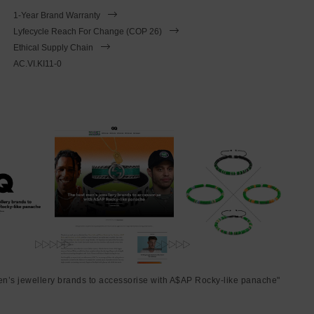
1-Year Brand Warranty
Lyfecycle Reach For Change (COP 26)
Ethical Supply Chain
AC.VI.KI11-0
en’s jewellery brands to accessorise with A$AP Rocky-like panache"