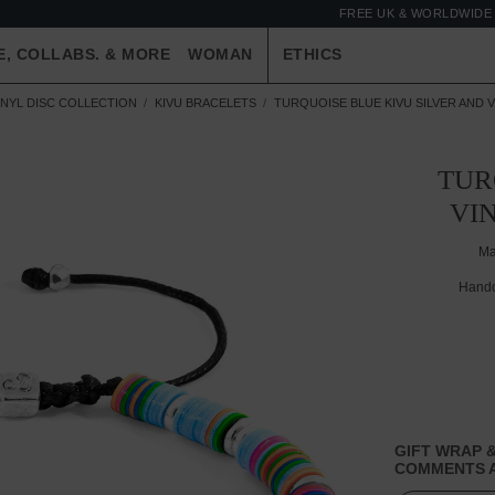
FREE UK & WORLDWIDE 
E, COLLABS. & MORE
WOMAN
ETHICS
INYL DISC COLLECTION
KIVU BRACELETS
TURQUOISE BLUE KIVU SILVER AND 
TUR
VI
Ma
Handc
GIFT WRAP &
COMMENTS A