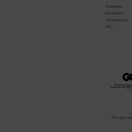
Guarantee:
Innovations:
Transparency:
SKU:
"The best m