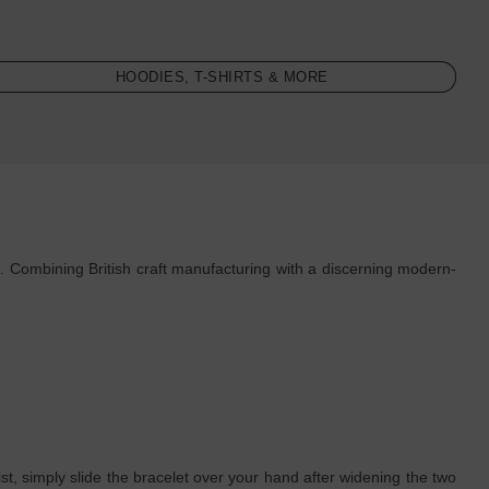
HOODIES, T-SHIRTS & MORE
. Combining British craft manufacturing with a discerning modern-
rist, simply slide the bracelet over your hand after widening the two