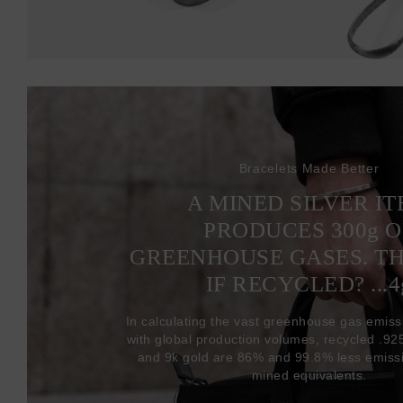
Bracelets Made Better
A MINED SILVER I
PRODUCES 300
g
O
GREENHOUSE GASES. T
IF RECYCLED? ...4
In calculating the vast greenhouse gas emiss
with global production volumes, recycled .925 
and 9k gold are 86% and 99.8% less emissi
mined equivalents.