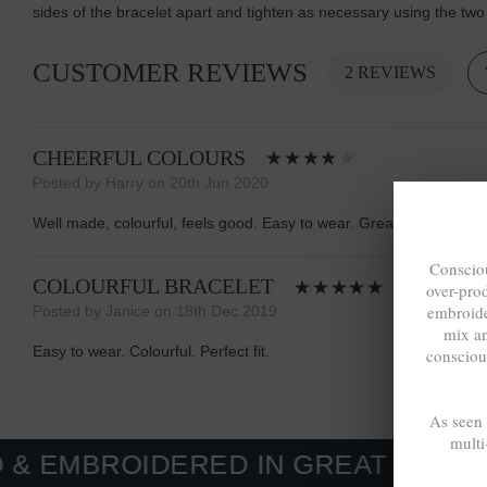
sides of the bracelet apart and tighten as necessary using the two
CUSTOMER REVIEWS
2 REVIEWS
CHEERFUL COLOURS
Posted by Harry on 20th Jun 2020
Well made, colourful, feels good. Easy to wear. Great website.
Consciou
COLOURFUL BRACELET
over-pro
embroide
Posted by Janice on 18th Dec 2019
mix a
Easy to wear. Colourful. Perfect fit.
consciou
As seen
multi
IDERED IN GREAT BRITAIN. MADE