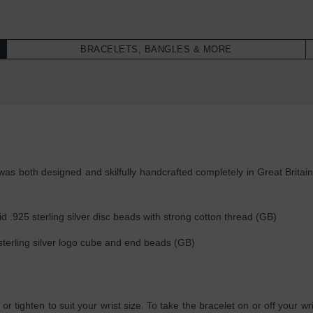
BRACELETS, BANGLES & MORE
as both designed and skilfully handcrafted completely in Great Britain
d .925 sterling silver disc beads with strong cotton thread (GB)
sterling silver logo cube and end beads (GB)
 or tighten to suit your wrist size. To take the bracelet on or off your w