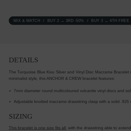
MIX & MATCH
BUY 2 → 3RD -50%
BUY 3 → 4TH FREE
DETAILS
The Turquoise Blue Kivu Silver and Vinyl Disc Macrame Bracelet w
minimalist style, this ANCHOR & CREW bracelet features:
7mm diameter round multicoloured vulcanite vinyl discs and soli
Adjustable knotted macrame drawstring clasp with a solid .925 
SIZING
This bracelet is one size fits all
, with the drawstring able to extend