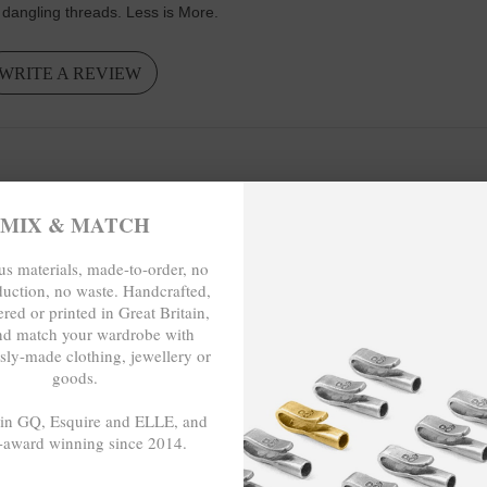
 dangling threads. Less is More.
WRITE A REVIEW
MIX & MATCH
s materials, made-to-order, no
duction, no waste. Handcrafted,
red or printed in Great Britain,
nd match your wardrobe with
sly-made clothing, jewellery or
goods.
 in GQ, Esquire and ELLE, and
-award winning since 2014.
-TO-ORDER, NO OVER-PRODUCTION
- - -