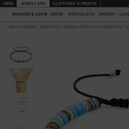
NEW
JEWELLERY
CLOTHING & PRINTS
BRACELETS
SKINNY
LUX
ANCHOR & CREW
BRACELETS
NATURAL STONE & VINYL BRACELETS
V