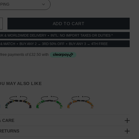
 QUANTITY:
INCREASE QUANTITY:
UK & WORLDWIDE DELIVERY
INTL: NO IMPORT TAXES OR DUTIES *
 & MATCH
BUY ANY 2 → 3RD 50% OFF
BUY ANY 3 → 4TH FREE
YOU MAY ALSO LIKE
& CARE
 RETURNS