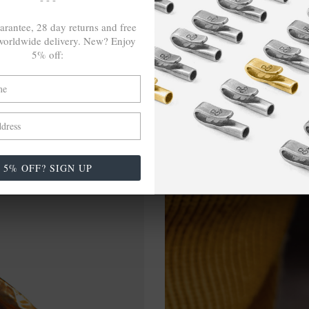
arantee, 28 day returns and free
orldwide delivery. New? Enjoy
5% off:
5% OFF? SIGN UP