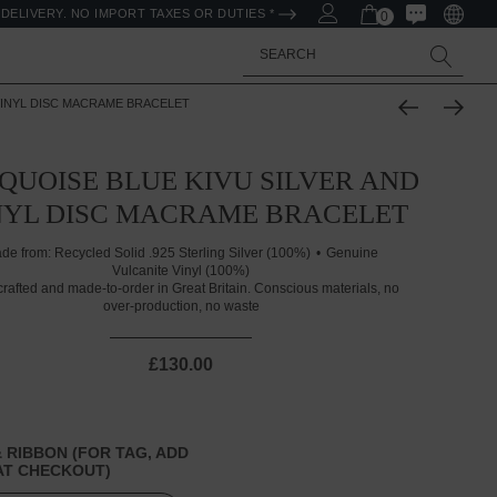
DELIVERY. NO IMPORT TAXES OR DUTIES *
0
Search
VINYL DISC MACRAME BRACELET
QUOISE BLUE KIVU SILVER AND
NYL DISC MACRAME BRACELET
de from:
Recycled Solid .925 Sterling Silver (100%)
Genuine
Vulcanite Vinyl (100%)
rafted and made-to-order in Great Britain. Conscious materials, no
over-production, no waste
£130.00
 RIBBON (FOR TAG, ADD
T CHECKOUT)