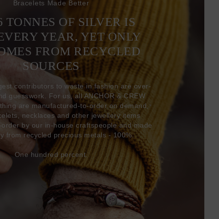
Bracelets Made Better
6 TONNES OF SILVER IS
EVERY YEAR, YET ONLY
COMES FROM RECYCLED
SOURCES
gest contributors to waste in fashion are over-
and guesswork. For us, all ANCHOR & CREW
thing are manufactured-to-order on demand,
acelets, necklaces and other jewellery items
-order by our in-house craftspeople and made
ly from recycled precious metals - 100%.
One hundred percent.