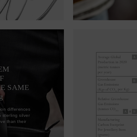
TEM
F
HE SAME
g
ion differences
sterling silver
ve than their