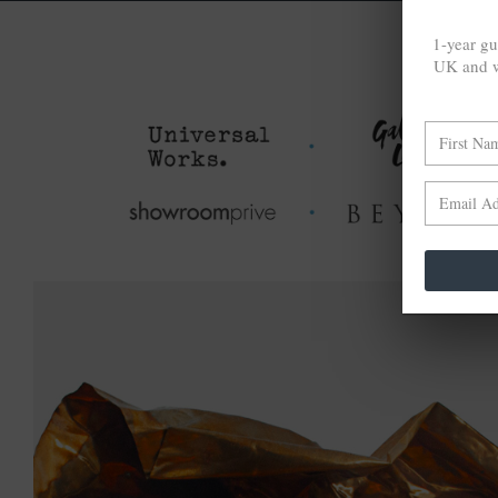
1-year gu
UK and w