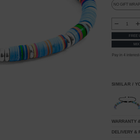
CURRENT
STOCK:
DECREASE
FREE 
MIX
SIMILAR / 
WARRANTY 
DELIVERY &