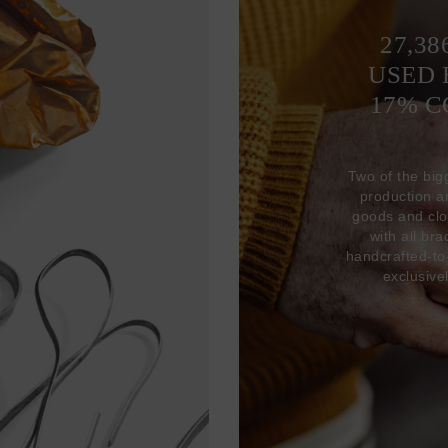
27,38
USED 
17% 
Two of the big
production 
goods and clo
with all br
handcrafted-to
exclusive