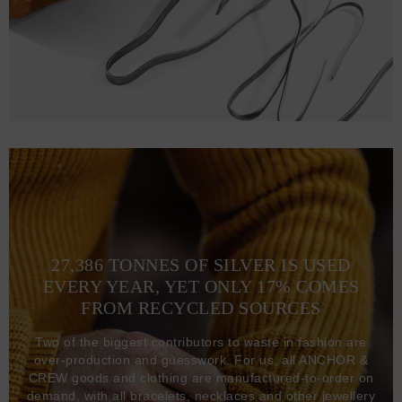
27,386 TONNES OF SILVER IS USED
EVERY YEAR, YET ONLY 17% COMES
FROM RECYCLED SOURCES
Two of the biggest contributors to waste in fashion are
over-production and guesswork. For us, all ANCHOR &
CREW goods and clothing are manufactured-to-order on
demand, with all bracelets, necklaces and other jewellery