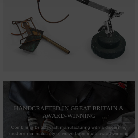
HANDCRAFTED IN GREAT BRITAIN &
AWARD-WINNING
Combining British craft manufacturing with a discerning
modern-minimalist style, we've been multi-award winning