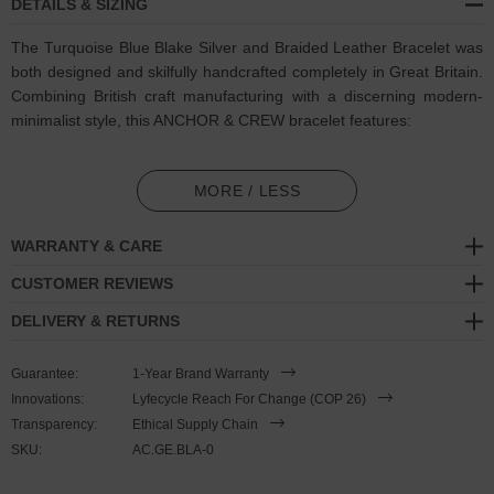
DETAILS & SIZING
The Turquoise Blue Blake Silver and Braided Leather Bracelet was
both designed and skilfully handcrafted completely in Great Britain.
Combining British craft manufacturing with a discerning modern-
minimalist style, this ANCHOR & CREW bracelet features:
Genuine and natural round-shaped braided leather (GB)
MORE / LESS
Secure solid .925 sterling silver hexagonal loop-clasp and
miniature divider pulley
(GB)
WARRANTY & CARE
SIZING
CUSTOMER REVIEWS
DELIVERY & RETURNS
This bracelet is
one size fits all
, with the leather able to extend or
tighten to suit your wrist size. To take the bracelet on or off your
Guarantee:
1-Year Brand Warranty
wrist, simply slide the miniature divider pulley around the leather to
Innovations:
Lyfecycle Reach For Change (COP 26)
make the loop size smaller or larger. Less is More.
Transparency:
Ethical Supply Chain
SKU:
AC.GE.BLA-0