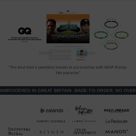
"The best men’s jewellery brands to accessorise with A$AP Rocky-
like panache"
OIDERED IN GREAT BRITAIN. MADE-TO-ORDER, NO OVER-PR