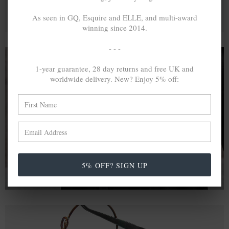
As seen in GQ, Esquire and ELLE, and multi-award
winning since 2014.
- - -
1-year guarantee, 28 day returns and free UK and
worldwide delivery. New? Enjoy 5% off:
A MINED SILVER ITEM PRODUCES 300
g
OF GREENHOUSE GASES. THE SAME IF
RECYCLED? ...4
g
In calculating the vast greenhouse gas emission
differences with global production volumes, recycled .925
sterling silver and 9k gold are 86% and 99.8% less
emissive than their mined equivalents.
5% OFF? SIGN UP