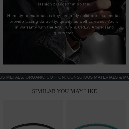
fashion brands that do this.
Honesty to materials is key, and only solid precious metals
provide lasting durability, quality as well as value. Yours,
in warranty with the ANCHOR & CREW Ampersand
guarantee.
TALS, ORGANIC COTTON, CONSCIOUS MATERIALS & MORE -
SIMILAR YOU MAY LIKE