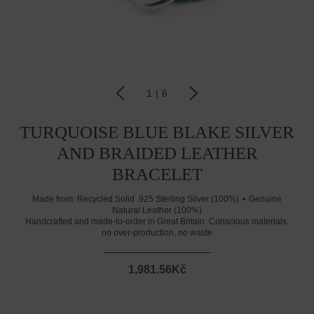
1
|
6
TURQUOISE BLUE BLAKE SILVER
AND BRAIDED LEATHER
BRACELET
Made from:
Recycled Solid .925 Sterling Silver (100%)
Genuine
Natural Leather (100%)
Handcrafted and made-to-order in Great Britain. Conscious materials,
no over-production, no waste
1,981.56Kč