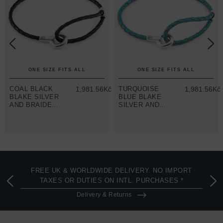
ONE SIZE FITS ALL
ONE SIZE FITS ALL
č
COAL BLACK
1,981.56Kč
TURQUOISE
1,981.56Kč
BLAKE SILVER
BLUE BLAKE
AND BRAIDED
SILVER AND
LEATHER
BRAIDED
BRACELET
LEATHER
BRACELET
FREE UK & WORLDWIDE DELIVERY. NO IMPORT
TAXES OR DUTIES ON INTL. PURCHASES *
Delivery & Returns