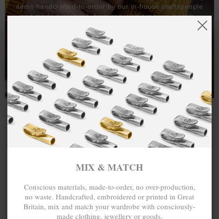
items handcrafted-to-order by our in-house craftspeople
and made exclusively from recycled precious metals -
100%.
One hundred percent.
MIX & MATCH
Conscious materials, made-to-order, no over-production,
no waste. Handcrafted, embroidered or printed in Great
Britain, mix and match your wardrobe with consciously-
made clothing, jewellery or goods.