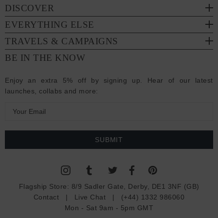
DISCOVER
EVERYTHING ELSE
TRAVELS & CAMPAIGNS
BE IN THE KNOW
Enjoy an extra 5% off by signing up. Hear of our latest
launches, collabs and more:
E
m
a
i
l
A
d
Flagship Store:
8/9 Sadler Gate, Derby, DE1 3NF (GB)
d
Contact
|
Live Chat
|
(+44) 1332 986060
r
Mon - Sat 9am - 5pm GMT
e