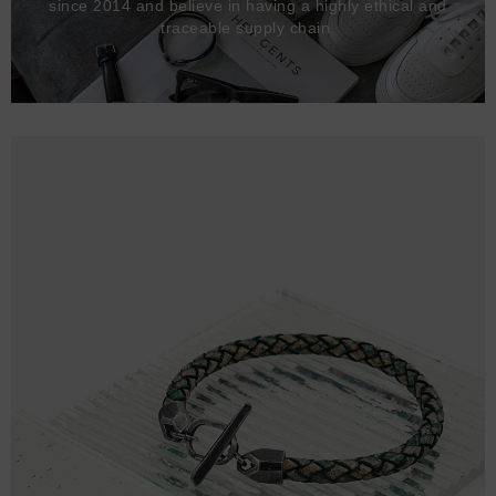
since 2014 and believe in having a highly ethical and
traceable supply chain.