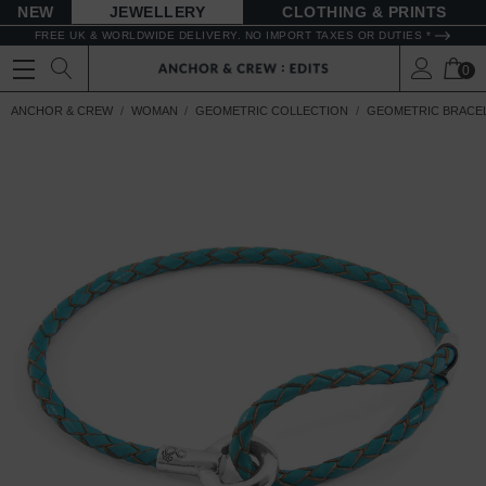
NEW
JEWELLERY
CLOTHING & PRINTS
FREE UK & WORLDWIDE DELIVERY. NO IMPORT TAXES OR DUTIES *
0
ANCHOR & CREW
WOMAN
GEOMETRIC COLLECTION
GEOMETRIC BRACE