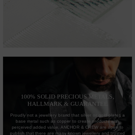
100% SOLID PRECIOUS METALS,
HALLMARK & GUARANTEE
Proudly not a jewellery brand that silver or gold plates a
base metal such as copper to create products with
perceived added value, ANCHOR & CREW are open to
publish that there are many known jewellery and trusted