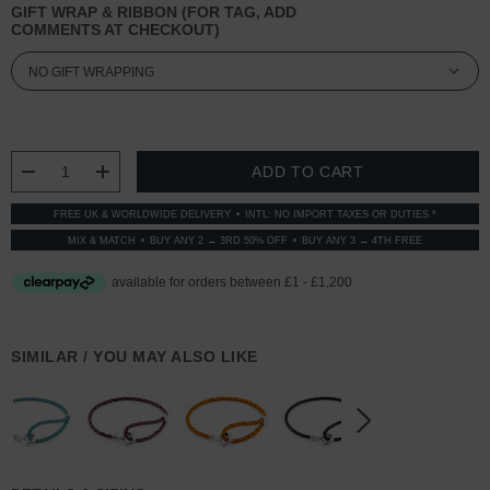
GIFT WRAP & RIBBON (FOR TAG, ADD
COMMENTS AT CHECKOUT)
CURRENT
STOCK:
DECREASE QUANTITY:
INCREASE QUANTITY:
FREE UK & WORLDWIDE DELIVERY
INTL: NO IMPORT TAXES OR DUTIES *
MIX & MATCH
BUY ANY 2 → 3RD 50% OFF
BUY ANY 3 → 4TH FREE
SIMILAR / YOU MAY ALSO LIKE