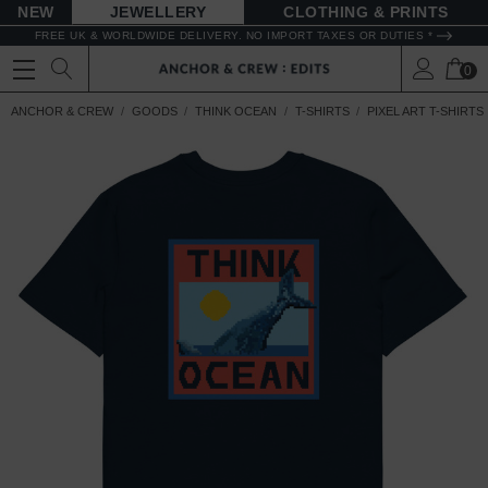
NEW
JEWELLERY
CLOTHING & PRINTS
FREE UK & WORLDWIDE DELIVERY. NO IMPORT TAXES OR DUTIES *
0
ANCHOR & CREW
GOODS
THINK OCEAN
T-SHIRTS
PIXEL ART T-SHIRTS