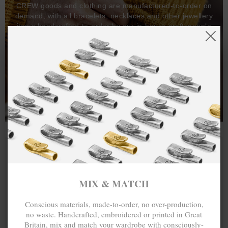
CREW goods and clothing are manufactured-to-order on
demand, with all bracelets, necklaces and other jewellery
items handcrafted-to-order by our in-house craftspeople
and made exclusively from recycled precious metals -
100%.
One hundred percent.
MIX & MATCH
Conscious materials, made-to-order, no over-production,
no waste. Handcrafted, embroidered or printed in Great
Britain, mix and match your wardrobe with consciously-