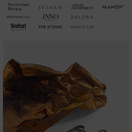
a size up from your usual.
FRONT
SLEEVE
CHEST WIDTH
LENGTH
LENGTH
(inches)
(inches)
(inches)
S
27 ⅛
19 ½ (38-40)
8 ⅞
M
28 ¾
21 (41-43)
9 ½
L
29 ½
22 ¼ (43-45)
9 ⅝
XL
30 ¼
23 ⅜ (46-48)
9 ⅞
2XL
31 ⅛
25 (49-51)
10
FRONT
SLEEVE
CHEST WIDTH
LENGTH
LENGTH
(cm)
(cm)
(cm)