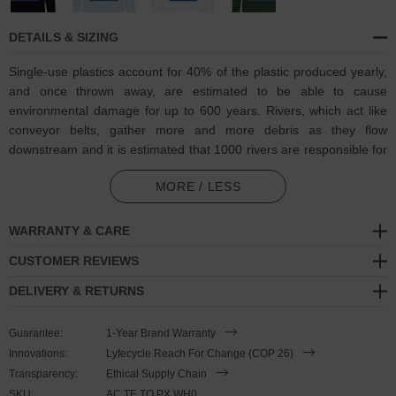
DETAILS & SIZING
Single-use plastics account for 40% of the plastic produced yearly,
and once thrown away, are estimated to be able to cause
environmental damage for up to 600 years. Rivers, which act like
conveyor belts, gather more and more debris as they flow
downstream and it is estimated that 1000 rivers are responsible for
nearly 80% of global annual riverine plastic emissions into the
MORE / LESS
ocean. It was calculated that the levels as of 2022, it is equivalent
to dumping a rubbish truck (1 ton) of plastic into the ocean per
minute.
WARRANTY & CARE
CUSTOMER REVIEWS
Towards combatting plastic pollution and in collaboration with
Think
Ocean
to help raise awareness of and support their ongoing efforts,
DELIVERY & RETURNS
the Think Ocean Whale Pixel Art Organic Cotton T-Shirt was
designed in-house and is manufactured-to-order on demand in our
Guarantee:
1-Year Brand Warranty
best effort to overcome the two biggest contributors to waste in
Innovations:
Lyfecycle Reach For Change (COP 26)
fashion: overproduction and guesswork. High-quality, medium fit
Transparency:
Ethical Supply Chain
and eco-consciously made, this Think Ocean x ANCHOR & CREW
SKU:
AC.TE.TO.PX.WH0