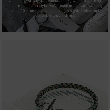
Combining British craft manufacturing with a discerning
modern-minimalist style, we've been multi-award winning
since 2014 and believe in having a highly ethical and
traceable supply chain.