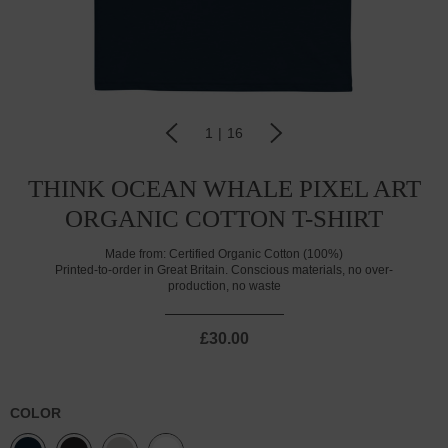
1
|
16
THINK OCEAN WHALE PIXEL ART
ORGANIC COTTON T-SHIRT
Made from:
Certified Organic Cotton (100%)
Printed-to-order in Great Britain. Conscious materials, no over-
production, no waste
£30.00
COLOR