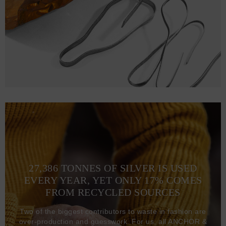
S
69
49.5 (96-102)
22.5
M
73
53.5 (104-109)
24
L
75
56.5 (110-116)
24.5
XL
77
59.5 (117-123)
25
2XL
79
63.5 (124-130)
25.5
27,386 TONNES OF SILVER IS USED
EVERY YEAR, YET ONLY 17% COMES
FROM RECYCLED SOURCES
Two of the biggest contributors to waste in fashion are
over-production and guesswork. For us, all ANCHOR &