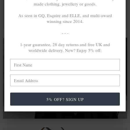
made clothing, jewellery or goods.
As seen in GQ, Esquire and ELLE, and multi-award
winning since 2014.
- - -
1-year guarantee, 28 day returns and free UK and
worldwide delivery. New? Enjoy 5% off:
A MINED SILVER ITEM PRODUCES 300
g
OF GREENHOUSE GASES. THE SAME IF
RECYCLED? ...4
g
In calculating the vast greenhouse gas emission
differences with global production volumes, recycled .925
sterling silver and 9k gold are 86% and 99.8% less
5% OFF? SIGN UP
emissive than their mined equivalents.