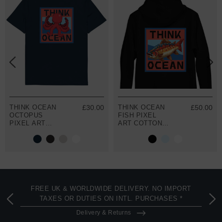
THINK OCEAN
£30.00
THINK OCEAN
£50.00
OCTOPUS
FISH PIXEL
PIXEL ART
ART COTTON
ORGANIC
BLEND HOODIE
COTTON T-
SHIRT
FREE UK & WORLDWIDE DELIVERY. NO IMPORT
TAXES OR DUTIES ON INTL. PURCHASES *
Delivery & Returns