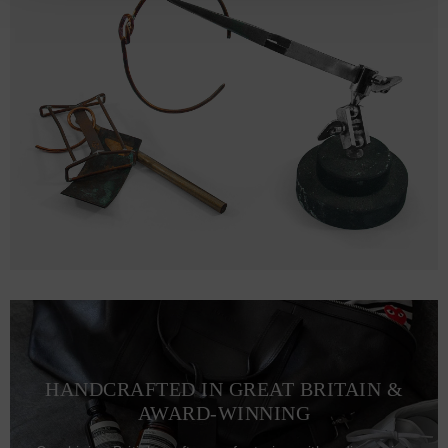
HANDCRAFTED IN GREAT BRITAIN &
AWARD-WINNING