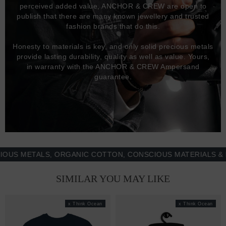
perceived added value, ANCHOR & CREW are open to
publish that there are many known jewellery and trusted
fashion brands that do this.
Honesty to materials is key, and only solid precious metals
provide lasting durability, quality as well as value. Yours,
in warranty with the ANCHOR & CREW Ampersand
guarantee.
METALS, ORGANIC COTTON, CONSCIOUS MATERIALS & MOR
SIMILAR YOU MAY LIKE
x Think Ocean
x Think Ocean