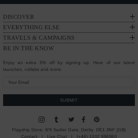
DISCOVER
EVERYTHING ELSE
TRAVELS & CAMPAIGNS
BE IN THE KNOW
Enjoy an extra 5% off by signing up. Hear of our latest
launches, collabs and more:
E
m
a
i
l
A
d
Flagship Store:
8/9 Sadler Gate, Derby, DE1 3NF (GB)
d
Contact
|
Live Chat
|
(+44) 1332 986060