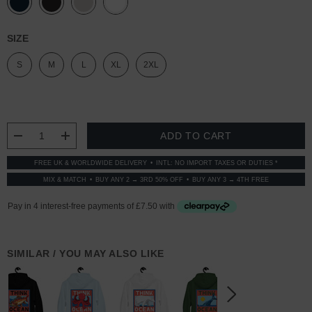
SIZE
S
M
L
XL
2XL
CURRENT
STOCK:
DECREASE QUANTITY:
INCREASE QUANTITY:
FREE UK & WORLDWIDE DELIVERY
INTL: NO IMPORT TAXES OR DUTIES *
MIX & MATCH
BUY ANY 2 → 3RD 50% OFF
BUY ANY 3 → 4TH FREE
SIMILAR / YOU MAY ALSO LIKE