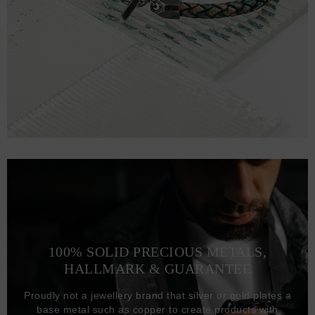
100% SOLID PRECIOUS METALS,
HALLMARK & GUARANTEE
Proudly not a jewellery brand that silver or gold plates a
base metal such as copper to create products with