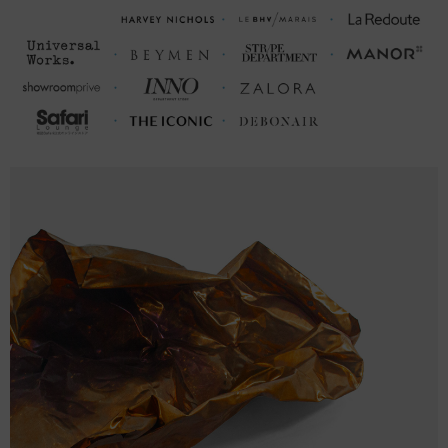
SIZING
This hoodie is available in multiple sizes. The sizes correspond to a
one smaller size to typical sizes due to its modern fit style (a more
tailored look than casual) - consider ordering a size up from your
usual.
FRONT LENGTH
CHEST WIDTH (inches)
(inches)
S
27
20 (38-40)
M
28
21 (40-42)
L
29
23 (43-46)
XL
30
25 (47-50)