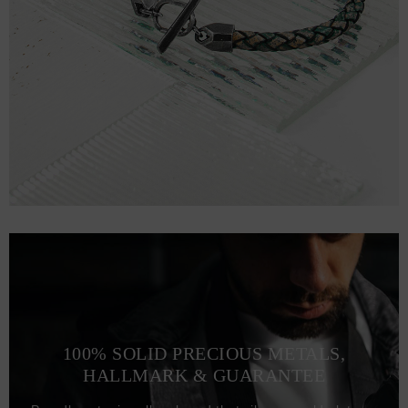
100% SOLID PRECIOUS METALS,
HALLMARK & GUARANTEE