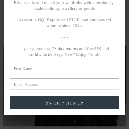
Britain, mix and match your wardrobe with consciously-
made clothing, jewellery or goods.
As seen in GQ, Esquire and ELLE, and multi-award
winning since 2014.
- - -
1-year guarantee, 28 day returns and free UK and
worldwide delivery. New? Enjoy 5% off:
A MINED SILVER ITEM PRODUCES 300
g
OF GREENHOUSE GASES. THE SAME IF
RECYCLED? ...4
g
In calculating the vast greenhouse gas emission
differences with global production volumes, recycled .925
5% OFF? SIGN UP
sterling silver and 9k gold are 86% and 99.8% less
emissive than their mined equivalents.