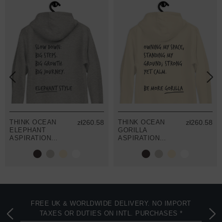
THINK OCEAN
zł260.58
THINK OCEAN
zł260.58
ELEPHANT
GORILLA
ASPIRATIONS
ASPIRATIONS
COTTON
COTTON
BLEND
BLEND
EMBROIDERED
EMBROIDERED
HOODIE
HOODIE
FREE UK & WORLDWIDE DELIVERY. NO IMPORT
TAXES OR DUTIES ON INTL. PURCHASES *