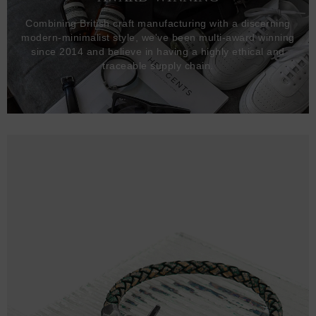
Combining British craft manufacturing with a discerning
modern-minimalist style, we've been multi-award winning
since 2014 and believe in having a highly ethical and
traceable supply chain.