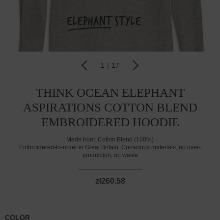
1
|
17
THINK OCEAN ELEPHANT
ASPIRATIONS COTTON BLEND
EMBROIDERED HOODIE
Made from:
Cotton Blend (100%)
Embroidered-to-order in Great Britain. Conscious materials, no over-
production, no waste
zł260.58
COLOR