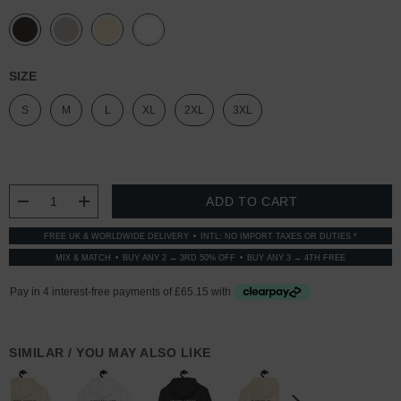
SIZE
S
M
L
XL
2XL
3XL
CURRENT
STOCK:
DECREASE QUANTITY:
INCREASE QUANTITY:
FREE UK & WORLDWIDE DELIVERY
INTL: NO IMPORT TAXES OR DUTIES *
MIX & MATCH
BUY ANY 2 → 3RD 50% OFF
BUY ANY 3 → 4TH FREE
SIMILAR / YOU MAY ALSO LIKE