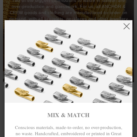
Two of the biggest contributors to waste in fashion are
over-production and guesswork. For us, all ANCHOR &
CREW goods and clothing are manufactured-to-order on
demand, with all bracelets, necklaces and other jewellery
items handcrafted-to-order by our in-house craftspeople
and made exclusively from recycled precious metals -
100%.
One hundred percent.
MIX & MATCH
Conscious materials, made-to-order, no over-production,
no waste. Handcrafted, embroidered or printed in Great