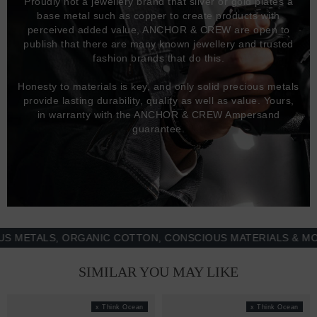
Proudly not a jewellery brand that silver or gold plates a
base metal such as copper to create products with
perceived added value, ANCHOR & CREW are open to
publish that there are many known jewellery and trusted
fashion brands that do this.
Honesty to materials is key, and only solid precious metals
provide lasting durability, quality as well as value. Yours,
in warranty with the ANCHOR & CREW Ampersand
guarantee.
ALS, ORGANIC COTTON, CONSCIOUS MATERIALS & MORE -
SIMILAR YOU MAY LIKE
x Think Ocean
x Think Ocean