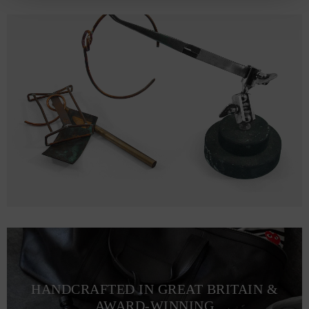
HANDCRAFTED IN GREAT BRITAIN &
AWARD-WINNING