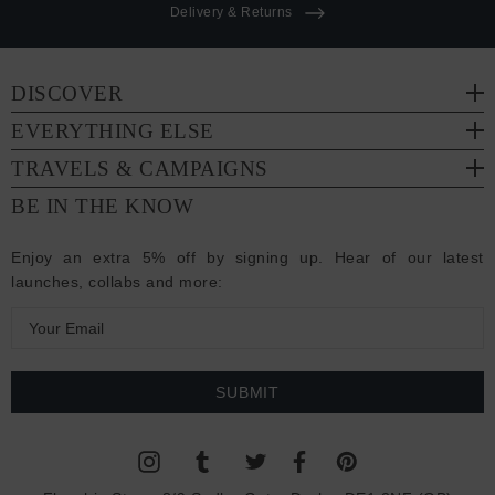
Delivery & Returns
DISCOVER
EVERYTHING ELSE
TRAVELS & CAMPAIGNS
BE IN THE KNOW
Enjoy an extra 5% off by signing up. Hear of our latest
launches, collabs and more:
E
m
a
i
l
A
d