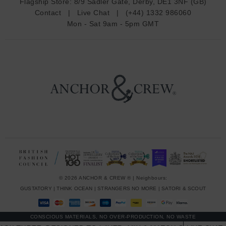
Flagship Store:
8/9 Sadler Gate, Derby, DE1 3NF (GB)
d
Contact
|
Live Chat
|
(+44) 1332 986060
r
Mon - Sat 9am - 5pm GMT
e
s
s
© 2026 ANCHOR & CREW ® | Neighbours:
GUSTATORY
|
THINK OCEAN
|
STRANGERS NO MORE
|
SATORI & SCOUT
CONSCIOUS MATERIALS, NO OVER-PRODUCTION, NO WASTE