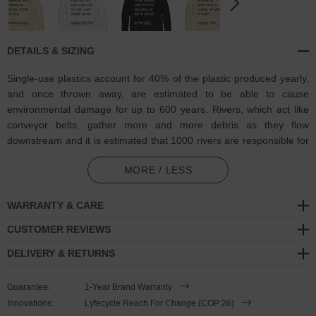
DETAILS & SIZING
Single-use plastics account for 40% of the plastic produced yearly,
and once thrown away, are estimated to be able to cause
environmental damage for up to 600 years. Rivers, which act like
conveyor belts, gather more and more debris as they flow
downstream and it is estimated that 1000 rivers are responsible for
nearly 80% of global annual riverine plastic emissions into the
MORE / LESS
ocean. It was calculated that the levels as of 2022, it is equivalent
to dumping a rubbish truck (1 ton) of plastic into the ocean per
minute.
WARRANTY & CARE
CUSTOMER REVIEWS
Towards combatting plastic pollution and in collaboration with
Think
Ocean
to help raise awareness of and support their ongoing efforts,
DELIVERY & RETURNS
the Think Ocean Elephant Aspirations Cotton Blend Embroidered
Hoodie was designed in-house and is manufactured-to-order on
Guarantee:
1-Year Brand Warranty
demand in our best effort to overcome the two biggest contributors
Innovations:
Lyfecycle Reach For Change (COP 26)
to waste in fashion: overproduction and guesswork. High-quality,