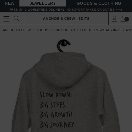
NEW
JEWELLERY
GOODS
FREE UK & WORLDWIDE DELIVERY. NO IMPORT TAXES OR DUTIES *
0
ANCHOR & CREW
GOODS
THINK OCEAN
HOODIES & SWEATSHIRTS
ASP