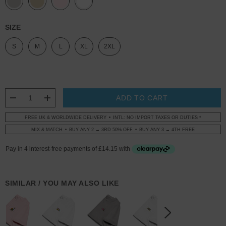
SIZE
S
M
L
XL
2XL
CURRENT
STOCK:
DECREASE QUANTITY:
INCREASE QUANTITY:
FREE UK & WORLDWIDE DELIVERY
INTL: NO IMPORT TAXES OR DUTIES *
MIX & MATCH
BUY ANY 2 → 3RD 50% OFF
BUY ANY 3 → 4TH FREE
SIMILAR / YOU MAY ALSO LIKE