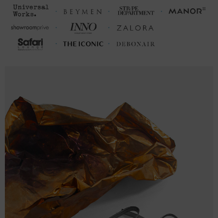
2XL
31 ⅛
25 (49-51)
10
FRONT
SLEEVE
CHEST WIDTH
LENGTH
LENGTH
(cm)
(cm)
(cm)
S
69
49.5 (96-102)
22.5
M
73
53.5 (104-109)
24
L
75
56.5 (110-116)
24.5
XL
77
59.5 (117-123)
25
2XL
79
63.5 (124-130)
25.5