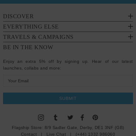
DISCOVER
EVERYTHING ELSE
TRAVELS & CAMPAIGNS
BE IN THE KNOW
Enjoy an extra 5% off by signing up. Hear of our latest
launches, collabs and more:
E
m
a
i
l
A
d
Flagship Store:
8/9 Sadler Gate, Derby, DE1 3NF (GB)
d
Contact
|
Live Chat
|
(+44) 1332 986060