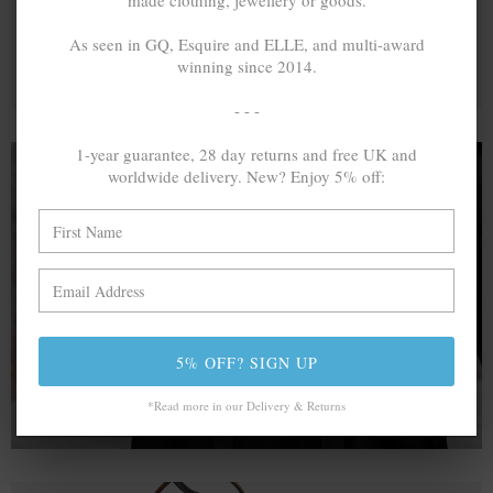
made clothing, jewellery or goods.
As seen in GQ, Esquire and ELLE, and multi-award
winning since 2014.
- - -
1-year guarantee, 28 day returns and free UK and
worldwide delivery. New? Enjoy 5% off:
A MINED SILVER ITEM PRODUCES 300
g
OF GREENHOUSE GASES. THE SAME IF
RECYCLED? ...4
g
In calculating the vast greenhouse gas emission
differences with global production volumes, recycled .925
5% OFF? SIGN UP
sterling silver and 9k gold are 86% and 99.8% less
emissive than their mined equivalents.
*Read more in our Delivery & Returns