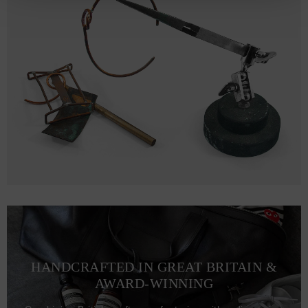
HANDCRAFTED IN GREAT BRITAIN &
AWARD-WINNING