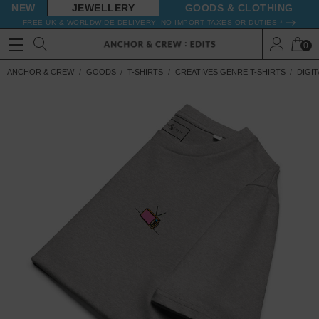
NEW
JEWELLERY
GOODS
FREE UK & WORLDWIDE DELIVERY. NO IMPORT TAXES OR DUTIES *
0
ANCHOR & CREW
GOODS
T-SHIRTS
CREATIVES GENRE T-SHIRTS
DIGIT