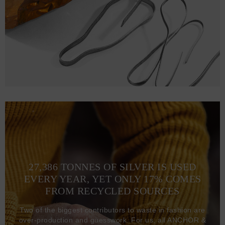
27,386 TONNES OF SILVER IS USED
EVERY YEAR, YET ONLY 17% COMES
FROM RECYCLED SOURCES
Two of the biggest contributors to waste in fashion are
over-production and guesswork. For us, all ANCHOR &