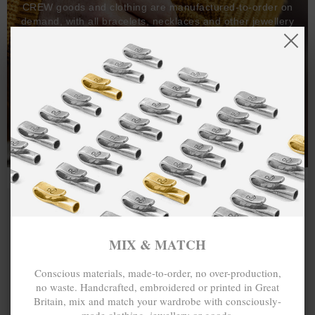
CREW goods and clothing are manufactured-to-order on
demand, with all bracelets, necklaces and other jewellery
items handcrafted-to-order by our in-house craftspeople
and made exclusively from recycled precious metals -
100%.
One hundred percent.
MIX & MATCH
Conscious materials, made-to-order, no over-production,
no waste. Handcrafted, embroidered or printed in Great
Britain, mix and match your wardrobe with consciously-