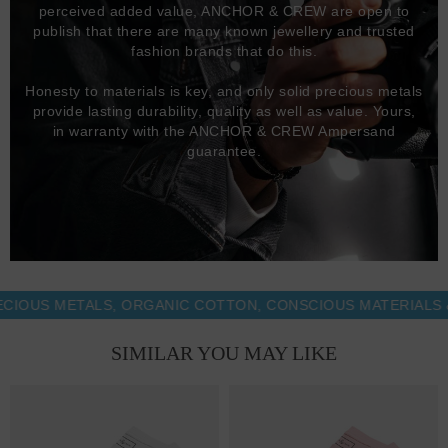
perceived added value, ANCHOR & CREW are open to
publish that there are many known jewellery and trusted
fashion brands that do this.
Honesty to materials is key, and only solid precious metals
provide lasting durability, quality as well as value. Yours,
in warranty with the ANCHOR & CREW Ampersand
guarantee.
S METALS, ORGANIC COTTON, CONSCIOUS MATERIALS & MO
SIMILAR YOU MAY LIKE