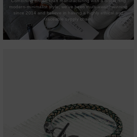
Combining British craft manufacturing with a discerning
modern-minimalist style, we've been multi-award winning
since 2014 and believe in having a highly ethical and
traceable supply chain.