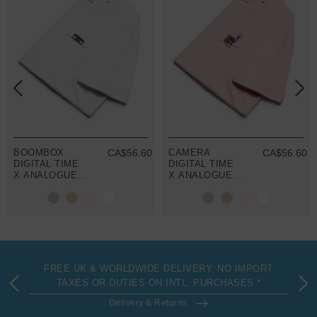
BOOMBOX
CA$56.60
CAMERA
CA$56.60
DIGITAL TIME
DIGITAL TIME
X ANALOGUE
X ANALOGUE
KIND ORGANIC
KIND ORGANIC
COTTON T-
COTTON T-
SHIRT
SHIRT
FREE UK & WORLDWIDE DELIVERY. NO IMPORT
TAXES OR DUTIES ON INTL. PURCHASES *
Delivery & Returns