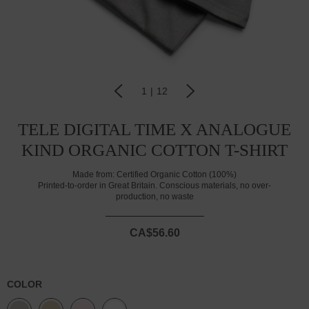
1
|
12
TELE DIGITAL TIME X ANALOGUE
KIND ORGANIC COTTON T-SHIRT
Made from:
Certified Organic Cotton (100%)
Printed-to-order in Great Britain. Conscious materials, no over-
production, no waste
CA$56.60
COLOR