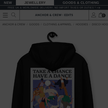
NEW
JEWELLERY
GOODS
FREE UK & WORLDWIDE DELIVERY. NO IMPORT TAXES OR DUTIES *
0
ANCHOR & CREW
GOODS
CLOTHING & APPAREL
HOODIES
DISCO! HOO