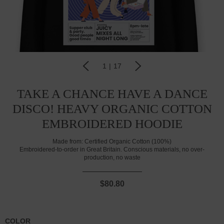
1
|
17
TAKE A CHANCE HAVE A DANCE
DISCO! HEAVY ORGANIC COTTON
EMBROIDERED HOODIE
Made from:
Certified Organic Cotton (100%)
Embroidered-to-order in Great Britain. Conscious materials, no over-
production, no waste
$80.80
COLOR