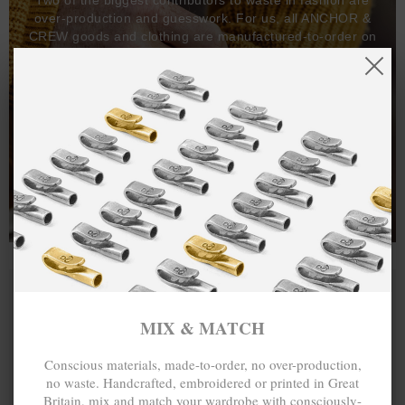
over-production and guesswork. For us, all ANCHOR &
CREW goods and clothing are manufactured-to-order on
demand, with all bracelets, necklaces and other jewellery
items handcrafted-to-order by our in-house craftspeople
and made exclusively from recycled precious metals -
100%.
One hundred percent.
MIX & MATCH
Conscious materials, made-to-order, no over-production,
no waste. Handcrafted, embroidered or printed in Great
Britain, mix and match your wardrobe with consciously-