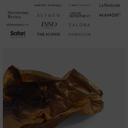
M
28 ¼
21 ¼ (41-43)
L
29 ⅛
22 ⅜ (44-46)
XL
29 ⅞
23 ⅝ (47-49)
2XL
30 ¾
24 ¾ (50-52)
FRONT LENGTH
CHEST WIDTH (cm)
(cm)
S
68.0
51.6 (99-104)
M
71.9
54.1 (105-110)
L
74.0
56.9 (111-116)
XL
76.0
60.0 (117-122)