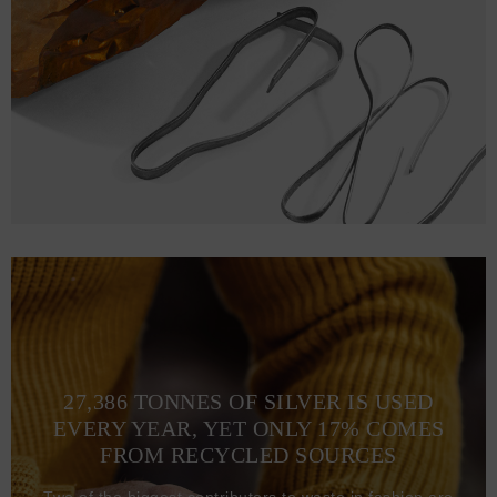
2XL
78.0
63.0 (123-128)
27,386 TONNES OF SILVER IS USED
EVERY YEAR, YET ONLY 17% COMES
FROM RECYCLED SOURCES
Two of the biggest contributors to waste in fashion are