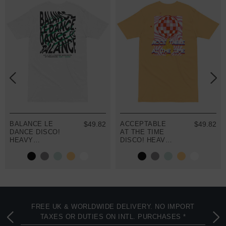
BALANCE LE
$49.82
ACCEPTABLE
$49.82
DANCE DISCO!
AT THE TIME
HEAVY
DISCO! HEAVY
COTTON
COTTON
EMBROIDERED
EMBROIDERED
T-SHIRT
T-SHIRT
FREE UK & WORLDWIDE DELIVERY. NO IMPORT
TAXES OR DUTIES ON INTL. PURCHASES *