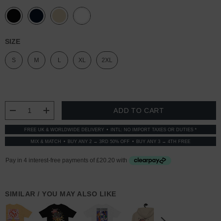
SIZE
S
M
L
XL
2XL
CURRENT
STOCK:
DECREASE QUANTITY:
INCREASE QUANTITY:
FREE UK & WORLDWIDE DELIVERY
INTL: NO IMPORT TAXES OR DUTIES *
MIX & MATCH
BUY ANY 2 → 3RD 50% OFF
BUY ANY 3 → 4TH FREE
SIMILAR / YOU MAY ALSO LIKE