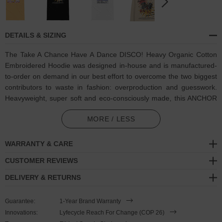
DETAILS & SIZING
The Take A Chance Have A Dance DISCO! Heavy Organic Cotton
Embroidered Hoodie was designed in-house and is manufactured-
to-order on demand in our best effort to overcome the two biggest
contributors to waste in fashion: overproduction and guesswork.
Heavyweight, super soft and eco-consciously made, this ANCHOR
& CREW hoodie features:
MORE / LESS
Coloured group of dancing people and "Take A Chance, Have A
Dance" motif on back, and matching multi-coloured thread
WARRANTY & CARE
embroidered dancing person and text. Through house music,
CUSTOMER REVIEWS
funk, soul, rock-n-roll, pop, punk, techno, trance, hip-hop or
reggae, the list goes on, any of which may be your favourite, all
DELIVERY & RETURNS
of which unite people
Guarantee:
1-Year Brand Warranty
Certified 100% organic cotton
Innovations:
Lyfecycle Reach For Change (COP 26)
Super-soft, 350gsm heavy cotton