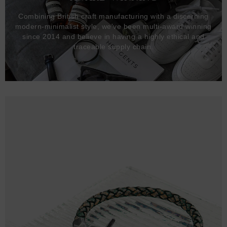
Combining British craft manufacturing with a discerning
modern-minimalist style, we've been multi-award winning
since 2014 and believe in having a highly ethical and
traceable supply chain.