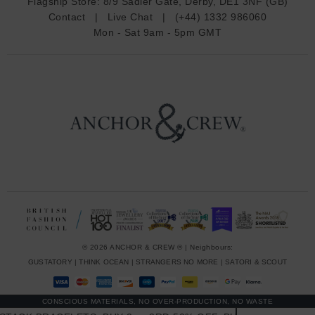
Flagship Store:
8/9 Sadler Gate, Derby, DE1 3NF (GB)
d
Contact
|
Live Chat
|
(+44) 1332 986060
r
Mon - Sat 9am - 5pm GMT
e
s
s
© 2026 ANCHOR & CREW ® | Neighbours:
GUSTATORY
|
THINK OCEAN
|
STRANGERS NO MORE
|
SATORI & SCOUT
CONSCIOUS MATERIALS, NO OVER-PRODUCTION, NO WASTE