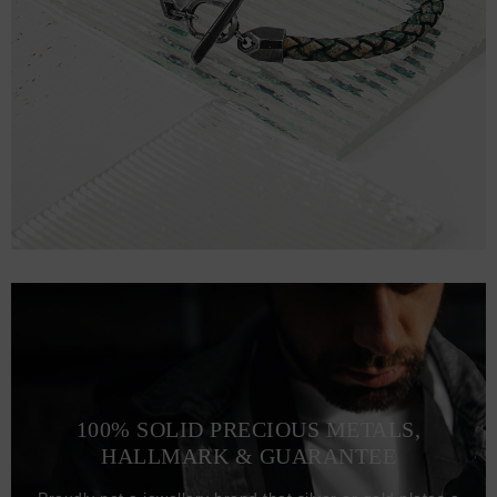
100% SOLID PRECIOUS METALS,
HALLMARK & GUARANTEE