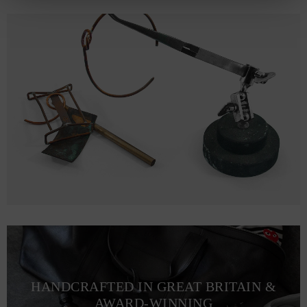
HANDCRAFTED IN GREAT BRITAIN &
AWARD-WINNING