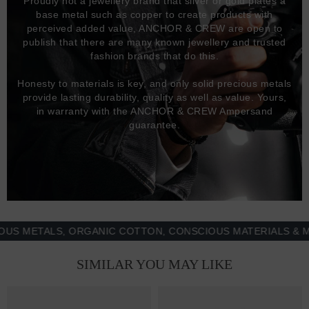
Proudly not a jewellery brand that silver or gold plates a
base metal such as copper to create products with
perceived added value, ANCHOR & CREW are open to
publish that there are many known jewellery and trusted
fashion brands that do this.
Honesty to materials is key, and only solid precious metals
provide lasting durability, quality as well as value. Yours,
in warranty with the ANCHOR & CREW Ampersand
guarantee.
ETALS, ORGANIC COTTON, CONSCIOUS MATERIALS & MORE 
SIMILAR YOU MAY LIKE