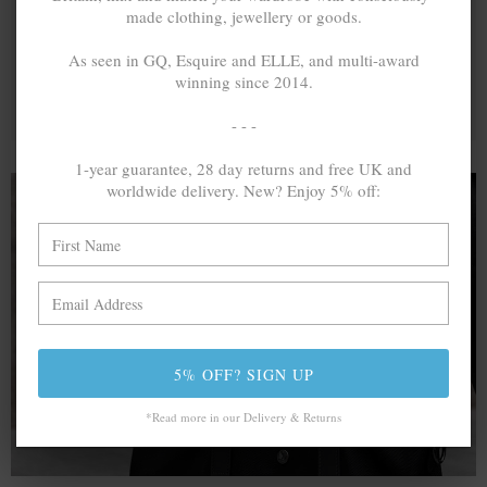
made clothing, jewellery or goods.
As seen in GQ, Esquire and ELLE, and multi-award
winning since 2014.
- - -
1-year guarantee, 28 day returns and free UK and
worldwide delivery. New? Enjoy 5% off:
A MINED SILVER ITEM PRODUCES 300
g
OF GREENHOUSE GASES. THE SAME IF
RECYCLED? ...4
g
In calculating the vast greenhouse gas emission
differences with global production volumes, recycled .925
5% OFF? SIGN UP
sterling silver and 9k gold are 86% and 99.8% less
emissive than their mined equivalents.
*Read more in our Delivery & Returns