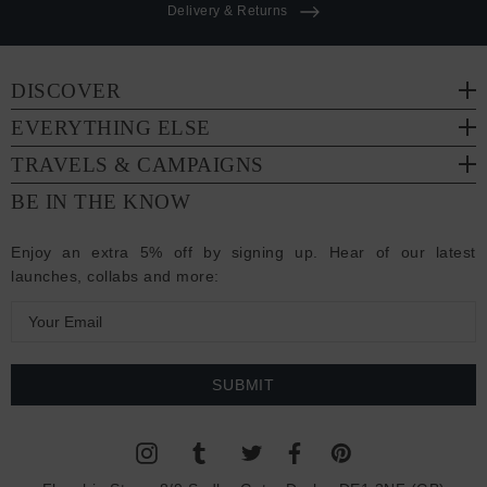
Delivery & Returns
DISCOVER
EVERYTHING ELSE
TRAVELS & CAMPAIGNS
BE IN THE KNOW
Enjoy an extra 5% off by signing up. Hear of our latest
launches, collabs and more:
E
m
a
i
l
A
d