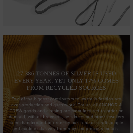
27,386 TONNES OF SILVER IS USED
EVERY YEAR, YET ONLY 17% COMES
FROM RECYCLED SOURCES
Two of the biggest contributors to waste in fashion are
over-production and guesswork. For us, all ANCHOR &
CREW goods and clothing are manufactured-to-order on
demand, with all bracelets, necklaces and other jewellery
items handcrafted-to-order by our in-house craftspeople
and made exclusively from recycled precious metals -