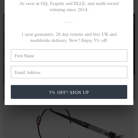
As seen in GQ, Esquire and ELLE, and multi-award
winning since 2014.
- - -
1-year guarantee, 28 day returns and free UK and
A MINED SILVER ITEM PRODUCES 300
g
worldwide delivery. New? Enjoy 5% off:
OF GREENHOUSE GASES. THE SAME IF
RECYCLED? ...4
g
In calculating the vast greenhouse gas emission
differences with global production volumes, recycled .925
sterling silver and 9k gold are 86% and 99.8% less
emissive than their mined equivalents.
5% OFF? SIGN UP