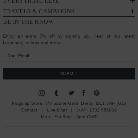
EVERYTHING ELSE
TRAVELS & CAMPAIGNS
BE IN THE KNOW
Enjoy an extra 5% off by signing up. Hear of our latest
launches, collabs and more:
E
m
a
i
l
A
d
Flagship Store:
8/9 Sadler Gate, Derby, DE1 3NF (GB)
d
Contact
|
Live Chat
|
(+44) 1332 986060
r
Mon - Sat 9am - 5pm GMT
e
s