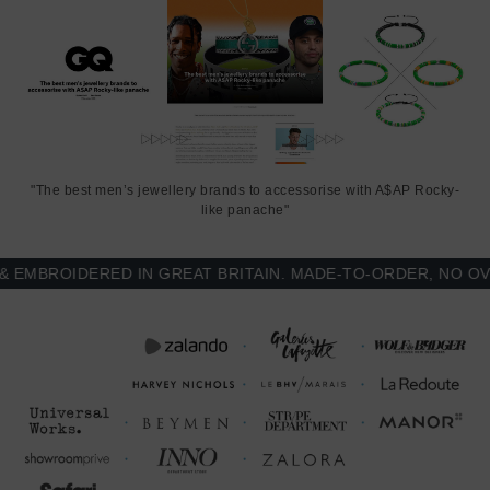
"The best men’s jewellery brands to accessorise with A$AP Rocky-
like panache"
BROIDERED IN GREAT BRITAIN. MADE-TO-ORDER, NO OVER-