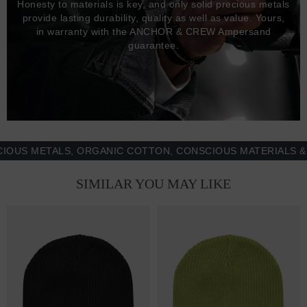
Honesty to materials is key, and only solid precious metals
provide lasting durability, quality as well as value. Yours,
in warranty with the ANCHOR & CREW Ampersand
guarantee.
METALS, ORGANIC COTTON, CONSCIOUS MATERIALS & MOR
SIMILAR YOU MAY LIKE