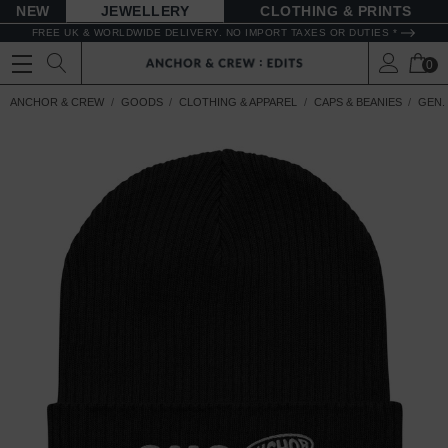
NEW
JEWELLERY
CLOTHING & PRINTS
FREE UK & WORLDWIDE DELIVERY. NO IMPORT TAXES OR DUTIES *
0
ANCHOR & CREW
GOODS
CLOTHING & APPAREL
CAPS & BEANIES
GEN.