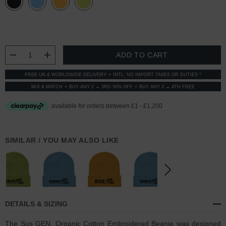
CURRENT
STOCK:
DECREASE QUANTITY:
INCREASE QUANTITY:
FREE UK & WORLDWIDE DELIVERY
INTL: NO IMPORT TAXES OR DUTIES *
MIX & MATCH
BUY ANY 2 → 3RD 50% OFF
BUY ANY 3 → 4TH FREE
SIMILAR / YOU MAY ALSO LIKE
DETAILS & SIZING
The Sus GEN. Organic Cotton Embroidered Beanie was designed