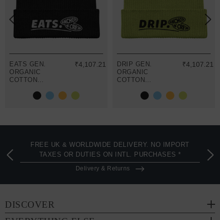
EATS GEN.
₹4,107.21
DRIP GEN.
₹4,107.21
ORGANIC
ORGANIC
COTTON
COTTON
EMBROIDERED
EMBROIDERED
BEANIE
BEANIE
FREE UK & WORLDWIDE DELIVERY. NO IMPORT
TAXES OR DUTIES ON INTL. PURCHASES *
Delivery & Returns
DISCOVER