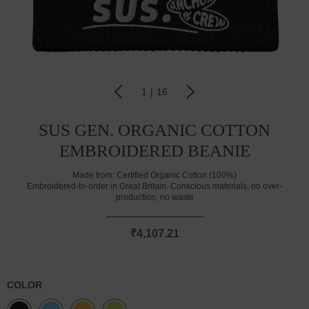
1
|
16
SUS GEN. ORGANIC COTTON
EMBROIDERED BEANIE
Made from:
Certified Organic Cotton (100%)
Embroidered-to-order in Great Britain. Conscious materials, no over-
production, no waste
₹4,107.21
COLOR