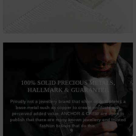
100% SOLID PRECIOUS METALS,
HALLMARK & GUARANTEE
Proudly not a jewellery brand that silver or gold plates a
base metal such as copper to create products with
perceived added value, ANCHOR & CREW are open to
publish that there are many known jewellery and trusted
fashion brands that do this.