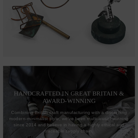
HANDCRAFTED IN GREAT BRITAIN &
AWARD-WINNING
Combining British craft manufacturing with a discerning
modern-minimalist style, we've been multi-award winning
since 2014 and believe in having a highly ethical and
traceable supply chain.