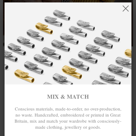
100%.
One hundred percent.
MIX & MATCH
Conscious materials, made-to-order, no over-production,
no waste. Handcrafted, embroidered or printed in Great
Britain, mix and match your wardrobe with consciously-
made clothing, jewellery or goods.