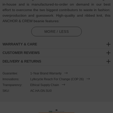
in-house and is manufactured-to-order on demand in our best
effort to overcome the two biggest contributors to waste in fashion:
overproduction and guesswork. High-quality and ribbed knit, this
ANCHOR & CREW beanie features:
Single-coloured thread embroidered Sus slang motif with
MORE / LESS
matching ANCHOR & CREW badge logo. If you know, you know.
So sus
WARRANTY & CARE
Certified 100% organic cotton. Antiallergic and natural, contains
CUSTOMER REVIEWS
0% polyester or dangerous substances
DELIVERY & RETURNS
Form-fitting shape with ribbed knitting for extra softness
Guarantee:
1-Year Brand Warranty
Embroidered and finished in United Kingdom (GB)
Innovations:
Lyfecycle Reach For Change (COP 26)
Transparency:
Ethical Supply Chain
SIZING
SKU:
AC.HA.GN.SU0
This beanie is available in one size only.