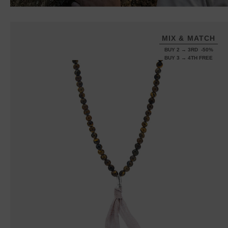
MIX & MATCH
BUY 2 → 3RD -50%
BUY 3 → 4TH FREE