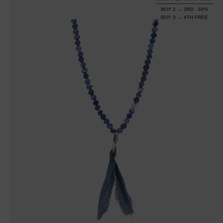
BUY 2 → 3RD -50%
BUY 3 → 4TH FREE