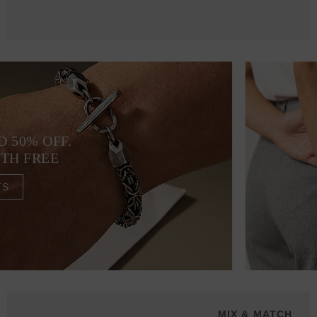
D 50% OFF.
4TH FREE
TS
MIX & MATCH