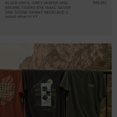
$49,281
BLACK ONYX, GREY JASPER AND
BROWN TIGERS EYE ISAAC SILVER
AND STONE SKINNY NECKLACE X
WRAP BRACELET