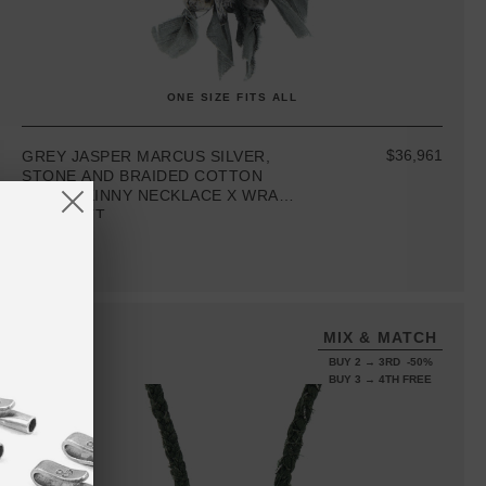
ONE SIZE FITS ALL
$36,961
GREY JASPER MARCUS SILVER,
STONE AND BRAIDED COTTON
VOILE SKINNY NECKLACE X WRAP
BRACELET
MIX & MATCH
BUY 2 → 3RD -50%
BUY 3 → 4TH FREE