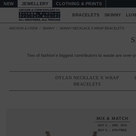
NEW
JEWELLERY
CLOTHING & PRINTS
BRACELETS
SKINNY
LUX
ANCHOR & CREW
SKINNY
SKINNY NECKLACE X WRAP BRACELETS
S
Two of fashion's biggest contributors to waste are ov
DYLAN NECKLACE X WRAP
BRACELETS
MIX & MATCH
BUY 2 → 3RD -50%
BUY 3 → 4TH FREE