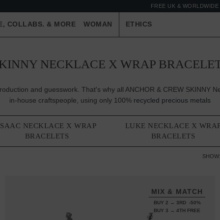
FREE UK & WORLDWIDE 
E, COLLABS. & MORE
WOMAN
ETHICS
KINNY NECKLACE X WRAP BRACELE
er-production and guesswork. That's why all ANCHOR & CREW SKINNY Nec
in-house craftspeople, using only 100%
recycled precious metals
ISAAC NECKLACE X WRAP
LUKE NECKLACE X WRA
BRACELETS
BRACELETS
SHOW
MIX & MATCH
BUY 2 → 3RD -50%
BUY 3 → 4TH FREE