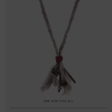
ONE SIZE FITS ALL