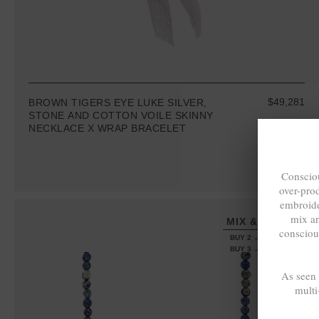
$49,281
BROWN TIGERS EYE LUKE SILVER,
STONE AND COTTON VOILE SKINNY
NECKLACE X WRAP BRACELET
Consciou
over-pro
embroide
mix a
MIX & MATCH
consciou
BUY 2 → 3RD -50%
BUY 3 → 4TH FREE
As seen
multi