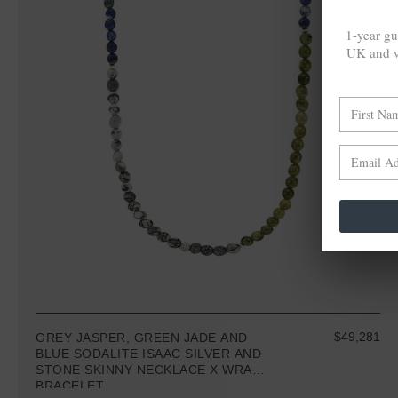
1-year gu
UK and w
$49,281
GREY JASPER, GREEN JADE AND
BLUE SODALITE ISAAC SILVER AND
STONE SKINNY NECKLACE X WRAP
BRACELET