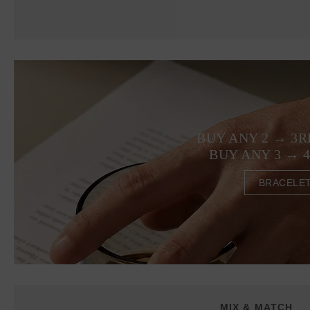
BUY ANY 2 → 3R
BUY ANY 3 → 
BRACELE
MIX & MATCH