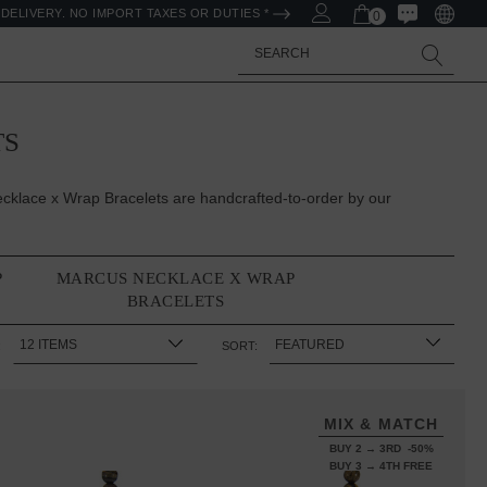
DELIVERY. NO IMPORT TAXES OR DUTIES *
0
Search
TS
klace x Wrap Bracelets are handcrafted-to-order by our
P
MARCUS NECKLACE X WRAP
BRACELETS
:
SORT:
MIX & MATCH
BUY 2 → 3RD -50%
BUY 3 → 4TH FREE