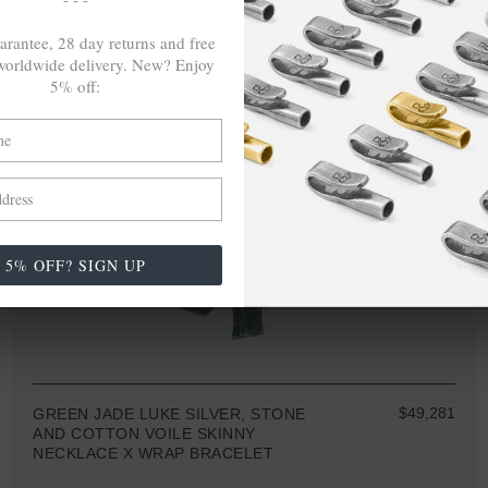
arantee, 28 day returns and free
orldwide delivery. New? Enjoy
5% off:
5% OFF? SIGN UP
$49,281
GREEN JADE LUKE SILVER, STONE
AND COTTON VOILE SKINNY
NECKLACE X WRAP BRACELET