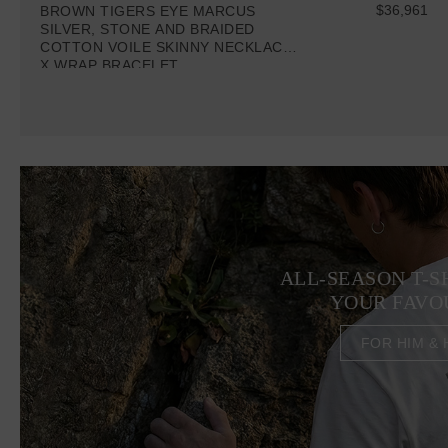
$36,961
BROWN TIGERS EYE MARCUS
SILVER, STONE AND BRAIDED
COTTON VOILE SKINNY NECKLACE
X WRAP BRACELET
ALL-SEASON T-S
YOUR FAVO
FOR HIM & 