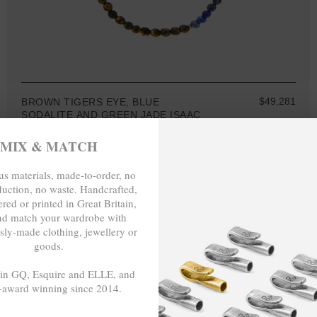
$49,281
BROWN TIGERS EYE, BLUE
SODALITE AND GREEN JADE ISAAC
SILVER AND STONE SKINNY
NECKLACE X WRAP BRACELET
MIX & MATCH
s materials, made-to-order, no
duction, no waste. Handcrafted,
red or printed in Great Britain,
nd match your wardrobe with
MIX & MATCH
sly-made clothing, jewellery or
BUY 2 → 3RD -50%
goods.
BUY 3 → 4TH FREE
 in GQ, Esquire and ELLE, and
-award winning since 2014.
- - -