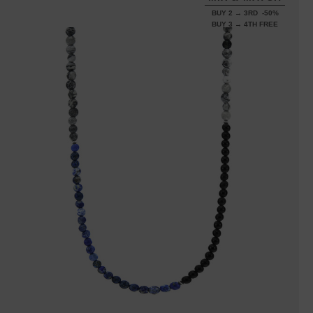
BUY 2 → 3RD -50%
BUY 3 → 4TH FREE