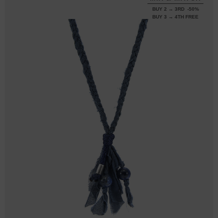
BUY 2 → 3RD -50%
BUY 3 → 4TH FREE