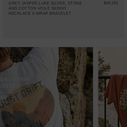
$49,281
GREY JASPER LUKE SILVER, STONE
AND COTTON VOILE SKINNY
NECKLACE X WRAP BRACELET
HIRTS. DON
URITE
HER