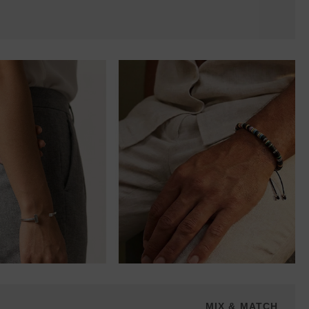
MIX & MATCH