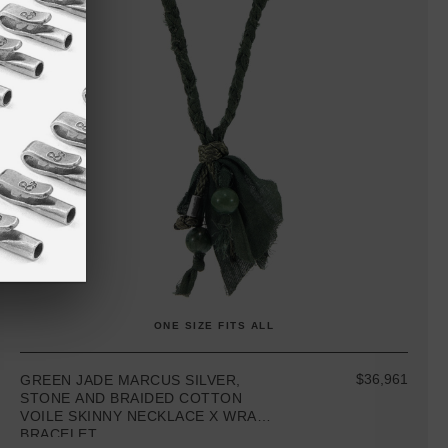
ONE SIZE FITS ALL
$36,961
GREEN JADE MARCUS SILVER,
STONE AND BRAIDED COTTON
VOILE SKINNY NECKLACE X WRAP
BRACELET