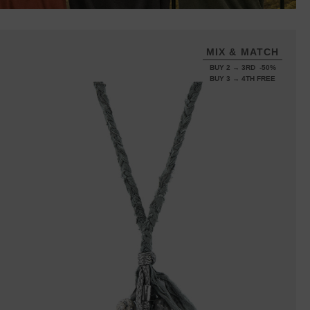
MIX & MATCH
BUY 2 → 3RD -50%
BUY 3 → 4TH FREE