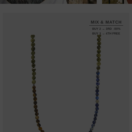
MIX & MATCH
BUY 2 → 3RD -50%
BUY 3 → 4TH FREE