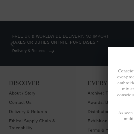
FREE UK & WORLDWIDE DELIVERY. NO IMPORT
TAXES OR DUTIES ON INTL. PURCHASES *
Delivery & Returns
Consciou
over-pro
DISCOVER
EVERYTHING E
embroide
mix a
About / Story
Archive: Things That I
consciou
Contact Us
Awards: Brand To Wat
Delivery & Returns
Distributors / Retailers
As seen
multi
Ethical Supply Chain &
Exhibition Shows
Traceability
Terms & Your Privacy