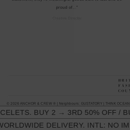
proud of..."
Creative Director
© 2026 ANCHOR & CREW ® | Neighbours:
GUSTATORY
|
THINK OCEAN
LETS. BUY 2 → 3RD 50% OFF / BUY
ORLDWIDE DELIVERY. INTL: NO IM