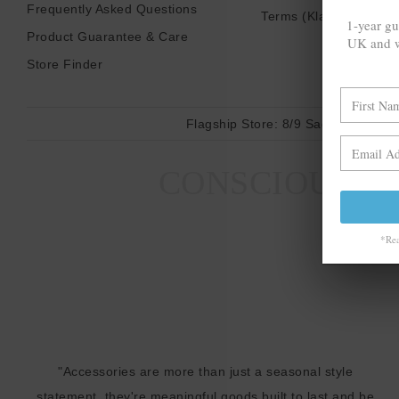
Frequently Asked Questions
Terms (Klarna)
1-year gu
Product Guarantee & Care
UK and w
Store Finder
Flagship Store:
8/9 Sadler Gate, D
CONSCIOUS MA
*Rea
"Accessories are more than just a seasonal style
statement, they're meaningful goods built to last and be