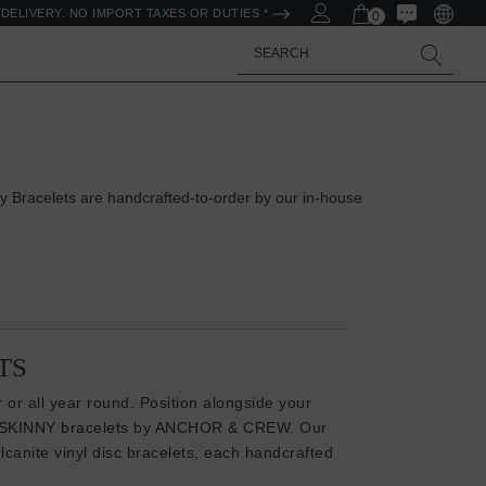
DELIVERY. NO IMPORT TAXES OR DUTIES *
0
Search
 Bracelets are handcrafted-to-order by our in-house
TS
 or all year round. Position alongside your
SKINNY bracelets
by ANCHOR & CREW. Our
canite vinyl disc bracelets, each handcrafted