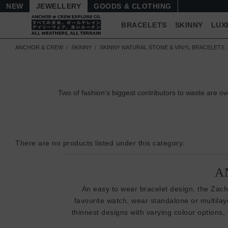
NEW
JEWELLERY
GOODS
BRACELETS
SKINNY
LUX
ANCHOR & CREW
SKINNY
SKINNY NATURAL STONE & VINYL BRACELETS
Two of fashion's biggest contributors to waste are
There are no products listed under this category.
A
An easy to wear bracelet design, the Zacha
favourite watch, wear standalone or multila
thinnest designs with varying colour options,