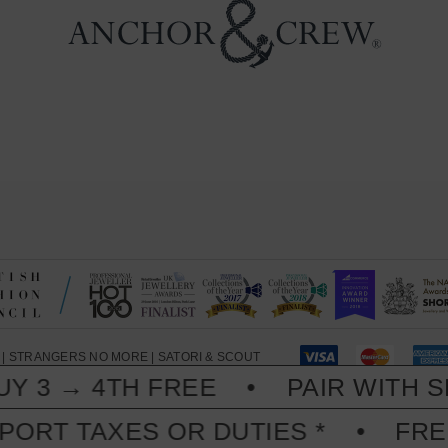
|
STRANGERS NO MORE
|
SATORI & SCOUT
 3 → 4TH FREE
PAIR WITH SKI
PORT TAXES OR DUTIES *
FREE