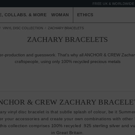
FREE UK & WORLDWIDE 
E, COLLABS. & MORE
WOMAN
ETHICS
VINYL DISC COLLECTION
ZACHARY BRACELETS
ZACHARY BRACELETS
 over-production and guesswork. That's why all ANCHOR & CREW Zachary
craftspeople, using only 100%
recycled precious metals
NCHOR & CREW ZACHARY BRACELE
ry vinyl disc bracelet is that subtle splash of colour, be it Summer
yer your accessories and create your own combinations with other
 this collection comprises
100% recycled .925 sterling silver
and vul
in Great Britain.