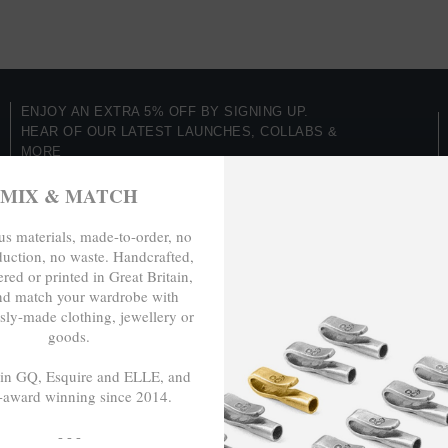
ENJOY AN EXTRA 5% OFF BY SIGNING UP.
HEAR OF OUR LATEST LAUNCHES, COLLABS &
MORE
Be In The Know
MIX & MATCH
s materials, made-to-order, no
duction, no waste. Handcrafted,
LSE
red or printed in Great Britain,
TRAVELS &
nd match your wardrobe with
CAMPAIGNS
nspire Us
sly-made clothing, jewellery or
goods.
Inspired By Iceland
ch
Paris & Le Guide
 in GQ, Esquire and ELLE, and
-award winning since 2014.
Reach For Change (COP26)
The English Shore Project
- - -