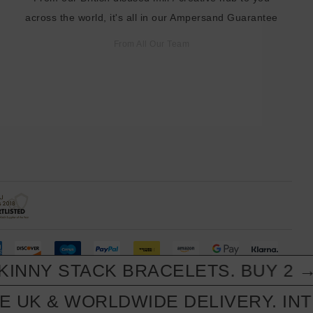
across the world, it's all in our Ampersand Guarantee
From All Our Team
NNY STACK BRACELETS. BUY 2 → 3
 UK & WORLDWIDE DELIVERY. INTL