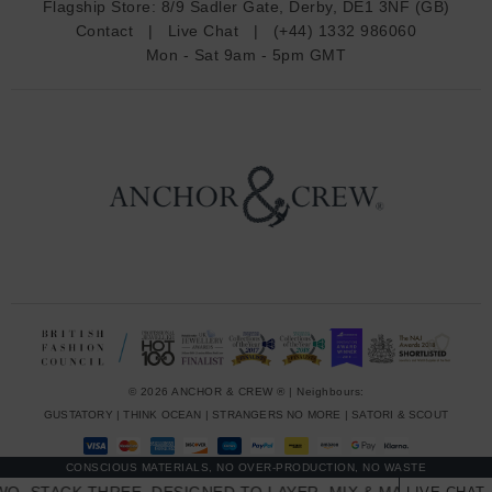
Flagship Store:
8/9 Sadler Gate, Derby, DE1 3NF (GB)
d
Contact
|
Live Chat
|
(+44) 1332 986060
r
Mon - Sat 9am - 5pm GMT
e
s
s
© 2026 ANCHOR & CREW ® | Neighbours:
GUSTATORY
|
THINK OCEAN
|
STRANGERS NO MORE
|
SATORI & SCOUT
CONSCIOUS MATERIALS, NO OVER-PRODUCTION, NO WASTE