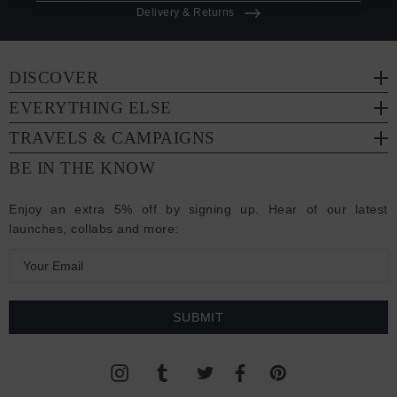
Delivery & Returns
DISCOVER
EVERYTHING ELSE
TRAVELS & CAMPAIGNS
BE IN THE KNOW
Enjoy an extra 5% off by signing up. Hear of our latest
launches, collabs and more:
E
m
a
i
l
A
d