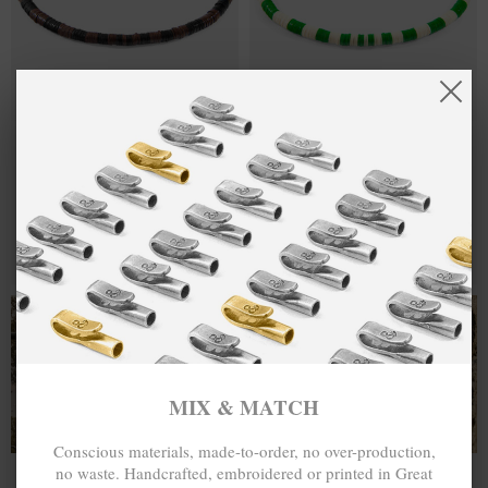
BROWN -
€30.00
GREEN - OFF
€30.00
BLACK NOAH
WHITE NOAH
SILVER AND
SILVER AND
VINYL DISC
VINYL DISC
SKINNY
SKINNY
BRACELET
BRACELET
MIX & MATCH
MIX & MATCH
BUY 2 → 3RD -50% • BUY 3 → 4TH FREE
BUY 2 → 3RD -50% • BUY 3 → 4TH FREE
T-SHIRTS
ALL-SEASON TEES
MIX & MATCH
Conscious materials, made-to-order, no over-production,
no waste. Handcrafted, embroidered or printed in Great