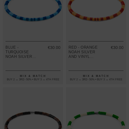
BLUE -
€30.00
RED - ORANGE
€30.00
TURQUOISE
NOAH SILVER
NOAH SILVER
AND VINYL
AND VINYL
DISC SKINNY
DISC SKINNY
BRACELET
BRACELET
MIX & MATCH
MIX & MATCH
BUY 2 → 3RD -50% • BUY 3 → 4TH FREE
BUY 2 → 3RD -50% • BUY 3 → 4TH FREE