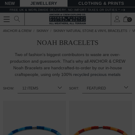
NEW
JEWELLERY
CLOTHING & PRINTS
FREE UK & WORLDWIDE DELIVERY. NO IMPORT TAXES OR DUTIES *
0
ANCHOR & CREW
SKINNY
SKINNY NATURAL STONE & VINYL BRACELETS
V
NOAH BRACELETS
Two of fashion's biggest contributors to waste are over-
production and guesswork. That's why all ANCHOR & CREW
Noah Bracelets are handcrafted-to-order by our in-house
craftspeople, using only 100%
recycled precious metals
SHOW:
SORT: