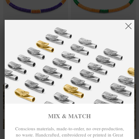
PURPLE -
€30.00
ORANGE -
€30.00
ORANGE
GREEN FINLEY
FINLEY SILVER
SILVER AND
AND VINYL
VINYL DISC
DISC SKINNY
SKINNY
BRACELET
BRACELET
MIX & MATCH
MIX & MATCH
BUY 2 → 3RD -50% • BUY 3 → 4TH FREE
BUY 2 → 3RD -50% • BUY 3 → 4TH FREE
T-SHIRTS
ALL-SEASON TEES
MIX & MATCH
Conscious materials, made-to-order, no over-production,
no waste. Handcrafted, embroidered or printed in Great