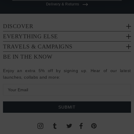
Delivery & Returns
DISCOVER
EVERYTHING ELSE
TRAVELS & CAMPAIGNS
BE IN THE KNOW
Enjoy an extra 5% off by signing up. Hear of our latest
launches, collabs and more:
E
m
a
i
l
A
d