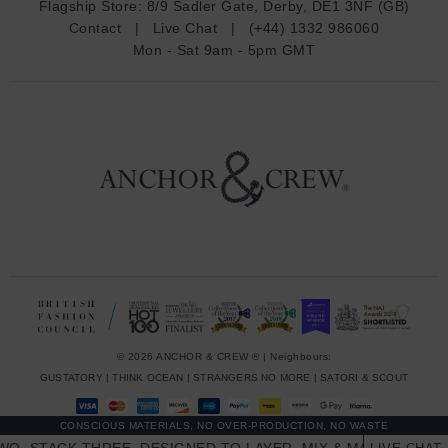
Flagship Store:
8/9 Sadler Gate, Derby, DE1 3NF (GB)
d
Contact
|
Live Chat
|
(+44) 1332 986060
r
Mon - Sat 9am - 5pm GMT
e
s
s
© 2026 ANCHOR & CREW ® | Neighbours:
GUSTATORY
|
THINK OCEAN
|
STRANGERS NO MORE
|
SATORI & SCOUT
CONSCIOUS MATERIALS, NO OVER-PRODUCTION, NO WASTE