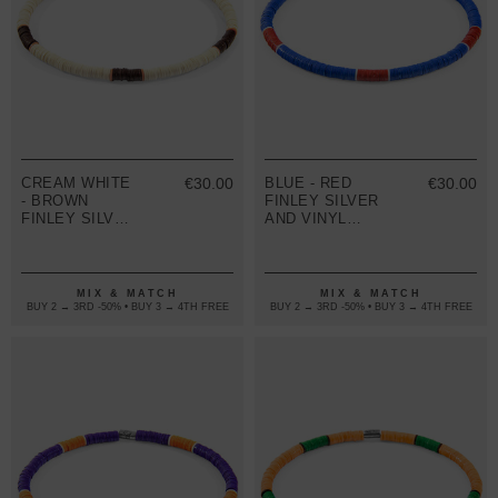
CREAM WHITE
€30.00
BLUE - RED
€30.00
- BROWN
FINLEY SILVER
FINLEY SILVER
AND VINYL
AND VINYL
DISC SKINNY
DISC SKINNY
BRACELET
BRACELET
MIX & MATCH
MIX & MATCH
BUY 2 → 3RD -50% • BUY 3 → 4TH FREE
BUY 2 → 3RD -50% • BUY 3 → 4TH FREE