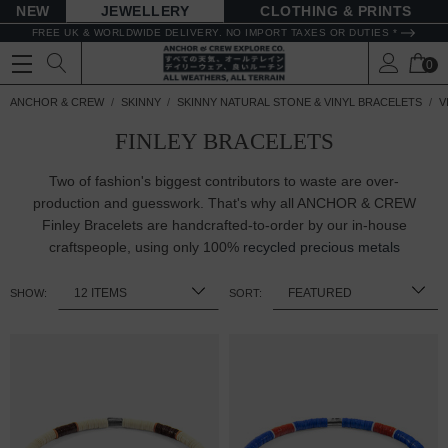
NEW
JEWELLERY
CLOTHING & PRINTS
FREE UK & WORLDWIDE DELIVERY. NO IMPORT TAXES OR DUTIES *
0
ANCHOR & CREW
SKINNY
SKINNY NATURAL STONE & VINYL BRACELETS
V
FINLEY BRACELETS
Two of fashion's biggest contributors to waste are over-
production and guesswork. That's why all ANCHOR & CREW
Finley Bracelets are handcrafted-to-order by our in-house
craftspeople, using only 100%
recycled precious metals
SHOW:
SORT: