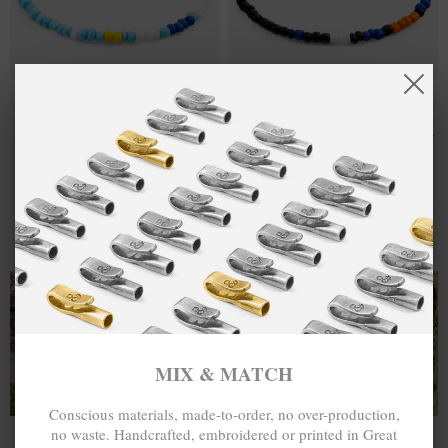
BLUE -
₽1,651.84
ORANGE -
₽1,651.84
TURQUOISE
BLACK EDGAR
EDGAR SILVER
SILVER AND
AND GLASS
GLASS SKINNY
SKINNY
BRACELET
BRACELET
MIX & MATCH
MIX & MATCH
BUY 2 → 3RD -50% • BUY 3 → 4TH FREE
BUY 2 → 3RD -50% • BUY 3 → 4TH FREE
T-SHIRTS
ALL-SEASON TEES
MIX & MATCH
Conscious materials, made-to-order, no over-production,
no waste. Handcrafted, embroidered or printed in Great