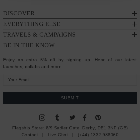
DISCOVER
EVERYTHING ELSE
TRAVELS & CAMPAIGNS
BE IN THE KNOW
Enjoy an extra 5% off by signing up. Hear of our latest
launches, collabs and more:
E
m
a
i
l
A
d
Flagship Store:
8/9 Sadler Gate, Derby, DE1 3NF (GB)
d
Contact
|
Live Chat
|
(+44) 1332 986060