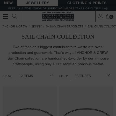
NEW
JEWELLERY
CLOTHING & PRINTS
FREE UK & WORLDWIDE DELIVERY. NO IMPORT TAXES OR DUTIES *
0
ANCHOR & CREW
SKINNY
SKINNY CHAIN BRACELETS
SAIL CHAIN COLLEC
SAIL CHAIN COLLECTION
Two of fashion's biggest contributors to waste are over-
production and guesswork. That's why all ANCHOR & CREW
Sail Chain collection are handcrafted-to-order by our in-house
craftspeople, using only 100%
recycled precious metals
SHOW:
SORT: