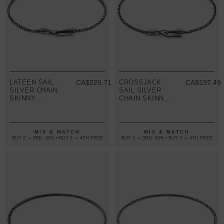
LATEEN SAIL
CA$225.71
CROSSJACK
CA$197.49
SILVER CHAIN
SAIL SILVER
SKINNY
CHAIN SKINNY
BRACELET
BRACELET
MIX & MATCH
MIX & MATCH
BUY 2 → 3RD -50% • BUY 3 → 4TH FREE
BUY 2 → 3RD -50% • BUY 3 → 4TH FREE