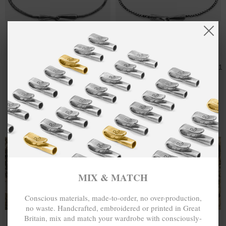
GALLANT SAIL
CA$150.47
MOONRAKER
CA$235.11
SILVER CHAIN
SAIL SILVER
SKINNY
CHAIN SKINNY
BRACELET
BRACELET
MIX & MATCH
MIX & MATCH
BUY 2 → 3RD -50% • BUY 3 → 4TH FREE
BUY 2 → 3RD -50% • BUY 3 → 4TH FREE
T-SHIRTS
ALL-SEASON TEES
MIX & MATCH
Conscious materials, made-to-order, no over-production,
no waste. Handcrafted, embroidered or printed in Great
Britain, mix and match your wardrobe with consciously-