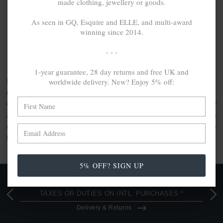
made clothing, jewellery or goods.
NO MORE PRODUCTS
As seen in GQ, Esquire and ELLE, and multi-award
winning since 2014.
ANCHOR & CREW SAIL CHAIN
- - -
COLLECTION
1-year guarantee, 28 day returns and free UK and
worldwide delivery. New? Enjoy 5% off:
Position alongside your favourite watch, wear standalone or
multilayer your accessories and create your own
combinations with the SKINNY chain bracelet collection by
ANCHOR & CREW. Our thinnest designs, this collection
comprises
100% recycled .925 sterling silver
bracelets, each
handcrafted in Great Britain.
5% OFF? SIGN UP
FREE UK & WORLDWIDE DELIVERY. NO IMPORT
TAXES OR DUTIES ON INTL. PURCHASES *
Delivery & Returns