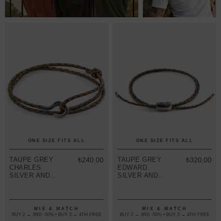
ONE SIZE FITS ALL
ONE SIZE FITS ALL
TAUPE GREY
₺240.00
TAUPE GREY
₺320.00
CHARLES
EDWARD
SILVER AND
SILVER AND
BRAIDED
BRAIDED
LEATHER
LEATHER
SKINNY
SKINNY
BRACELET
BRACELET
MIX & MATCH
MIX & MATCH
BUY 2 → 3RD -50% • BUY 3 → 4TH FREE
BUY 2 → 3RD -50% • BUY 3 → 4TH FREE