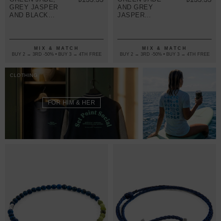
GREY JASPER
AND GREY
AND BLACK
JASPER
ONYX
WALTER
FREDERICK
SILVER AND
SILVER AND
STONE SKINNY
STONE SKINNY
BRACELET
MIX & MATCH
MIX & MATCH
BRACELET
BUY 2 → 3RD -50% • BUY 3 → 4TH FREE
BUY 2 → 3RD -50% • BUY 3 → 4TH FREE
CLOTHING
FOR HIM & HER