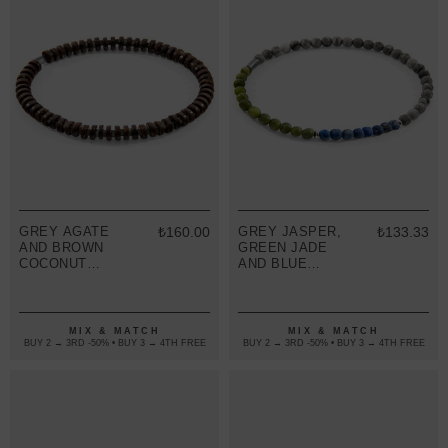
GREY AGATE
₺160.00
GREY JASPER,
₺133.33
AND BROWN
GREEN JADE
COCONUT
AND BLUE
SHELL ADAM
SODALITE
SILVER AND
JOSHUA
STONE SKINNY
SILVER AND
BRACELET
STONE SKINNY
MIX & MATCH
MIX & MATCH
BRACELET
BUY 2 → 3RD -50% • BUY 3 → 4TH FREE
BUY 2 → 3RD -50% • BUY 3 → 4TH FREE