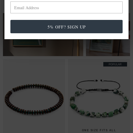
BRACELET
MIX & MATCH
MIX & MATCH
BUY 2 → 3RD -50% • BUY 3 → 4TH FREE
BUY 2 → 3RD -50% • BUY 3 → 4TH FREE
FROM £20.00
5% OFF? SIGN UP
WALL ART PRINTS
POPULAR
ONE SIZE FITS ALL