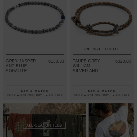
ONE SIZE FITS ALL
GREY JASPER
₺133.33
TAUPE GREY
₺320.00
AND BLUE
WILLIAM
SODALITE
SILVER AND
WALTER
BRAIDED
SILVER AND
LEATHER
STONE SKINNY
SKINNY
BRACELET
BRACELET
MIX & MATCH
MIX & MATCH
BUY 2 → 3RD -50% • BUY 3 → 4TH FREE
BUY 2 → 3RD -50% • BUY 3 → 4TH FREE
T-SHIRTS
ALL-SEASON TEES