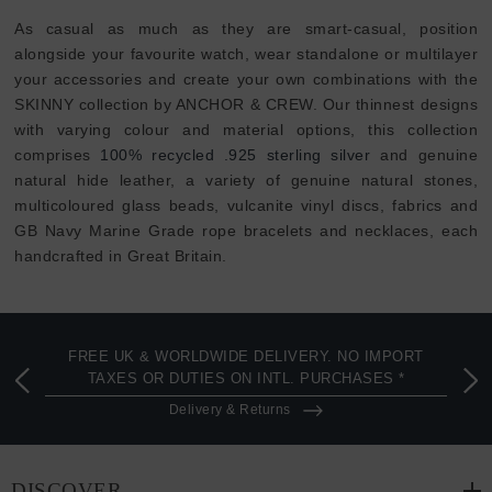
As casual as much as they are smart-casual, position
alongside your favourite watch, wear standalone or multilayer
your accessories and create your own combinations with the
SKINNY collection by ANCHOR & CREW. Our thinnest designs
with varying colour and material options, this collection
comprises
100% recycled .925 sterling silver
and genuine
natural hide leather, a variety of genuine natural stones,
multicoloured glass beads, vulcanite vinyl discs, fabrics and
GB Navy Marine Grade rope bracelets and necklaces, each
handcrafted in Great Britain.
FREE UK & WORLDWIDE DELIVERY. NO IMPORT
TAXES OR DUTIES ON INTL. PURCHASES *
Delivery & Returns
DISCOVER