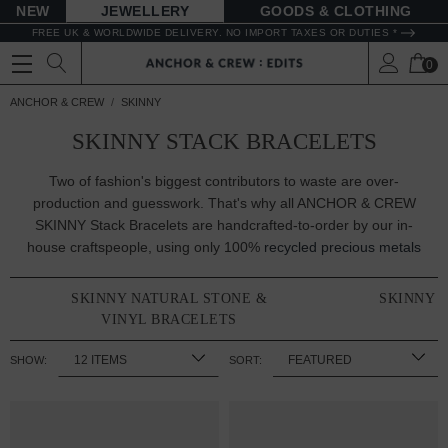
NEW
JEWELLERY
GOODS
FREE UK & WORLDWIDE DELIVERY. NO IMPORT TAXES OR DUTIES *
0
ANCHOR & CREW
SKINNY
SKINNY STACK BRACELETS
Two of fashion's biggest contributors to waste are over-
production and guesswork. That's why all ANCHOR & CREW
SKINNY Stack Bracelets are handcrafted-to-order by our in-
house craftspeople, using only 100%
recycled precious metals
SKINNY NATURAL STONE &
SKINNY 
VINYL BRACELETS
SHOW:
SORT: