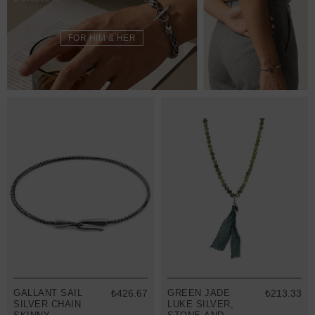
FOR HIM & HER
GALLANT SAIL
₺426.67
GREEN JADE
₺213.33
SILVER CHAIN
LUKE SILVER,