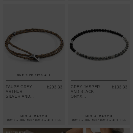
ONE SIZE FITS ALL
TAUPE GREY
₺293.33
GREY JASPER
₺133.33
ARTHUR
AND BLACK
SILVER AND
ONYX
BRAIDED
ALEXANDER
LEATHER
SILVER AND
SKINNY
STONE SKINNY
BRACELET
BRACELET
MIX & MATCH
MIX & MATCH
BUY 2 → 3RD -50% • BUY 3 → 4TH FREE
BUY 2 → 3RD -50% • BUY 3 → 4TH FREE
BRACELETS