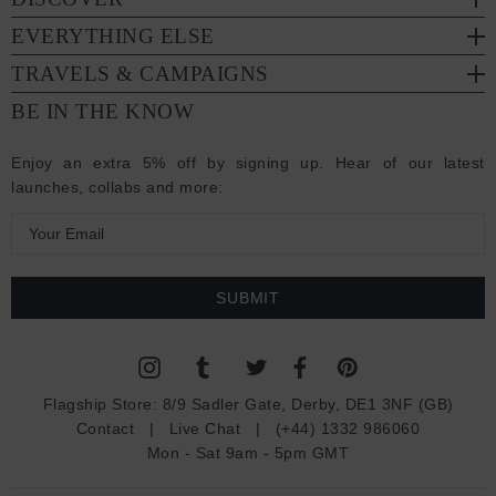
EVERYTHING ELSE
TRAVELS & CAMPAIGNS
BE IN THE KNOW
Enjoy an extra 5% off by signing up. Hear of our latest
launches, collabs and more:
E
m
a
i
l
A
d
Flagship Store:
8/9 Sadler Gate, Derby, DE1 3NF (GB)
d
Contact
|
Live Chat
|
(+44) 1332 986060
r
Mon - Sat 9am - 5pm GMT
e