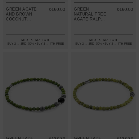
GREEN AGATE
₺160.00
GREEN
₺160.00
AND BROWN
NATURAL TREE
COCONUT
AGATE RALPH
SHELL ADAM
SILVER AND
SILVER AND
STONE SKINNY
STONE SKINNY
MACRAME
BRACELET
BRACELET
MIX & MATCH
MIX & MATCH
BUY 2 → 3RD -50% • BUY 3 → 4TH FREE
BUY 2 → 3RD -50% • BUY 3 → 4TH FREE
GREEN JADE,
₺133.33
GREEN JADE
₺133.33