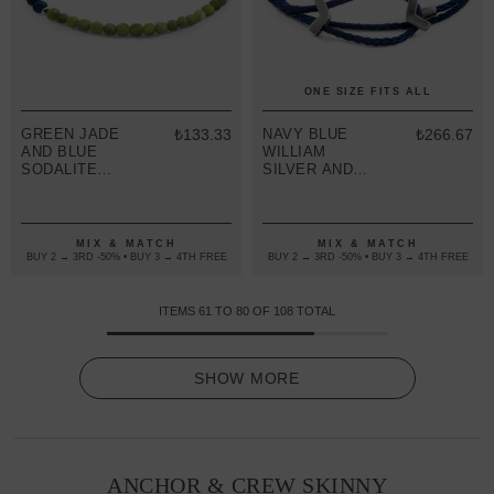
ONE SIZE FITS ALL
GREEN JADE
₺133.33
NAVY BLUE
₺266.67
AND BLUE
WILLIAM
SODALITE
SILVER AND
ALEXANDER
ROPE SKINNY
SILVER AND
BRACELET
STONE SKINNY
BRACELET
MIX & MATCH
MIX & MATCH
BUY 2 → 3RD -50% • BUY 3 → 4TH FREE
BUY 2 → 3RD -50% • BUY 3 → 4TH FREE
ITEMS
61
TO
80
OF
108
TOTAL
SHOW MORE
ANCHOR & CREW SKINNY