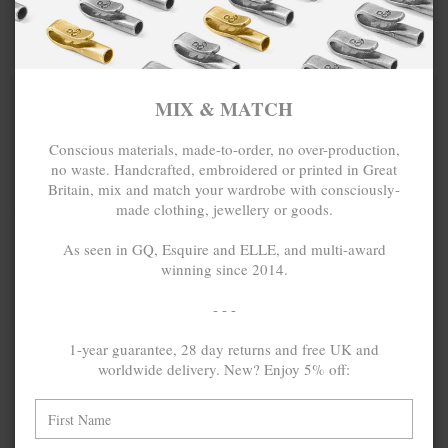
COTTON VOILE
EBONY WOOD
SKINNY
SAMUEL
NECKLACE X
SILVER AND
MIX & MATCH
MIX & MATCH
WRAP
STONE SKINNY
BUY 2 → 3RD -50% • BUY 3 → 4TH FREE
BUY 2 → 3RD -50% • BUY 3 → 4TH FREE
BRACELET
BRACELET
MIX & MATCH
Conscious materials, made-to-order, no over-production,
no waste. Handcrafted, embroidered or printed in Great
Britain, mix and match your wardrobe with consciously-
made clothing, jewellery or goods.
As seen in GQ, Esquire and ELLE, and multi-award
winning since 2014.
- - -
1-year guarantee, 28 day returns and free UK and
GREEN - OFF
₺133.33
GREEN -
₺133.33
worldwide delivery. New? Enjoy 5% off:
WHITE NOAH
YELLOW
SILVER AND
BENJAMIN
VINYL DISC
SILVER AND
SKINNY
VINYL DISC
BRACELET
SKINNY