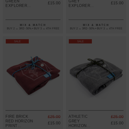
GREEN
GREY
£15.00
£15.00
EXPLORER
EXPLORER
PRINT
PRINT
ORGANIC
ORGANIC
COTTON T-
COTTON T-
SHIRT
SHIRT
MIX & MATCH
MIX & MATCH
(WOMENS)
(WOMENS)
BUY 2 → 3RD -50% • BUY 3 → 4TH FREE
BUY 2 → 3RD -50% • BUY 3 → 4TH FREE
SALE
SALE
FIRE BRICK
£25.00
ATHLETIC
£25.00
RED HORIZON
GREY
£15.00
£15.00
PRINT
HORIZON