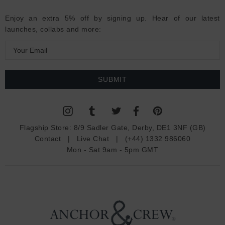
Enjoy an extra 5% off by signing up. Hear of our latest
launches, collabs and more:
E
m
a
i
l
A
d
Flagship Store:
8/9 Sadler Gate, Derby, DE1 3NF (GB)
d
Contact
|
Live Chat
|
(+44) 1332 986060
r
Mon - Sat 9am - 5pm GMT
e
s
s