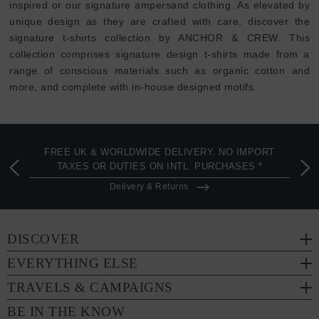
inspired or our signature ampersand clothing. As elevated by
unique design as they are crafted with care, discover the
signature t-shirts collection by ANCHOR & CREW. This
collection comprises signature design t-shirts made from a
range of conscious materials such as organic cotton and
more, and complete with in-house designed motifs.
FREE UK & WORLDWIDE DELIVERY. NO IMPORT
TAXES OR DUTIES ON INTL. PURCHASES *
Delivery & Returns
DISCOVER
EVERYTHING ELSE
TRAVELS & CAMPAIGNS
BE IN THE KNOW