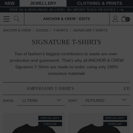
NEW
JEWELLERY
CLOTHING & PRINTS
FREE UK & WORLDWIDE DELIVERY. NO IMPORT TAXES OR DUTIES *
0
ANCHOR & CREW
GOODS
T-SHIRTS
SIGNATURE T-SHIRTS
SIGNATURE T-SHIRTS
Two of fashion's biggest contributors to waste are over-
production and guesswork. That's why all ANCHOR & CREW
Signature T-Shirts are made-to-order, using only 100%
conscious materials
AMPERSAND T-SHIRTS
EDI
SHOW:
SORT:
SPECIAL EDIT.
SPECIAL EDIT.
POPULAR
POPULAR