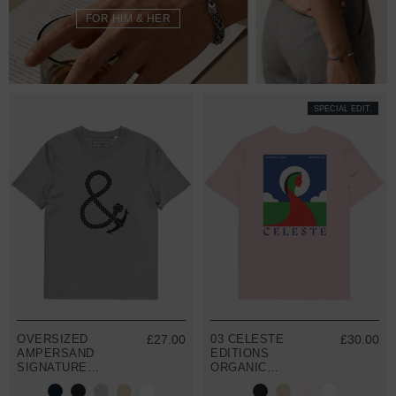
FOR HIM & HER
SPECIAL EDIT.
OVERSIZED
£27.00
03 CELESTE
£30.00
AMPERSAND
EDITIONS
SIGNATURE
ORGANIC
ORGANIC
COTTON T-
COTTON T-
SHIRT