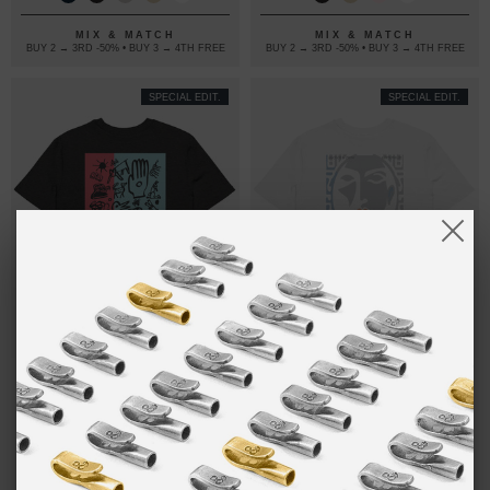
SHIRT
MIX & MATCH
MIX & MATCH
BUY 2 → 3RD -50% • BUY 3 → 4TH FREE
BUY 2 → 3RD -50% • BUY 3 → 4TH FREE
SPECIAL EDIT.
SPECIAL EDIT.
01 MOON
£30.00
02 ELYSIAN
£30.00
SAFARI
EDITIONS
EDITIONS
ORGANIC
ORGANIC
COTTON T-
COTTON T-
SHIRT
SHIRT
MIX & MATCH
MIX & MATCH