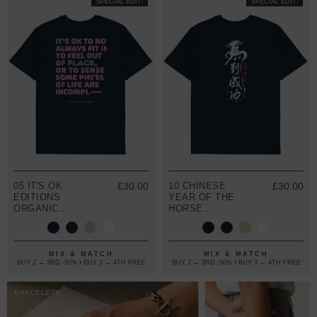
SPECIAL EDIT.
SPECIAL EDIT.
05 IT'S OK
£30.00
10 CHINESE
£30.00
EDITIONS
YEAR OF THE
ORGANIC
HORSE
COTTON T-
EDITIONS
SHIRT
ORGANIC
COTTON T-
SHIRT
MIX & MATCH
MIX & MATCH
BUY 2 → 3RD -50% • BUY 3 → 4TH FREE
BUY 2 → 3RD -50% • BUY 3 → 4TH FREE
BRACELETS