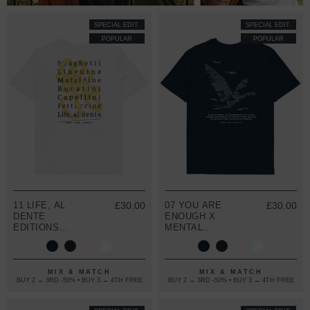
SPECIAL EDIT.
SPECIAL EDIT.
POPULAR
POPULAR
11 LIFE, AL
£30.00
07 YOU ARE
£30.00
DENTE
ENOUGH X
EDITIONS
MENTAL
ORGANIC
HEALTH
COTTON T-
EDITIONS
SHIRT
ORGANIC
COTTON T-
MIX & MATCH
MIX & MATCH
BUY 2 → 3RD -50% • BUY 3 → 4TH FREE
BUY 2 → 3RD -50% • BUY 3 → 4TH FREE
SHIRT