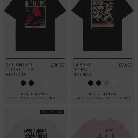
08 FIGHT OR
£30.00
04 BUSY
£30.00
FLIGHT CLUB
DOING
EDITIONS
NOTHING
ORGANIC
EDITIONS
COTTON T-
ORGANIC
SHIRT
COTTON T-
SHIRT
MIX & MATCH
MIX & MATCH
BUY 2 → 3RD -50% • BUY 3 → 4TH FREE
BUY 2 → 3RD -50% • BUY 3 → 4TH FREE
SPECIAL EDIT.