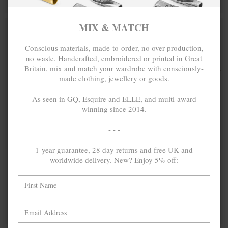
BUY 2 → 3RD -50% • BUY 3 → 4TH FREE
BUY 2 → 3RD -50% • BUY 3 → 4TH FREE
MIX & MATCH
SPECIAL EDIT.
Conscious materials, made-to-order, no over-production,
no waste. Handcrafted, embroidered or printed in Great
Britain, mix and match your wardrobe with consciously-
made clothing, jewellery or goods.
As seen in GQ, Esquire and ELLE, and multi-award
winning since 2014.
- - -
1-year guarantee, 28 day returns and free UK and
worldwide delivery. New? Enjoy 5% off:
AMPERSAND
£30.00
09 MORE
£30.00
SIGNATURE
AMOR POR
ORGANIC
FAVOR
COTTON
EDITIONS
EMBROIDERED
ORGANIC
T-SHIRT
COTTON T-
SHIRT
MIX & MATCH
MIX & MATCH
BUY 2 → 3RD -50% • BUY 3 → 4TH FREE
BUY 2 → 3RD -50% • BUY 3 → 4TH FREE