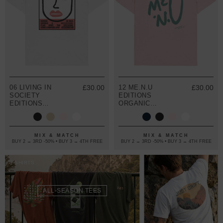
06 LIVING IN
£30.00
12 ME.N.U
£30.00
SOCIETY
EDITIONS
EDITIONS
ORGANIC
ORGANIC
COTTON T-
COTTON T-
SHIRT
SHIRT
MIX & MATCH
MIX & MATCH
BUY 2 → 3RD -50% • BUY 3 → 4TH FREE
BUY 2 → 3RD -50% • BUY 3 → 4TH FREE
T-SHIRTS
ALL-SEASON TEES