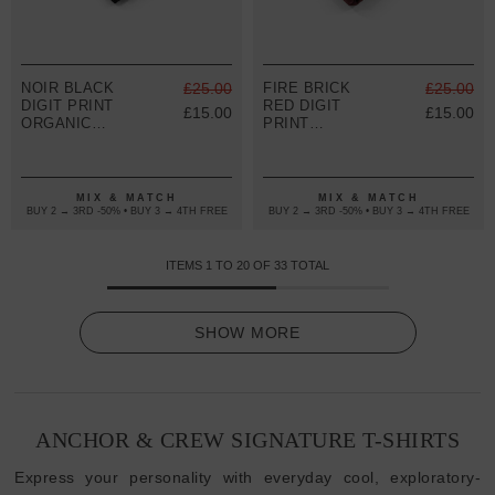
NOIR BLACK
£25.00
FIRE BRICK
£25.00
DIGIT PRINT
RED DIGIT
£15.00
£15.00
ORGANIC
PRINT
COTTON T-
ORGANIC
SHIRT
COTTON T-
(WOMENS)
SHIRT
(WOMENS)
MIX & MATCH
MIX & MATCH
BUY 2 → 3RD -50% • BUY 3 → 4TH FREE
BUY 2 → 3RD -50% • BUY 3 → 4TH FREE
ITEMS
1
TO
20
OF
33
TOTAL
SHOW MORE
ANCHOR & CREW SIGNATURE T-SHIRTS
Express your personality with everyday cool, exploratory-