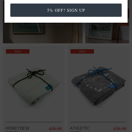
FROM £20.00
5% OFF? SIGN UP
WALL ART PRINTS
SALE
SALE
HONEYDEW
£25.00
ATHLETIC
£25.00