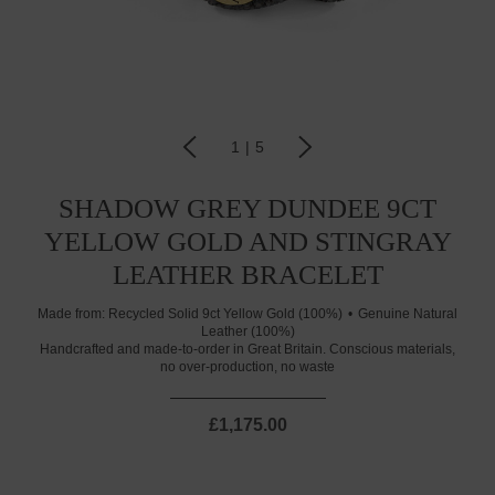
1
|
5
SHADOW GREY DUNDEE 9CT
YELLOW GOLD AND STINGRAY
LEATHER BRACELET
Made from:
Recycled Solid 9ct Yellow Gold (100%)
Genuine Natural
Leather (100%)
Handcrafted and made-to-order in Great Britain. Conscious materials,
no over-production, no waste
£1,175.00