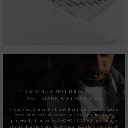
100% SOLID PRECIOUS METALS,
HALLMARK & GUARANTEE
Proudly not a jewellery brand that silver or gold plates a
base metal such as copper to create products with
perceived added value, ANCHOR & CREW are open to
publish that there are many known jewellery and trusted