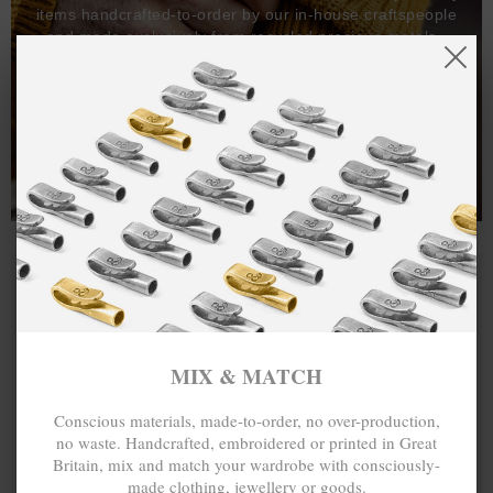
items handcrafted-to-order by our in-house craftspeople
and made exclusively from recycled precious metals -
100%.
One hundred percent.
MIX & MATCH
Conscious materials, made-to-order, no over-production,
no waste. Handcrafted, embroidered or printed in Great
Britain, mix and match your wardrobe with consciously-
made clothing, jewellery or goods.