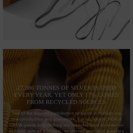
27,386 TONNES OF SILVER IS USED
EVERY YEAR, YET ONLY 17% COMES
FROM RECYCLED SOURCES
Two of the biggest contributors to waste in fashion are
over-production and guesswork. For us, all ANCHOR &
CREW goods and clothing are manufactured-to-order on
demand, with all bracelets, necklaces and other jewellery