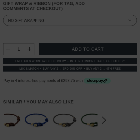
GIFT WRAP & RIBBON (FOR TAG, ADD
COMMENTS AT CHECKOUT)
CURRENT
STOCK:
DECREASE QUANTITY:
INCREASE QUANTITY:
FREE UK & WORLDWIDE DELIVERY
INTL: NO IMPORT TAXES OR DUTIES *
MIX & MATCH
BUY ANY 2 → 3RD 50% OFF
BUY ANY 3 → 4TH FREE
SIMILAR / YOU MAY ALSO LIKE