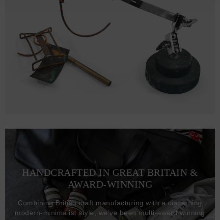
HANDCRAFTED IN GREAT BRITAIN &
AWARD-WINNING
Combining British craft manufacturing with a discerning
modern-minimalist style, we've been multi-award winning