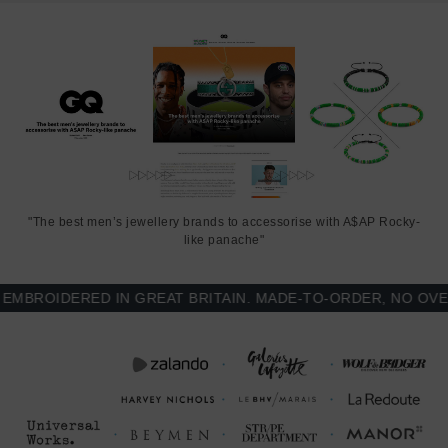
SIZING
This bracelet is one size fits all
, with the leather able to extend or
tighten to suit your wrist size. To take the bracelet on or off your
wrist, simply slide the one adjustable knot around the leather to
make the loop size smaller or larger, and once set, keep the loop
size consistent and continue wearing by easily unhooking the loop
over the clasp. As pictured, the bracelet is most secure when
the leather loop is fed through the smaller loop that emerges
beyond the clasp. Less is More.
"The best men’s jewellery brands to accessorise with A$AP Rocky-
like panache"
ROIDERED IN GREAT BRITAIN. MADE-TO-ORDER, NO OVER-