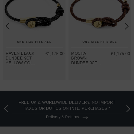
ONE SIZE FITS ALL
ONE SIZE FITS ALL
RAVEN BLACK
£1,175.00
MOCHA
£1,175.00
DUNDEE 9CT
BROWN
YELLOW GOLD
DUNDEE 9CT
AND STINGRAY
YELLOW GOLD
LEATHER
AND STINGRAY
BRACELET
LEATHER
BRACELET
FREE UK & WORLDWIDE DELIVERY. NO IMPORT
TAXES OR DUTIES ON INTL. PURCHASES *
Delivery & Returns