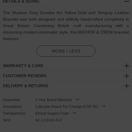
DETAILS & SIZING
The Shadow Grey Dundee 9ct Yellow Gold and Stingray Leather
Bracelet was both designed and skilfully handcrafted completely in
Great Britain. Combining British craft manufacturing with a
discerning modern-minimalist style, this ANCHOR & CREW bracelet
features:
Genuine and natural round-shaped soft-to-touch stingray leather
MORE / LESS
(GB)
WARRANTY & CARE
Secure solid 9ct (karat) yellow gold mushroom-button cleat
(GB)
CUSTOMER REVIEWS
A fineness of 9ct (karat) is chosen for this solid yellow gold to
DELIVERY & RETURNS
give added durability/wearability benefits
PLEASE NOTE
Guarantee:
1-Year Brand Warranty
Innovations:
Lyfecycle Reach For Change (COP 26)
Transparency:
Ethical Supply Chain
Due to this design's fine materiality, please note there is a 7-10
SKU:
AC.LU.DUU-G-0
working day(s) extension on manufacturing. Quality matters.