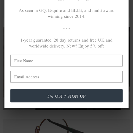
As seen in GQ, Esquire and ELLE, and multi-award
winning since 2014.
- - -
1-year guarantee, 28 day returns and free UK and
worldwide delivery. New? Enjoy 5% off:
A MINED SILVER ITEM PRODUCES 300
g
OF GREENHOUSE GASES. THE SAME IF
RECYCLED? ...4
g
In calculating the vast greenhouse gas emission
differences with global production volumes, recycled .925
sterling silver and 9k gold are 86% and 99.8% less
emissive than their mined equivalents.
5% OFF? SIGN UP