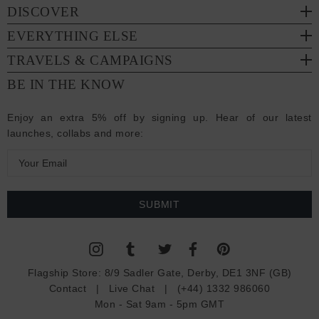
DISCOVER
EVERYTHING ELSE
TRAVELS & CAMPAIGNS
BE IN THE KNOW
Enjoy an extra 5% off by signing up. Hear of our latest
launches, collabs and more:
E
m
a
i
l
A
d
Flagship Store:
8/9 Sadler Gate, Derby, DE1 3NF (GB)
d
Contact
|
Live Chat
|
(+44) 1332 986060
r
Mon - Sat 9am - 5pm GMT
e