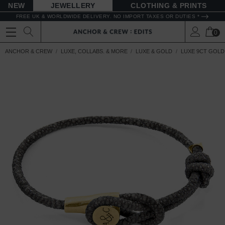
NEW
JEWELLERY
CLOTHING & PRINTS
FREE UK & WORLDWIDE DELIVERY. NO IMPORT TAXES OR DUTIES *
0
ANCHOR & CREW
LUXE, COLLABS. & MORE
LUXE & GOLD
LUXE 9CT GOLD