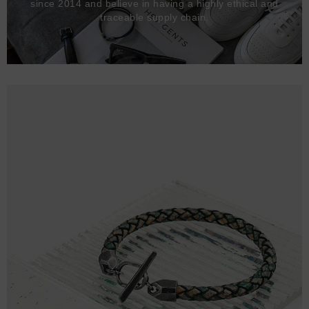
since 2014 and believe in having a highly ethical and
traceable supply chain.