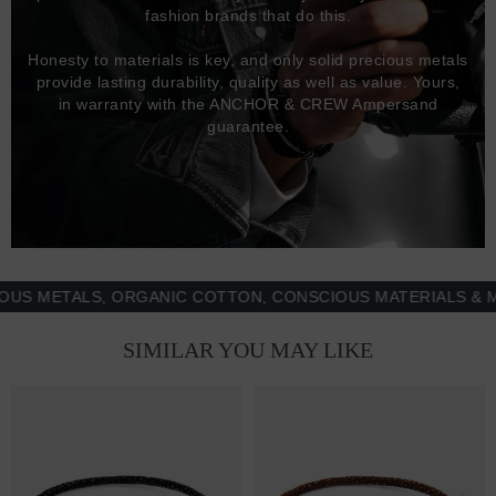
fashion brands that do this.
Honesty to materials is key, and only solid precious metals
provide lasting durability, quality as well as value. Yours,
in warranty with the ANCHOR & CREW Ampersand
guarantee.
METALS, ORGANIC COTTON, CONSCIOUS MATERIALS & MORE
SIMILAR YOU MAY LIKE