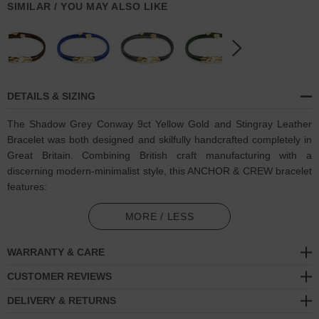
SIMILAR / YOU MAY ALSO LIKE
DETAILS & SIZING
The Shadow Grey Conway 9ct Yellow Gold and Stingray Leather
Bracelet was both designed and skilfully handcrafted completely in
Great Britain. Combining British craft manufacturing with a
discerning modern-minimalist style, this ANCHOR & CREW bracelet
features:
Genuine and natural round-shaped soft-to-touch stingray leather
MORE / LESS
(GB)
WARRANTY & CARE
Secure solid 9ct (karat) yellow gold hook, 'click!' clasp
and
miniature divider pulleys
(GB)
CUSTOMER REVIEWS
DELIVERY & RETURNS
A fineness of 9ct (karat) is chosen for this solid yellow gold to
give added durability/wearability benefits