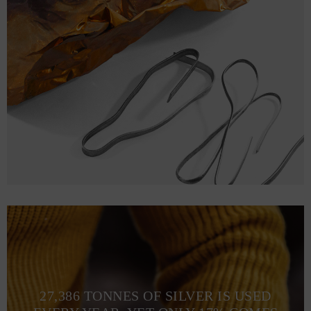
27,386 TONNES OF SILVER IS USED