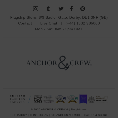
l
A
d
Flagship Store:
8/9 Sadler Gate, Derby, DE1 3NF (GB)
d
Contact
|
Live Chat
|
(+44) 1332 986060
r
Mon - Sat 9am - 5pm GMT
e
s
s
© 2026 ANCHOR & CREW ® | Neighbours:
GUSTATORY
|
THINK OCEAN
|
STRANGERS NO MORE
|
SATORI & SCOUT