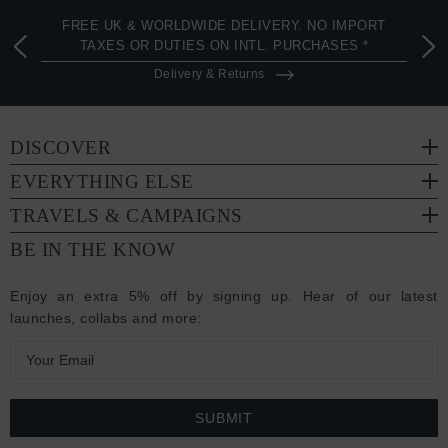
FREE UK & WORLDWIDE DELIVERY. NO IMPORT
TAXES OR DUTIES ON INTL. PURCHASES *
Delivery & Returns
DISCOVER
EVERYTHING ELSE
TRAVELS & CAMPAIGNS
BE IN THE KNOW
Enjoy an extra 5% off by signing up. Hear of our latest
launches, collabs and more:
E
m
a
i