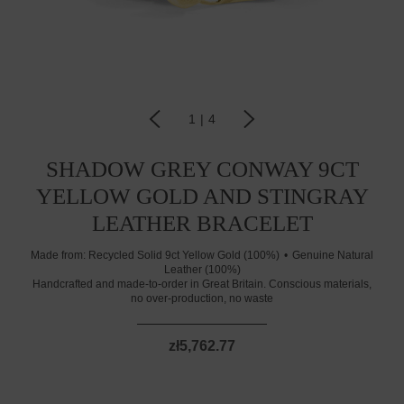
1
|
4
SHADOW GREY CONWAY 9CT
YELLOW GOLD AND STINGRAY
LEATHER BRACELET
Made from:
Recycled Solid 9ct Yellow Gold (100%)
Genuine Natural
Leather (100%)
Handcrafted and made-to-order in Great Britain. Conscious materials,
no over-production, no waste
zł5,762.77