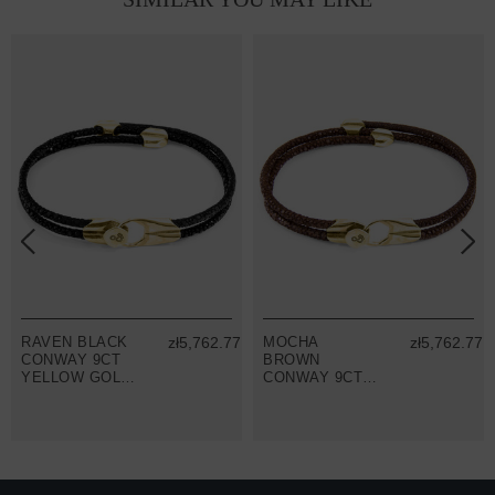
RAVEN BLACK
zł5,762.77
MOCHA
zł5,762.77
CONWAY 9CT
BROWN
YELLOW GOLD
CONWAY 9CT
AND STINGRAY
YELLOW GOLD
LEATHER
AND STINGRAY
BRACELET
LEATHER
BRACELET