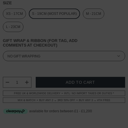
SIZE
XS - 17CM
S - 19CM (MOST POPULAR)
M - 21CM
L - 23CM
GIFT WRAP & RIBBON (FOR TAG, ADD
COMMENTS AT CHECKOUT)
CURRENT
STOCK:
DECREASE QUANTITY:
INCREASE QUANTITY:
FREE UK & WORLDWIDE DELIVERY
INTL: NO IMPORT TAXES OR DUTIES *
MIX & MATCH
BUY ANY 2 → 3RD 50% OFF
BUY ANY 3 → 4TH FREE