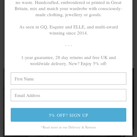
no waste. Handcrafted, embroidered or printed in Great
Britain, mix and match your wardrobe with consciously-
made clothing, jewellery or goods.
As seen in GQ, Esquire and ELLE, and multi-award
winning since 2014.
- - -
1-year guarantee, 28 day returns and free UK and
worldwide delivery. New? Enjoy 5% off:
A MINED SILVER ITEM PRODUCES 300
g
OF GREENHOUSE GASES. THE SAME IF
RECYCLED? ...4
g
5% OFF? SIGN UP
In calculating the vast greenhouse gas emission
differences with global production volumes, recycled .925
*Read more in our Delivery & Returns
sterling silver and 9k gold are 86% and 99.8% less
emissive than their mined equivalents.