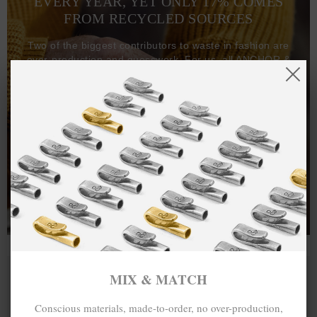
EVERY YEAR, YET ONLY 17% COMES
FROM RECYCLED SOURCES
Two of the biggest contributors to waste in fashion are
over-production and guesswork. For us, all ANCHOR &
CREW goods and clothing are manufactured-to-order on
demand, with all bracelets, necklaces and other jewellery
items handcrafted-to-order by our in-house craftspeople
and made exclusively from recycled precious metals -
100%.
One hundred percent.
MIX & MATCH
Conscious materials, made-to-order, no over-production,