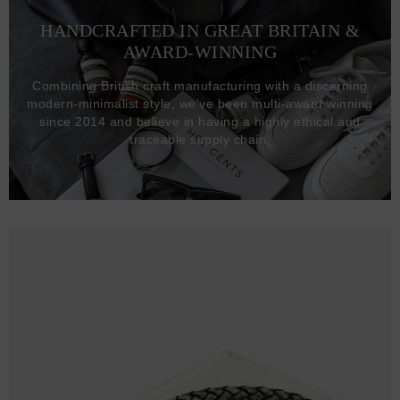
HANDCRAFTED IN GREAT BRITAIN &
AWARD-WINNING
Combining British craft manufacturing with a discerning
modern-minimalist style, we've been multi-award winning
since 2014 and believe in having a highly ethical and
traceable supply chain.