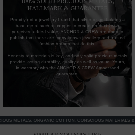
100% SOLID PRECIOUS METALS,
HALLMARK & GUARANTEE
Proudly not a jewellery brand that silver or gold plates a
base metal such as copper to create products with
perceived added value, ANCHOR & CREW are open to
publish that there are many known jewellery and trusted
fashion brands that do this.
Honesty to materials is key, and only solid precious metals
provide lasting durability, quality as well as value. Yours,
in warranty with the ANCHOR & CREW Ampersand
guarantee.
 METALS, ORGANIC COTTON, CONSCIOUS MATERIALS & MOR
SIMILAR YOU MAY LIKE