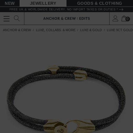
NEW
JEWELLERY
GOODS
FREE UK & WORLDWIDE DELIVERY. NO IMPORT TAXES OR DUTIES *
0
ANCHOR & CREW
LUXE, COLLABS. & MORE
LUXE & GOLD
LUXE 9CT GOLD