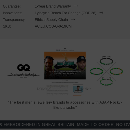
Guarantee:
1-Year Brand Warranty
PLEASE NOTE
Innovations:
Lyfecycle Reach For Change (COP 26)
Transparency:
Ethical Supply Chain
SKU:
AC.LU.COU-G-0-19CM
Due to this design's fine materiality, please note there is a 7-10
working day(s) extension on manufacturing. Quality matters.
SIZING
This
bracelet is available in four bracelet lengths
, 17cm, 19cm,
21cm or 23cm in circumference. To take the bracelet on or off your
wrist, simply (un)snap the hook from the 'click!' clasp. Less is More.
"The best men’s jewellery brands to accessorise with A$AP Rocky-
like panache"
BROIDERED IN GREAT BRITAIN. MADE-TO-ORDER, NO OVER