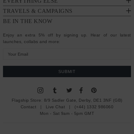
EVERYTHING ELSE
TRAVELS & CAMPAIGNS
BE IN THE KNOW
Enjoy an extra 5% off by signing up. Hear of our latest
launches, collabs and more:
E
m
a
i
l
A
d
Flagship Store:
8/9 Sadler Gate, Derby, DE1 3NF (GB)
d
Contact
|
Live Chat
|
(+44) 1332 986060
r
Mon - Sat 9am - 5pm GMT
e
s