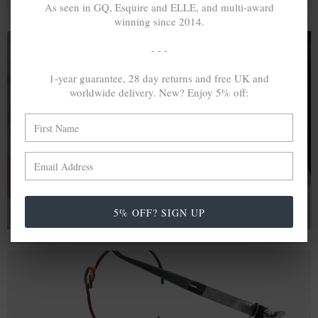
As seen in GQ, Esquire and ELLE, and multi-award
winning since 2014.
- - -
1-year guarantee, 28 day returns and free UK and
A MINED SILVER ITEM PRODUCES 300
g
worldwide delivery. New? Enjoy 5% off:
OF GREENHOUSE GASES. THE SAME IF
RECYCLED? ...4
g
In calculating the vast greenhouse gas emission
differences with global production volumes, recycled .925
sterling silver and 9k gold are 86% and 99.8% less
emissive than their mined equivalents.
5% OFF? SIGN UP