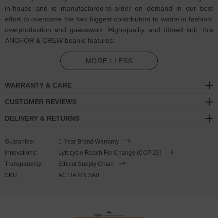
in-house and is manufactured-to-order on demand in our best
effort to overcome the two biggest contributors to waste in fashion:
overproduction and guesswork. High-quality and ribbed knit, this
ANCHOR & CREW beanie features:
Single-coloured thread embroidered Salty slang motif with
MORE / LESS
matching ANCHOR & CREW badge logo. If you know, you know.
Ooft, salty
WARRANTY & CARE
Certified 100% organic cotton. Antiallergic and natural, contains
CUSTOMER REVIEWS
0% polyester or dangerous substances
DELIVERY & RETURNS
Form-fitting shape with ribbed knitting for extra softness
Guarantee:
1-Year Brand Warranty
Embroidered and finished in United Kingdom (GB)
Innovations:
Lyfecycle Reach For Change (COP 26)
Transparency:
Ethical Supply Chain
SIZING
SKU:
AC.HA.GN.SA0
This beanie is available in one size only.