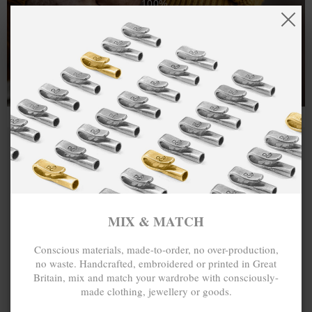
100%.
One hundred percent.
MIX & MATCH
Conscious materials, made-to-order, no over-production,
no waste. Handcrafted, embroidered or printed in Great
Britain, mix and match your wardrobe with consciously-
made clothing, jewellery or goods.