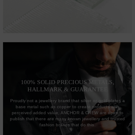
100% SOLID PRECIOUS METALS,
HALLMARK & GUARANTEE
Proudly not a jewellery brand that silver or gold plates a
base metal such as copper to create products with
perceived added value, ANCHOR & CREW are open to
publish that there are many known jewellery and trusted
fashion brands that do this.