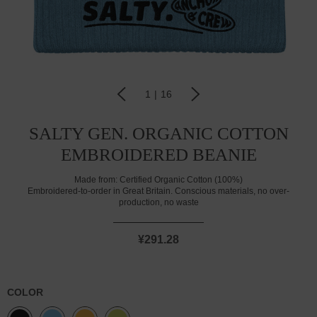
1
|
16
SALTY GEN. ORGANIC COTTON
EMBROIDERED BEANIE
Made from:
Certified Organic Cotton (100%)
Embroidered-to-order in Great Britain. Conscious materials, no over-
production, no waste
¥291.28
COLOR