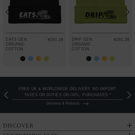
EATS GEN.
¥291.28
DRIP GEN.
¥291.28
ORGANIC
ORGANIC
COTTON
COTTON
EMBROIDERED
EMBROIDERED
BEANIE
BEANIE
FREE UK & WORLDWIDE DELIVERY. NO IMPORT
TAXES OR DUTIES ON INTL. PURCHASES *
Delivery & Returns
DISCOVER