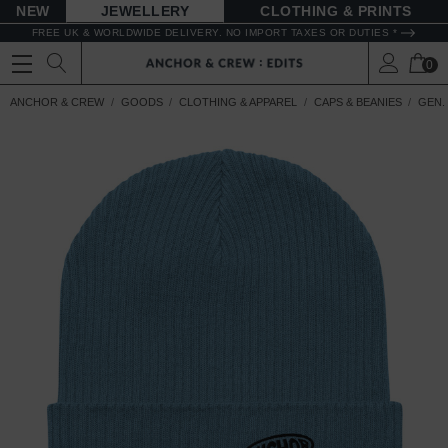
NEW
JEWELLERY
CLOTHING & PRINTS
FREE UK & WORLDWIDE DELIVERY. NO IMPORT TAXES OR DUTIES *
0
ANCHOR & CREW
GOODS
CLOTHING & APPAREL
CAPS & BEANIES
GEN.