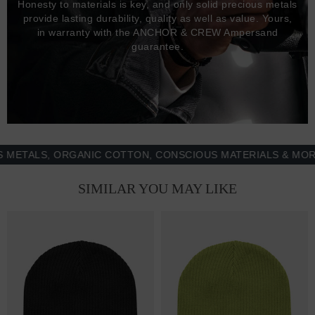
Honesty to materials is key, and only solid precious metals
provide lasting durability, quality as well as value. Yours,
in warranty with the ANCHOR & CREW Ampersand
guarantee.
ALS, ORGANIC COTTON, CONSCIOUS MATERIALS & MORE - 
SIMILAR YOU MAY LIKE