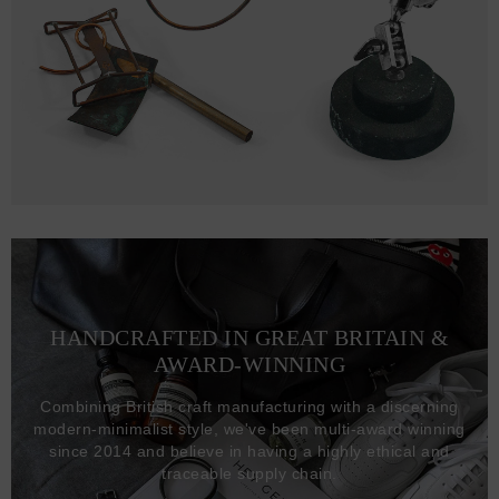
HANDCRAFTED IN GREAT BRITAIN &
AWARD-WINNING
Combining British craft manufacturing with a discerning
modern-minimalist style, we've been multi-award winning
since 2014 and believe in having a highly ethical and
traceable supply chain.