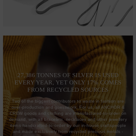
27,386 TONNES OF SILVER IS USED
EVERY YEAR, YET ONLY 17% COMES
FROM RECYCLED SOURCES
Two of the biggest contributors to waste in fashion are
over-production and guesswork. For us, all ANCHOR &
CREW goods and clothing are manufactured-to-order on
demand, with all bracelets, necklaces and other jewellery
items handcrafted-to-order by our in-house craftspeople
and made exclusively from recycled precious metals -