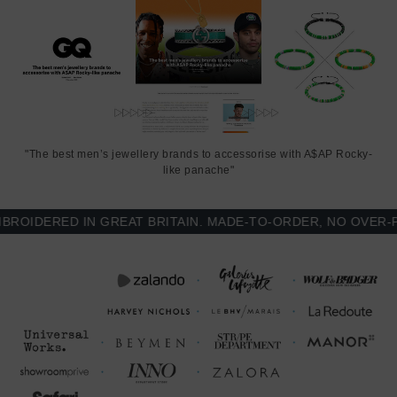
"The best men’s jewellery brands to accessorise with A$AP Rocky-
like panache"
IDERED IN GREAT BRITAIN. MADE-TO-ORDER, NO OVER-PRO