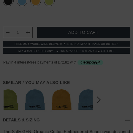
CURRENT
STOCK:
DECREASE QUANTITY:
INCREASE QUANTITY:
FREE UK & WORLDWIDE DELIVERY
INTL: NO IMPORT TAXES OR DUTIES *
MIX & MATCH
BUY ANY 2 → 3RD 50% OFF
BUY ANY 3 → 4TH FREE
SIMILAR / YOU MAY ALSO LIKE
DETAILS & SIZING
The Salty GEN. Organic Cotton Embroidered Beanie was designed