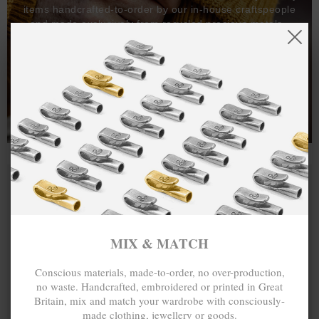
items handcrafted-to-order by our in-house craftspeople
and made exclusively from recycled precious metals -
100%.
One hundred percent.
MIX & MATCH
Conscious materials, made-to-order, no over-production,
no waste. Handcrafted, embroidered or printed in Great
Britain, mix and match your wardrobe with consciously-
made clothing, jewellery or goods.