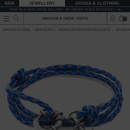
NEW
JEWELLERY
GOODS
FREE UK & WORLDWIDE DELIVERY. NO IMPORT TAXES OR DUTIES *
0
ANCHOR & CREW
BRACELETS
SIGNATURE ANCHOR BRACELETS
SIGNATU