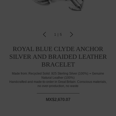
1
|
5
ROYAL BLUE CLYDE ANCHOR
SILVER AND BRAIDED LEATHER
BRACELET
Made from:
Recycled Solid .925 Sterling Silver (100%)
Genuine
Natural Leather (100%)
Handcrafted and made-to-order in Great Britain. Conscious materials,
no over-production, no waste
MX$2,670.07