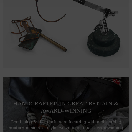
HANDCRAFTED IN GREAT BRITAIN &
AWARD-WINNING
Combining British craft manufacturing with a discerning
modern-minimalist style, we've been multi-award winning