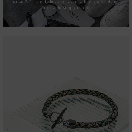
since 2014 and believe in having a highly ethical and
traceable supply chain.