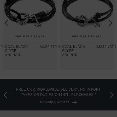
ONE SIZE FITS ALL
ONE SIZE FITS ALL
.07
COAL BLACK
MX$2,670.07
COAL BLACK
MX$2,437.
CLYDE
CLYDE
ANCHOR
ANCHOR
SILVER AND
SILVER AND
BRAIDED
FLAT LEATHER
LEATHER
BRACELET
BRACELET
FREE UK & WORLDWIDE DELIVERY. NO IMPORT
TAXES OR DUTIES ON INTL. PURCHASES *
Delivery & Returns