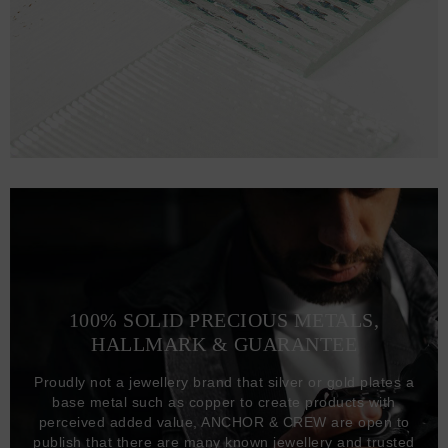
100% SOLID PRECIOUS METALS,
HALLMARK & GUARANTEE
Proudly not a jewellery brand that silver or gold plates a
base metal such as copper to create products with
perceived added value, ANCHOR & CREW are open to
publish that there are many known jewellery and trusted