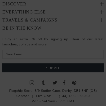
DISCOVER
EVERYTHING ELSE
TRAVELS & CAMPAIGNS
BE IN THE KNOW
Enjoy an extra 5% off by signing up. Hear of our latest
launches, collabs and more:
E
m
a
i
l
A
d
Flagship Store:
8/9 Sadler Gate, Derby, DE1 3NF (GB)
d
Contact
|
Live Chat
|
(+44) 1332 986060
r
Mon - Sat 9am - 5pm GMT
e