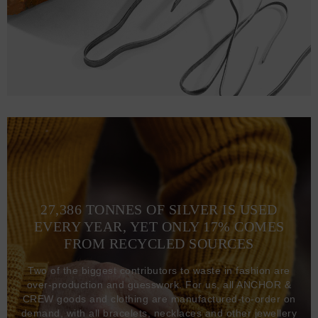
27,386 TONNES OF SILVER IS USED
EVERY YEAR, YET ONLY 17% COMES
FROM RECYCLED SOURCES
Two of the biggest contributors to waste in fashion are
over-production and guesswork. For us, all ANCHOR &
CREW goods and clothing are manufactured-to-order on
demand, with all bracelets, necklaces and other jewellery