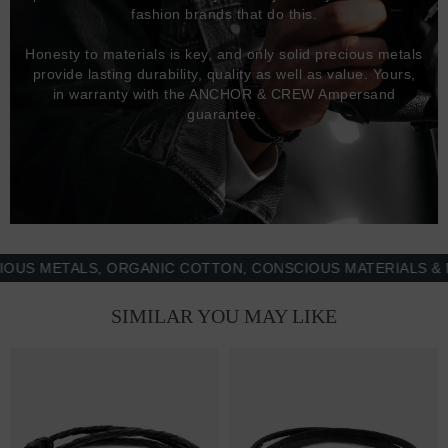
fashion brands that do this.
Honesty to materials is key, and only solid precious metals
provide lasting durability, quality as well as value. Yours,
in warranty with the ANCHOR & CREW Ampersand
guarantee.
METALS, ORGANIC COTTON, CONSCIOUS MATERIALS & MORE
SIMILAR YOU MAY LIKE