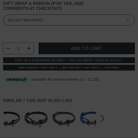
GIFT WRAP & RIBBON (FOR TAG, ADD
COMMENTS AT CHECKOUT)
CURRENT
STOCK:
DECREASE QUANTITY:
INCREASE QUANTITY:
FREE UK & WORLDWIDE DELIVERY
INTL: NO IMPORT TAXES OR DUTIES *
MIX & MATCH
BUY ANY 2 → 3RD 50% OFF
BUY ANY 3 → 4TH FREE
SIMILAR / YOU MAY ALSO LIKE