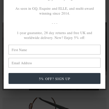
As seen in GQ, Esquire and ELLE, and multi-award
winning since 2014.
- - -
1-year guarantee, 28 day returns and free UK and
worldwide delivery. New? Enjoy 5% off:
A MINED SILVER ITEM PRODUCES 300
g
OF GREENHOUSE GASES. THE SAME IF
RECYCLED? ...4
g
In calculating the vast greenhouse gas emission
differences with global production volumes, recycled .925
sterling silver and 9k gold are 86% and 99.8% less
emissive than their mined equivalents.
5% OFF? SIGN UP