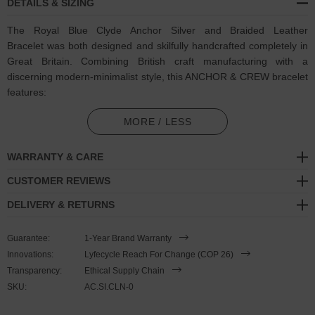
DETAILS & SIZING
The Royal Blue Clyde Anchor Silver and Braided Leather
Bracelet was both designed and skilfully handcrafted completely in
Great Britain. Combining British craft manufacturing with a
discerning modern-minimalist style, this ANCHOR & CREW bracelet
features:
Genuine and natural round-shaped braided leather (GB)
MORE / LESS
Secure solid .925 sterling silver lifeboat clasp and drop anchor
WARRANTY & CARE
(GB)
CUSTOMER REVIEWS
SIZING
DELIVERY & RETURNS
This bracelet is one size fits all
, with the leather able to extend or
Guarantee:
1-Year Brand Warranty
tighten to suit your wrist size. To take the bracelet on or off your
Innovations:
Lyfecycle Reach For Change (COP 26)
wrist, simply slide the one adjustable knot around the leather to
Transparency:
Ethical Supply Chain
make the loop size smaller or larger. Once set, keep the loop size
SKU:
AC.SI.CLN-0
consistent and simply slide the latch within the clasp and feed the
leather into or out of the toggle. Less is More.