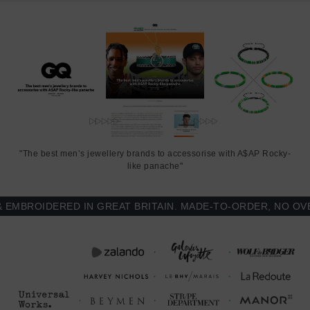
"The best men’s jewellery brands to accessorise with A$AP Rocky-
like panache"
BROIDERED IN GREAT BRITAIN. MADE-TO-ORDER, NO OVER-