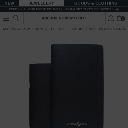
NEW
JEWELLERY
GOODS
FREE UK & WORLDWIDE DELIVERY. NO IMPORT TAXES OR DUTIES *
0
ANCHOR & CREW
GOODS
LIFESTYLE
GOODS
NOTEBOOKS & JOURNAL