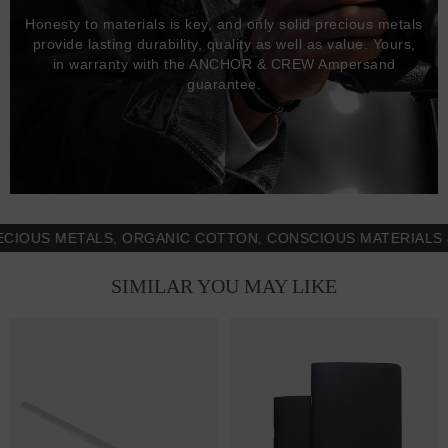
Honesty to materials is key, and only solid precious metals
provide lasting durability, quality as well as value. Yours,
in warranty with the ANCHOR & CREW Ampersand
guarantee.
S METALS, ORGANIC COTTON, CONSCIOUS MATERIALS & MO
SIMILAR YOU MAY LIKE