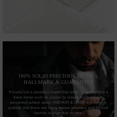
100% SOLID PRECIOUS METALS,
HALLMARK & GUARANTEE
Proudly not a jewellery brand that silver or gold plates a
base metal such as copper to create products with
perceived added value, ANCHOR & CREW are open to
publish that there are many known jewellery and trusted
fashion brands that do this.