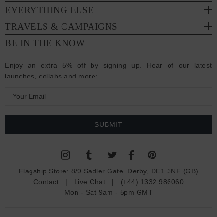
EVERYTHING ELSE
TRAVELS & CAMPAIGNS
BE IN THE KNOW
Enjoy an extra 5% off by signing up. Hear of our latest
launches, collabs and more:
E
m
a
i
l
A
d
Flagship Store:
8/9 Sadler Gate, Derby, DE1 3NF (GB)
d
Contact
|
Live Chat
|
(+44) 1332 986060
r
Mon - Sat 9am - 5pm GMT
e
s