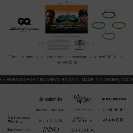
"The best men’s jewellery brands to accessorise with A$AP Rocky-
like panache"
MBROIDERED IN GREAT BRITAIN. MADE-TO-ORDER, NO OVE