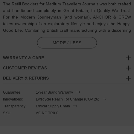
The Refill Booklets for Medium Travellers Journals was both crafted
and handbound completely in Great Britain, In Quality We Trust.
For the Modern Journeyman (and woman), ANCHOR & CREW
takes ownership of an exploratory lifestyle and enjoys the Happy-
Good Life. Combining British craft manufacturing with a discerning
modern-minimalist style, these ANCHOR & CREW journal refill
MORE / LESS
booklets are perfect for creative drawing or writing, and features:
2x 60 off-white 100gsm paper page insert booklets (one lined
WARRANTY & CARE
and one plain) complete with silver foil embossed logos:
CUSTOMER REVIEWS
excellent paper performance with little fountain pen ‘feathering’
and 'show-through'. Cumbria milled (GB)
DELIVERY & RETURNS
Handbound via artisan methods
Guarantee:
1-Year Brand Warranty
Innovations:
Lyfecycle Reach For Change (COP 26)
SIZING
Transparency:
Ethical Supply Chain
SKU:
AC.NO.TR0-0
This journal is available in one size only
, measuring just smaller
than A5: 12.5cm (5") wide x 21cm (8") high. Less Is More.