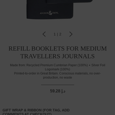
1
|
2
REFILL BOOKLETS FOR MEDIUM
TRAVELLERS JOURNALS
Made from:
Recycled Premium Cumbrian Paper (100%)
Silver Foil
Logomark (100%)
Printed-to-order in Great Britain. Conscious materials, no over-
production, no waste
59.28 د.إ
GIFT WRAP & RIBBON (FOR TAG, ADD
COMMENTS AT CHECKOUT)