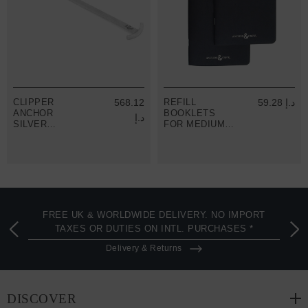
CLIPPER
568.12
REFILL
59.28 د.إ
ANCHOR
BOOKLETS
د.إ
SILVER
FOR MEDIUM
BOOKMARK
TRAVELLERS
JOURNALS
FREE UK & WORLDWIDE DELIVERY. NO IMPORT
TAXES OR DUTIES ON INTL. PURCHASES *
Delivery & Returns
DISCOVER