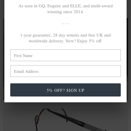
As seen in GQ, Esquire and ELLE, and multi-award
winning since 2014.
- - -
1-year guarantee, 28 day returns and free UK and
A MINED SILVER ITEM PRODUCES 300
g
worldwide delivery. New? Enjoy 5% off:
OF GREENHOUSE GASES. THE SAME IF
RECYCLED? ...4
g
In calculating the vast greenhouse gas emission
differences with global production volumes, recycled .925
sterling silver and 9k gold are 86% and 99.8% less
emissive than their mined equivalents.
5% OFF? SIGN UP