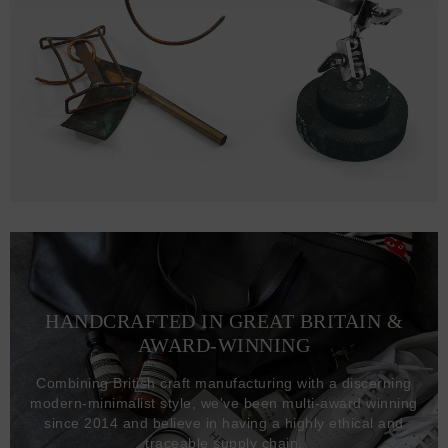
HANDCRAFTED IN GREAT BRITAIN &
AWARD-WINNING
Combining British craft manufacturing with a discerning
modern-minimalist style, we've been multi-award winning
since 2014 and believe in having a highly ethical and
traceable supply chain.