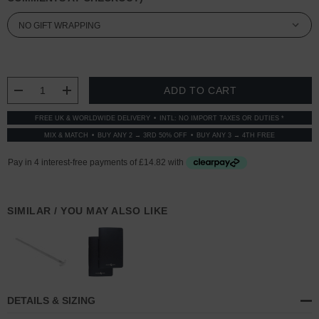
CURRENT
STOCK:
DECREASE QUANTITY:
INCREASE QUANTITY:
FREE UK & WORLDWIDE DELIVERY
INTL: NO IMPORT TAXES OR DUTIES *
MIX & MATCH
BUY ANY 2 → 3RD 50% OFF
BUY ANY 3 → 4TH FREE
SIMILAR / YOU MAY ALSO LIKE
DETAILS & SIZING