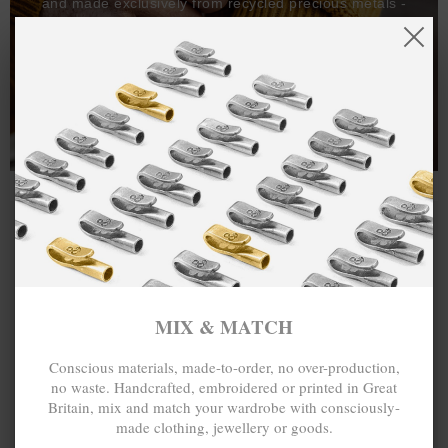
and made exclusively from recycled precious metals -
100%.
One hundred percent.
MIX & MATCH
Conscious materials, made-to-order, no over-production,
no waste. Handcrafted, embroidered or printed in Great
Britain, mix and match your wardrobe with consciously-
made clothing, jewellery or goods.