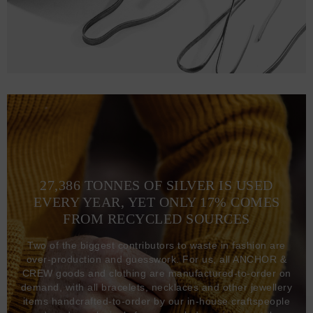
27,386 TONNES OF SILVER IS USED
EVERY YEAR, YET ONLY 17% COMES
FROM RECYCLED SOURCES
Two of the biggest contributors to waste in fashion are
over-production and guesswork. For us, all ANCHOR &
CREW goods and clothing are manufactured-to-order on
demand, with all bracelets, necklaces and other jewellery
items handcrafted-to-order by our in-house craftspeople