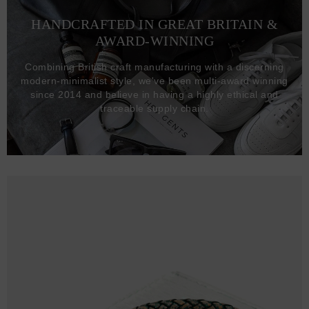
HANDCRAFTED IN GREAT BRITAIN &
AWARD-WINNING
Combining British craft manufacturing with a discerning
modern-minimalist style, we've been multi-award winning
since 2014 and believe in having a highly ethical and
traceable supply chain.