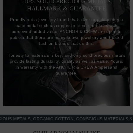
100% SOLID PRECIOUS METALS,
HALLMARK & GUARANTEE
Proudly not a jewellery brand that silver or gold plates a
base metal such as copper to create products with
perceived added value, ANCHOR & CREW are open to
publish that there are many known jewellery and trusted
fashion brands that do this.
Honesty to materials is key, and only solid precious metals
provide lasting durability, quality as well as value. Yours,
in warranty with the ANCHOR & CREW Ampersand
guarantee.
 METALS, ORGANIC COTTON, CONSCIOUS MATERIALS & MOR