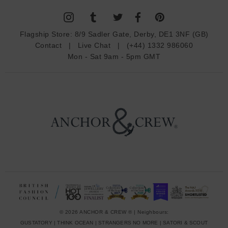
l
A
d
Flagship Store:
8/9 Sadler Gate, Derby, DE1 3NF (GB)
d
Contact
|
Live Chat
|
(+44) 1332 986060
r
Mon - Sat 9am - 5pm GMT
e
s
s
© 2026 ANCHOR & CREW ® | Neighbours:
GUSTATORY
|
THINK OCEAN
|
STRANGERS NO MORE
|
SATORI & SCOUT