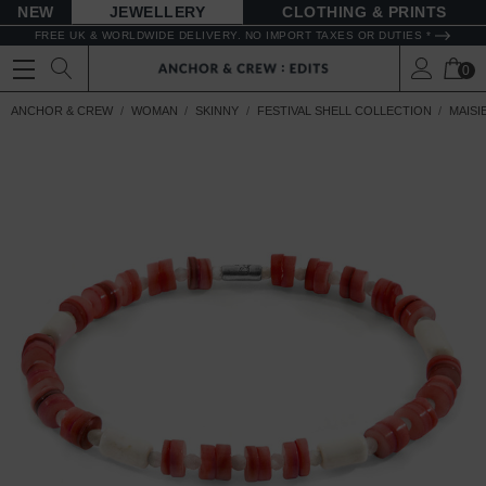
NEW
JEWELLERY
CLOTHING & PRINTS
FREE UK & WORLDWIDE DELIVERY. NO IMPORT TAXES OR DUTIES *
0
ANCHOR & CREW
WOMAN
SKINNY
FESTIVAL SHELL COLLECTION
MAISI