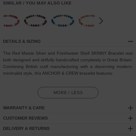
SIMILAR / YOU MAY ALSO LIKE
DETAILS & SIZING
The Red Maisie Silver and Freshwater Shell SKINNY Bracelet was
both designed and skilfully handcrafted completely in Great Britain.
Combining British craft manufacturing with a discerning modern-
minimalist style, this ANCHOR & CREW bracelet features:
6mm diameter genuine heishi shaped freshwater shell, 4mm
turquoise stone cylinders and separating 3mm Goldenrod shell
MORE / LESS
beads with elastic nylon thread (GB)
WARRANTY & CARE
Solid .925 sterling silver logo cylinder (GB)
CUSTOMER REVIEWS
SIZING
DELIVERY & RETURNS