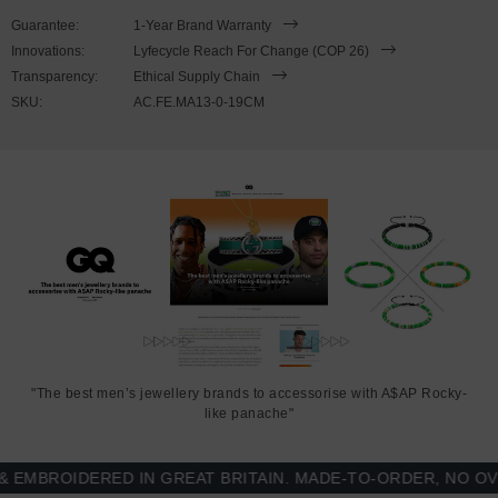
This bracelet is available in four bracelet lengths
, 17cm, 19cm,
Guarantee:
1-Year Brand Warranty
21cm or 23cm in circumference, with the elastic nylon thread able
Innovations:
Lyfecycle Reach For Change (COP 26)
to expand to fit onto your wrist. To take the bracelet on or off your
Transparency:
Ethical Supply Chain
wrist, simply slide the bracelet over your hand. Less is More.
SKU:
AC.FE.MA13-0-19CM
"The best men’s jewellery brands to accessorise with A$AP Rocky-
like panache"
BROIDERED IN GREAT BRITAIN. MADE-TO-ORDER, NO OVER