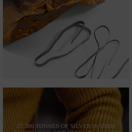
27,386 TONNES OF SILVER IS USED