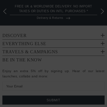
FREE UK & WORLDWIDE DELIVERY. NO IMPORT
TAXES OR DUTIES ON INTL. PURCHASES *
Delivery & Returns
DISCOVER
EVERYTHING ELSE
TRAVELS & CAMPAIGNS
BE IN THE KNOW
Enjoy an extra 5% off by signing up. Hear of our latest
launches, collabs and more:
E
m
a
i