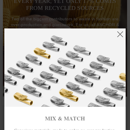
EVERY YEAR, YET ONLY 17% COMES
FROM RECYCLED SOURCES
Two of the biggest contributors to waste in fashion are
over-production and guesswork. For us, all ANCHOR &
CREW goods and clothing are manufactured-to-order on
demand, with all bracelets, necklaces and other jewellery
items handcrafted-to-order by our in-house craftspeople
and made exclusively from recycled precious metals -
100%.
One hundred percent.
MIX & MATCH