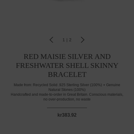
1
|
2
RED MAISIE SILVER AND
FRESHWATER SHELL SKINNY
BRACELET
Made from:
Recycled Solid .925 Sterling Silver (100%)
Genuine
Natural Stones (100%)
Handcrafted and made-to-order in Great Britain. Conscious materials,
no over-production, no waste
kr383.92