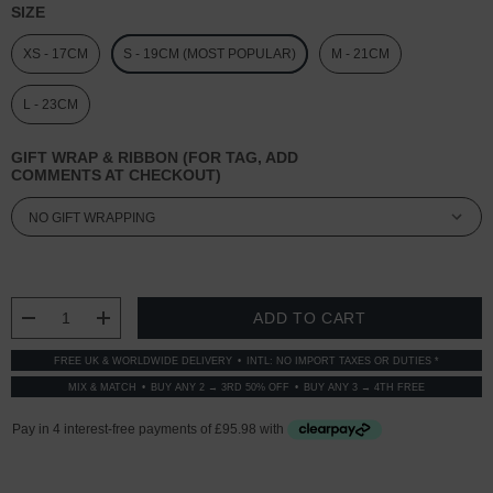
SIZE
XS - 17CM
S - 19CM (MOST POPULAR)
M - 21CM
L - 23CM
GIFT WRAP & RIBBON (FOR TAG, ADD
COMMENTS AT CHECKOUT)
CURRENT
STOCK:
DECREASE QUANTITY:
INCREASE QUANTITY:
FREE UK & WORLDWIDE DELIVERY
INTL: NO IMPORT TAXES OR DUTIES *
MIX & MATCH
BUY ANY 2 → 3RD 50% OFF
BUY ANY 3 → 4TH FREE