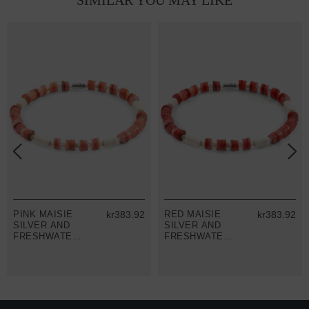
SIMILAR YOU MAY LIKE
PINK MAISIE
kr383.92
RED MAISIE
kr383.92
SILVER AND
SILVER AND
FRESHWATER
FRESHWATER
SHELL SKINNY
SHELL SKINNY
BRACELET
BRACELET