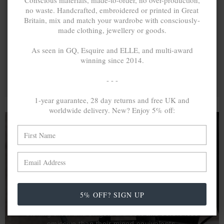
Conscious materials, made-to-order, no over-production,
no waste. Handcrafted, embroidered or printed in Great
Britain, mix and match your wardrobe with consciously-
made clothing, jewellery or goods.
As seen in GQ, Esquire and ELLE, and multi-award
winning since 2014.
- - -
1-year guarantee, 28 day returns and free UK and
worldwide delivery. New? Enjoy 5% off:
A MINED SILVER ITEM PRODUCES 300
g
OF GREENHOUSE GASES. THE SAME IF
RECYCLED? ...4
g
In calculating the vast greenhouse gas emission
5% OFF? SIGN UP
differences with global production volumes, recycled .925
sterling silver and 9k gold are 86% and 99.8% less
emissive than their mined equivalents.