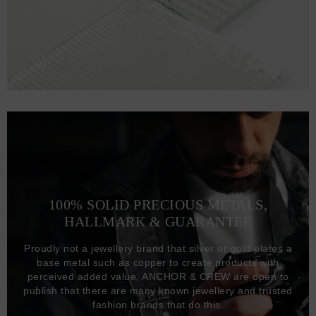
100% SOLID PRECIOUS METALS,
HALLMARK & GUARANTEE
Proudly not a jewellery brand that silver or gold plates a
base metal such as copper to create products with
perceived added value, ANCHOR & CREW are open to
publish that there are many known jewellery and trusted
fashion brands that do this.