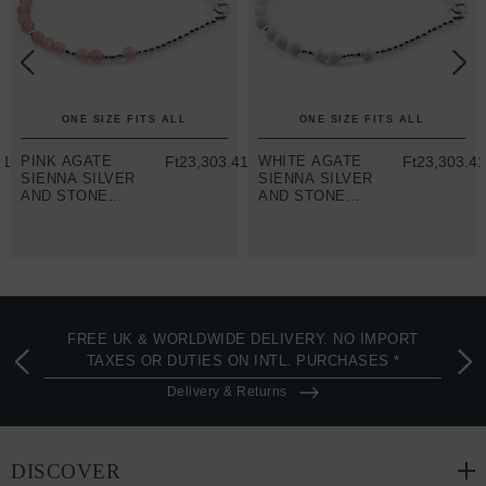
ONE SIZE FITS ALL
ONE SIZE FITS ALL
41
PINK AGATE
Ft23,303.41
WHITE AGATE
Ft23,303.4
SIENNA SILVER
SIENNA SILVER
AND STONE
AND STONE
BRACELET
BRACELET
FREE UK & WORLDWIDE DELIVERY. NO IMPORT
TAXES OR DUTIES ON INTL. PURCHASES *
Delivery & Returns
DISCOVER