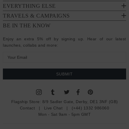
EVERYTHING ELSE
TRAVELS & CAMPAIGNS
BE IN THE KNOW
Enjoy an extra 5% off by signing up. Hear of our latest
launches, collabs and more:
E
m
a
i
l
A
d
Flagship Store:
8/9 Sadler Gate, Derby, DE1 3NF (GB)
d
Contact
|
Live Chat
|
(+44) 1332 986060
r
Mon - Sat 9am - 5pm GMT
e
s