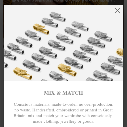
and made exclusively from recycled precious metals -
100%.
One hundred percent.
MIX & MATCH
Conscious materials, made-to-order, no over-production,
no waste. Handcrafted, embroidered or printed in Great
Britain, mix and match your wardrobe with consciously-
made clothing, jewellery or goods.