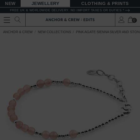
NEW
JEWELLERY
CLOTHING & PRINTS
FREE UK & WORLDWIDE DELIVERY. NO IMPORT TAXES OR DUTIES *
0
ANCHOR & CREW
NEW COLLECTIONS
PINK AGATE SIENNA SILVER AND STO