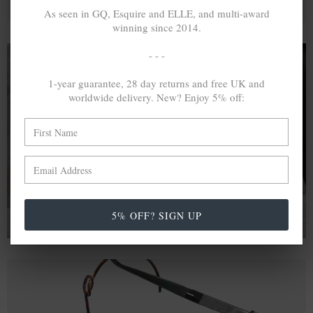
As seen in GQ, Esquire and ELLE, and multi-award
winning since 2014.
- - -
1-year guarantee, 28 day returns and free UK and
A MINED SILVER ITEM PRODUCES 300
g
worldwide delivery. New? Enjoy 5% off:
OF GREENHOUSE GASES. THE SAME IF
RECYCLED? ...4
g
In calculating the vast greenhouse gas emission
differences with global production volumes, recycled .925
sterling silver and 9k gold are 86% and 99.8% less
emissive than their mined equivalents.
5% OFF? SIGN UP