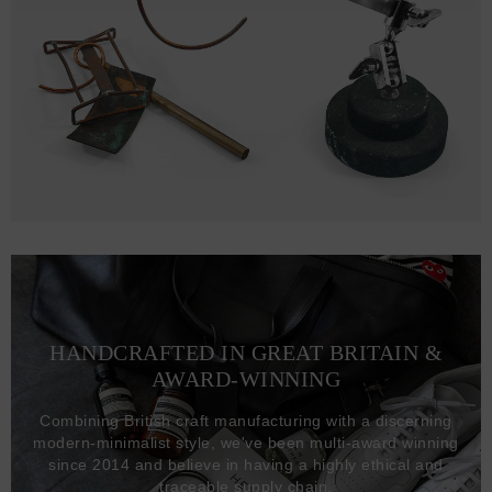
HANDCRAFTED IN GREAT BRITAIN &
AWARD-WINNING
Combining British craft manufacturing with a discerning
modern-minimalist style, we've been multi-award winning
since 2014 and believe in having a highly ethical and
traceable supply chain.