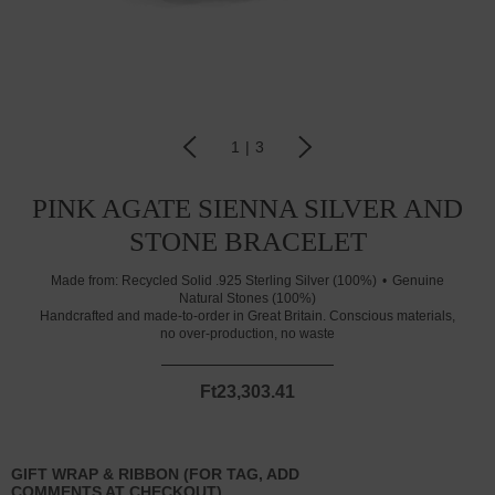
1
|
3
PINK AGATE SIENNA SILVER AND
STONE BRACELET
Made from:
Recycled Solid .925 Sterling Silver (100%)
Genuine
Natural Stones (100%)
Handcrafted and made-to-order in Great Britain. Conscious materials,
no over-production, no waste
Ft23,303.41
GIFT WRAP & RIBBON (FOR TAG, ADD
COMMENTS AT CHECKOUT)