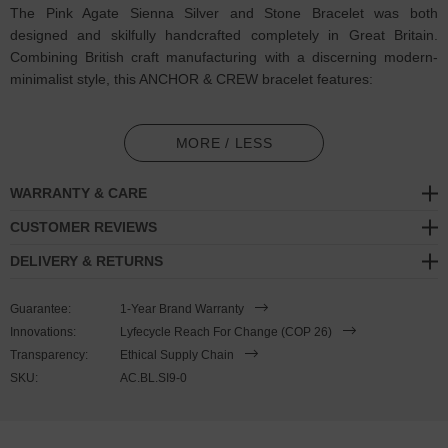
The Pink Agate Sienna Silver and Stone Bracelet was both
designed and skilfully handcrafted completely in Great Britain.
Combining British craft manufacturing with a discerning modern-
minimalist style, this ANCHOR & CREW bracelet features:
4mm diameter genuine pink agate stone beads in a graduating
pattern (GB)
MORE / LESS
Solid .925 sterling silver ball rondelles, circular lobster clasp, 4cm
WARRANTY & CARE
extension chain and logo plague, and nylon coated steel wire
(GB)
CUSTOMER REVIEWS
DELIVERY & RETURNS
SIZING
Guarantee:
1-Year Brand Warranty
This bracelet is one size fits all
, with the +/- 2cm (4cm) extension
Innovations:
Lyfecycle Reach For Change (COP 26)
chain able to achieve a bracelet sized between 17-21cm length. To
Transparency:
Ethical Supply Chain
take the bracelet on or off your wrist, simply wrap the bracelet over
SKU:
AC.BL.SI9-0
your hand and fasten using the circular clasp into any of the
extension chain's hoop spaces. Less is More.