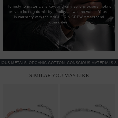
Honesty to materials is key, and only solid precious metals
provide lasting durability, quality as well as value. Yours,
in warranty with the ANCHOR & CREW Ampersand
guarantee.
 METALS, ORGANIC COTTON, CONSCIOUS MATERIALS & MOR
SIMILAR YOU MAY LIKE