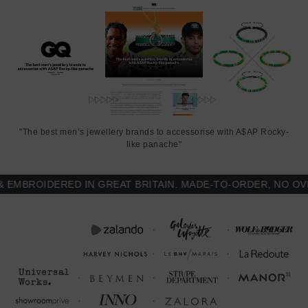
"The best men’s jewellery brands to accessorise with A$AP Rocky-
like panache"
BROIDERED IN GREAT BRITAIN. MADE-TO-ORDER, NO OVER