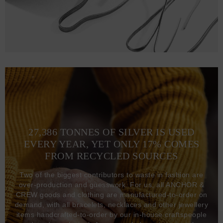
27,386 TONNES OF SILVER IS USED
EVERY YEAR, YET ONLY 17% COMES
FROM RECYCLED SOURCES
Two of the biggest contributors to waste in fashion are
over-production and guesswork. For us, all ANCHOR &
CREW goods and clothing are manufactured-to-order on
demand, with all bracelets, necklaces and other jewellery
items handcrafted-to-order by our in-house craftspeople