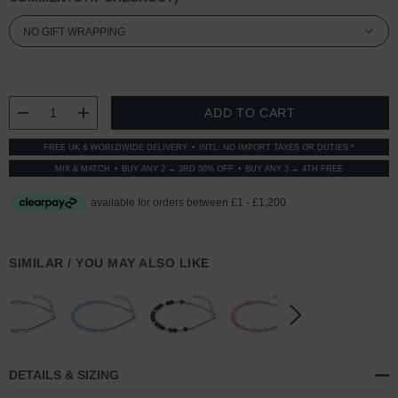
CURRENT
STOCK:
DECREASE QUANTITY:
INCREASE QUANTITY:
FREE UK & WORLDWIDE DELIVERY
INTL: NO IMPORT TAXES OR DUTIES *
MIX & MATCH
BUY ANY 2 → 3RD 50% OFF
BUY ANY 3 → 4TH FREE
SIMILAR / YOU MAY ALSO LIKE
DETAILS & SIZING