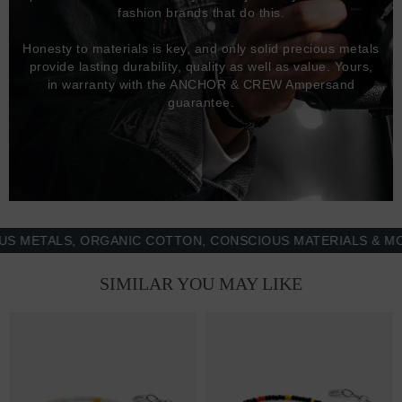
fashion brands that do this.
Honesty to materials is key, and only solid precious metals
provide lasting durability, quality as well as value. Yours,
in warranty with the ANCHOR & CREW Ampersand
guarantee.
TALS, ORGANIC COTTON, CONSCIOUS MATERIALS & MORE -
SIMILAR YOU MAY LIKE