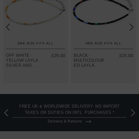
ONE SIZE FITS ALL
ONE SIZE FITS ALL
OFF WHITE -
£25.00
BLACK -
£25.00
YELLOW LAYLA
MULTICOLOUR
SILVER AND
ED LAYLA
MIYOKO
SILVER AND
GLASS
MIYOKO
BRACELET
GLASS
BRACELET
FREE UK & WORLDWIDE DELIVERY. NO IMPORT
TAXES OR DUTIES ON INTL. PURCHASES *
Delivery & Returns