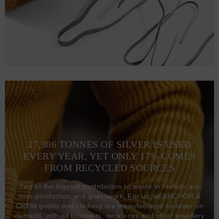
27,386 TONNES OF SILVER IS USED
EVERY YEAR, YET ONLY 17% COMES
FROM RECYCLED SOURCES
Two of the biggest contributors to waste in fashion are
over-production and guesswork. For us, all ANCHOR &
CREW goods and clothing are manufactured-to-order on
demand, with all bracelets, necklaces and other jewellery