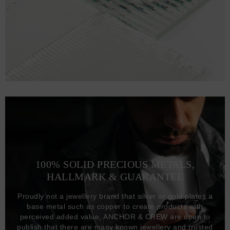
100% SOLID PRECIOUS METALS,
HALLMARK & GUARANTEE
Proudly not a jewellery brand that silver or gold plates a
base metal such as copper to create products with
perceived added value, ANCHOR & CREW are open to
publish that there are many known jewellery and trusted