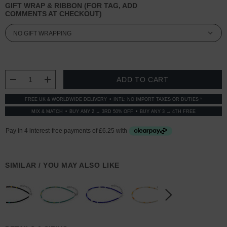
GIFT WRAP & RIBBON (FOR TAG, ADD
COMMENTS AT CHECKOUT)
CURRENT
STOCK:
DECREASE QUANTITY:
INCREASE QUANTITY:
FREE UK & WORLDWIDE DELIVERY
INTL: NO IMPORT TAXES OR DUTIES *
MIX & MATCH
BUY ANY 2 → 3RD 50% OFF
BUY ANY 3 → 4TH FREE
SIMILAR / YOU MAY ALSO LIKE