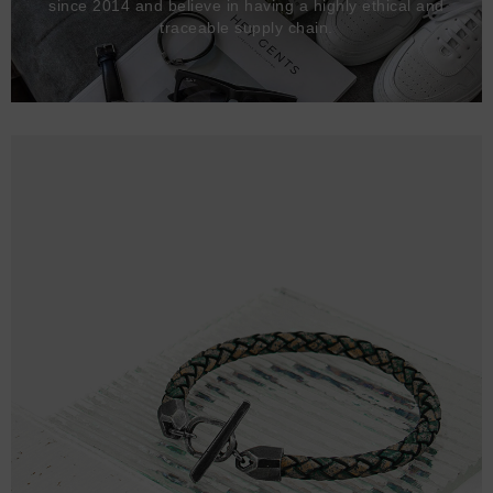
since 2014 and believe in having a highly ethical and
traceable supply chain.