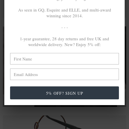
As seen in GQ, Esquire and ELLE, and multi-award
winning since 2014.
- - -
1-year guarantee, 28 day returns and free UK and
worldwide delivery. New? Enjoy 5% off:
A MINED SILVER ITEM PRODUCES 300
g
OF GREENHOUSE GASES. THE SAME IF
RECYCLED? ...4
g
In calculating the vast greenhouse gas emission
differences with global production volumes, recycled .925
sterling silver and 9k gold are 86% and 99.8% less
emissive than their mined equivalents.
5% OFF? SIGN UP