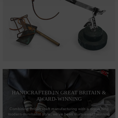
HANDCRAFTED IN GREAT BRITAIN &
AWARD-WINNING
Combining British craft manufacturing with a discerning
modern-minimalist style, we've been multi-award winning