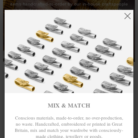
items handcrafted-to-order by our in-house craftspeople
and made exclusively from recycled precious metals -
100%.
One hundred percent.
MIX & MATCH
Conscious materials, made-to-order, no over-production,
no waste. Handcrafted, embroidered or printed in Great
Britain, mix and match your wardrobe with consciously-
made clothing, jewellery or goods.