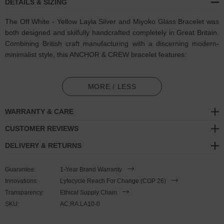
DETAILS & SIZING
The Off White - Yellow Layla Silver and Miyoko Glass Bracelet was
both designed and skilfully handcrafted completely in Great Britain.
Combining British craft manufacturing with a discerning modern-
minimalist style, this ANCHOR & CREW bracelet features:
3mm diameter genuine multicoloured Miyoko glass stone beads
in a subtle colour sequence pattern (GB)
MORE / LESS
Solid .925 sterling silver ball rondelles, circular lobster clasp, 4cm
WARRANTY & CARE
extension chain and logo plague, and nylon coated steel wire
(GB)
CUSTOMER REVIEWS
DELIVERY & RETURNS
SIZING
Guarantee:
1-Year Brand Warranty
This bracelet is one size fits all
, with the +/- 2cm (4cm) extension
Innovations:
Lyfecycle Reach For Change (COP 26)
chain able to achieve a bracelet sized between 17-21cm length. To
Transparency:
Ethical Supply Chain
take the bracelet on or off your wrist, simply wrap the bracelet over
SKU:
AC.RA.LA10-0
your hand and fasten using the circular clasp into any of the
extension chain's hoop spaces. Less is More.