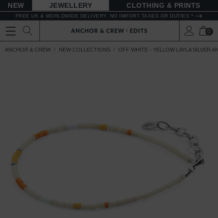
NEW
JEWELLERY
CLOTHING & PRINTS
FREE UK & WORLDWIDE DELIVERY. NO IMPORT TAXES OR DUTIES *
0
ANCHOR & CREW
NEW COLLECTIONS
OFF WHITE - YELLOW LAYLA SILVER 