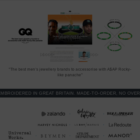
"The best men’s jewellery brands to accessorise with A$AP Rocky-
like panache"
OIDERED IN GREAT BRITAIN. MADE-TO-ORDER, NO OVER-P