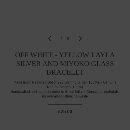
1
|
3
OFF WHITE - YELLOW LAYLA
SILVER AND MIYOKO GLASS
BRACELET
Made from:
Recycled Solid .925 Sterling Silver (100%)
Genuine
Natural Stones (100%)
Handcrafted and made-to-order in Great Britain. Conscious materials,
no over-production, no waste
£25.00