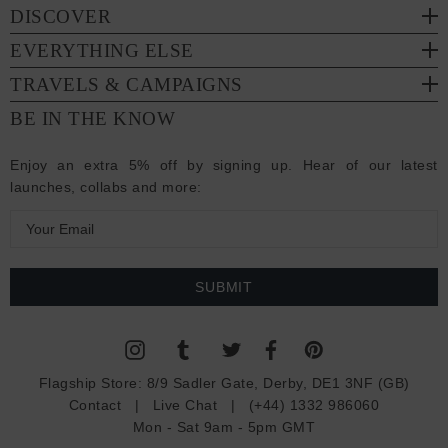
DISCOVER
EVERYTHING ELSE
TRAVELS & CAMPAIGNS
BE IN THE KNOW
Enjoy an extra 5% off by signing up. Hear of our latest
launches, collabs and more:
E
m
a
i
l
A
d
Flagship Store:
8/9 Sadler Gate, Derby, DE1 3NF (GB)
d
Contact
|
Live Chat
|
(+44) 1332 986060
r
Mon - Sat 9am - 5pm GMT
e