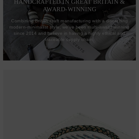
HANDCRAFTED IN GREAT BRITAIN &
AWARD-WINNING
Combining British craft manufacturing with a discerning
modern-minimalist style, we've been multi-award winning
since 2014 and believe in having a highly ethical and
traceable supply chain.