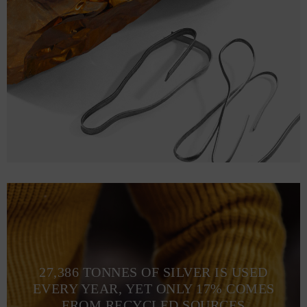
27,386 TONNES OF SILVER IS USED
EVERY YEAR, YET ONLY 17% COMES
FROM RECYCLED SOURCES