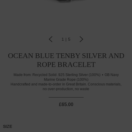
1
|
5
OCEAN BLUE TENBY SILVER AND
ROPE BRACELET
Made from:
Recycled Solid .925 Sterling Silver (100%)
GB Navy
Marine Grade Rope (100%)
Handcrafted and made-to-order in Great Britain. Conscious materials,
no over-production, no waste
£65.00
SIZE