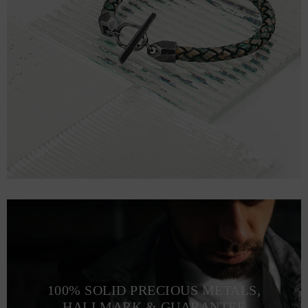
100% SOLID PRECIOUS METALS,
HALLMARK & GUARANTEE