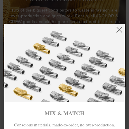
Two of the biggest contributors to waste in fashion are
over-production and guesswork. For us, all ANCHOR &
CREW goods and clothing are manufactured-to-order on
demand, with all bracelets, necklaces and other jewellery
items handcrafted-to-order by our in-house craftspeople
and made exclusively from recycled precious metals -
100%.
One hundred percent.
MIX & MATCH
Conscious materials, made-to-order, no over-production,