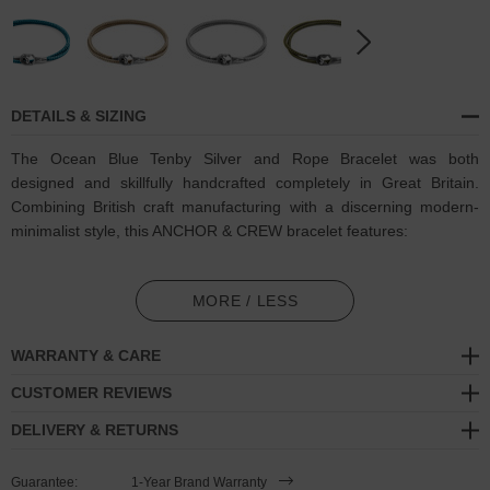
DETAILS & SIZING
The Ocean Blue Tenby Silver and Rope Bracelet was both
designed and skillfully handcrafted completely in Great Britain.
Combining British craft manufacturing with a discerning modern-
minimalist style, this ANCHOR & CREW bracelet features:
3mm diameter performance Marine Grade polyester and nylon
rope (GB)
MORE / LESS
Secure solid .925 sterling silver facetted keyhole clasp and key-
WARRANTY & CARE
hook (GB)
CUSTOMER REVIEWS
SIZING
DELIVERY & RETURNS
This bracelet is available in four bracelet lengths
, 17cm, 19cm,
Guarantee:
1-Year Brand Warranty