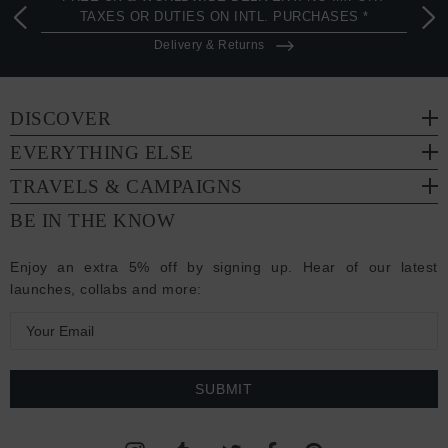
TAXES OR DUTIES ON INTL. PURCHASES *
Delivery & Returns
DISCOVER
EVERYTHING ELSE
TRAVELS & CAMPAIGNS
BE IN THE KNOW
Enjoy an extra 5% off by signing up. Hear of our latest
launches, collabs and more:
E
m
a
i
l