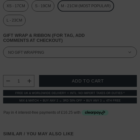
XS - 17CM
S - 19CM
M - 21CM (MOST POPULAR)
L - 23CM
GIFT WRAP & RIBBON (FOR TAG, ADD
COMMENTS AT CHECKOUT)
CURRENT
STOCK:
DECREASE QUANTITY:
INCREASE QUANTITY:
FREE UK & WORLDWIDE DELIVERY
INTL: NO IMPORT TAXES OR DUTIES *
MIX & MATCH
BUY ANY 2 → 3RD 50% OFF
BUY ANY 3 → 4TH FREE
SIMILAR / YOU MAY ALSO LIKE