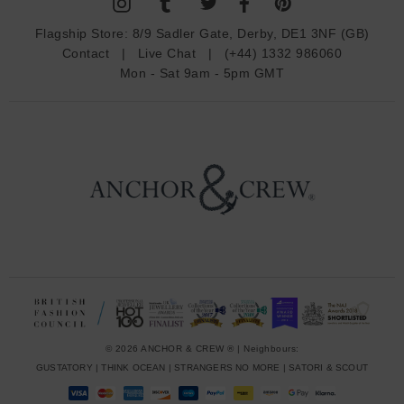
A
d
Flagship Store:
8/9 Sadler Gate, Derby, DE1 3NF (GB)
d
Contact
|
Live Chat
|
(+44) 1332 986060
r
Mon - Sat 9am - 5pm GMT
e
s
s
© 2026 ANCHOR & CREW ® | Neighbours:
GUSTATORY
|
THINK OCEAN
|
STRANGERS NO MORE
|
SATORI & SCOUT