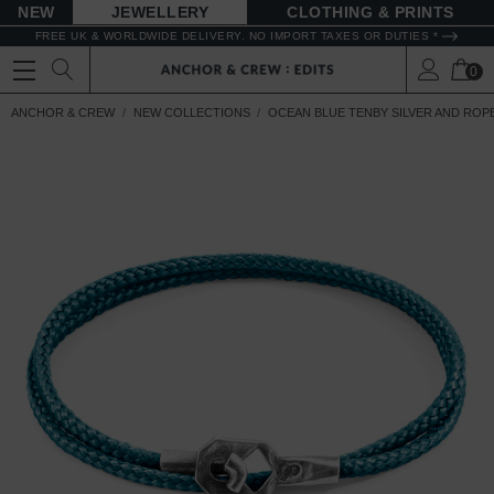
NEW
JEWELLERY
CLOTHING & PRINTS
FREE UK & WORLDWIDE DELIVERY. NO IMPORT TAXES OR DUTIES *
0
ANCHOR & CREW
NEW COLLECTIONS
OCEAN BLUE TENBY SILVER AND ROP