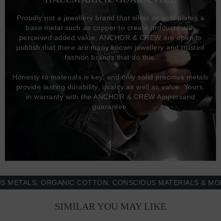
Proudly not a jewellery brand that silver or gold plates a
base metal such as copper to create products with
perceived added value, ANCHOR & CREW are open to
publish that there are many known jewellery and trusted
fashion brands that do this.
Honesty to materials is key, and only solid precious metals
provide lasting durability, quality as well as value. Yours,
in warranty with the ANCHOR & CREW Ampersand
guarantee.
TALS, ORGANIC COTTON, CONSCIOUS MATERIALS & MORE -
SIMILAR YOU MAY LIKE