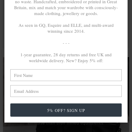
no waste. Handcrafted, embroidered or printed in Great
Britain, mix and match your wardrobe with consciously-
made clothing, jewellery or goods.
As seen in GQ, Esquire and ELLE, and multi-award
winning since 2014.
- - -
1-year guarantee, 28 day returns and free UK and
worldwide delivery. New? Enjoy 5% off:
A MINED SILVER ITEM PRODUCES 300
g
OF GREENHOUSE GASES. THE SAME IF
RECYCLED? ...4
g
In calculating the vast greenhouse gas emission
5% OFF? SIGN UP
differences with global production volumes, recycled .925
sterling silver and 9k gold are 86% and 99.8% less
emissive than their mined equivalents.