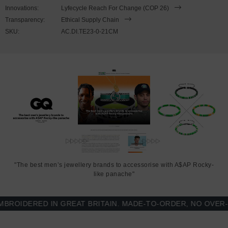
21cm or 23cm in circumference. To take the bracelet on or off your
Innovations:
Lyfecycle Reach For Change (COP 26)
wrist, simply double wrap the bracelet, then align the key-hook with
Transparency:
Ethical Supply Chain
the hole within the clasp and secure. Less is More.
SKU:
AC.DI.TE23-0-21CM
"The best men’s jewellery brands to accessorise with A$AP Rocky-
like panache"
OIDERED IN GREAT BRITAIN. MADE-TO-ORDER, NO OVER-PR