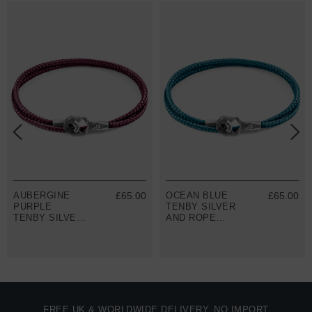
AUBERGINE
£65.00
OCEAN BLUE
£65.00
PURPLE
TENBY SILVER
TENBY SILVER
AND ROPE
AND ROPE
BRACELET
BRACELET
FREE UK & WORLDWIDE DELIVERY. NO IMPORT