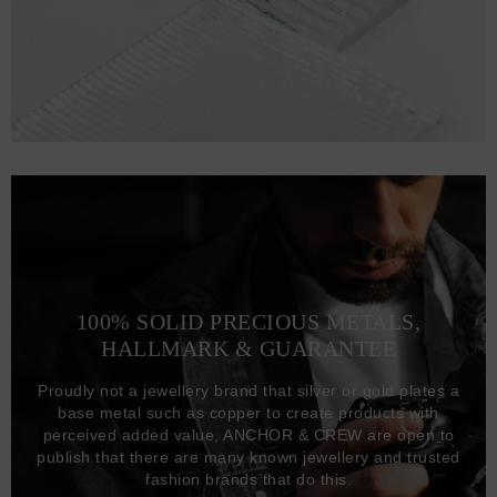
100% SOLID PRECIOUS METALS,
HALLMARK & GUARANTEE
Proudly not a jewellery brand that silver or gold plates a
base metal such as copper to create products with
perceived added value, ANCHOR & CREW are open to
publish that there are many known jewellery and trusted
fashion brands that do this.