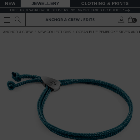
NEW
JEWELLERY
CLOTHING & PRINTS
FREE UK & WORLDWIDE DELIVERY. NO IMPORT TAXES OR DUTIES *
0
ANCHOR & CREW
NEW COLLECTIONS
OCEAN BLUE PEMBROKE SILVER AND