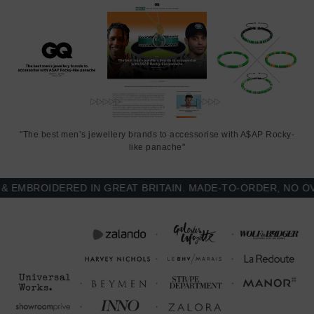
"The best men’s jewellery brands to accessorise with A$AP Rocky-
like panache"
MBROIDERED IN GREAT BRITAIN. MADE-TO-ORDER, NO OVER