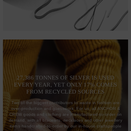
27,386 TONNES OF SILVER IS USED
EVERY YEAR, YET ONLY 17% COMES
FROM RECYCLED SOURCES
Two of the biggest contributors to waste in fashion are
over-production and guesswork. For us, all ANCHOR &
CREW goods and clothing are manufactured-to-order on
demand, with all bracelets, necklaces and other jewellery
items handcrafted-to-order by our in-house craftspeople