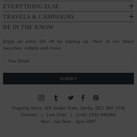
EVERYTHING ELSE
TRAVELS & CAMPAIGNS
BE IN THE KNOW
Enjoy an extra 5% off by signing up. Hear of our latest
launches, collabs and more:
E
m
a
i
l
A
d
Flagship Store:
8/9 Sadler Gate, Derby, DE1 3NF (GB)
d
Contact
|
Live Chat
|
(+44) 1332 986060
r
Mon - Sat 9am - 5pm GMT
e
s