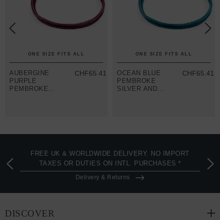
ONE SIZE FITS ALL
ONE SIZE FITS ALL
AUBERGINE
CHF65.41
OCEAN BLUE
CHF65.41
PURPLE
PEMBROKE
PEMBROKE
SILVER AND
SILVER AND
ROPE
ROPE
BRACELET
BRACELET
FREE UK & WORLDWIDE DELIVERY. NO IMPORT
TAXES OR DUTIES ON INTL. PURCHASES *
Delivery & Returns
DISCOVER