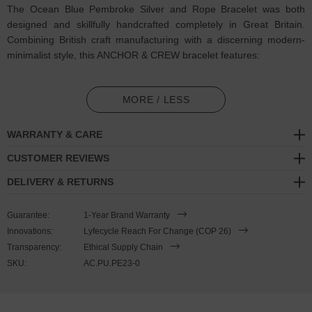
The Ocean Blue Pembroke Silver and Rope Bracelet was both
designed and skillfully handcrafted completely in Great Britain.
Combining British craft manufacturing with a discerning modern-
minimalist style, this ANCHOR & CREW bracelet features:
3mm diameter performance Marine Grade polyester and nylon
rope (GB)
MORE / LESS
Solid .925 sterling silver divider pulley (GB)
WARRANTY & CARE
SIZING
CUSTOMER REVIEWS
DELIVERY & RETURNS
This bracelet is one size fits all
, with the rope able to extend or
tighten to suit your wrist size. To take the bracelet on or off your
Guarantee:
1-Year Brand Warranty
wrist, simply push or pull the dividing slider along the rope to make
Innovations:
Lyfecycle Reach For Change (COP 26)
the wrist-gap smaller or larger. Less is More.
Transparency:
Ethical Supply Chain
SKU:
AC.PU.PE23-0