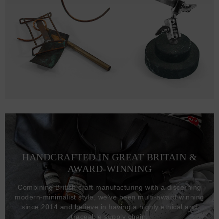
HANDCRAFTED IN GREAT BRITAIN &
AWARD-WINNING
Combining British craft manufacturing with a discerning
modern-minimalist style, we've been multi-award winning
since 2014 and believe in having a highly ethical and
traceable supply chain.