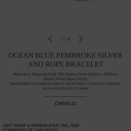
1
|
4
OCEAN BLUE PEMBROKE SILVER
AND ROPE BRACELET
Made from:
Recycled Solid .925 Sterling Silver (100%)
GB Navy
Marine Grade Rope (100%)
Handcrafted and made-to-order in Great Britain. Conscious materials,
no over-production, no waste
CHF65.41
GIFT WRAP & RIBBON (FOR TAG, ADD
COMMENTS AT CHECKOUT)