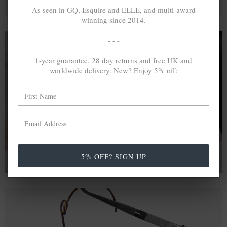
As seen in GQ, Esquire and ELLE, and multi-award
winning since 2014.
- - -
1-year guarantee, 28 day returns and free UK and
A MINED SILVER ITEM PRODUCES 300
g
worldwide delivery. New? Enjoy 5% off:
OF GREENHOUSE GASES. THE SAME IF
RECYCLED? ...4
g
In calculating the vast greenhouse gas emission
differences with global production volumes, recycled .925
sterling silver and 9k gold are 86% and 99.8% less
emissive than their mined equivalents.
5% OFF? SIGN UP