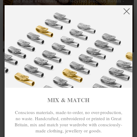
and made exclusively from recycled precious metals -
100%.
One hundred percent.
MIX & MATCH
Conscious materials, made-to-order, no over-production,
no waste. Handcrafted, embroidered or printed in Great
Britain, mix and match your wardrobe with consciously-
made clothing, jewellery or goods.