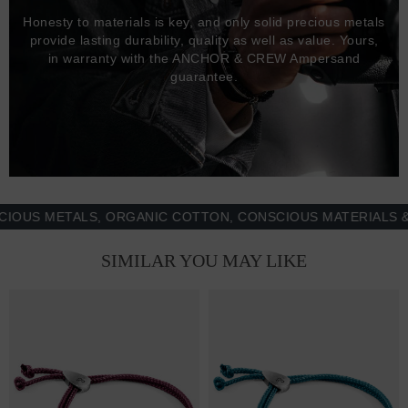
Honesty to materials is key, and only solid precious metals
provide lasting durability, quality as well as value. Yours,
in warranty with the ANCHOR & CREW Ampersand
guarantee.
 METALS, ORGANIC COTTON, CONSCIOUS MATERIALS & MOR
SIMILAR YOU MAY LIKE