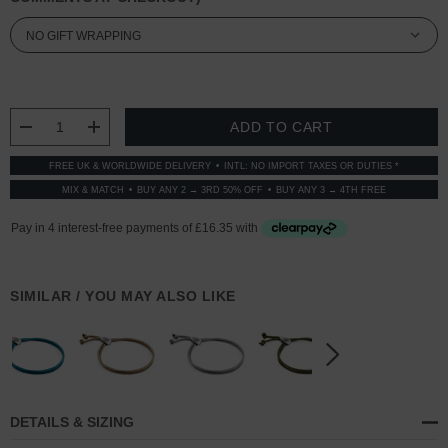
CURRENT
STOCK:
DECREASE QUANTITY:
INCREASE QUANTITY:
FREE UK & WORLDWIDE DELIVERY
INTL: NO IMPORT TAXES OR DUTIES *
MIX & MATCH
BUY ANY 2 → 3RD 50% OFF
BUY ANY 3 → 4TH FREE
SIMILAR / YOU MAY ALSO LIKE
DETAILS & SIZING