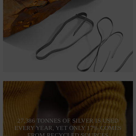
27,386 TONNES OF SILVER IS USED
EVERY YEAR, YET ONLY 17% COMES
FROM RECYCLED SOURCES