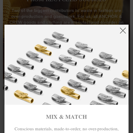
Two of the biggest contributors to waste in fashion are
over-production and guesswork. For us, all ANCHOR &
CREW goods and clothing are manufactured-to-order on
demand, with all bracelets, necklaces and other jewellery
items handcrafted-to-order by our in-house craftspeople
and made exclusively from recycled precious metals -
100%.
One hundred percent.
MIX & MATCH
Conscious materials, made-to-order, no over-production,