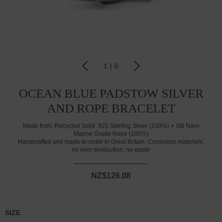
1
|
6
OCEAN BLUE PADSTOW SILVER
AND ROPE BRACELET
Made from:
Recycled Solid .925 Sterling Silver (100%)
GB Navy
Marine Grade Rope (100%)
Handcrafted and made-to-order in Great Britain. Conscious materials,
no over-production, no waste
NZ$126.08
SIZE