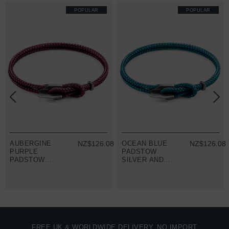
POPULAR
POPULAR
8
AUBERGINE
NZ$126.08
OCEAN BLUE
NZ$126.08
PURPLE
PADSTOW
PADSTOW
SILVER AND
SILVER AND
ROPE
ROPE
BRACELET
BRACELET
FREE UK & WORLDWIDE DELIVERY. NO IMPORT