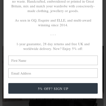
no waste. Handcrafted, embroidered or printed in Great
Britain, mix and match your wardrobe with consciously-
made clothing, jewellery or goods.
As seen in GQ, Esquire and ELLE, and multi-award
winning since 2014.
- - -
1-year guarantee, 28 day returns and free UK and
worldwide delivery. New? Enjoy 5% off:
A MINED SILVER ITEM PRODUCES 300
g
OF GREENHOUSE GASES. THE SAME IF
RECYCLED? ...4
g
In calculating the vast greenhouse gas emission
5% OFF? SIGN UP
differences with global production volumes, recycled .925
sterling silver and 9k gold are 86% and 99.8% less
emissive than their mined equivalents.