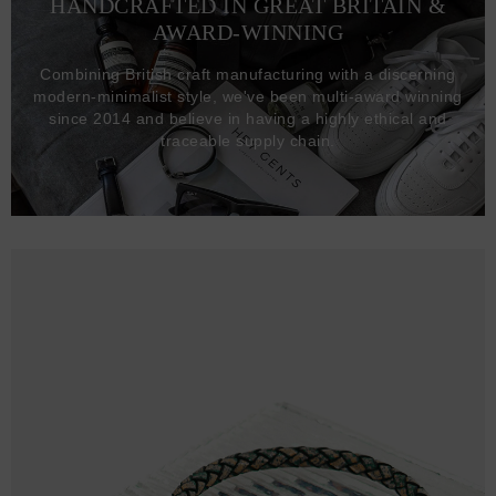
HANDCRAFTED IN GREAT BRITAIN &
AWARD-WINNING
Combining British craft manufacturing with a discerning
modern-minimalist style, we've been multi-award winning
since 2014 and believe in having a highly ethical and
traceable supply chain.