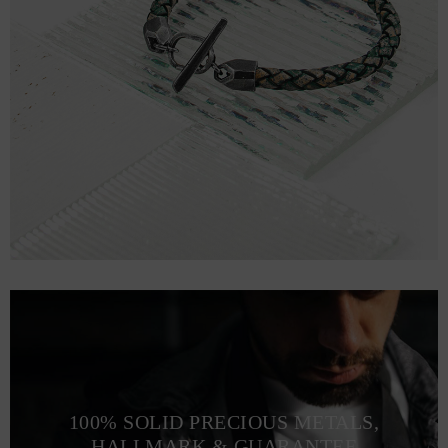
100% SOLID PRECIOUS METALS,
HALLMARK & GUARANTEE