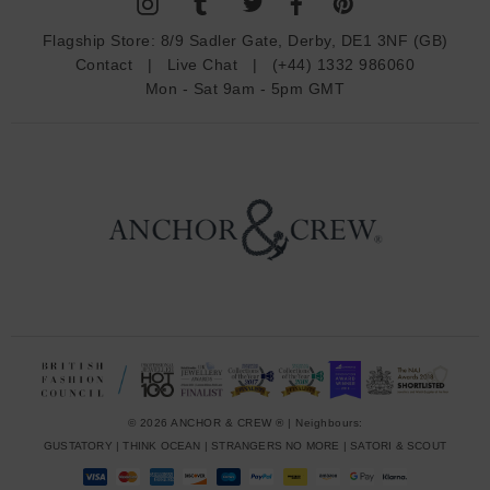
A
d
Flagship Store:
8/9 Sadler Gate, Derby, DE1 3NF (GB)
d
Contact
|
Live Chat
|
(+44) 1332 986060
r
Mon - Sat 9am - 5pm GMT
e
s
s
© 2026 ANCHOR & CREW ® | Neighbours:
GUSTATORY
|
THINK OCEAN
|
STRANGERS NO MORE
|
SATORI & SCOUT