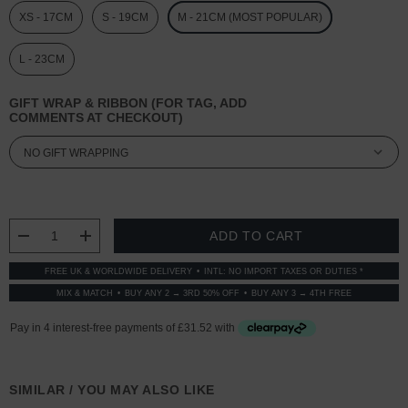
XS - 17CM
S - 19CM
M - 21CM (MOST POPULAR)
L - 23CM
GIFT WRAP & RIBBON (FOR TAG, ADD
COMMENTS AT CHECKOUT)
CURRENT
STOCK:
DECREASE QUANTITY:
INCREASE QUANTITY:
FREE UK & WORLDWIDE DELIVERY
INTL: NO IMPORT TAXES OR DUTIES *
MIX & MATCH
BUY ANY 2 → 3RD 50% OFF
BUY ANY 3 → 4TH FREE
SIMILAR / YOU MAY ALSO LIKE