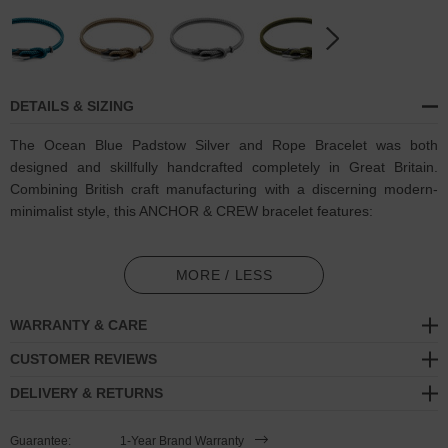
DETAILS & SIZING
The Ocean Blue Padstow Silver and Rope Bracelet was both
designed and skillfully handcrafted completely in Great Britain.
Combining British craft manufacturing with a discerning modern-
minimalist style, this ANCHOR & CREW bracelet features:
3mm diameter performance Marine Grade polyester and nylon
rope (GB)
MORE / LESS
Secure solid .925 sterling silver bar-hook
cleat (GB)
WARRANTY & CARE
SIZING
CUSTOMER REVIEWS
DELIVERY & RETURNS
This bracelet is available in four bracelet lengths
, 17cm, 19cm,
21cm or 23cm in circumference. To take the bracelet on or off your
Guarantee:
1-Year Brand Warranty