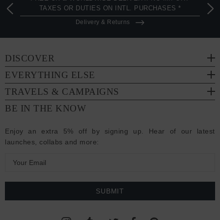
TAXES OR DUTIES ON INTL. PURCHASES *
Delivery & Returns
DISCOVER
EVERYTHING ELSE
TRAVELS & CAMPAIGNS
BE IN THE KNOW
Enjoy an extra 5% off by signing up. Hear of our latest
launches, collabs and more:
E
m
a
i
l