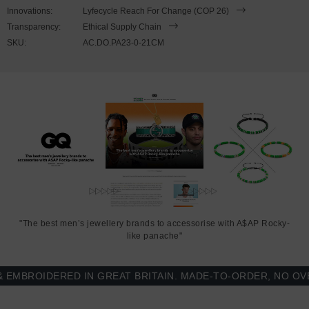
wrist, simply (un)clutch the rope loop from the bar-hook cleat. As
Innovations:
Lyfecycle Reach For Change (COP 26)
pictured, the bracelet is most secure when the rope loop is fed
Transparency:
Ethical Supply Chain
through the smaller loop that emerges beyond the clasp. Less is
SKU:
AC.DO.PA23-0-21CM
More.
"The best men’s jewellery brands to accessorise with A$AP Rocky-
like panache"
BROIDERED IN GREAT BRITAIN. MADE-TO-ORDER, NO OVER-