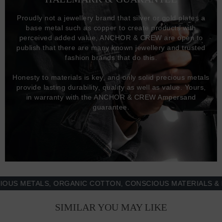
Proudly not a jewellery brand that silver or gold plates a
base metal such as copper to create products with
perceived added value, ANCHOR & CREW are open to
publish that there are many known jewellery and trusted
fashion brands that do this.
Honesty to materials is key, and only solid precious metals
provide lasting durability, quality as well as value. Yours,
in warranty with the ANCHOR & CREW Ampersand
guarantee.
METALS, ORGANIC COTTON, CONSCIOUS MATERIALS & MOR
SIMILAR YOU MAY LIKE