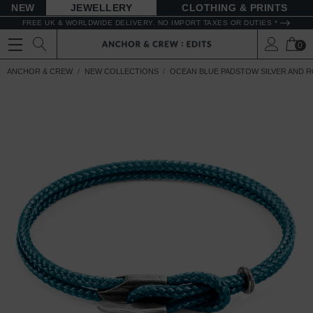
NEW
JEWELLERY
CLOTHING & PRINTS
FREE UK & WORLDWIDE DELIVERY. NO IMPORT TAXES OR DUTIES *
0
ANCHOR & CREW
NEW COLLECTIONS
OCEAN BLUE PADSTOW SILVER AND 