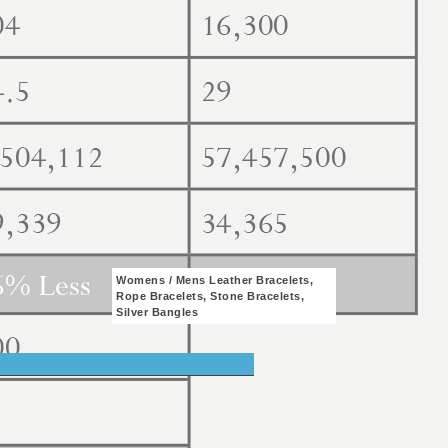
Womens / Mens Leather Bracelets,
Rope Bracelets, Stone Bracelets,
Silver Bangles