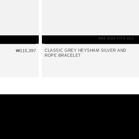
ONE SIZE FITS ALL
₩115,397
CLASSIC GREY HEYSHAM SILVER AND
ROPE BRACELET