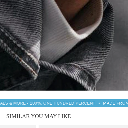
 100%. ONE HUNDRED PERCENT
MADE FROM RECYCLED PR
SIMILAR YOU MAY LIKE