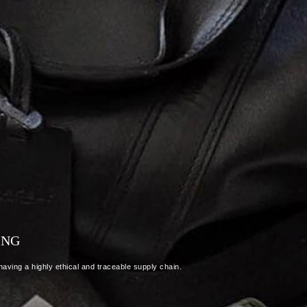
ING
aving a highly ethical and traceable supply chain.