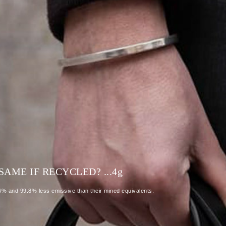
AME IF RECYCLED? ...4
g
86% and 99.8% less emissive than their mined equivalents.