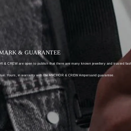
LLMARK & GUARANTEE
OR & CREW are open to publish that there are many known jewellery and trusted fash
 as value. Yours, in warranty with the ANCHOR & CREW Ampersand guarantee.