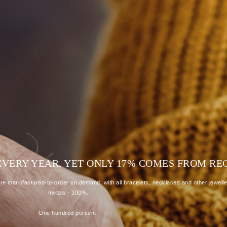
D EVERY YEAR, YET ONLY 17% COMES FROM R
e manufactured-to-order on demand, with all bracelets, necklaces and other jewelle
metals - 100%.
One hundred percent.