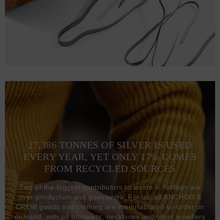
27,386 TONNES OF SILVER IS USED
EVERY YEAR, YET ONLY 17% COMES
FROM RECYCLED SOURCES
Two of the biggest contributors to waste in fashion are
over-production and guesswork. For us, all ANCHOR &
CREW goods and clothing are manufactured-to-order on
demand, with all bracelets, necklaces and other jewellery