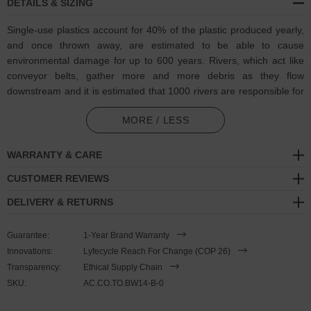
DETAILS & SIZING
Single-use plastics account for 40% of the plastic produced yearly,
and once thrown away, are estimated to be able to cause
environmental damage for up to 600 years. Rivers, which act like
conveyor belts, gather more and more debris as they flow
downstream and it is estimated that 1000 rivers are responsible for
nearly 80% of global annual riverine plastic emissions into the
MORE / LESS
ocean. It was calculated that the levels as of 2022, it is equivalent
to dumping a rubbish truck (1 ton) of plastic into the ocean per
minute. At Think Ocean, they advocate for addressing the issue at
WARRANTY & CARE
its source by preventing plastic waste from entering the seas in the
CUSTOMER REVIEWS
first place. The focus is on rivers through their Horizon mission
project with the EU, aiming to make a significant impact with their
DELIVERY & RETURNS
stop-at-source technology.
Guarantee:
1-Year Brand Warranty
In collaboration with
Think Ocean
to help raise awareness of and
Innovations:
Lyfecycle Reach For Change (COP 26)
also support for their ongoing efforts, the Multicoloured Think
Transparency:
Ethical Supply Chain
Ocean Big Whale Silver and Rope Bracelet was both designed and
SKU:
AC.CO.TO.BW14-B-0
skilfully handcrafted completely in Great Britain. Combining British
craft manufacturing with a discerning modern-minimalist style, this