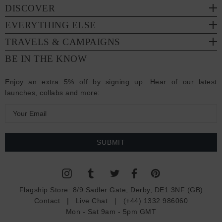
DISCOVER
EVERYTHING ELSE
TRAVELS & CAMPAIGNS
BE IN THE KNOW
Enjoy an extra 5% off by signing up. Hear of our latest
launches, collabs and more:
E
m
a
i
l
A
d
Flagship Store:
8/9 Sadler Gate, Derby, DE1 3NF (GB)
d
Contact
|
Live Chat
|
(+44) 1332 986060
r
Mon - Sat 9am - 5pm GMT
e