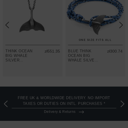
ONE SIZE FITS ALL
THINK OCEAN
zł551.35
BLUE THINK
zł300.74
BIG WHALE
OCEAN BIG
SILVER
WHALE SILVER
NECKLACE
AND ROPE
PENDANT
BRACELET
FREE UK & WORLDWIDE DELIVERY. NO IMPORT
TAXES OR DUTIES ON INTL. PURCHASES *
Delivery & Returns