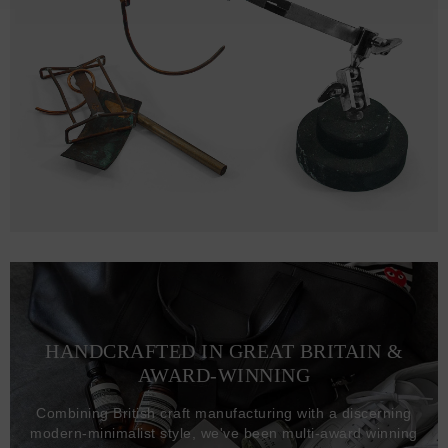
HANDCRAFTED IN GREAT BRITAIN &
AWARD-WINNING
Combining British craft manufacturing with a discerning
modern-minimalist style, we've been multi-award winning