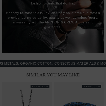
fashion brands that do this.
Honesty to materials is key, and only solid precious metals
provide lasting durability, quality as well as value. Yours,
in warranty with the ANCHOR & CREW Ampersand
guarantee.
TALS, ORGANIC COTTON, CONSCIOUS MATERIALS & MORE -
SIMILAR YOU MAY LIKE
x Think Ocean
x Think Ocean