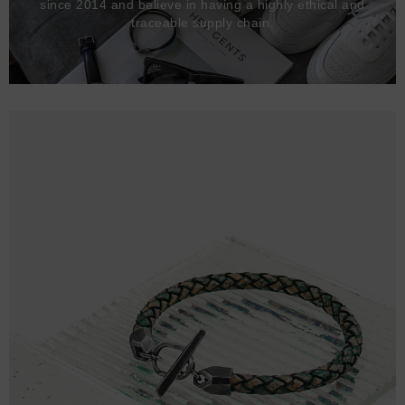
since 2014 and believe in having a highly ethical and
traceable supply chain.