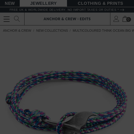
NEW
JEWELLERY
CLOTHING & PRINTS
FREE UK & WORLDWIDE DELIVERY. NO IMPORT TAXES OR DUTIES *
0
ANCHOR & CREW
NEW COLLECTIONS
MULTICOLOURED THINK OCEAN BIG W