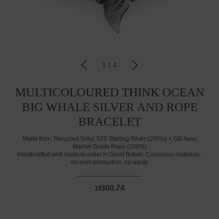
1
|
4
MULTICOLOURED THINK OCEAN
BIG WHALE SILVER AND ROPE
BRACELET
Made from:
Recycled Solid .925 Sterling Silver (100%)
GB Navy
Marine Grade Rope (100%)
Handcrafted and made-to-order in Great Britain. Conscious materials,
no over-production, no waste
zł300.74