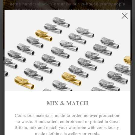
items handcrafted-to-order by our in-house craftspeople
and made exclusively from recycled precious metals -
100%.
One hundred percent.
MIX & MATCH
Conscious materials, made-to-order, no over-production,
no waste. Handcrafted, embroidered or printed in Great
Britain, mix and match your wardrobe with consciously-
made clothing, jewellery or goods.