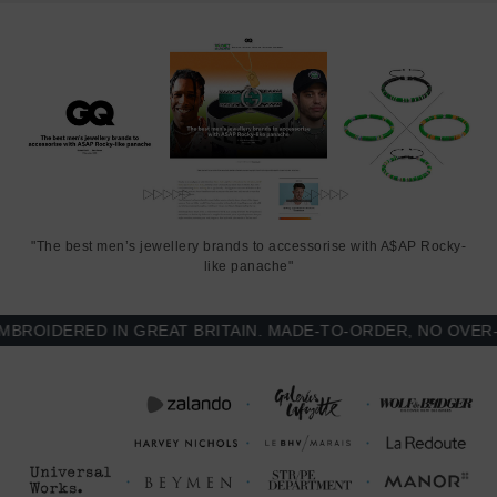
Think Ocean x ANCHOR & CREW bracelet features:
3mm diameter recycled Marine Grade polyester and nylon rope
(GB)
Secure solid .925 sterling silver big whale fin tail. Is there a more
graceful ocean animal? (GB)
THINK OCEAN
FULL COLLECTION
"The best men’s jewellery brands to accessorise with A$AP Rocky-
SIZING
like panache"
This bracelet is one size fits all
, with the rope able to extend or
OIDERED IN GREAT BRITAIN. MADE-TO-ORDER, NO OVER-PR
tighten to suit your wrist size. To take the bracelet on or off your
wrist, simply slide the one adjustable knot around the rope to make
the loop size smaller or larger, and once set, keep the loop size
consistent and continue wearing by easily unhooking the clasp from
the loop. Less is More.