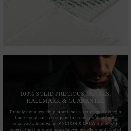
100% SOLID PRECIOUS METALS,
HALLMARK & GUARANTEE
Proudly not a jewellery brand that silver or gold plates a
base metal such as copper to create products with
perceived added value, ANCHOR & CREW are open to
publish that there are many known jewellery and trusted