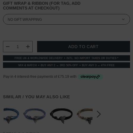
GIFT WRAP & RIBBON (FOR TAG, ADD
COMMENTS AT CHECKOUT)
CURRENT
STOCK:
DECREASE QUANTITY:
INCREASE QUANTITY:
FREE UK & WORLDWIDE DELIVERY
INTL: NO IMPORT TAXES OR DUTIES *
MIX & MATCH
BUY ANY 2 → 3RD 50% OFF
BUY ANY 3 → 4TH FREE
SIMILAR / YOU MAY ALSO LIKE