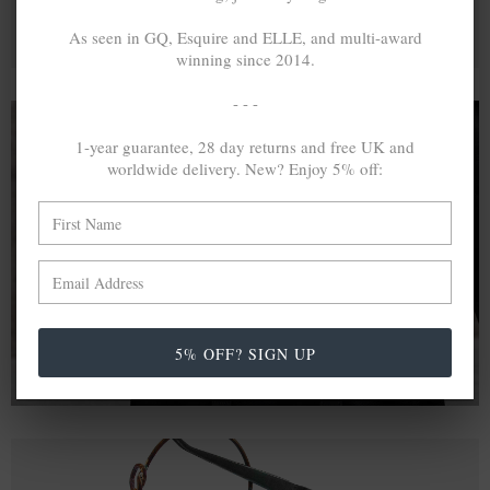
As seen in GQ, Esquire and ELLE, and multi-award
winning since 2014.
- - -
1-year guarantee, 28 day returns and free UK and
worldwide delivery. New? Enjoy 5% off:
A MINED SILVER ITEM PRODUCES 300
g
OF GREENHOUSE GASES. THE SAME IF
RECYCLED? ...4
g
In calculating the vast greenhouse gas emission
differences with global production volumes, recycled .925
sterling silver and 9k gold are 86% and 99.8% less
emissive than their mined equivalents.
5% OFF? SIGN UP