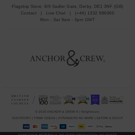
d
Flagship Store:
8/9 Sadler Gate, Derby, DE1 3NF (GB)
d
Contact
|
Live Chat
|
(+44) 1332 986060
r
Mon - Sat 9am - 5pm GMT
e
s
s
© 2026 ANCHOR & CREW ® | Neighbours:
GUSTATORY
|
THINK OCEAN
|
STRANGERS NO MORE
|
SATORI & SCOUT
CONSCIOUS MATERIALS, NO OVER-PRODUCTION, NO WASTE