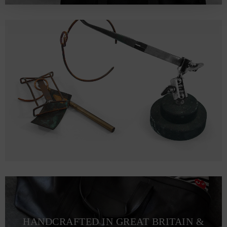
HANDCRAFTED IN GREAT BRITAIN &