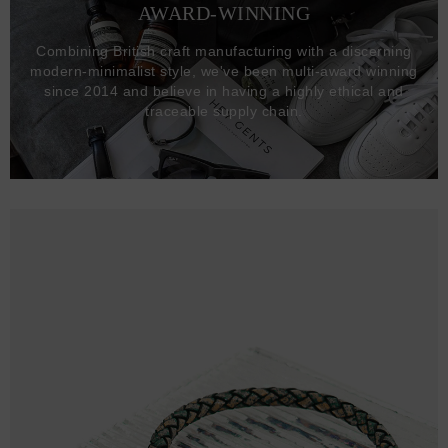
AWARD-WINNING
Combining British craft manufacturing with a discerning
modern-minimalist style, we've been multi-award winning
since 2014 and believe in having a highly ethical and
traceable supply chain.