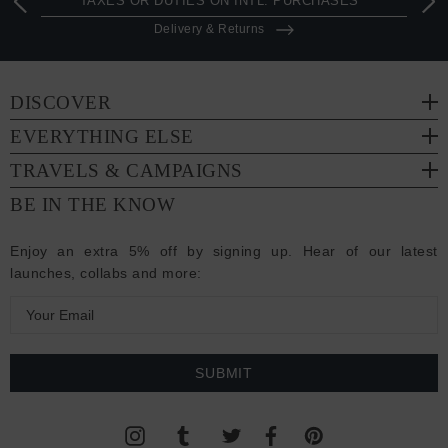
TAXES OR DUTIES ON INTL. PURCHASES *
Delivery & Returns
DISCOVER
EVERYTHING ELSE
TRAVELS & CAMPAIGNS
BE IN THE KNOW
Enjoy an extra 5% off by signing up. Hear of our latest
launches, collabs and more:
E
m
a
i
l
A