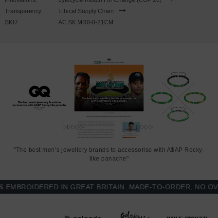
catch. Less is More.
Transparency:
Ethical Supply Chain
SKU:
AC.SK.MR0-0-21CM
"The best men’s jewellery brands to accessorise with A$AP Rocky-
like panache"
BROIDERED IN GREAT BRITAIN. MADE-TO-ORDER, NO OVER