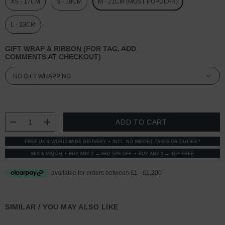
XS - 17CM
S - 19CM
M - 21CM (MOST POPULAR)
L - 23CM
GIFT WRAP & RIBBON (FOR TAG, ADD
COMMENTS AT CHECKOUT)
CURRENT
STOCK:
DECREASE QUANTITY:
INCREASE QUANTITY:
FREE UK & WORLDWIDE DELIVERY
INTL: NO IMPORT TAXES OR DUTIES *
MIX & MATCH
BUY ANY 2 → 3RD 50% OFF
BUY ANY 3 → 4TH FREE
SIMILAR / YOU MAY ALSO LIKE