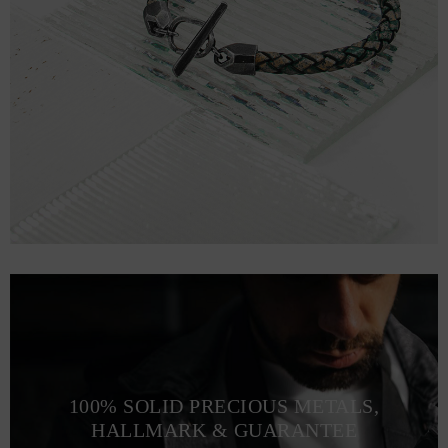
100% SOLID PRECIOUS METALS,
HALLMARK & GUARANTEE