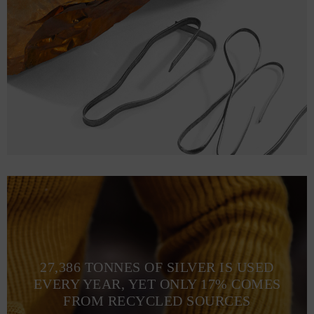
27,386 TONNES OF SILVER IS USED
EVERY YEAR, YET ONLY 17% COMES
FROM RECYCLED SOURCES