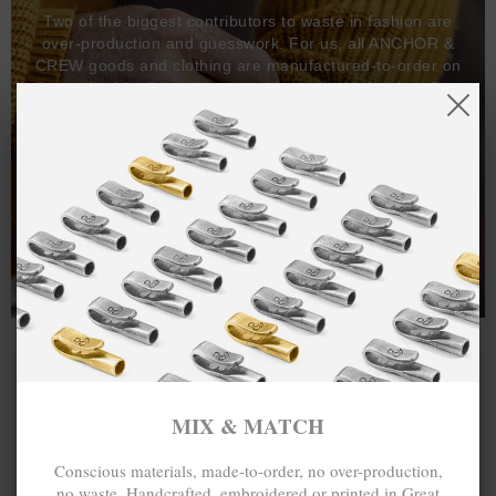
Two of the biggest contributors to waste in fashion are
over-production and guesswork. For us, all ANCHOR &
CREW goods and clothing are manufactured-to-order on
demand, with all bracelets, necklaces and other jewellery
items handcrafted-to-order by our in-house craftspeople
and made exclusively from recycled precious metals -
100%.
One hundred percent.
MIX & MATCH
Conscious materials, made-to-order, no over-production,
no waste. Handcrafted, embroidered or printed in Great