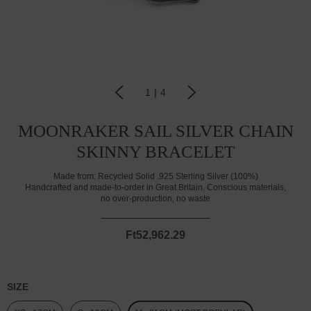
1
|
4
MOONRAKER SAIL SILVER CHAIN
SKINNY BRACELET
Made from:
Recycled Solid .925 Sterling Silver (100%)
Handcrafted and made-to-order in Great Britain. Conscious materials,
no over-production, no waste
Ft52,962.29
SIZE