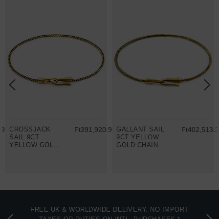
29
CROSSJACK
Ft391,920.93
GALLANT SAIL
Ft402,513.
SAIL 9CT
9CT YELLOW
YELLOW GOLD
GOLD CHAIN
CHAIN SKINNY
SKINNY
BRACELET
BRACELET
FREE UK & WORLDWIDE DELIVERY. NO IMPORT