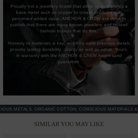
Proudly not a jewellery brand that silver or gold plates a
base metal such as copper to create products with
perceived added value, ANCHOR & CREW are open to
publish that there are many known jewellery and trusted
fashion brands that do this.
Honesty to materials is key, and only solid precious metals
provide lasting durability, quality as well as value. Yours,
in warranty with the ANCHOR & CREW Ampersand
guarantee.
 METALS, ORGANIC COTTON, CONSCIOUS MATERIALS & MOR
SIMILAR YOU MAY LIKE