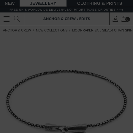
NEW
JEWELLERY
CLOTHING & PRINTS
FREE UK & WORLDWIDE DELIVERY. NO IMPORT TAXES OR DUTIES *
0
ANCHOR & CREW
NEW COLLECTIONS
MOONRAKER SAIL SILVER CHAIN SKI