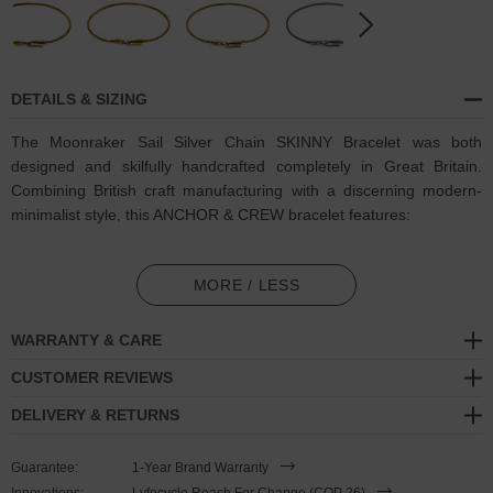
DETAILS & SIZING
The Moonraker Sail Silver Chain SKINNY Bracelet was both
designed and skilfully handcrafted completely in Great Britain.
Combining British craft manufacturing with a discerning modern-
minimalist style, this ANCHOR & CREW bracelet features:
Solid 2.0mm diameter .925 sterling silver chain in a Moonraker
link pattern (GB)
MORE / LESS
Secure solid .925 sterling silver conical clasp and hook (GB)
WARRANTY & CARE
SIZING
CUSTOMER REVIEWS
DELIVERY & RETURNS
This bracelet is available in four bracelet lengths
, 17cm, 19cm,
21cm or 23cm in circumference. To take the bracelet on or off your
Guarantee:
1-Year Brand Warranty
wrist, simply (un)clutch the conical-shaped clamp from the loop
Innovations:
Lyfecycle Reach For Change (COP 26)