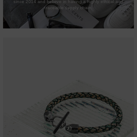
since 2014 and believe in having a highly ethical and
traceable supply chain.