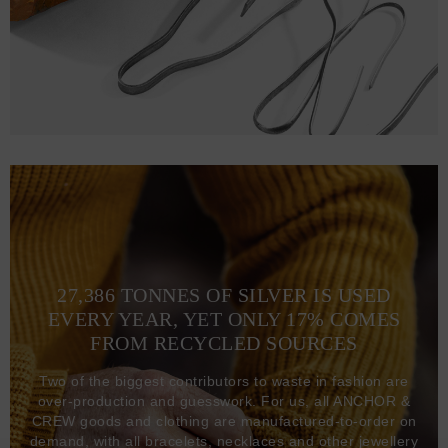
27,386 TONNES OF SILVER IS USED
EVERY YEAR, YET ONLY 17% COMES
FROM RECYCLED SOURCES
Two of the biggest contributors to waste in fashion are
over-production and guesswork. For us, all ANCHOR &
CREW goods and clothing are manufactured-to-order on
demand, with all bracelets, necklaces and other jewellery