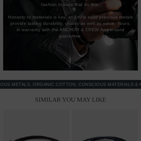
fashion brands that do this.
Honesty to materials is key, and only solid precious metals
provide lasting durability, quality as well as value. Yours,
in warranty with the ANCHOR & CREW Ampersand
guarantee.
METALS, ORGANIC COTTON, CONSCIOUS MATERIALS & MORE
SIMILAR YOU MAY LIKE