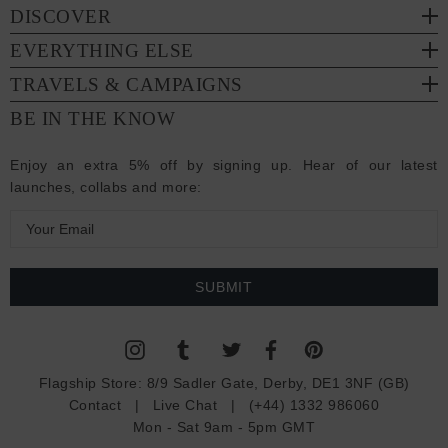
DISCOVER
EVERYTHING ELSE
TRAVELS & CAMPAIGNS
BE IN THE KNOW
Enjoy an extra 5% off by signing up. Hear of our latest
launches, collabs and more:
E
m
a
i
l
A
d
Flagship Store:
8/9 Sadler Gate, Derby, DE1 3NF (GB)
d
Contact
|
Live Chat
|
(+44) 1332 986060
r
Mon - Sat 9am - 5pm GMT
e