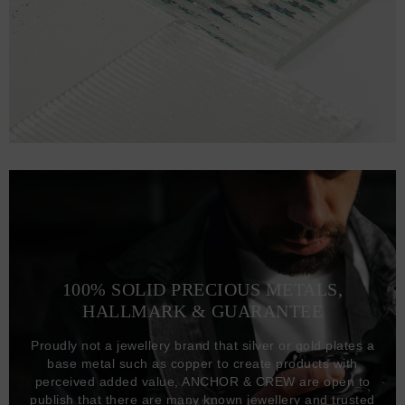
100% SOLID PRECIOUS METALS,
HALLMARK & GUARANTEE
Proudly not a jewellery brand that silver or gold plates a
base metal such as copper to create products with
perceived added value, ANCHOR & CREW are open to
publish that there are many known jewellery and trusted