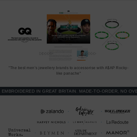
from the loop. The arrow shaped clamp is adjustable for added
security. Less is More.
"The best men’s jewellery brands to accessorise with A$AP Rocky-
like panache"
ROIDERED IN GREAT BRITAIN. MADE-TO-ORDER, NO OVER-