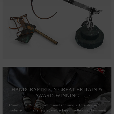
HANDCRAFTED IN GREAT BRITAIN &
AWARD-WINNING
Combining British craft manufacturing with a discerning
modern-minimalist style, we've been multi-award winning