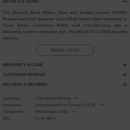
DETAILS & SIZING
The Midnight Black William Silver and Braided Leather SKINNY
Bracelet was both designed and skilfully handcrafted completely in
Great Britain. Combining British craft manufacturing with a
discerning modern-minimalist style, this ANCHOR & CREW bracelet
features:
2.5mm diameter genuine and natural round-shaped braided
MORE / LESS
leather (GB)
WARRANTY & CARE
Secure solid .925 sterling silver arrow shaped clamp and clasp
(GB)
CUSTOMER REVIEWS
DELIVERY & RETURNS
SIZING
Guarantee:
1-Year Brand Warranty
This bracelet is one size fits all
, with the leather able to extend or
Innovations:
Lyfecycle Reach For Change (COP 26)
tighten to suit your wrist size. To take the bracelet on or off your
Transparency:
Ethical Supply Chain
wrist, simply slide the one adjustable knot around the leather to
SKU:
AC.SK.WIF-0
make the loop size smaller or larger, and once set, keep the loop
size consistent and continue wearing by easily unhooking the clasp