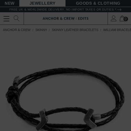
NEW
JEWELLERY
GOODS
FREE UK & WORLDWIDE DELIVERY. NO IMPORT TAXES OR DUTIES *
0
ANCHOR & CREW
SKINNY
SKINNY LEATHER BRACELETS
WILLIAM BRACEL