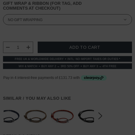
GIFT WRAP & RIBBON (FOR TAG, ADD
COMMENTS AT CHECKOUT)
CURRENT
STOCK:
DECREASE QUANTITY:
INCREASE QUANTITY:
FREE UK & WORLDWIDE DELIVERY
INTL: NO IMPORT TAXES OR DUTIES *
MIX & MATCH
BUY ANY 2 → 3RD 50% OFF
BUY ANY 3 → 4TH FREE
SIMILAR / YOU MAY ALSO LIKE