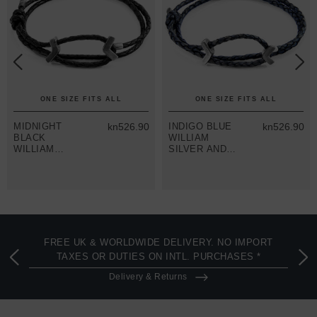
ONE SIZE FITS ALL
ONE SIZE FITS ALL
MIDNIGHT
kn526.90
INDIGO BLUE
kn526.90
BLACK
WILLIAM
WILLIAM
SILVER AND
SILVER AND
BRAIDED
BRAIDED
LEATHER
LEATHER
SKINNY
SKINNY
BRACELET
BRACELET
FREE UK & WORLDWIDE DELIVERY. NO IMPORT
TAXES OR DUTIES ON INTL. PURCHASES *
Delivery & Returns