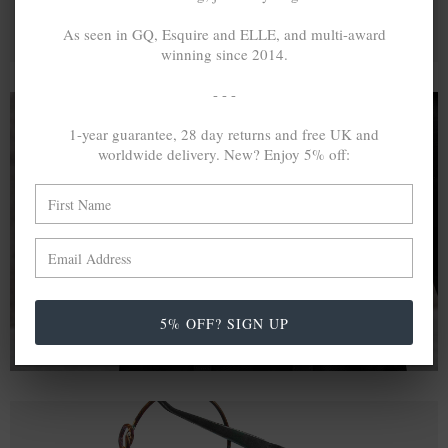
As seen in GQ, Esquire and ELLE, and multi-award
winning since 2014.
- - -
1-year guarantee, 28 day returns and free UK and
worldwide delivery. New? Enjoy 5% off:
A MINED SILVER ITEM PRODUCES 300
g
OF GREENHOUSE GASES. THE SAME IF
RECYCLED? ...4
g
In calculating the vast greenhouse gas emission
differences with global production volumes, recycled .925
sterling silver and 9k gold are 86% and 99.8% less
emissive than their mined equivalents.
5% OFF? SIGN UP