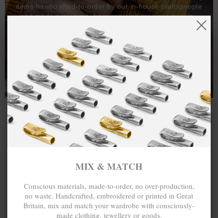
items handcrafted-to-order by our in-house craftspeople
and made exclusively from recycled precious metals -
100%.
One hundred percent.
MIX & MATCH
Conscious materials, made-to-order, no over-production,
no waste. Handcrafted, embroidered or printed in Great
Britain, mix and match your wardrobe with consciously-
made clothing, jewellery or goods.