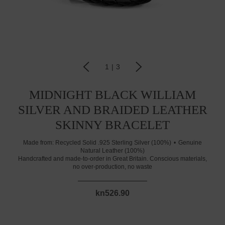
1
|
3
MIDNIGHT BLACK WILLIAM
SILVER AND BRAIDED LEATHER
SKINNY BRACELET
Made from:
Recycled Solid .925 Sterling Silver (100%)
Genuine
Natural Leather (100%)
Handcrafted and made-to-order in Great Britain. Conscious materials,
no over-production, no waste
kn526.90