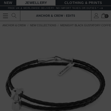
NEW
JEWELLERY
CLOTHING & PRINTS
FREE UK & WORLDWIDE DELIVERY. NO IMPORT TAXES OR DUTIES *
0
ANCHOR & CREW
NEW COLLECTIONS
MIDNIGHT BLACK GUSTATORY COFFEE