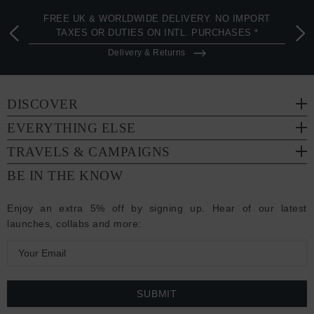
FREE UK & WORLDWIDE DELIVERY. NO IMPORT
TAXES OR DUTIES ON INTL. PURCHASES *
Delivery & Returns
DISCOVER
EVERYTHING ELSE
TRAVELS & CAMPAIGNS
BE IN THE KNOW
Enjoy an extra 5% off by signing up. Hear of our latest
launches, collabs and more:
E
m
a
i