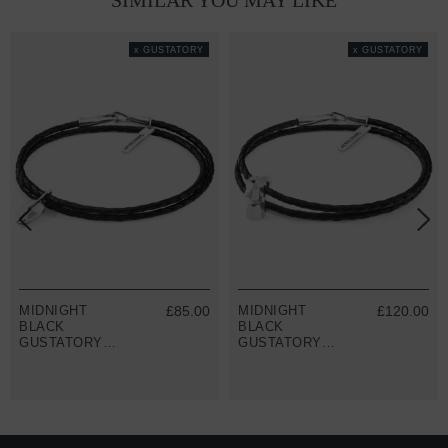
SIMILAR YOU MAY LIKE
x GUSTATORY
x GUSTATORY
MIDNIGHT
£85.00
MIDNIGHT
£120.00
BLACK
BLACK
GUSTATORY
GUSTATORY
COFFEE BEAN
COFFEE MOKA
SILVER AND
POT SILVER
BRAIDED
AND BRAIDED
LEATHER
LEATHER
BRACELET
BRACELET