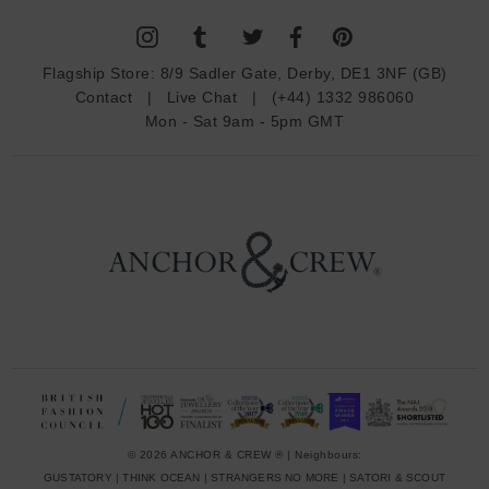
l
A
d
Flagship Store:
8/9 Sadler Gate, Derby, DE1 3NF (GB)
d
Contact
|
Live Chat
|
(+44) 1332 986060
r
Mon - Sat 9am - 5pm GMT
e
s
s
© 2026 ANCHOR & CREW ® | Neighbours:
GUSTATORY
|
THINK OCEAN
|
STRANGERS NO MORE
|
SATORI & SCOUT