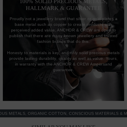
100% SOLID PRECIOUS METALS,
HALLMARK & GUARANTEE
Proudly not a jewellery brand that silver or gold plates a
base metal such as copper to create products with
perceived added value, ANCHOR & CREW are open to
publish that there are many known jewellery and trusted
fashion brands that do this.
Honesty to materials is key, and only solid precious metals
provide lasting durability, quality as well as value. Yours,
in warranty with the ANCHOR & CREW Ampersand
guarantee.
ETALS, ORGANIC COTTON, CONSCIOUS MATERIALS & MORE 