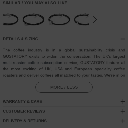
SIMILAR / YOU MAY ALSO LIKE
DETAILS & SIZING
The coffee industry is in a global sustainability crisis and
GUSTATORY exists to widen the conversation. The UK's largest
multi-roaster coffee subscription
service, GUSTATORY feature all
the most exciting of UK, USA and European speciality coffee
roasters and deliver coffees all matched to your tastes. We're in on
one, visit GUSTATORY to subscribe and enjoy their
coffee
MORE / LESS
subscriptions
.
In collaboration with GUSTATORY, the Midnight Black GUSTATORY
WARRANTY & CARE
Coffee Moka Pot Silver and Braided Leather Bracelet was both
CUSTOMER REVIEWS
designed and skilfully handcrafted completely in Great Britain.
Combining British craft manufacturing with a discerning modern-
DELIVERY & RETURNS
minimalist style, this GUSTATORY x ANCHOR & CREW bracelet