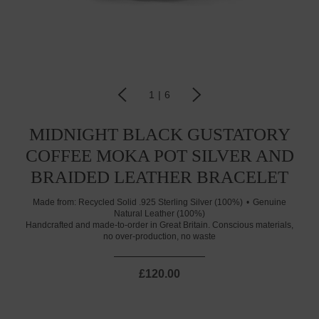
1
|
6
MIDNIGHT BLACK GUSTATORY
COFFEE MOKA POT SILVER AND
BRAIDED LEATHER BRACELET
Made from:
Recycled Solid .925 Sterling Silver (100%)
Genuine
Natural Leather (100%)
Handcrafted and made-to-order in Great Britain. Conscious materials,
no over-production, no waste
£120.00