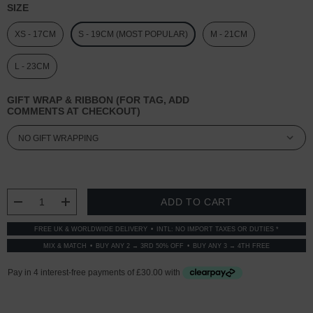
SIZE
XS - 17CM
S - 19CM (MOST POPULAR)
M - 21CM
L - 23CM
GIFT WRAP & RIBBON (FOR TAG, ADD
COMMENTS AT CHECKOUT)
CURRENT
STOCK:
DECREASE QUANTITY:
INCREASE QUANTITY:
FREE UK & WORLDWIDE DELIVERY
INTL: NO IMPORT TAXES OR DUTIES *
MIX & MATCH
BUY ANY 2 → 3RD 50% OFF
BUY ANY 3 → 4TH FREE