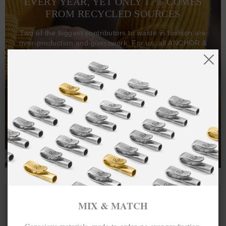
EVERY YEAR, YET ONLY 17% COMES
FROM RECYCLED SOURCES
Two of the biggest contributors to waste in fashion are
over-production and guesswork. For us, all ANCHOR &
CREW goods and clothing are manufactured-to-order on
demand, with all bracelets, necklaces and other jewellery
items handcrafted-to-order by our in-house craftspeople
and made exclusively from recycled precious metals -
100%.
One hundred percent.
MIX & MATCH