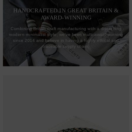
HANDCRAFTED IN GREAT BRITAIN &
AWARD-WINNING
Combining British craft manufacturing with a discerning
modern-minimalist style, we've been multi-award winning
since 2014 and believe in having a highly ethical and
traceable supply chain.