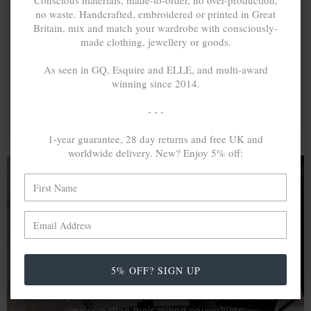
Conscious materials, made-to-order, no over-production,
no waste. Handcrafted, embroidered or printed in Great
Britain, mix and match your wardrobe with consciously-
made clothing, jewellery or goods.
As seen in GQ, Esquire and ELLE, and multi-award
winning since 2014.
- - -
1-year guarantee, 28 day returns and free UK and
worldwide delivery. New? Enjoy 5% off:
A MINED SILVER ITEM PRODUCES 300
g
OF GREENHOUSE GASES. THE SAME IF
RECYCLED? ...4
g
In calculating the vast greenhouse gas emission
5% OFF? SIGN UP
differences with global production volumes, recycled .925
sterling silver and 9k gold are 86% and 99.8% less
emissive than their mined equivalents.