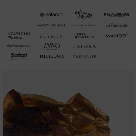
21cm or 23cm in circumference. To take the bracelet on or off your
wrist, simply slide the hook over the clasp and secure. Less is
More.