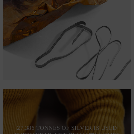
27,386 TONNES OF SILVER IS USED