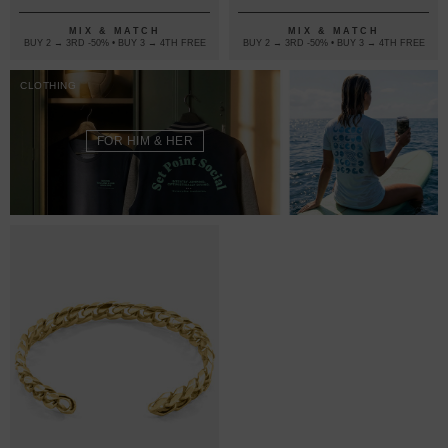
MIX & MATCH
MIX & MATCH
BUY 2 → 3RD -50% • BUY 3 → 4TH FREE
BUY 2 → 3RD -50% • BUY 3 → 4TH FREE
CLOTHING
FOR HIM & HER