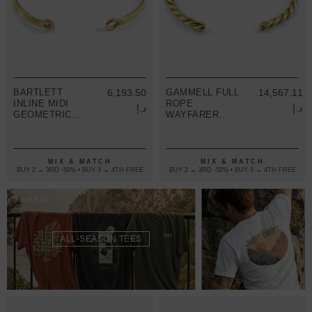
BARTLETT
6,193.50
GAMMELL FULL
14,567.11
INLINE MIDI
ROPE
د.إ
د.إ
GEOMETRIC
WAYFARER
9CT YELLOW
9CT YELLOW
GOLD BANGLE
GOLD BANGLE
MIX & MATCH
MIX & MATCH
BUY 2 → 3RD -50% • BUY 3 → 4TH FREE
BUY 2 → 3RD -50% • BUY 3 → 4TH FREE
T-SHIRTS
ALL-SEASON TEES