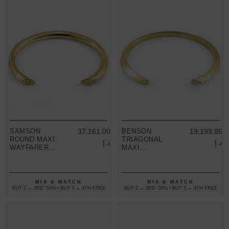
SAMSON
37,161.00
BENSON
19,199.85
ROUND MAXI
TRIAGONAL
د.إ
د.إ
WAYFARER
MAXI
9CT YELLOW
WAYFARER
GOLD BANGLE
9CT YELLOW
GOLD BANGLE
MIX & MATCH
MIX & MATCH
BUY 2 → 3RD -50% • BUY 3 → 4TH FREE
BUY 2 → 3RD -50% • BUY 3 → 4TH FREE