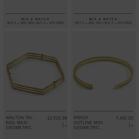
9CT YELLOW
9CT YELLOW
GOLD BANGLE
GOLD BANGLE
MIX & MATCH
MIX & MATCH
BUY 2 → 3RD -50% • BUY 3 → 4TH FREE
BUY 2 → 3RD -50% • BUY 3 → 4TH FREE
WALTON TRI-
12,015.39
BRADY
7,432.20
RAIL MAXI
OUTLINE MIDI
د.إ
د.إ
GEOMETRIC
GEOMETRIC
9CT YELLOW
9CT YELLOW
GOLD BANGLE
GOLD BANGLE