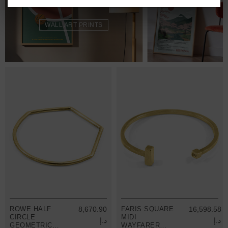
WALL ART PRINTS
ROWE HALF
8,670.90
FARIS SQUARE
16,598.58
CIRCLE
MIDI
د.إ
د.إ
GEOMETRIC
WAYFARER