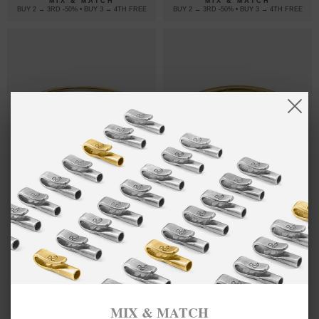
MIX & MATCH
MIX & MATCH
BUY 2 → 3RD -50% • BUY 3 → 4TH FREE
BUY 2 → 3RD -50% • BUY 3 → 4TH FREE
HARDY
4,954.80
BYRON
17,961.15
BUCKLE MIDI
QUARTER
د.إ
د.إ
GEOMETRIC
ROPE
9CT YELLOW
WAYFARER
GOLD BANGLE
9CT YELLOW
GOLD BANGLE
MIX & MATCH
MIX & MATCH
BUY 2 → 3RD -50% • BUY 3 → 4TH FREE
BUY 2 → 3RD -50% • BUY 3 → 4TH FREE
MIX & MATCH