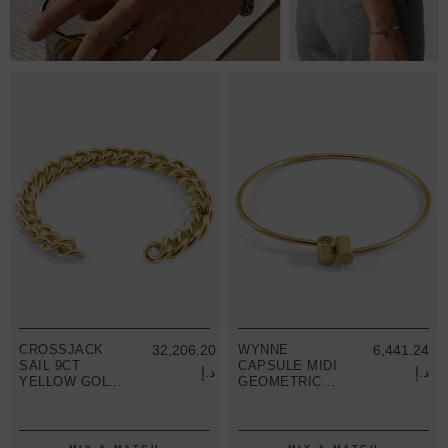
CROSSJACK
32,206.20
WYNNE
6,441.24
SAIL 9CT
CAPSULE MIDI
د.إ
د.إ
YELLOW GOLD
GEOMETRIC
CHAIN BANGLE
9CT YELLOW
GOLD BANGLE