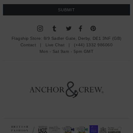
a
i
l
A
d
Flagship Store:
8/9 Sadler Gate, Derby, DE1 3NF (GB)
d
Contact
|
Live Chat
|
(+44) 1332 986060
r
Mon - Sat 9am - 5pm GMT
e
s
s