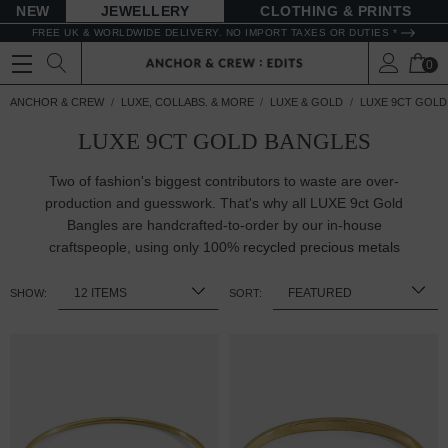
NEW
JEWELLERY
CLOTHING & PRINTS
FREE UK & WORLDWIDE DELIVERY. NO IMPORT TAXES OR DUTIES *
0
ANCHOR & CREW
LUXE, COLLABS. & MORE
LUXE & GOLD
LUXE 9CT GOLD
LUXE 9CT GOLD BANGLES
Two of fashion's biggest contributors to waste are over-
production and guesswork. That's why all LUXE 9ct Gold
Bangles are handcrafted-to-order by our in-house
craftspeople, using only 100%
recycled precious metals
SHOW:
SORT: