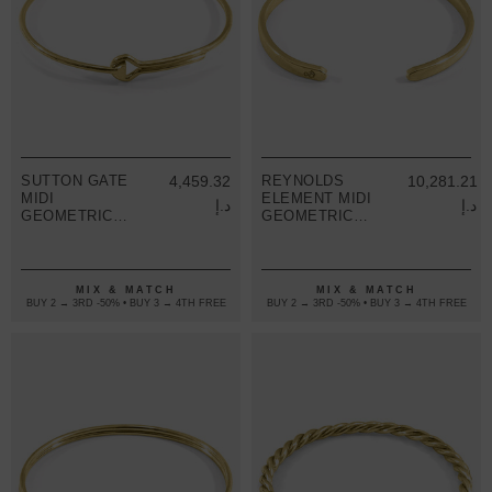
SUTTON GATE
4,459.32
REYNOLDS
10,281.21
MIDI
ELEMENT MIDI
د.إ
د.إ
GEOMETRIC
GEOMETRIC
9CT YELLOW
9CT YELLOW
GOLD BANGLE
GOLD BANGLE
MIX & MATCH
MIX & MATCH
BUY 2 → 3RD -50% • BUY 3 → 4TH FREE
BUY 2 → 3RD -50% • BUY 3 → 4TH FREE