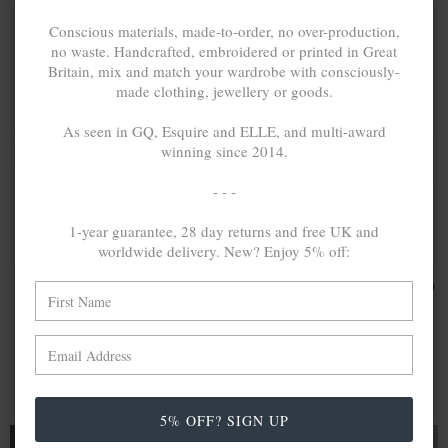
Conscious materials, made-to-order, no over-production,
no waste. Handcrafted, embroidered or printed in Great
Britain, mix and match your wardrobe with consciously-
made clothing, jewellery or goods.
As seen in GQ, Esquire and ELLE, and multi-award
winning since 2014.
- - -
1-year guarantee, 28 day returns and free UK and
worldwide delivery. New? Enjoy 5% off:
AXTON
26,012.70
CASON
32,206.20
ANCHOR
SQUARE MAXI
د.إ
د.إ
CUTOUT
WAYFARER
WAYFARER
9CT YELLOW
9CT YELLOW
GOLD BANGLE
GOLD BANGLE
MIX & MATCH
MIX & MATCH
BUY 2 → 3RD -50% • BUY 3 → 4TH FREE
BUY 2 → 3RD -50% • BUY 3 → 4TH FREE
5% OFF? SIGN UP
FROM £20.00