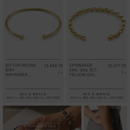
DITTON ROUND
11,643.78
SPINNAKER
21,677.25
MIDI
SAIL SAIL 9CT
د.إ
د.إ
WAYFARER
YELLOW GOLD
9CT YELLOW
CHAIN BANGLE
GOLD BANGLE
MIX & MATCH
MIX & MATCH
BUY 2 → 3RD -50% • BUY 3 → 4TH FREE
BUY 2 → 3RD -50% • BUY 3 → 4TH FREE
BRACELETS
FOR HIM & HER