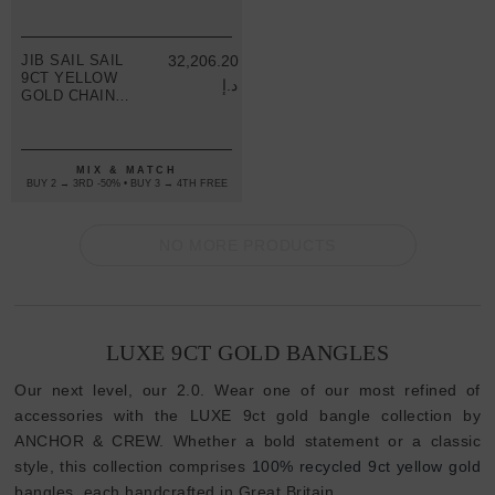
JIB SAIL SAIL
32,206.20
9CT YELLOW
د.إ
GOLD CHAIN
BANGLE
MIX & MATCH
BUY 2 → 3RD -50% • BUY 3 → 4TH FREE
NO MORE PRODUCTS
LUXE 9CT GOLD BANGLES
Our next level, our 2.0. Wear one of our most refined of
accessories with the LUXE 9ct gold bangle collection by
ANCHOR & CREW. Whether a bold statement or a classic
style, this collection comprises
100% recycled 9ct yellow gold
bangles, each handcrafted in Great Britain.