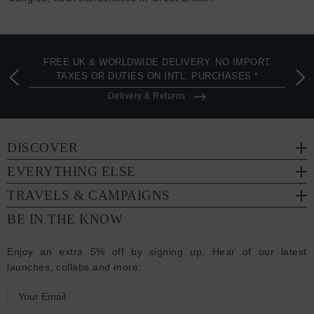
FREE UK & WORLDWIDE DELIVERY. NO IMPORT
TAXES OR DUTIES ON INTL. PURCHASES *
Delivery & Returns
DISCOVER
EVERYTHING ELSE
TRAVELS & CAMPAIGNS
BE IN THE KNOW
Enjoy an extra 5% off by signing up. Hear of our latest
launches, collabs and more:
E
m