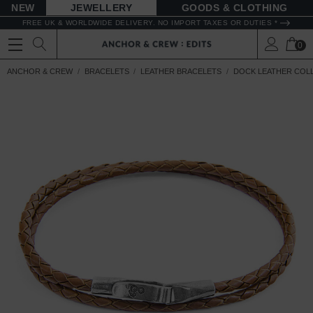
NEW
JEWELLERY
GOODS
FREE UK & WORLDWIDE DELIVERY. NO IMPORT TAXES OR DUTIES *
0
ANCHOR & CREW
BRACELETS
LEATHER BRACELETS
DOCK LEATHER COL