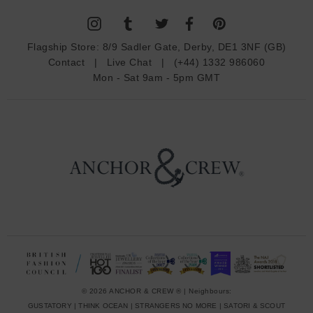
l
A
d
Flagship Store:
8/9 Sadler Gate, Derby, DE1 3NF (GB)
d
Contact
|
Live Chat
|
(+44) 1332 986060
r
Mon - Sat 9am - 5pm GMT
e
s
s
© 2026 ANCHOR & CREW ® | Neighbours:
GUSTATORY
|
THINK OCEAN
|
STRANGERS NO MORE
|
SATORI & SCOUT