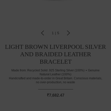
1
|
5
LIGHT BROWN LIVERPOOL SILVER
AND BRAIDED LEATHER
BRACELET
Made from:
Recycled Solid .925 Sterling Silver (100%)
Genuine
Natural Leather (100%)
Handcrafted and made-to-order in Great Britain. Conscious materials,
no over-production, no waste
₹7,682.47