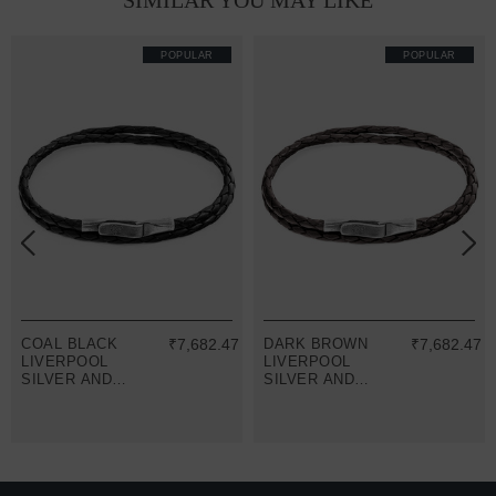
SIMILAR YOU MAY LIKE
POPULAR
POPULAR
COAL BLACK
₹7,682.47
DARK BROWN
₹7,682.47
LIVERPOOL
LIVERPOOL
SILVER AND
SILVER AND
BRAIDED
BRAIDED
LEATHER
LEATHER
BRACELET
BRACELET