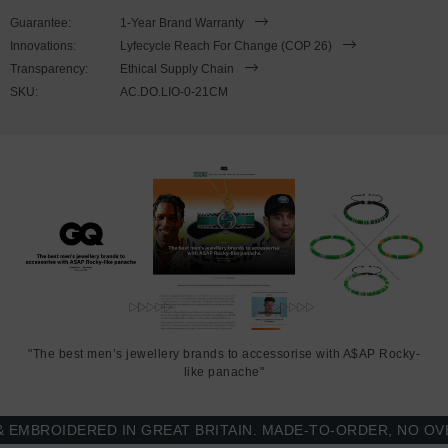
wrist, simply double wrap the bracelet, then slide the hook over the
Guarantee:
1-Year Brand Warranty
flat clasp and secure. Less is More.
Innovations:
Lyfecycle Reach For Change (COP 26)
Transparency:
Ethical Supply Chain
SKU:
AC.DO.LIO-0-21CM
"The best men’s jewellery brands to accessorise with A$AP Rocky-
like panache"
BROIDERED IN GREAT BRITAIN. MADE-TO-ORDER, NO OVER-