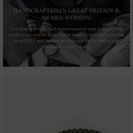
HANDCRAFTED IN GREAT BRITAIN &
AWARD-WINNING
Combining British craft manufacturing with a discerning
modern-minimalist style, we've been multi-award winning
since 2014 and believe in having a highly ethical and
traceable supply chain.