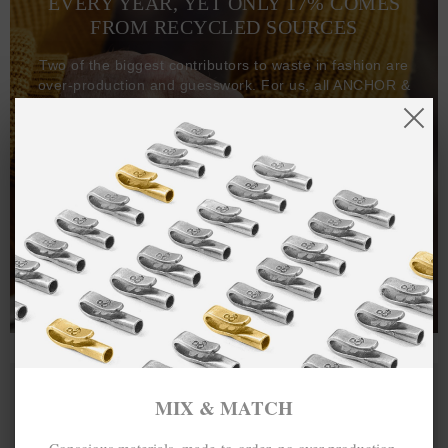
EVERY YEAR, YET ONLY 17% COMES
FROM RECYCLED SOURCES
Two of the biggest contributors to waste in fashion are
over-production and guesswork. For us, all ANCHOR &
CREW goods and clothing are manufactured-to-order on
demand, with all bracelets, necklaces and other jewellery
items handcrafted-to-order by our in-house craftspeople
and made exclusively from recycled precious metals -
100%.
One hundred percent.
MIX & MATCH