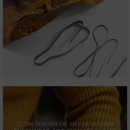
27,386 TONNES OF SILVER IS USED