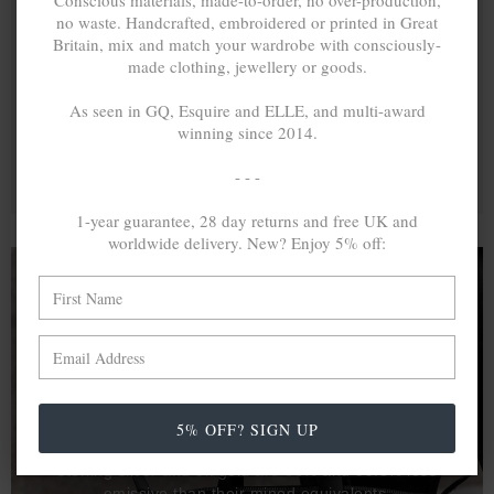
Conscious materials, made-to-order, no over-production,
no waste. Handcrafted, embroidered or printed in Great
Britain, mix and match your wardrobe with consciously-
made clothing, jewellery or goods.
As seen in GQ, Esquire and ELLE, and multi-award
winning since 2014.
- - -
1-year guarantee, 28 day returns and free UK and
worldwide delivery. New? Enjoy 5% off:
A MINED SILVER ITEM PRODUCES 300
g
OF GREENHOUSE GASES. THE SAME IF
RECYCLED? ...4
g
In calculating the vast greenhouse gas emission
5% OFF? SIGN UP
differences with global production volumes, recycled .925
sterling silver and 9k gold are 86% and 99.8% less
emissive than their mined equivalents.