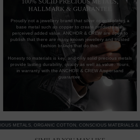
100% SOLID PRECIOUS METALS,
HALLMARK & GUARANTEE
Proudly not a jewellery brand that silver or gold plates a
base metal such as copper to create products with
perceived added value, ANCHOR & CREW are open to
publish that there are many known jewellery and trusted
fashion brands that do this.
Honesty to materials is key, and only solid precious metals
provide lasting durability, quality as well as value. Yours,
in warranty with the ANCHOR & CREW Ampersand
guarantee.
METALS, ORGANIC COTTON, CONSCIOUS MATERIALS & MOR