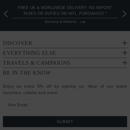
FREE UK & WORLDWIDE DELIVERY. NO IMPORT
TAXES OR DUTIES ON INTL. PURCHASES *
Delivery & Returns
DISCOVER
EVERYTHING ELSE
TRAVELS & CAMPAIGNS
BE IN THE KNOW
Enjoy an extra 5% off by signing up. Hear of our latest
launches, collabs and more:
E
m
a
i