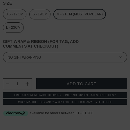
SIZE
XS - 17CM
S - 19CM
M - 21CM (MOST POPULAR)
L - 23CM
GIFT WRAP & RIBBON (FOR TAG, ADD
COMMENTS AT CHECKOUT)
CURRENT
STOCK:
DECREASE QUANTITY:
INCREASE QUANTITY:
FREE UK & WORLDWIDE DELIVERY
INTL: NO IMPORT TAXES OR DUTIES *
MIX & MATCH
BUY ANY 2 → 3RD 50% OFF
BUY ANY 3 → 4TH FREE