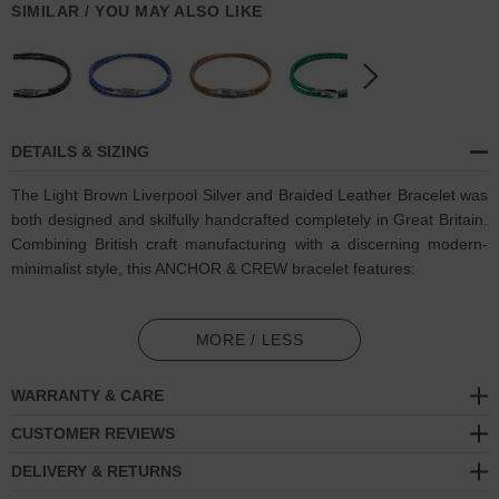
SIMILAR / YOU MAY ALSO LIKE
DETAILS & SIZING
The Light Brown Liverpool Silver and Braided Leather Bracelet was
both designed and skilfully handcrafted completely in Great Britain.
Combining British craft manufacturing with a discerning modern-
minimalist style, this ANCHOR & CREW bracelet features:
Genuine and natural round-shaped braided leather (GB)
MORE / LESS
Secure solid .925 sterling silver flat clasp and hook
(GB)
WARRANTY & CARE
SIZING
CUSTOMER REVIEWS
This bracelet is available in four bracelet lengths
, 17cm, 19cm,
DELIVERY & RETURNS
21cm or 23cm in circumference. To take the bracelet on or off your