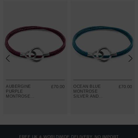
AUBERGINE
£70.00
OCEAN BLUE
£70.00
PURPLE
MONTROSE
MONTROSE
SILVER AND
SILVER AND
ROPE
ROPE
BRACELET
BRACELET
FREE UK & WORLDWIDE DELIVERY. NO IMPORT