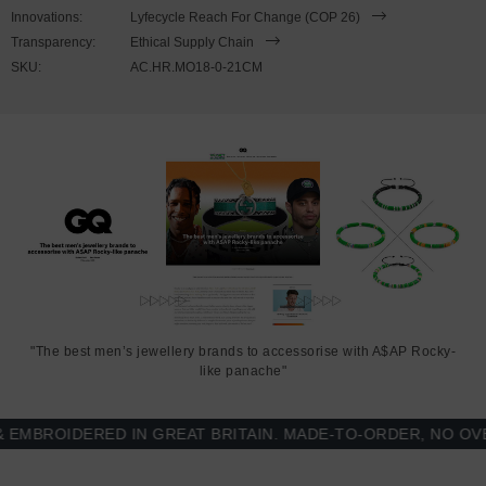
21cm or 23cm in circumference. To take the bracelet on or off your
Innovations:
Lyfecycle Reach For Change (COP 26)
wrist, simply align the small notch of one circular link-clasp to the
Transparency:
Ethical Supply Chain
small notch of it's opposite, and feed one into the other. Less is
SKU:
AC.HR.MO18-0-21CM
More.
"The best men’s jewellery brands to accessorise with A$AP Rocky-
like panache"
BROIDERED IN GREAT BRITAIN. MADE-TO-ORDER, NO OVER-