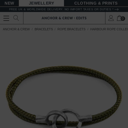
NEW
JEWELLERY
CLOTHING & PRINTS
FREE UK & WORLDWIDE DELIVERY. NO IMPORT TAXES OR DUTIES *
0
ANCHOR & CREW
BRACELETS
ROPE BRACELETS
HARBOUR ROPE COLLE