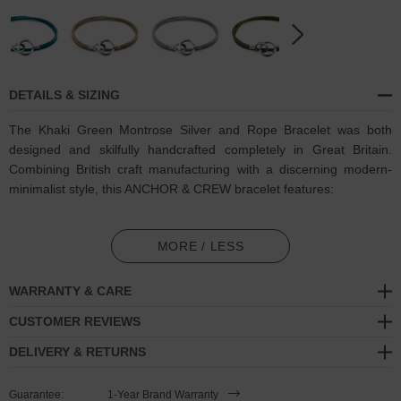
DETAILS & SIZING
The Khaki Green Montrose Silver and Rope Bracelet was both
designed and skilfully handcrafted completely in Great Britain.
Combining British craft manufacturing with a discerning modern-
minimalist style, this ANCHOR & CREW bracelet features:
3mm diameter performance Marine Grade polyester and nylon
rope (GB)
MORE / LESS
Two secure solid .925 sterling silver circular notched link-clasps
WARRANTY & CARE
(GB)
CUSTOMER REVIEWS
SIZING
DELIVERY & RETURNS
This bracelet is available in four bracelet lengths
, 17cm, 19cm,
Guarantee:
1-Year Brand Warranty