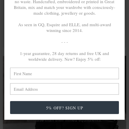
no waste. Handcrafted, embroidered or printed in Great
Britain, mix and match your wardrobe with consciously-
made clothing, jewellery or goods.
As seen in GQ, Esquire and ELLE, and multi-award
winning since 2014.
- - -
1-year guarantee, 28 day returns and free UK and
worldwide delivery. New? Enjoy 5% off:
A MINED SILVER ITEM PRODUCES 300
g
OF GREENHOUSE GASES. THE SAME IF
RECYCLED? ...4
g
In calculating the vast greenhouse gas emission
5% OFF? SIGN UP
differences with global production volumes, recycled .925
sterling silver and 9k gold are 86% and 99.8% less
emissive than their mined equivalents.