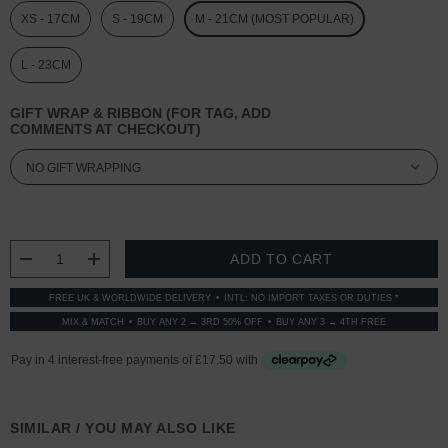
XS - 17CM
S - 19CM
M - 21CM (MOST POPULAR)
L - 23CM
GIFT WRAP & RIBBON (FOR TAG, ADD
COMMENTS AT CHECKOUT)
CURRENT
STOCK:
DECREASE QUANTITY:
INCREASE QUANTITY:
FREE UK & WORLDWIDE DELIVERY
INTL: NO IMPORT TAXES OR DUTIES *
MIX & MATCH
BUY ANY 2 → 3RD 50% OFF
BUY ANY 3 → 4TH FREE
SIMILAR / YOU MAY ALSO LIKE