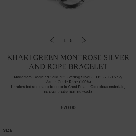
1
|
5
KHAKI GREEN MONTROSE SILVER
AND ROPE BRACELET
Made from:
Recycled Solid .925 Sterling Silver (100%)
GB Navy
Marine Grade Rope (100%)
Handcrafted and made-to-order in Great Britain. Conscious materials,
no over-production, no waste
£70.00
SIZE