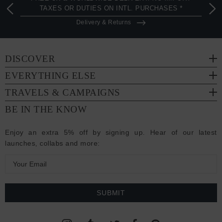
TAXES OR DUTIES ON INTL. PURCHASES *
Delivery & Returns
DISCOVER
EVERYTHING ELSE
TRAVELS & CAMPAIGNS
BE IN THE KNOW
Enjoy an extra 5% off by signing up. Hear of our latest
launches, collabs and more:
E
m
a
i
l