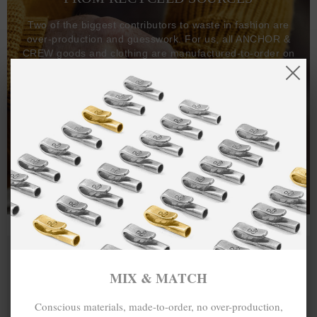
Two of the biggest contributors to waste in fashion are
over-production and guesswork. For us, all ANCHOR &
CREW goods and clothing are manufactured-to-order on
demand, with all bracelets, necklaces and other jewellery
items handcrafted-to-order by our in-house craftspeople
and made exclusively from recycled precious metals -
100%.
One hundred percent.
MIX & MATCH
Conscious materials, made-to-order, no over-production,