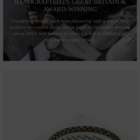
HANDCRAFTED IN GREAT BRITAIN &
AWARD-WINNING
Combining British craft manufacturing with a discerning
modern-minimalist style, we've been multi-award winning
since 2014 and believe in having a highly ethical and
traceable supply chain.