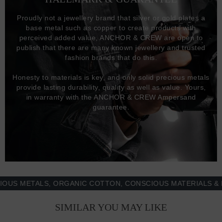
Proudly not a jewellery brand that silver or gold plates a
base metal such as copper to create products with
perceived added value, ANCHOR & CREW are open to
publish that there are many known jewellery and trusted
fashion brands that do this.
Honesty to materials is key, and only solid precious metals
provide lasting durability, quality as well as value. Yours,
in warranty with the ANCHOR & CREW Ampersand
guarantee.
METALS, ORGANIC COTTON, CONSCIOUS MATERIALS & MORE
SIMILAR YOU MAY LIKE