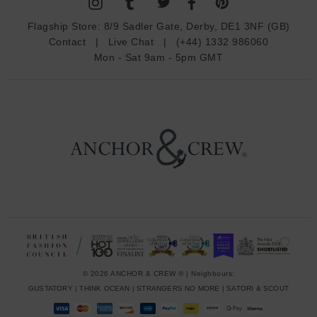
A
d
Flagship Store:
8/9 Sadler Gate, Derby, DE1 3NF (GB)
d
Contact
|
Live Chat
|
(+44) 1332 986060
r
Mon - Sat 9am - 5pm GMT
e
s
s
© 2026 ANCHOR & CREW ® | Neighbours:
GUSTATORY
|
THINK OCEAN
|
STRANGERS NO MORE
|
SATORI & SCOUT