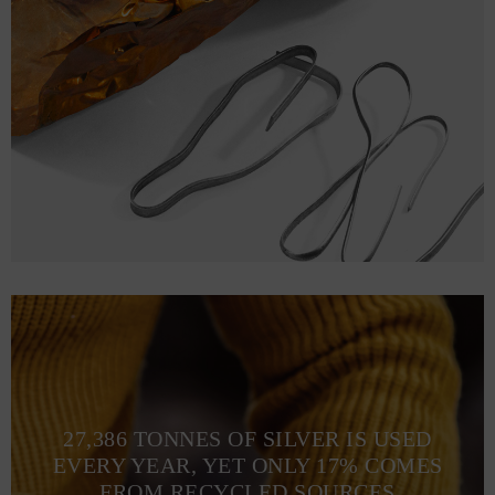
27,386 TONNES OF SILVER IS USED
EVERY YEAR, YET ONLY 17% COMES
FROM RECYCLED SOURCES