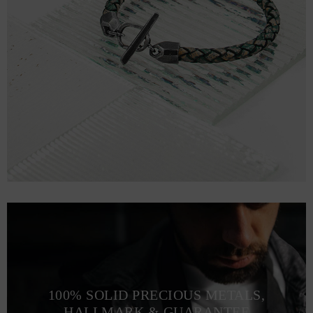
100% SOLID PRECIOUS METALS,
HALLMARK & GUARANTEE