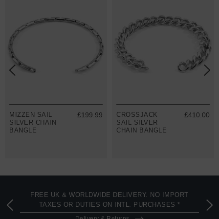
MIZZEN SAIL
£199.99
CROSSJACK
£410.00
SILVER CHAIN
SAIL SILVER
BANGLE
CHAIN BANGLE
FREE UK & WORLDWIDE DELIVERY. NO IMPORT
TAXES OR DUTIES ON INTL. PURCHASES *
Delivery & Returns