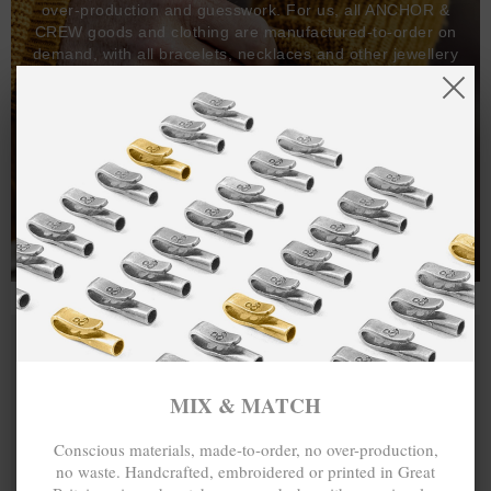
over-production and guesswork. For us, all ANCHOR &
CREW goods and clothing are manufactured-to-order on
demand, with all bracelets, necklaces and other jewellery
items handcrafted-to-order by our in-house craftspeople
and made exclusively from recycled precious metals -
100%.
One hundred percent.
MIX & MATCH
Conscious materials, made-to-order, no over-production,
no waste. Handcrafted, embroidered or printed in Great