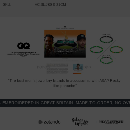
SKU:
AC.SL.JB0-0-21CM
"The best men’s jewellery brands to accessorise with A$AP Rocky-
like panache"
BROIDERED IN GREAT BRITAIN. MADE-TO-ORDER, NO OVER-