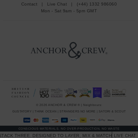
d
Contact
|
Live Chat
|
(+44) 1332 986060
r
Mon - Sat 9am - 5pm GMT
e
s
s
© 2026 ANCHOR & CREW ® | Neighbours:
GUSTATORY
|
THINK OCEAN
|
STRANGERS NO MORE
|
SATORI & SCOUT
CONSCIOUS MATERIALS, NO OVER-PRODUCTION, NO WASTE
CK THREE. DESIGNED TO LAYER, MIX & MATCH SKINNY STAC
LIVE CHAT