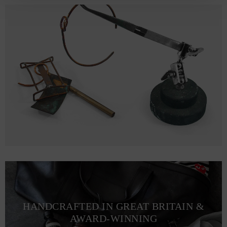
HANDCRAFTED IN GREAT BRITAIN &
AWARD-WINNING