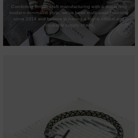
Combining British craft manufacturing with a discerning
modern-minimalist style, we've been multi-award winning
since 2014 and believe in having a highly ethical and
traceable supply chain.