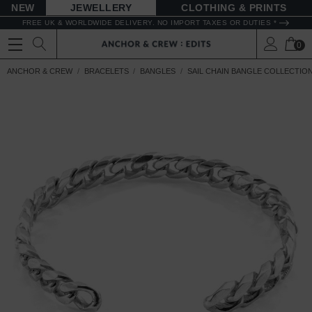
NEW
JEWELLERY
CLOTHING & PRINTS
FREE UK & WORLDWIDE DELIVERY. NO IMPORT TAXES OR DUTIES *
0
ANCHOR & CREW
BRACELETS
BANGLES
SAIL CHAIN BANGLE COLLECTIO