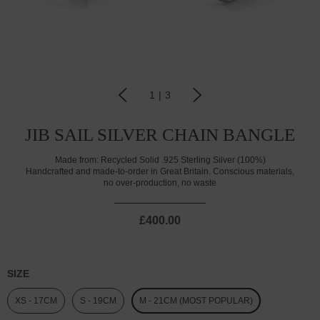
1
|
3
JIB SAIL SILVER CHAIN BANGLE
Made from:
Recycled Solid .925 Sterling Silver (100%)
Handcrafted and made-to-order in Great Britain. Conscious materials,
no over-production, no waste
£400.00
SIZE
XS - 17CM
S - 19CM
M - 21CM (MOST POPULAR)