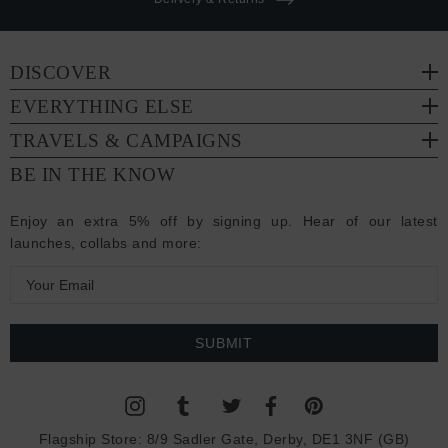
DISCOVER
EVERYTHING ELSE
TRAVELS & CAMPAIGNS
BE IN THE KNOW
Enjoy an extra 5% off by signing up. Hear of our latest
launches, collabs and more:
E
m
a
i
l
A
d
Flagship Store:
8/9 Sadler Gate, Derby, DE1 3NF (GB)