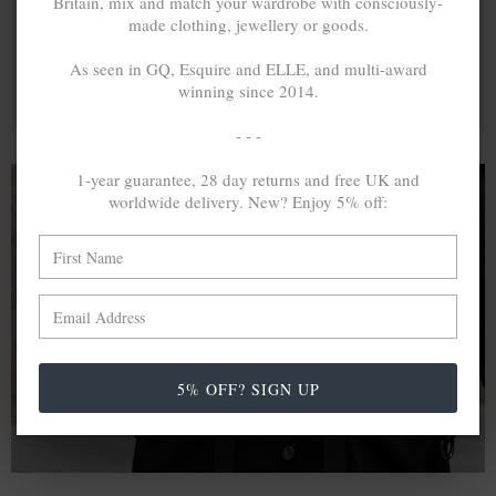
Britain, mix and match your wardrobe with consciously-
made clothing, jewellery or goods.
As seen in GQ, Esquire and ELLE, and multi-award
winning since 2014.
- - -
1-year guarantee, 28 day returns and free UK and
worldwide delivery. New? Enjoy 5% off:
A MINED SILVER ITEM PRODUCES 300
g
OF GREENHOUSE GASES. THE SAME IF
RECYCLED? ...4
g
In calculating the vast greenhouse gas emission
differences with global production volumes, recycled .925
5% OFF? SIGN UP
sterling silver and 9k gold are 86% and 99.8% less
emissive than their mined equivalents.