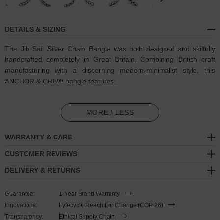
DETAILS & SIZING
The Jib Sail Silver Chain Bangle was both designed and skilfully
handcrafted completely in Great Britain. Combining British craft
manufacturing with a discerning modern-minimalist style, this
ANCHOR & CREW bangle features:
Solid .925 sterling silver bangle barrel, with an interconnected
and rigid chain structure (GB)
MORE / LESS
Bangle shape consists of one continuous barrel in a Jib chain
WARRANTY & CARE
link pattern
CUSTOMER REVIEWS
SIZING
DELIVERY & RETURNS
This bangle is available in four bangle lengths
, 17cm, 19cm, 21cm
Guarantee:
1-Year Brand Warranty
or 23cm in circumference. The shape of the bangle can be lightly
Innovations:
Lyfecycle Reach For Change (COP 26)
adjusted to suit. Less is More.
Transparency:
Ethical Supply Chain