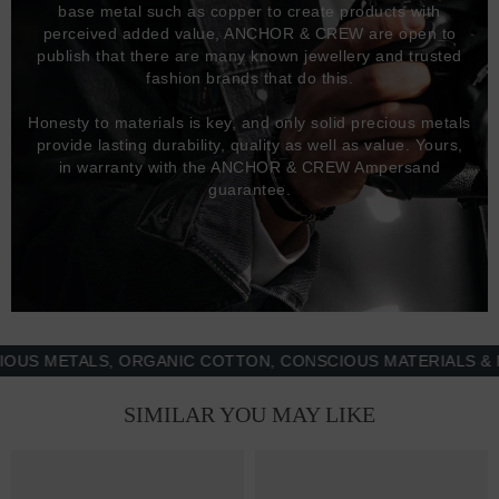
base metal such as copper to create products with
perceived added value, ANCHOR & CREW are open to
publish that there are many known jewellery and trusted
fashion brands that do this.
Honesty to materials is key, and only solid precious metals
provide lasting durability, quality as well as value. Yours,
in warranty with the ANCHOR & CREW Ampersand
guarantee.
METALS, ORGANIC COTTON, CONSCIOUS MATERIALS & MORE
SIMILAR YOU MAY LIKE