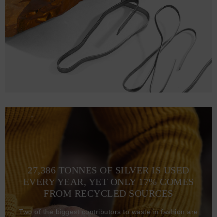
27,386 TONNES OF SILVER IS USED
EVERY YEAR, YET ONLY 17% COMES
FROM RECYCLED SOURCES
Two of the biggest contributors to waste in fashion are