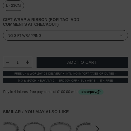
L - 23CM
GIFT WRAP & RIBBON (FOR TAG, ADD
COMMENTS AT CHECKOUT)
CURRENT
STOCK:
DECREASE QUANTITY:
INCREASE QUANTITY:
FREE UK & WORLDWIDE DELIVERY
INTL: NO IMPORT TAXES OR DUTIES *
MIX & MATCH
BUY ANY 2 → 3RD 50% OFF
BUY ANY 3 → 4TH FREE
SIMILAR / YOU MAY ALSO LIKE