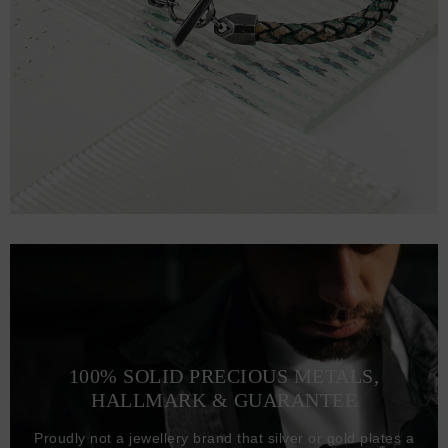
100% SOLID PRECIOUS METALS,
HALLMARK & GUARANTEE
Proudly not a jewellery brand that silver or gold plates a