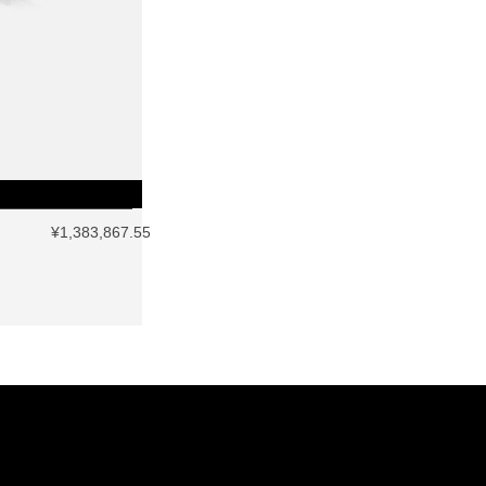
¥1,383,867.55