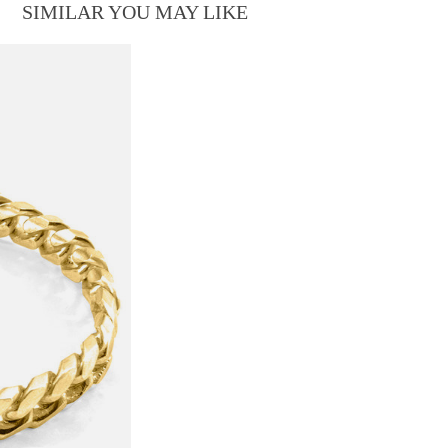
SIMILAR YOU MAY LIKE