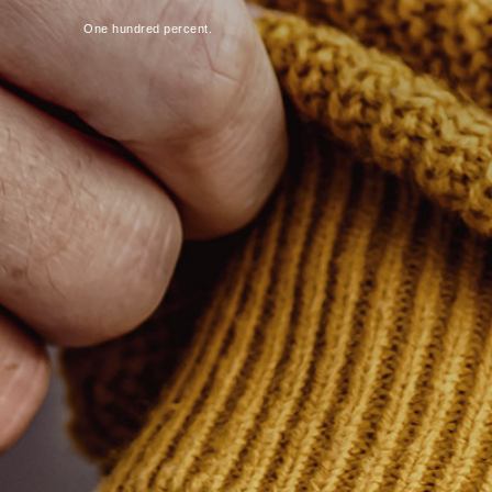
One hundred percent.