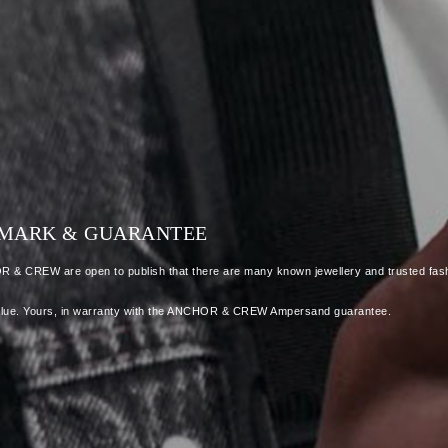
LLMARK & GUARANTEE
OR & CREW are open to publish that there are many known jewellery and trusted fash
 as value. Yours, in warranty with the ANCHOR & CREW Ampersand guarantee.