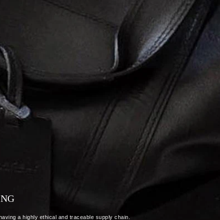
ING
aving a highly ethical and traceable supply chain.