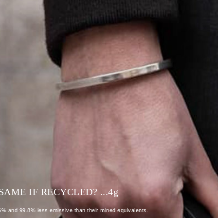
AME IF RECYCLED? ...4
g
86% and 99.8% less emissive than their mined equivalents.