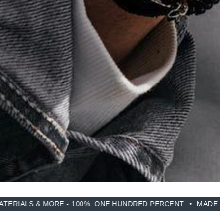
RE - 100%. ONE HUNDRED PERCENT
MADE FROM RECYCLE