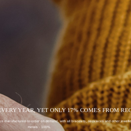
D EVERY YEAR, YET ONLY 17% COMES FROM R
e manufactured-to-order on demand, with all bracelets, necklaces and other jewelle
metals - 100%.