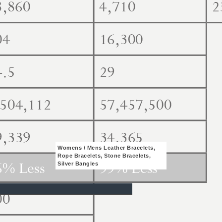
Womens / Mens Leather Bracelets,
Rope Bracelets, Stone Bracelets,
Silver Bangles