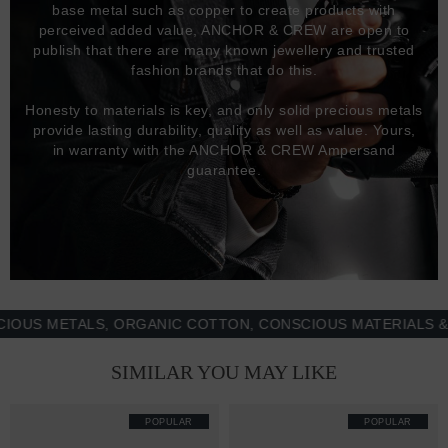
base metal such as copper to create products with
perceived added value, ANCHOR & CREW are open to
publish that there are many known jewellery and trusted
fashion brands that do this.
Honesty to materials is key, and only solid precious metals
provide lasting durability, quality as well as value. Yours,
in warranty with the ANCHOR & CREW Ampersand
guarantee.
 METALS, ORGANIC COTTON, CONSCIOUS MATERIALS & MOR
SIMILAR YOU MAY LIKE
POPULAR
POPULAR