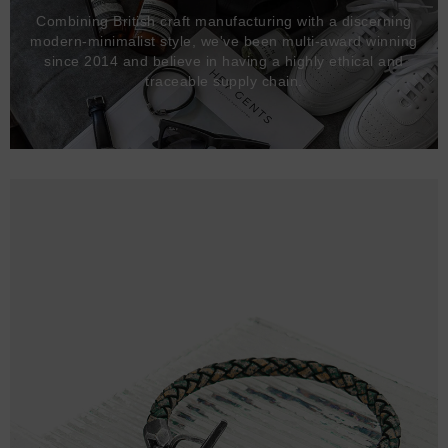
Combining British craft manufacturing with a discerning
modern-minimalist style, we've been multi-award winning
since 2014 and believe in having a highly ethical and
traceable supply chain.