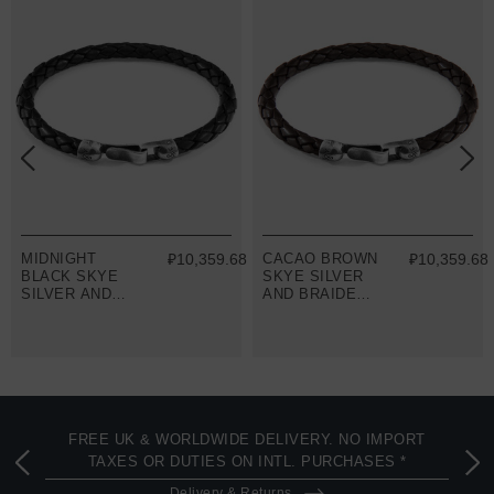
8
MIDNIGHT
₽10,359.68
CACAO BROWN
₽10,359.68
BLACK SKYE
SKYE SILVER
SILVER AND
AND BRAIDED
BRAIDED
LEATHER
LEATHER
BRACELET
BRACELET
FREE UK & WORLDWIDE DELIVERY. NO IMPORT
TAXES OR DUTIES ON INTL. PURCHASES *
Delivery & Returns