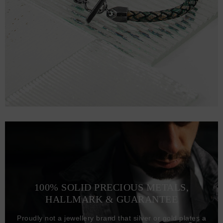
100% SOLID PRECIOUS METALS,
HALLMARK & GUARANTEE
Proudly not a jewellery brand that silver or gold plates a