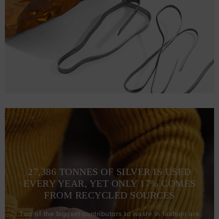
27,386 TONNES OF SILVER IS USED
EVERY YEAR, YET ONLY 17% COMES
FROM RECYCLED SOURCES
Two of the biggest contributors to waste in fashion are