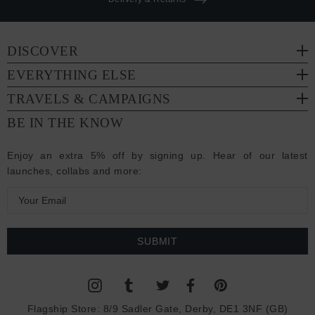
DISCOVER
EVERYTHING ELSE
TRAVELS & CAMPAIGNS
BE IN THE KNOW
Enjoy an extra 5% off by signing up. Hear of our latest
launches, collabs and more:
E
m
a
i
l
A
d
Flagship Store:
8/9 Sadler Gate, Derby, DE1 3NF (GB)