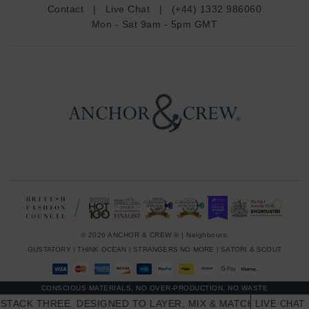
d
Contact
|
Live Chat
|
(+44) 1332 986060
r
Mon - Sat 9am - 5pm GMT
e
s
s
© 2026 ANCHOR & CREW ® | Neighbours:
GUSTATORY
|
THINK OCEAN
|
STRANGERS NO MORE
|
SATORI & SCOUT
CONSCIOUS MATERIALS, NO OVER-PRODUCTION, NO WASTE
CK THREE. DESIGNED TO LAYER, MIX & MATCH SKINNY STAC
LIVE CHAT