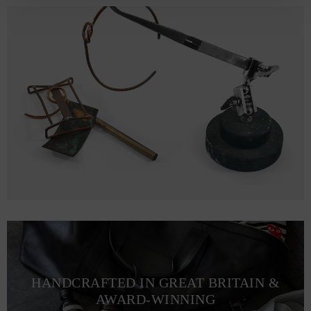
HANDCRAFTED IN GREAT BRITAIN &
AWARD-WINNING