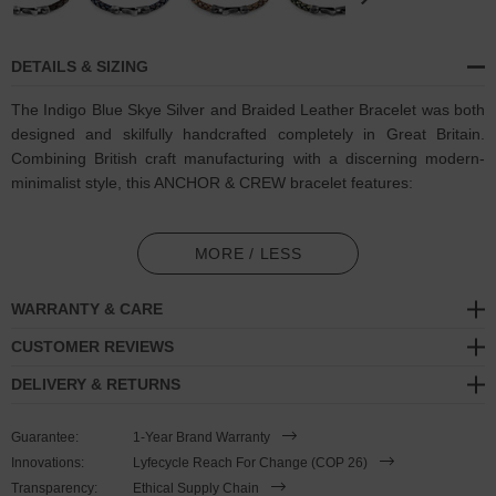
DETAILS & SIZING
The Indigo Blue Skye Silver and Braided Leather Bracelet was both
designed and skilfully handcrafted completely in Great Britain.
Combining British craft manufacturing with a discerning modern-
minimalist style, this ANCHOR & CREW bracelet features:
6mm diameter genuine and natural round-shaped braided
leather (GB)
MORE / LESS
Secure solid .925 sterling silver flat clasp and hook (GB)
WARRANTY & CARE
SIZING
CUSTOMER REVIEWS
DELIVERY & RETURNS
This bracelet is available in three bracelet lengths
, 19cm, 21cm or
23cm in circumference. To take the bracelet on or off your wrist,
Guarantee:
1-Year Brand Warranty
simply slide the hook over the flat clasp and secure. Less is More.
Innovations:
Lyfecycle Reach For Change (COP 26)
Transparency:
Ethical Supply Chain