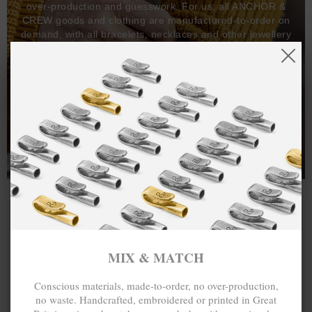
over-production and guesswork. For us, all ANCHOR &
CREW goods and clothing are manufactured-to-order on
demand, with all bracelets, necklaces and other jewellery
items handcrafted-to-order by our in-house craftspeople
and made exclusively from recycled precious metals -
100%.
One hundred percent.
MIX & MATCH
Conscious materials, made-to-order, no over-production,
no waste. Handcrafted, embroidered or printed in Great