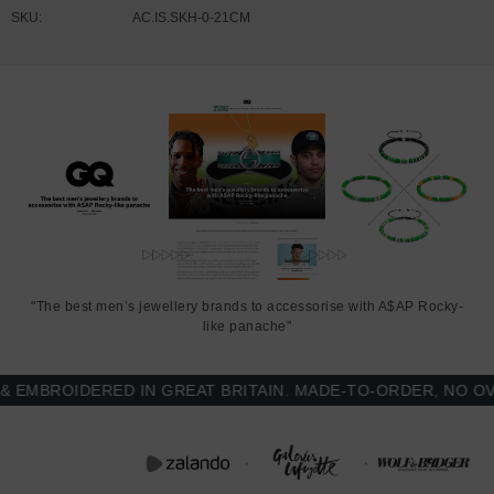
SKU:
AC.IS.SKH-0-21CM
"The best men’s jewellery brands to accessorise with A$AP Rocky-
like panache"
BROIDERED IN GREAT BRITAIN. MADE-TO-ORDER, NO OVER