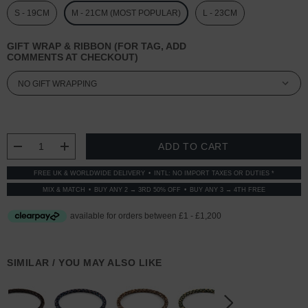
S - 19CM
M - 21CM (MOST POPULAR)
L - 23CM
GIFT WRAP & RIBBON (FOR TAG, ADD
COMMENTS AT CHECKOUT)
CURRENT
STOCK:
DECREASE QUANTITY:
INCREASE QUANTITY:
FREE UK & WORLDWIDE DELIVERY
INTL: NO IMPORT TAXES OR DUTIES *
MIX & MATCH
BUY ANY 2 → 3RD 50% OFF
BUY ANY 3 → 4TH FREE
SIMILAR / YOU MAY ALSO LIKE