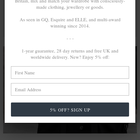
Britain, mix and match your wardrobe with consciously-
made clothing, jewellery or goods.
As seen in GQ, Esquire and ELLE, and multi-award
winning since 2014.
- - -
1-year guarantee, 28 day returns and free UK and
worldwide delivery. New? Enjoy 5% off:
A MINED SILVER ITEM PRODUCES 300
g
OF GREENHOUSE GASES. THE SAME IF
RECYCLED? ...4
g
In calculating the vast greenhouse gas emission
differences with global production volumes, recycled .925
5% OFF? SIGN UP
sterling silver and 9k gold are 86% and 99.8% less
emissive than their mined equivalents.