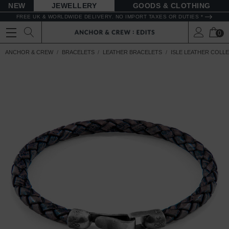
NEW
JEWELLERY
GOODS
FREE UK & WORLDWIDE DELIVERY. NO IMPORT TAXES OR DUTIES *
0
ANCHOR & CREW
BRACELETS
LEATHER BRACELETS
ISLE LEATHER COLL