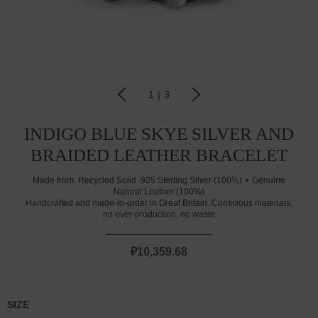
1
|
3
INDIGO BLUE SKYE SILVER AND
BRAIDED LEATHER BRACELET
Made from:
Recycled Solid .925 Sterling Silver (100%)
Genuine
Natural Leather (100%)
Handcrafted and made-to-order in Great Britain. Conscious materials,
no over-production, no waste
₽10,359.68
SIZE