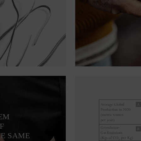
TEM
F
HE SAME