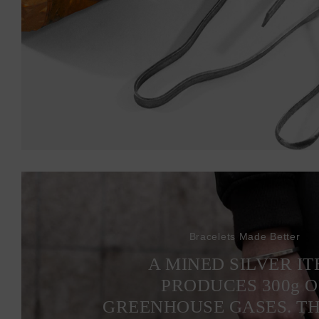
Bracelets Made Better
A MINED SILVER I
PRODUCES 300
g
O
GREENHOUSE GASES. T