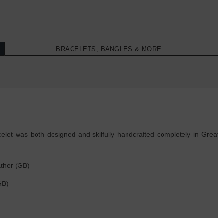
BRACELETS, BANGLES & MORE
et was both designed and skilfully handcrafted completely in Great 
ther (GB)
(GB)