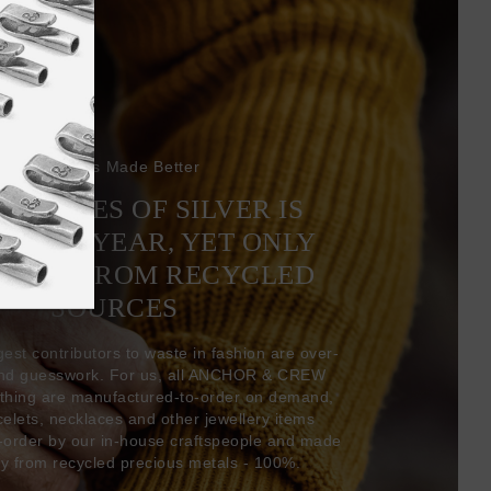
Bracelets Made Better
6 TONNES OF SILVER IS
EVERY YEAR, YET ONLY
COMES FROM RECYCLED
SOURCES
gest contributors to waste in fashion are over-
and guesswork. For us, all ANCHOR & CREW
thing are manufactured-to-order on demand,
acelets, necklaces and other jewellery items
-order by our in-house craftspeople and made
ly from recycled precious metals - 100%.