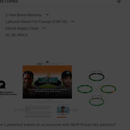
 RETURNS
1-Year Brand Warranty
Lyfecycle Reach For Change (COP 26)
Ethical Supply Chain
AC.SK.ARH-0
en’s jewellery brands to accessorise with A$AP Rocky-like panache"