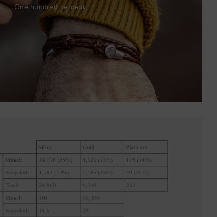
One hundred percent.