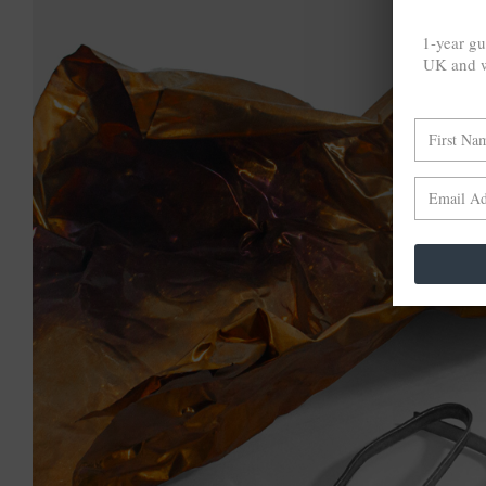
1-year gu
UK and w