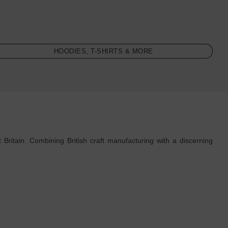
HOODIES, T-SHIRTS & MORE
Britain. Combining British craft manufacturing with a discerning