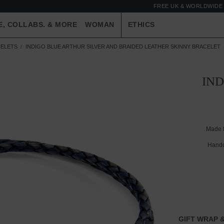
FREE UK & WORLDWIDE 
E, COLLABS. & MORE
WOMAN
ETHICS
ELETS
INDIGO BLUE ARTHUR SILVER AND BRAIDED LEATHER SKINNY BRACELET
IND
Made 
Handc
GIFT WRAP &