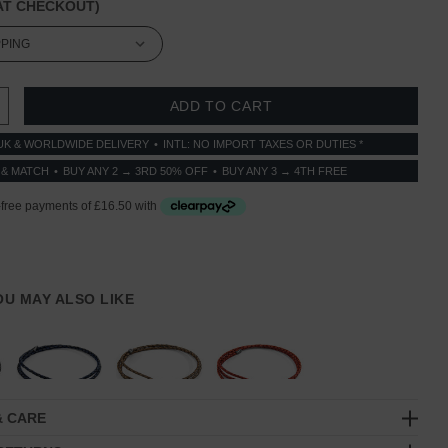
T CHECKOUT)
 QUANTITY:
INCREASE QUANTITY:
UK & WORLDWIDE DELIVERY
INTL: NO IMPORT TAXES OR DUTIES *
 & MATCH
BUY ANY 2 → 3RD 50% OFF
BUY ANY 3 → 4TH FREE
YOU MAY ALSO LIKE
& CARE