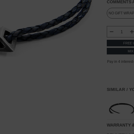
COMMENTS A
CURRENT
STOCK:
DECREASE
FREE 
MIX
SIMILAR / 
WARRANTY 