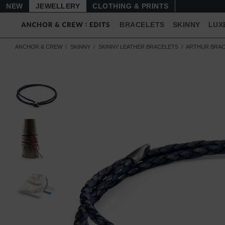
NEW
JEWELLERY
CLOTHING & PRINTS
BRACELETS
SKINNY
LUX
ANCHOR & CREW
SKINNY
SKINNY LEATHER BRACELETS
ARTHUR BRAC