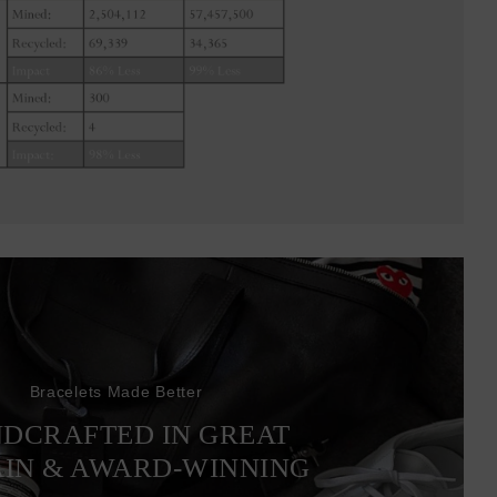
Bracelets Made Better
DCRAFTED IN GREAT
AIN & AWARD-WINNING