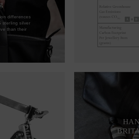
g
ion differences
sterling silver
ve than their
HAN
BRIT