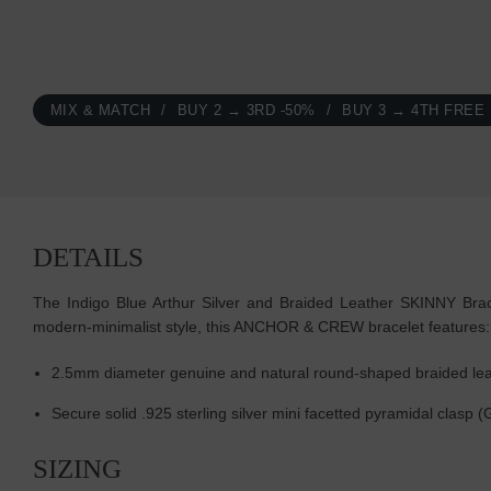
MIX & MATCH
BUY 2 → 3RD -50%
BUY 3 → 4TH FREE
DETAILS
The Indigo Blue Arthur Silver and Braided Leather SKINNY Bracel
modern-minimalist style, this ANCHOR & CREW bracelet features:
2.5mm diameter genuine and natural round-shaped braided lea
Secure solid .925 sterling silver mini facetted pyramidal clasp 
SIZING