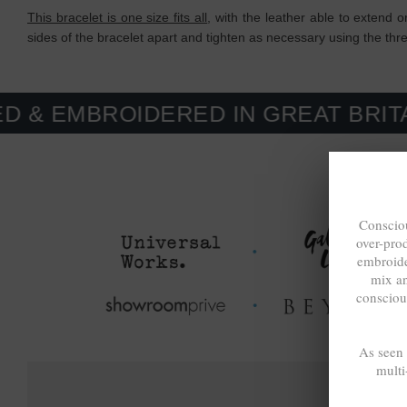
This bracelet is one size fits all
, with the leather able to extend o
sides of the bracelet apart and tighten as necessary using the th
OIDERED IN GREAT BRITAIN. MAD
Consciou
over-pro
embroide
mix a
consciou
As seen
multi