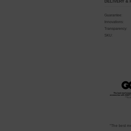
DELIVERY &
Guarantee:
Innovations:
Transparency:
SKU:
"The best m