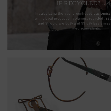
IF RECYCLED? ...4
In calculating the vast greenhouse gas emiss
with global production volumes, recycled .925 
and 9k gold are 86% and 99.8% less emissi
mined equivalents.