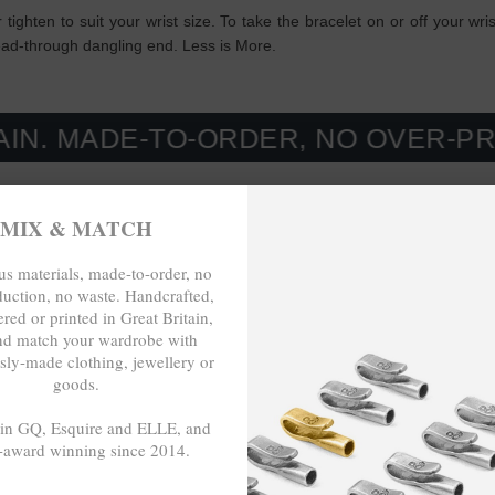
r tighten to suit your wrist size. To take the bracelet on or off your wr
read-through dangling end. Less is More.
E-TO-ORDER, NO OVER-PRODUCTIO
MIX & MATCH
s materials, made-to-order, no
duction, no waste. Handcrafted,
red or printed in Great Britain,
nd match your wardrobe with
sly-made clothing, jewellery or
goods.
 in GQ, Esquire and ELLE, and
-award winning since 2014.
- - -