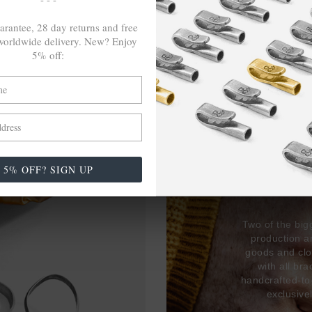
arantee, 28 day returns and free
orldwide delivery. New? Enjoy
5% off:
27,38
USED 
5% OFF? SIGN UP
17% 
Two of the big
production 
goods and clo
with all br
handcrafted-to
exclusive