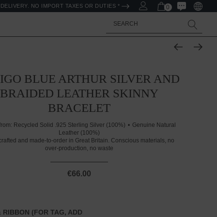
DELIVERY. NO IMPORT TAXES OR DUTIES *
0
Search
IGO BLUE ARTHUR SILVER AND
BRAIDED LEATHER SKINNY
BRACELET
from:
Recycled Solid .925 Sterling Silver (100%)
Genuine Natural
Leather (100%)
rafted and made-to-order in Great Britain. Conscious materials, no
over-production, no waste
€66.00
 RIBBON (FOR TAG, ADD