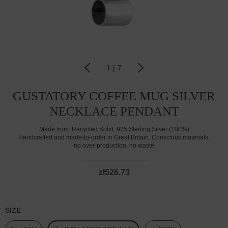
1
|
7
GUSTATORY COFFEE MUG SILVER
NECKLACE PENDANT
Made from:
Recycled Solid .925 Sterling Silver (100%)
Handcrafted and made-to-order in Great Britain. Conscious materials,
no over-production, no waste
zł526.73
SIZE