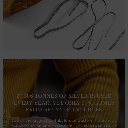
27,386 TONNES OF SILVER IS USED
EVERY YEAR, YET ONLY 17% COMES
FROM RECYCLED SOURCES
Two of the biggest contributors to waste in fashion are
over-production and guesswork. For us, all ANCHOR &