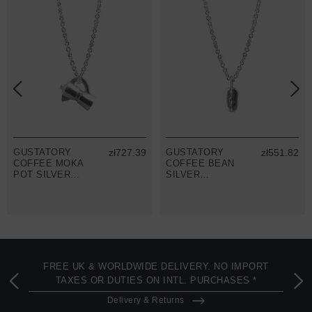
GUSTATORY
zł727.39
GUSTATORY
zł551.82
COFFEE MOKA
COFFEE BEAN
POT SILVER
SILVER
NECKLACE
NECKLACE
PENDANT
PENDANT
FREE UK & WORLDWIDE DELIVERY. NO IMPORT
TAXES OR DUTIES ON INTL. PURCHASES *
Delivery & Returns