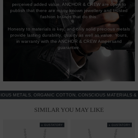
perceived added value, ANCHOR & CREW are open to
publish that there are many known jewellery and trusted
fashion brands that do this.
Honesty to materials is key, and only solid precious metals
provide lasting durability, quality as well as value. Yours,
in warranty with the ANCHOR & CREW Ampersand
guarantee.
 METALS, ORGANIC COTTON, CONSCIOUS MATERIALS & MOR
SIMILAR YOU MAY LIKE
x GUSTATORY
x GUSTATORY