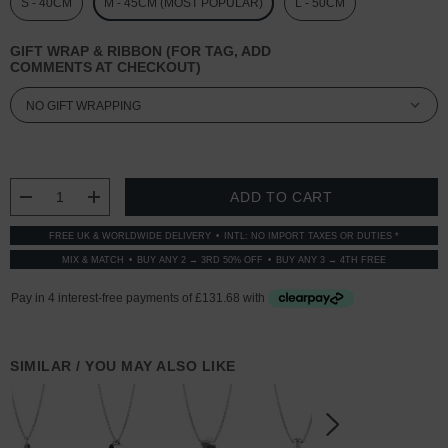
S - 40CM
M - 45CM (MOST POPULAR)
L - 50CM
GIFT WRAP & RIBBON (FOR TAG, ADD
COMMENTS AT CHECKOUT)
CURRENT
STOCK:
DECREASE QUANTITY:
INCREASE QUANTITY:
FREE UK & WORLDWIDE DELIVERY
INTL: NO IMPORT TAXES OR DUTIES *
MIX & MATCH
BUY ANY 2 → 3RD 50% OFF
BUY ANY 3 → 4TH FREE
SIMILAR / YOU MAY ALSO LIKE