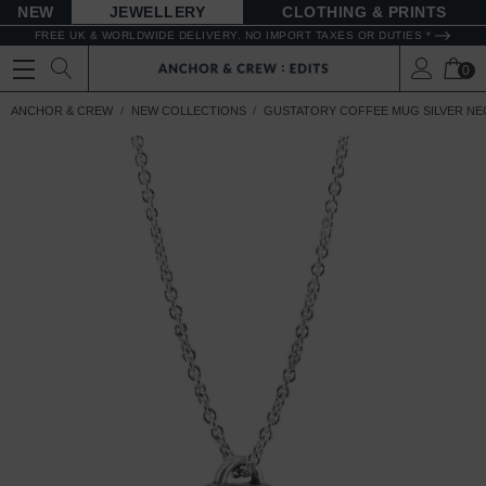
NEW
JEWELLERY
CLOTHING & PRINTS
FREE UK & WORLDWIDE DELIVERY. NO IMPORT TAXES OR DUTIES *
0
ANCHOR & CREW
NEW COLLECTIONS
GUSTATORY COFFEE MUG SILVER NE