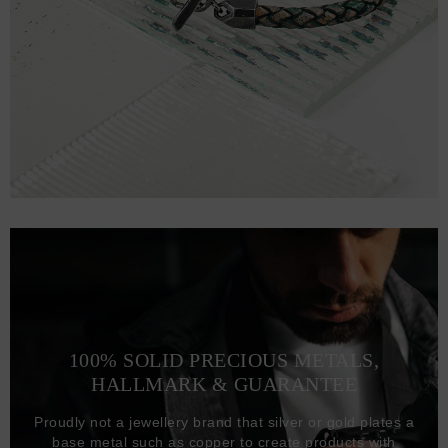
100% SOLID PRECIOUS METALS,
HALLMARK & GUARANTEE
Proudly not a jewellery brand that silver or gold plates a
base metal such as copper to create products with