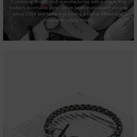
Combining British craft manufacturing with a discerning
modern-minimalist style, we've been multi-award winning
since 2014 and believe in having a highly ethical and
traceable supply chain.