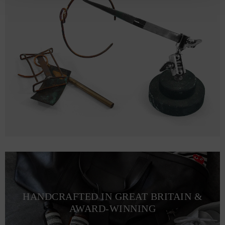
HANDCRAFTED IN GREAT BRITAIN &
AWARD-WINNING