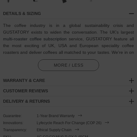
DETAILS & SIZING
The coffee industry is in a global sustainability crisis and
GUSTATORY exists to widen the conversation. The UK's largest
multi-roaster coffee subscription
service, GUSTATORY feature all
the most exciting of UK, USA and European speciality coffee
roasters and deliver coffees all matched to your tastes. We're in on
one, visit GUSTATORY to subscribe and enjoy their
coffee
MORE / LESS
subscriptions
.
In collaboration with GUSTATORY, the GUSTATORY Coffee Mug
WARRANTY & CARE
Silver Necklace Pendant was both designed and skilfully
CUSTOMER REVIEWS
handcrafted completely in Great Britain. Combining British craft
manufacturing with a discerning modern-minimalist style, this
DELIVERY & RETURNS
GUSTATORY x ANCHOR & CREW necklace features:
Guarantee:
1-Year Brand Warranty
Solid .925 sterling silver coffee mug. Your favourite beverage
Innovations:
Lyfecycle Reach For Change (COP 26)
deserves a favourite mug - we all have one (GB)
Transparency:
Ethical Supply Chain
Optional, mix and match your own necklace with other
SKU:
AC.CO.CO.MU0-P-GY-0-45CM