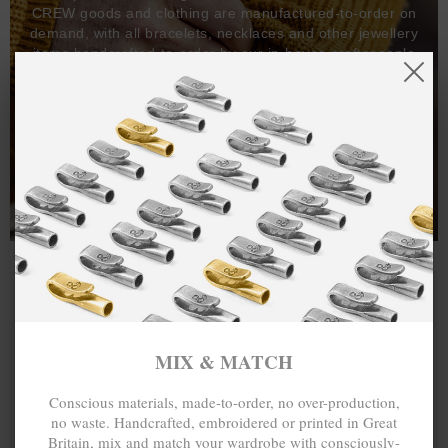
CREW goods and clothing are manufactured-to-order on
demand, with all bracelets, necklaces and other jewellery
items handcrafted-to-order by our in-house craftspeople
and made exclusively from recycled precious metals -
100%.
One hundred percent.
MIX & MATCH
Conscious materials, made-to-order, no over-production,
no waste. Handcrafted, embroidered or printed in Great
Britain, mix and match your wardrobe with consciously-