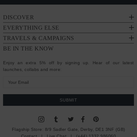
DISCOVER
EVERYTHING ELSE
TRAVELS & CAMPAIGNS
BE IN THE KNOW
Enjoy an extra 5% off by signing up. Hear of our latest
launches, collabs and more:
E
m
a
i
l
A
d
Flagship Store:
8/9 Sadler Gate, Derby, DE1 3NF (GB)
d
Contact
|
Live Chat
|
(+44) 1332 986060