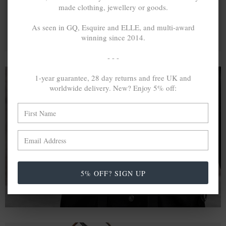
made clothing, jewellery or goods.
As seen in GQ, Esquire and ELLE, and multi-award
winning since 2014.
- - -
1-year guarantee, 28 day returns and free UK and
worldwide delivery. New? Enjoy 5% off:
A MINED SILVER ITEM PRODUCES 300
g
OF GREENHOUSE GASES. THE SAME IF
RECYCLED? ...4
g
In calculating the vast greenhouse gas emission
differences with global production volumes, recycled .925
sterling silver and 9k gold are 86% and 99.8% less
5% OFF? SIGN UP
emissive than their mined equivalents.