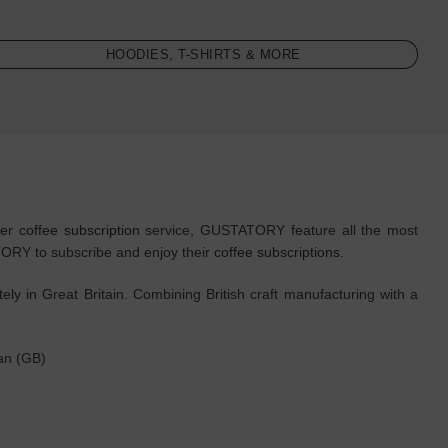
HOODIES, T-SHIRTS & MORE
ter coffee subscription
service, GUSTATORY feature all the most
ATORY to subscribe and enjoy their
coffee subscriptions
.
 in Great Britain. Combining British craft manufacturing with a
ean (GB)