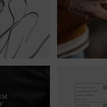
exclusive
TEM
F