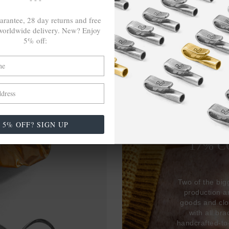
arantee, 28 day returns and free
orldwide delivery. New? Enjoy
5% off:
27,38
5% OFF? SIGN UP
USED 
17% 
Two of the big
production 
goods and clo
with all br
handcrafted-to