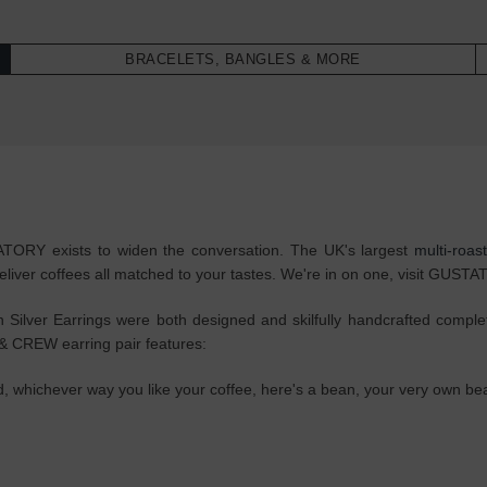
BRACELETS, BANGLES & MORE
STATORY exists to widen the conversation. The UK's largest
multi-roas
eliver coffees all matched to your tastes. We're in on one, visit GUST
ver Earrings were both designed and skilfully handcrafted completely
 CREW earring pair features:
ted, whichever way you like your coffee, here's a bean, your very own b