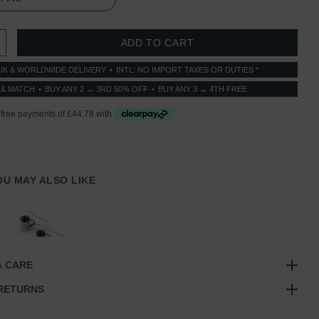
 QUANTITY:
INCREASE QUANTITY:
UK & WORLDWIDE DELIVERY
INTL: NO IMPORT TAXES OR DUTIES *
 & MATCH
BUY ANY 2 → 3RD 50% OFF
BUY ANY 3 → 4TH FREE
YOU MAY ALSO LIKE
& CARE
 RETURNS