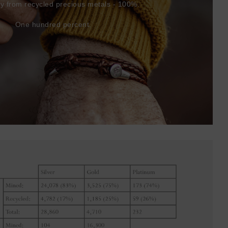
ly from recycled precious metals - 100%.
One hundred percent.