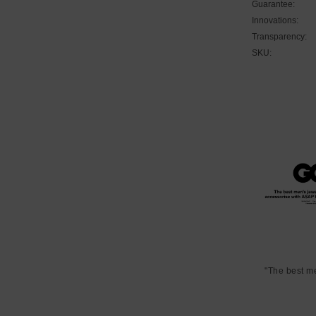
Guarantee:
Innovations:
Transparency:
SKU:
"The best m