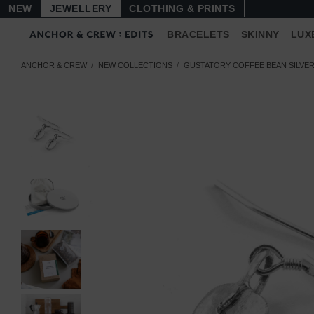
NEW
JEWELLERY
CLOTHING & PRINTS
BRACELETS
SKINNY
LUX
ANCHOR & CREW
NEW COLLECTIONS
GUSTATORY COFFEE BEAN SILVE