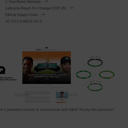
1-Year Brand Warranty
Lyfecycle Reach For Change (COP 26)
Ethical Supply Chain
AC.CO.CO.BE0-E-GY-0
en’s jewellery brands to accessorise with A$AP Rocky-like panache"