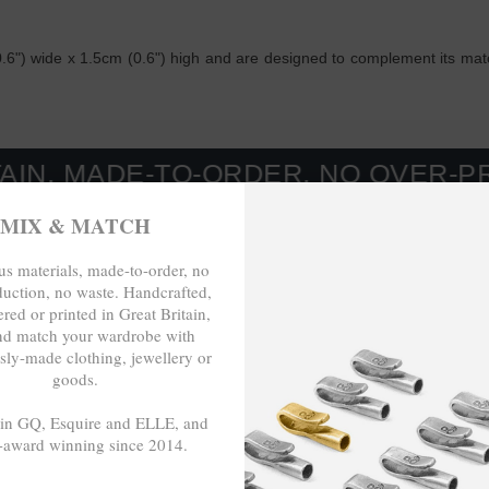
6") wide x 1.5cm (0.6") high and are designed to complement its match
E-TO-ORDER, NO OVER-PRODUCTIO
MIX & MATCH
s materials, made-to-order, no
duction, no waste. Handcrafted,
red or printed in Great Britain,
nd match your wardrobe with
sly-made clothing, jewellery or
goods.
 in GQ, Esquire and ELLE, and
-award winning since 2014.
- - -