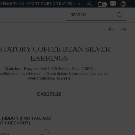
DELIVERY. NO IMPORT TAXES OR DUTIES *
0
Search
STATORY COFFEE BEAN SILVER
EARRINGS
Made from:
Recycled Solid .925 Sterling Silver (100%)
rafted and made-to-order in Great Britain. Conscious materials, no
over-production, no waste
CA$179.10
 RIBBON (FOR TAG, ADD
T CHECKOUT)