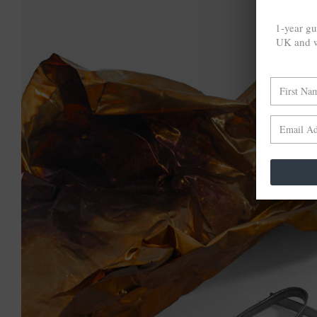
1-year gu
UK and w