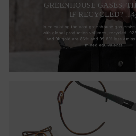
GREENHOUSE GASES. T
IF RECYCLED? ...4
In calculating the vast greenhouse gas emiss
with global production volumes, recycled .925 
and 9k gold are 86% and 99.8% less emissi
mined equivalents.