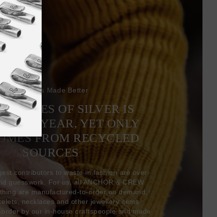
Bracelets Made Better
6 TONNES OF SILVER IS
EVERY YEAR, YET ONLY
COMES FROM RECYCLED
SOURCES
gest contributors to waste in fashion are over-
and guesswork. For us, all ANCHOR & CREW
thing are manufactured-to-order on demand,
acelets, necklaces and other jewellery items
-order by our in-house craftspeople and made