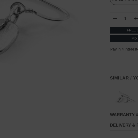
CURRENT
STOCK:
DECREASE
FREE 
MIX
SIMILAR / 
WARRANTY 
DELIVERY &