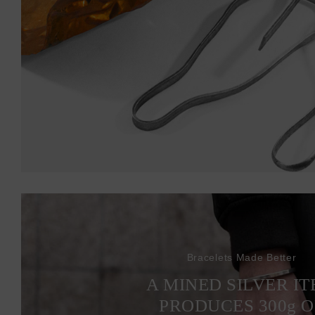
Bracelets Made Better
A MINED SILVER I
PRODUCES 300
g
O