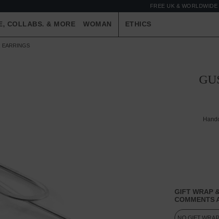
FREE UK & WORLDWIDE 
E, COLLABS. & MORE
WOMAN
ETHICS
R EARRINGS
GU
Handc
GIFT WRAP &
COMMENTS A