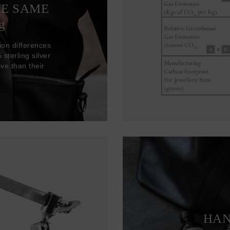
HE SAME
g
ion differences
sterling silver
ve than their
HAN