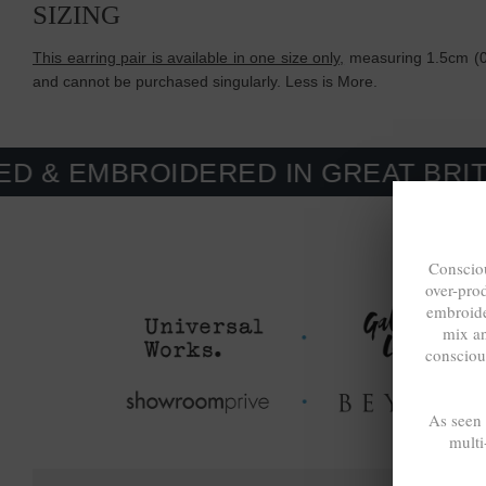
SIZING
This earring pair is available in one size only,
measuring 1.5cm (0.
and cannot be purchased singularly. Less is More.
OIDERED IN GREAT BRITAIN. MAD
Consciou
over-pro
embroide
mix a
consciou
As seen
multi