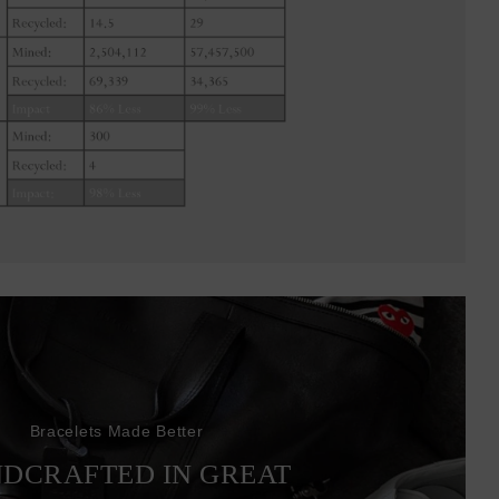
Bracelets Made Better
DCRAFTED IN GREAT