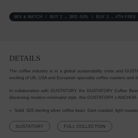
MIX & MATCH
BUY 2 → 3RD -50%
BUY 3 → 4TH FREE
DETAILS
The coffee industry is in a global sustainability crisis and GU
exciting of UK, USA and European speciality coffee roasters and d
In collaboration with GUSTATORY, the GUSTATORY Coffee Bean Sil
discerning modern-minimalist style, this GUSTATORY x ANCHOR &
Solid .925 sterling silver coffee bean. Dark roasted, light roas
GUSTATORY
FULL COLLECTION