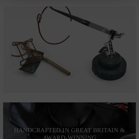
HANDCRAFTED IN GREAT BRITAIN &
AWARD-WINNING