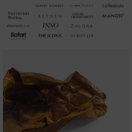
FRONT LENGTH
CHEST WIDTH (inches)
(inches)
S
28
18 (34-37)
M
29
20 (38-41)
L
30
22 (42-45)
XL
31
24 (46-49)
2XL
32
26 (50-53)
FRONT LENGTH
CHEST WIDTH (cm)
(cm)
S
71
46 (86-94)
M
74
51 (96-104)