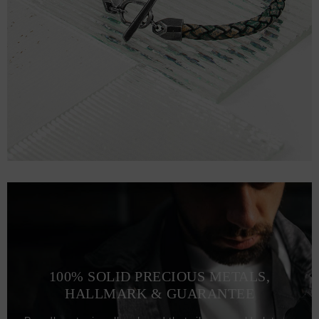
100% SOLID PRECIOUS METALS,
HALLMARK & GUARANTEE