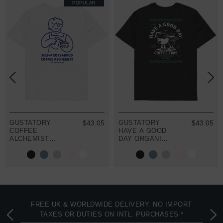
POPULAR
GUSTATORY
$43.05
GUSTATORY
$43.05
COFFEE
HAVE A GOOD
ALCHEMIST
DAY ORGANIC
ORGANIC
COTTON
COTTON
EMBROIDERED
EMBROIDERED
T-SHIRT
T-SHIRT
FREE UK & WORLDWIDE DELIVERY. NO IMPORT
TAXES OR DUTIES ON INTL. PURCHASES *