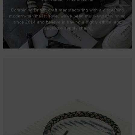
Combining British craft manufacturing with a discerning
modern-minimalist style, we've been multi-award winning
since 2014 and believe in having a highly ethical and
traceable supply chain.