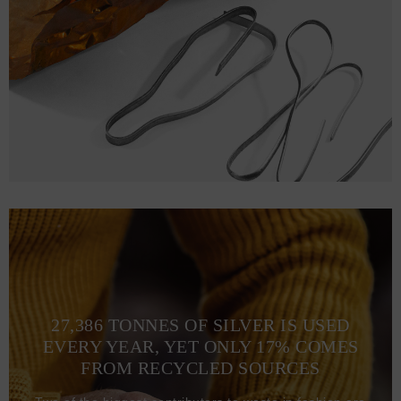
L
76
56 (106-114)
XL
79
61 (116-124)
2XL
81
66 (126-135)
27,386 TONNES OF SILVER IS USED
EVERY YEAR, YET ONLY 17% COMES
FROM RECYCLED SOURCES