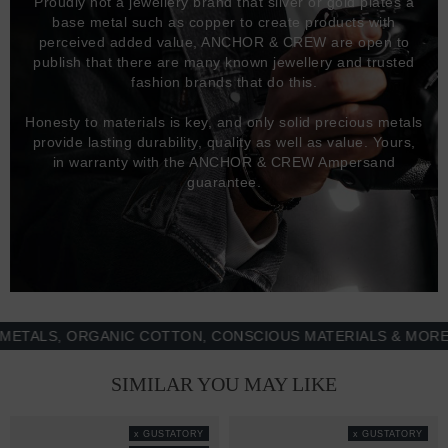
Proudly not a jewellery brand that silver or gold plates a
base metal such as copper to create products with
perceived added value, ANCHOR & CREW are open to
publish that there are many known jewellery and trusted
fashion brands that do this.
Honesty to materials is key, and only solid precious metals
provide lasting durability, quality as well as value. Yours,
in warranty with the ANCHOR & CREW Ampersand
guarantee.
LS, ORGANIC COTTON, CONSCIOUS MATERIALS & MORE - 1
SIMILAR YOU MAY LIKE
x GUSTATORY
x GUSTATORY