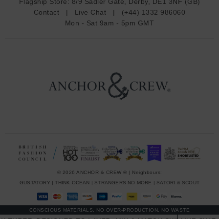
Flagship Store:
8/9 Sadler Gate, Derby, DE1 3NF (GB)
d
Contact
|
Live Chat
|
(+44) 1332 986060
r
Mon - Sat 9am - 5pm GMT
e
s
s
© 2026 ANCHOR & CREW ® | Neighbours:
GUSTATORY
|
THINK OCEAN
|
STRANGERS NO MORE
|
SATORI & SCOUT
CONSCIOUS MATERIALS, NO OVER-PRODUCTION, NO WASTE