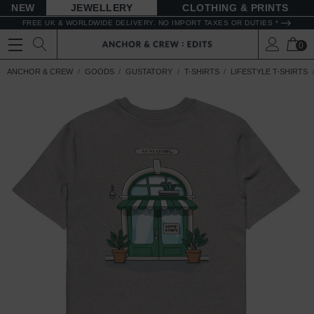
NEW
JEWELLERY
CLOTHING & PRINTS
FREE UK & WORLDWIDE DELIVERY. NO IMPORT TAXES OR DUTIES *
0
ANCHOR & CREW
GOODS
GUSTATORY
T-SHIRTS
LIFESTYLE T-SHIRTS