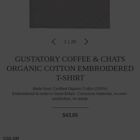
1
|
20
GUSTATORY COFFEE & CHATS
ORGANIC COTTON EMBROIDERED
T-SHIRT
Made from:
Certified Organic Cotton (100%)
Embroidered-to-order in Great Britain. Conscious materials, no over-
production, no waste
$43.05
COLOR