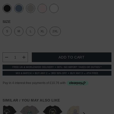
SIZE
S
M
L
XL
2XL
CURRENT
STOCK:
DECREASE QUANTITY:
INCREASE QUANTITY:
FREE UK & WORLDWIDE DELIVERY
INTL: NO IMPORT TAXES OR DUTIES *
MIX & MATCH
BUY ANY 2 → 3RD 50% OFF
BUY ANY 3 → 4TH FREE
SIMILAR / YOU MAY ALSO LIKE