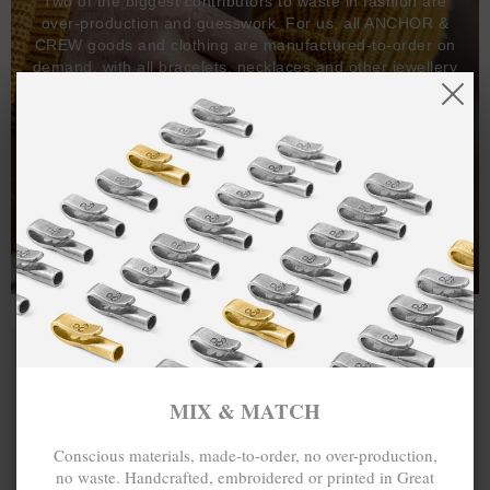
Two of the biggest contributors to waste in fashion are
over-production and guesswork. For us, all ANCHOR &
CREW goods and clothing are manufactured-to-order on
demand, with all bracelets, necklaces and other jewellery
items handcrafted-to-order by our in-house craftspeople
and made exclusively from recycled precious metals -
100%.
One hundred percent.
MIX & MATCH
Conscious materials, made-to-order, no over-production,
no waste. Handcrafted, embroidered or printed in Great