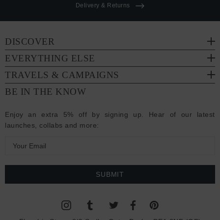
Delivery & Returns
DISCOVER
EVERYTHING ELSE
TRAVELS & CAMPAIGNS
BE IN THE KNOW
Enjoy an extra 5% off by signing up. Hear of our latest
launches, collabs and more:
E
m
a
i
l
A
d