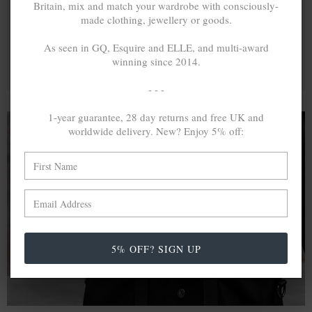
Britain, mix and match your wardrobe with consciously-
made clothing, jewellery or goods.
As seen in GQ, Esquire and ELLE, and multi-award
winning since 2014.
- - -
1-year guarantee, 28 day returns and free UK and
worldwide delivery. New? Enjoy 5% off:
A MINED SILVER ITEM PRODUCES 300
g
OF GREENHOUSE GASES. THE SAME IF
RECYCLED? ...4
g
In calculating the vast greenhouse gas emission
differences with global production volumes, recycled .925
5% OFF? SIGN UP
sterling silver and 9k gold are 86% and 99.8% less
emissive than their mined equivalents.