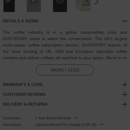
DETAILS & SIZING
The coffee industry is in a global sustainability crisis and
GUSTATORY exists to widen the conversation. The UK's largest
multi-roaster
coffee subscription
service, GUSTATORY feature all
the most exciting of UK, USA and European speciality coffee
roasters and deliver coffees all matched to your tastes. We're in on
one, visit GUSTATORY to subscribe and enjoy their
coffee
MORE / LESS
subscriptions
.
In collaboration with GUSTATORY, the GUSTATORY Coffee &
WARRANTY & CARE
Chats Organic Cotton Embroidered T-Shirt was designed in-house
CUSTOMER REVIEWS
and is manufactured-to-order on demand in our best effort to
overcome the two biggest contributors to waste in fashion:
DELIVERY & RETURNS
overproduction and guesswork. High-quality, medium fit and eco-
consciously made, this GUSTATORY x ANCHOR & CREW t-shirt
Guarantee:
1-Year Brand Warranty
features:
Innovations:
Lyfecycle Reach For Change (COP 26)