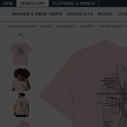
NEW
JEWELLERY
CLOTHING & PRINTS
BRACELETS
SKINNY
LUX
ANCHOR & CREW
GOODS
GUSTATORY
T-SHIRTS
COFFEE SCENE T-