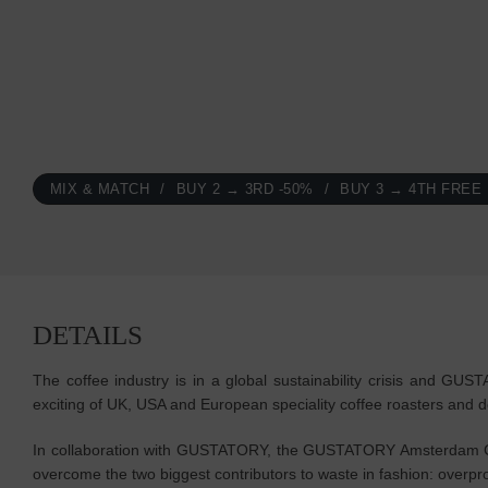
MIX & MATCH
BUY 2 → 3RD -50%
BUY 3 → 4TH FREE
DETAILS
The coffee industry is in a global sustainability crisis and GU
exciting of UK, USA and European speciality coffee roasters and d
In collaboration with GUSTATORY, the GUSTATORY Amsterdam Cof
overcome the two biggest contributors to waste in fashion: ove