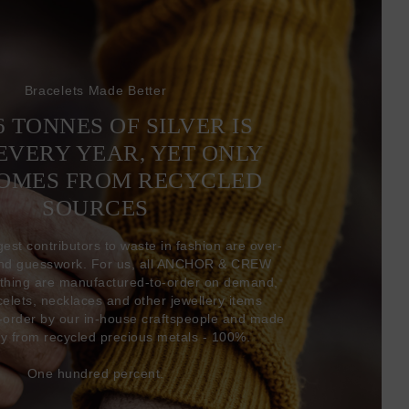
Bracelets Made Better
6 TONNES OF SILVER IS
EVERY YEAR, YET ONLY
COMES FROM RECYCLED
SOURCES
gest contributors to waste in fashion are over-
and guesswork. For us, all ANCHOR & CREW
thing are manufactured-to-order on demand,
acelets, necklaces and other jewellery items
-order by our in-house craftspeople and made
ly from recycled precious metals - 100%.
One hundred percent.