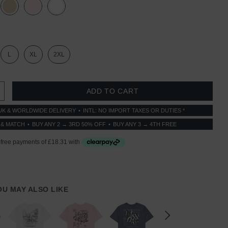
L
XL
2XL
 QUANTITY:
INCREASE QUANTITY:
UK & WORLDWIDE DELIVERY
INTL: NO IMPORT TAXES OR DUTIES *
 & MATCH
BUY ANY 2 → 3RD 50% OFF
BUY ANY 3 → 4TH FREE
YOU MAY ALSO LIKE