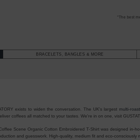
"The best m
BRACELETS, BANGLES & MORE
STATORY exists to widen the conversation. The UK's largest
multi-roas
eliver coffees all matched to your tastes. We're in on one, visit GUST
fee Scene Organic Cotton Embroidered T-Shirt was designed in-house
rproduction and guesswork. High-quality, medium fit and eco-consciou