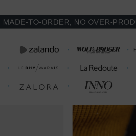
-TO-ORDER, NO OVER-PRODUCTION