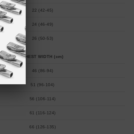
22 (42-45)
24 (46-49)
26 (50-53)
CHEST WIDTH (cm)
46 (86-94)
51 (96-104)
56 (106-114)
61 (116-124)
66 (126-135)