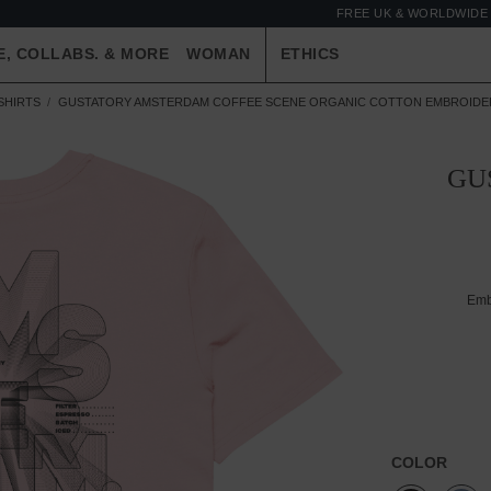
FREE UK & WORLDWIDE 
E, COLLABS. & MORE
WOMAN
ETHICS
SHIRTS
GUSTATORY AMSTERDAM COFFEE SCENE ORGANIC COTTON EMBROIDER
GU
Emb
COLOR