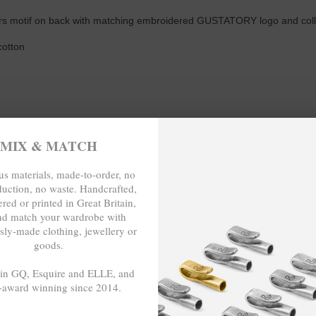
rs motif on back with matching embroidered GUSTATORY logo and collabo
cotton
MIX & MATCH
s materials, made-to-order, no
duction, no waste. Handcrafted,
red or printed in Great Britain,
nd match your wardrobe with
sly-made clothing, jewellery or
 LENGTH (inches)
goods.
 in GQ, Esquire and ELLE, and
28
-award winning since 2014.
29
- - -