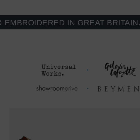
IDERED IN GREAT BRITAIN. MADE