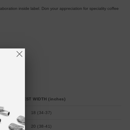
ration inside label. Don your appreciation for speciality coffee
CHEST WIDTH (inches)
18 (34-37)
20 (38-41)