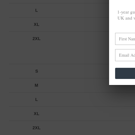
L
1-year gu
UK and w
XL
2XL
FRON
S
M
L
XL
2XL