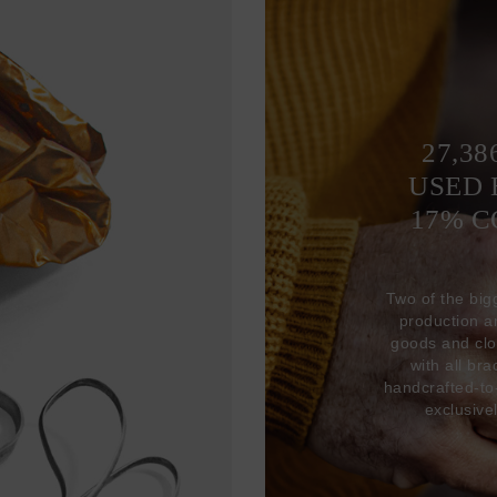
27,38
USED 
17% 
Two of the big
production 
goods and clo
with all br
handcrafted-to
exclusive