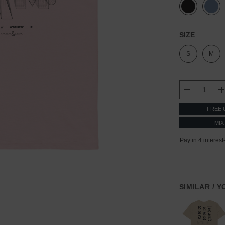
SIZE
S
M
CURRENT
STOCK:
DECREASE
FREE 
MIX
SIMILAR / 