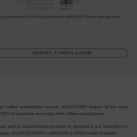
en’s jewellery brands to accessorise with A$AP Rocky-like panache"
HOODIES, T-SHIRTS & MORE
ter coffee subscription
service, GUSTATORY feature all the most
ATORY to subscribe and enjoy their
coffee subscriptions
.
 and is manufactured-to-order on demand in our best effort to
sly made, this GUSTATORY x ANCHOR & CREW t-shirt features: