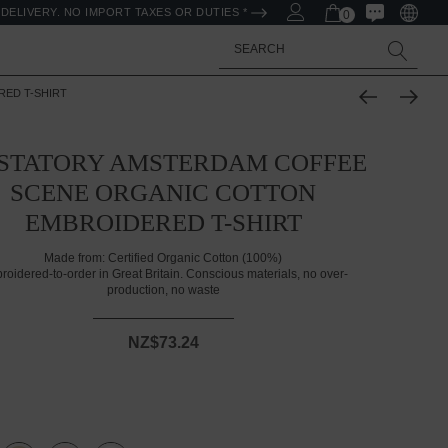
DELIVERY. NO IMPORT TAXES OR DUTIES *
0
Search
ED T-SHIRT
STATORY AMSTERDAM COFFEE
SCENE ORGANIC COTTON
EMBROIDERED T-SHIRT
Made from:
Certified Organic Cotton (100%)
roidered-to-order in Great Britain. Conscious materials, no over-
production, no waste
NZ$73.24