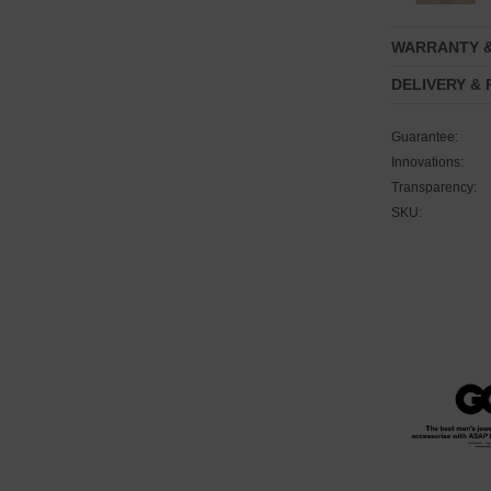
WARRANTY 
DELIVERY &
Guarantee:
Innovations:
Transparency:
SKU: