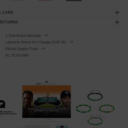
& CARE
 RETURNS
1-Year Brand Warranty
Lyfecycle Reach For Change (COP 26)
Ethical Supply Chain
AC.TE.GY.AM0