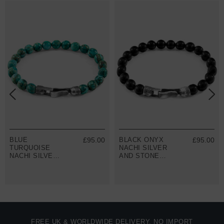
BLUE
£95.00
BLACK ONYX
£95.00
TURQUOISE
NACHI SILVER
NACHI SILVER
AND STONE
AND STONE
BEADED
BEADED
BRACELET
BRACELET
FREE UK & WORLDWIDE DELIVERY. NO IMPORT