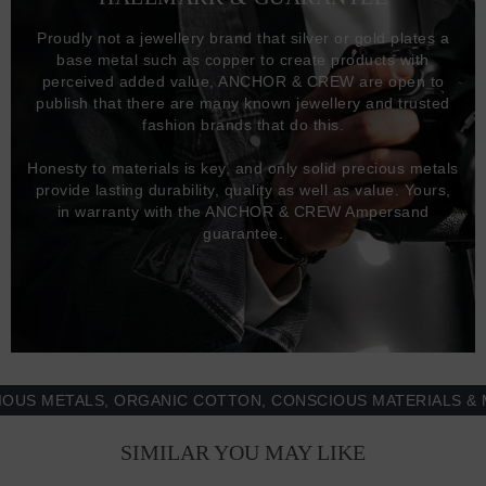
Proudly not a jewellery brand that silver or gold plates a
base metal such as copper to create products with
perceived added value, ANCHOR & CREW are open to
publish that there are many known jewellery and trusted
fashion brands that do this.
Honesty to materials is key, and only solid precious metals
provide lasting durability, quality as well as value. Yours,
in warranty with the ANCHOR & CREW Ampersand
guarantee.
METALS, ORGANIC COTTON, CONSCIOUS MATERIALS & MORE
SIMILAR YOU MAY LIKE