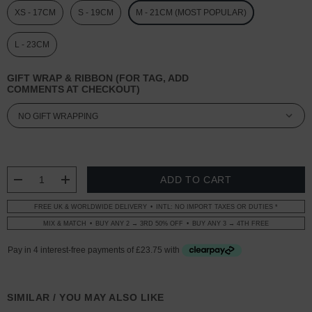
XS - 17CM
S - 19CM
M - 21CM (MOST POPULAR)
L - 23CM
GIFT WRAP & RIBBON (FOR TAG, ADD
COMMENTS AT CHECKOUT)
CURRENT
STOCK:
DECREASE QUANTITY:
INCREASE QUANTITY:
FREE UK & WORLDWIDE DELIVERY
INTL: NO IMPORT TAXES OR DUTIES *
MIX & MATCH
BUY ANY 2 → 3RD 50% OFF
BUY ANY 3 → 4TH FREE
SIMILAR / YOU MAY ALSO LIKE