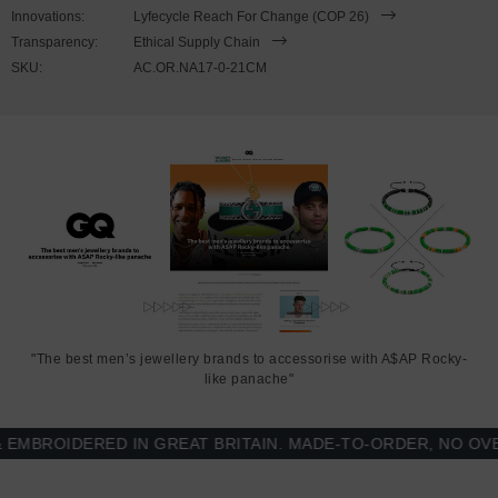
wrist, simply slide the hook over the flat clasp and secure. The
Innovations:
Lyfecycle Reach For Change (COP 26)
nylon is triple-layered for extra strength. Less is More.
Transparency:
Ethical Supply Chain
SKU:
AC.OR.NA17-0-21CM
"The best men’s jewellery brands to accessorise with A$AP Rocky-
like panache"
BROIDERED IN GREAT BRITAIN. MADE-TO-ORDER, NO OVER-