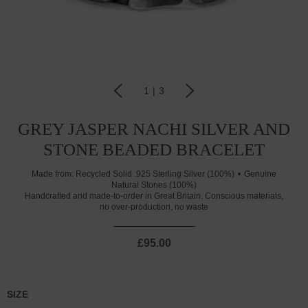
1
|
3
GREY JASPER NACHI SILVER AND
STONE BEADED BRACELET
Made from:
Recycled Solid .925 Sterling Silver (100%)
Genuine
Natural Stones (100%)
Handcrafted and made-to-order in Great Britain. Conscious materials,
no over-production, no waste
£95.00
SIZE