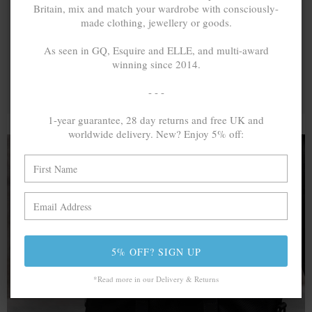
Britain, mix and match your wardrobe with consciously-
made clothing, jewellery or goods.
As seen in GQ, Esquire and ELLE, and multi-award
winning since 2014.
- - -
1-year guarantee, 28 day returns and free UK and
worldwide delivery. New? Enjoy 5% off:
A MINED SILVER ITEM PRODUCES 300
g
OF GREENHOUSE GASES. THE SAME IF
RECYCLED? ...4
g
In calculating the vast greenhouse gas emission
5% OFF? SIGN UP
differences with global production volumes, recycled .925
sterling silver and 9k gold are 86% and 99.8% less
*Read more in our Delivery & Returns
emissive than their mined equivalents.