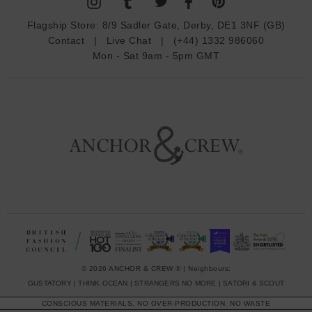
d
Flagship Store:
8/9 Sadler Gate, Derby, DE1 3NF (GB)
d
Contact
|
Live Chat
|
(+44) 1332 986060
r
Mon - Sat 9am - 5pm GMT
e
s
s
© 2026 ANCHOR & CREW ® | Neighbours:
GUSTATORY
|
THINK OCEAN
|
STRANGERS NO MORE
|
SATORI & SCOUT
CONSCIOUS MATERIALS, NO OVER-PRODUCTION, NO WASTE