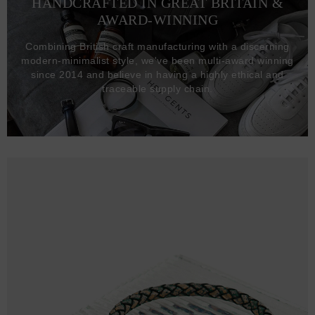
HANDCRAFTED IN GREAT BRITAIN &
AWARD-WINNING
Combining British craft manufacturing with a discerning
modern-minimalist style, we've been multi-award winning
since 2014 and believe in having a highly ethical and
traceable supply chain.