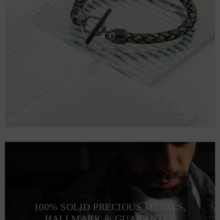
100% SOLID PRECIOUS METALS,
HALLMARK & GUARANTEE