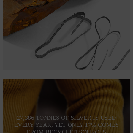
27,386 TONNES OF SILVER IS USED
EVERY YEAR, YET ONLY 17% COMES
FROM RECYCLED SOURCES