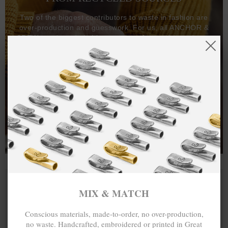
Two of the biggest contributors to waste in fashion are
over-production and guesswork. For us, all ANCHOR &
CREW goods and clothing are manufactured-to-order on
demand, with all bracelets, necklaces and other jewellery
items handcrafted-to-order by our in-house craftspeople
and made exclusively from recycled precious metals -
100%.
One hundred percent.
MIX & MATCH
Conscious materials, made-to-order, no over-production,
no waste. Handcrafted, embroidered or printed in Great