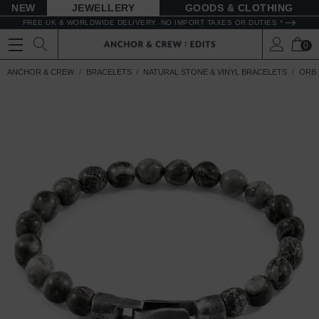
NEW
JEWELLERY
GOODS
FREE UK & WORLDWIDE DELIVERY. NO IMPORT TAXES OR DUTIES *
0
ANCHOR & CREW
BRACELETS
NATURAL STONE & VINYL BRACELETS
ORB 