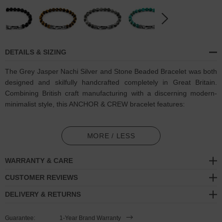
DETAILS & SIZING
The Grey Jasper Nachi Silver and Stone Beaded Bracelet was both
designed and skilfully handcrafted completely in Great Britain.
Combining British craft manufacturing with a discerning modern-
minimalist style, this ANCHOR & CREW bracelet features:
8mm diameter genuine grey jasper stone beads with triple-
layered nylon thread (GB)
MORE / LESS
Secure solid .925 sterling silver flat clasp and hook (GB)
WARRANTY & CARE
SIZING
CUSTOMER REVIEWS
DELIVERY & RETURNS
This bracelet is available in four bracelet lengths
, 17cm, 19cm,
21cm or 23cm in circumference. To take the bracelet on or off your
Guarantee:
1-Year Brand Warranty