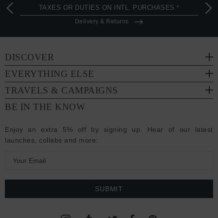
TAXES OR DUTIES ON INTL. PURCHASES *
Delivery & Returns
DISCOVER
EVERYTHING ELSE
TRAVELS & CAMPAIGNS
BE IN THE KNOW
Enjoy an extra 5% off by signing up. Hear of our latest
launches, collabs and more:
E
m
a
i
l
A