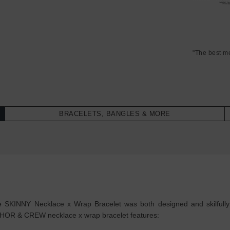
"The best m
BRACELETS, BANGLES & MORE
 SKINNY Necklace x Wrap Bracelet was both designed and skilfully ha
NCHOR & CREW necklace x wrap bracelet features: