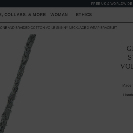
FREE UK & WORLDWIDE 
E, COLLABS. & MORE
WOMAN
ETHICS
TONE AND BRAIDED COTTON VOILE SKINNY NECKLACE X WRAP BRACELET
G
S
VO
Made 
Handc