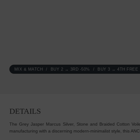
MIX & MATCH
BUY 2 → 3RD -50%
BUY 3 → 4TH FREE
DETAILS
The Grey Jasper Marcus Silver, Stone and Braided Cotton Voile
manufacturing with a discerning modern-minimalist style, this A