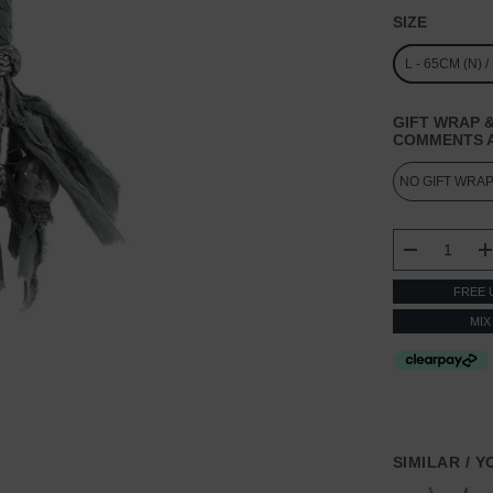
SIZE
L - 65CM (N) 
GIFT WRAP &
COMMENTS A
CURRENT
STOCK:
DECREASE
FREE 
MIX
SIMILAR / 