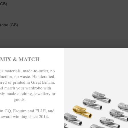
(GB)
 rope (GB)
MIX & MATCH
0cm as a triple wrap bracelet) long. To take the necklace x wrap brace
t. The choice is yours. Less is More.
s materials, made-to-order, no
duction, no waste. Handcrafted,
red or printed in Great Britain,
nd match your wardrobe with
E-TO-ORDER, NO OVER-PRODUCTIO
sly-made clothing, jewellery or
goods.
 in GQ, Esquire and ELLE, and
-award winning since 2014.
- - -