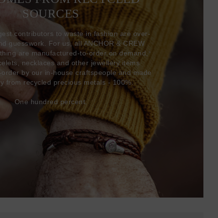
SOURCES
gest contributors to waste in fashion are over-
and guesswork. For us, all ANCHOR & CREW
thing are manufactured-to-order on demand,
acelets, necklaces and other jewellery items
-order by our in-house craftspeople and made
ly from recycled precious metals - 100%.
One hundred percent.