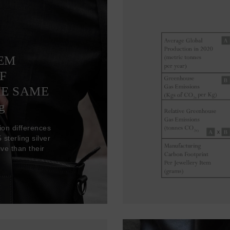
TEM
F
HE SAME
g
ion differences
sterling silver
ve than their