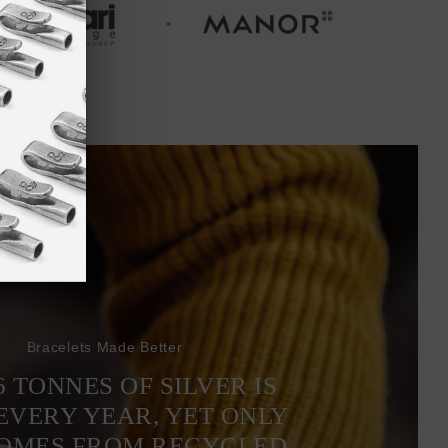
Bracelets Made Better
6 TONNES OF SILVER IS
EVERY YEAR, YET ONLY
COMES FROM RECYCLED