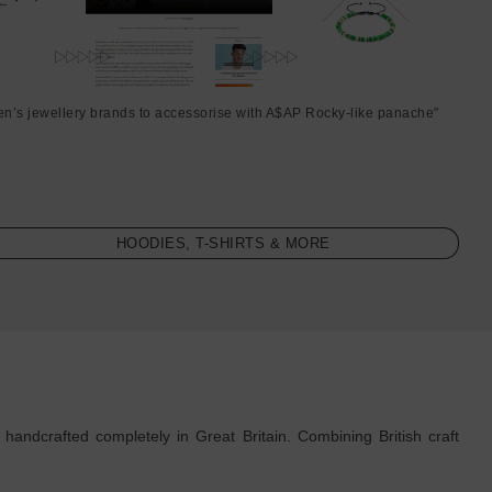
en’s jewellery brands to accessorise with A$AP Rocky-like panache"
HOODIES, T-SHIRTS & MORE
ndcrafted completely in Great Britain. Combining British craft