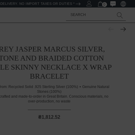
DELIVERY. NO IMPORT TAXES OR DUTIES *
0
Search
REY JASPER MARCUS SILVER,
TONE AND BRAIDED COTTON
ILE SKINNY NECKLACE X WRAP
BRACELET
from:
Recycled Solid .925 Sterling Silver (100%)
Genuine Natural
Stones (100%)
rafted and made-to-order in Great Britain. Conscious materials, no
over-production, no waste
₴1,812.52