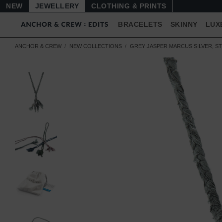
NEW
JEWELLERY
CLOTHING & PRINTS
BRACELETS
SKINNY
LUX
ANCHOR & CREW
NEW COLLECTIONS
GREY JASPER MARCUS SILVER, S