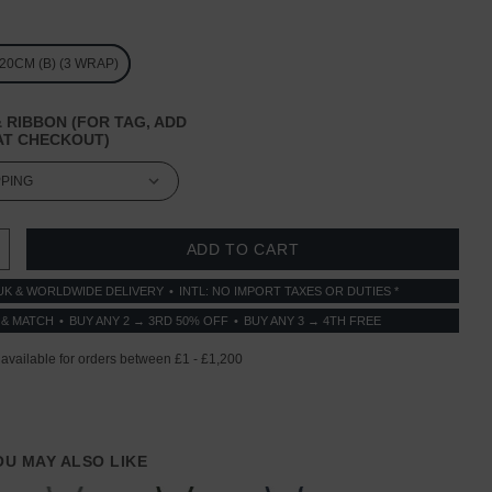
/ 20CM (B) (3 WRAP)
 RIBBON (FOR TAG, ADD
T CHECKOUT)
 QUANTITY:
INCREASE QUANTITY:
UK & WORLDWIDE DELIVERY
INTL: NO IMPORT TAXES OR DUTIES *
 & MATCH
BUY ANY 2 → 3RD 50% OFF
BUY ANY 3 → 4TH FREE
YOU MAY ALSO LIKE