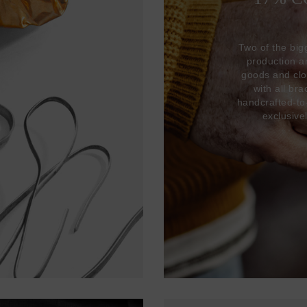
Two of the big
production 
goods and clo
with all br
handcrafted-to
exclusive