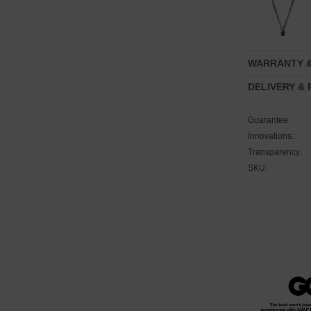
WARRANTY 
DELIVERY &
Guarantee:
Innovations:
Transparency:
SKU: