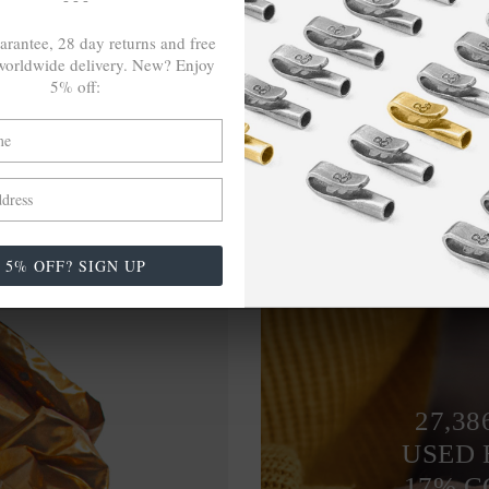
arantee, 28 day returns and free
orldwide delivery. New? Enjoy
5% off:
5% OFF? SIGN UP
27,38
USED 
17% 