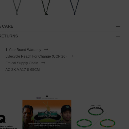
& CARE
 RETURNS
1-Year Brand Warranty
Lyfecycle Reach For Change (COP 26)
Ethical Supply Chain
AC.SK.MA17-0-65CM