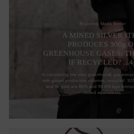
Bracelets Made Better
A MINED SILVER I
PRODUCES 300
g
O
GREENHOUSE GASES. T
IF RECYCLED? ...4
In calculating the vast greenhouse gas emiss
with global production volumes, recycled .925 
and 9k gold are 86% and 99.8% less emissi
mined equivalents.