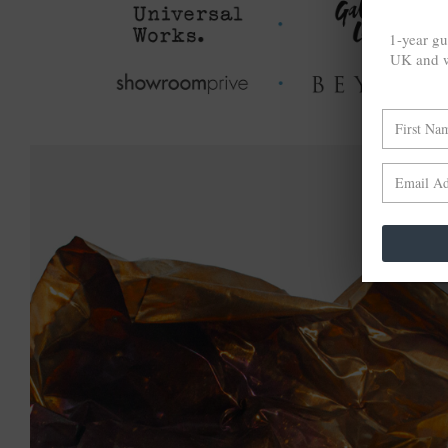
1-year gu
UK and w